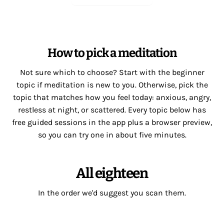
How to pick a meditation
Not sure which to choose? Start with the beginner
topic if meditation is new to you. Otherwise, pick the
topic that matches how you feel today: anxious, angry,
restless at night, or scattered. Every topic below has
free guided sessions in the app plus a browser preview,
so you can try one in about five minutes.
All eighteen
In the order we'd suggest you scan them.