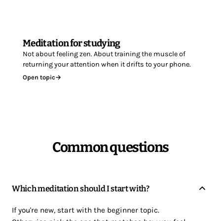
Meditation for studying
Not about feeling zen. About training the muscle of
returning your attention when it drifts to your phone.
Open topic
→
Common questions
Which meditation should I start with?
If you're new, start with the beginner topic.