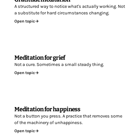
A structured way to notice what's actually working. Not
a substitute for hard circumstances changing.
Open topic
→
Meditation for grief
Not a cure. Sometimes a small steady thing.
Open topic
→
Meditation for happiness
Not a button you press. A practice that removes some
of the machinery of unhappiness.
Open topic
→