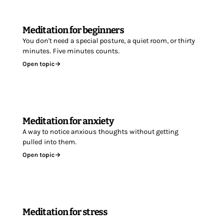
Meditation for beginners
You don't need a special posture, a quiet room, or thirty
minutes. Five minutes counts.
Open topic
→
Meditation for anxiety
A way to notice anxious thoughts without getting
pulled into them.
Open topic
→
Meditation for stress