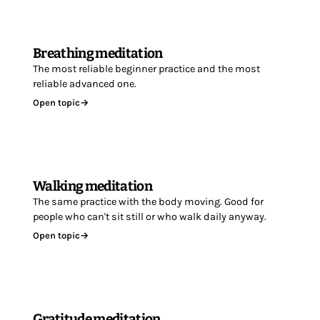
Breathing meditation
The most reliable beginner practice and the most
reliable advanced one.
Open topic
→
Walking meditation
The same practice with the body moving. Good for
people who can't sit still or who walk daily anyway.
Open topic
→
Gratitude meditation