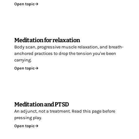
Open topic
→
Meditation for relaxation
Body scan, progressive muscle relaxation, and breath-
anchored practices to drop the tension you've been
carrying.
Open topic
→
Meditation and PTSD
An adjunct, not a treatment. Read this page before
pressing play.
Open topic
→