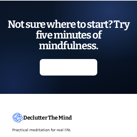
Not sure where to start? Try
five minutes of
mindfulness.
Start meditating
Declutter The Mind
Practical meditation for real life.