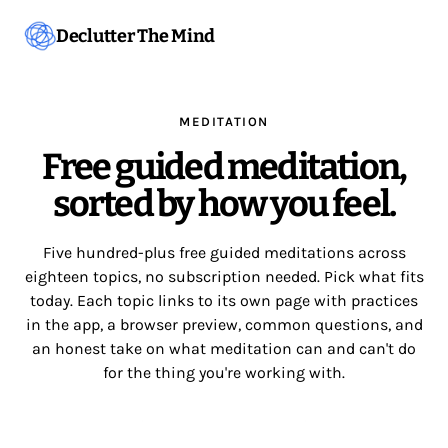
Declutter The Mind
MEDITATION
Free guided meditation,
sorted by how you feel.
Five hundred-plus free guided meditations across
eighteen topics, no subscription needed. Pick what fits
today. Each topic links to its own page with practices
in the app, a browser preview, common questions, and
an honest take on what meditation can and can't do
for the thing you're working with.
Start meditating