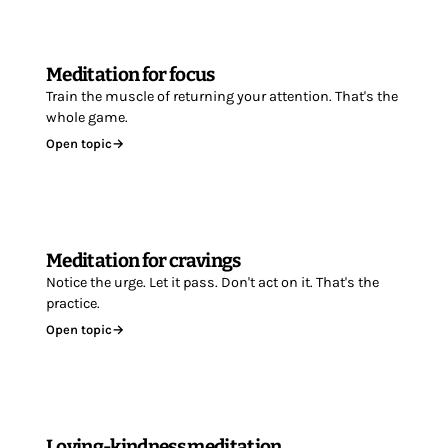
Meditation for focus
Train the muscle of returning your attention. That's the
whole game.
Open topic
→
Meditation for cravings
Notice the urge. Let it pass. Don't act on it. That's the
practice.
Open topic
→
Loving-kindness meditation