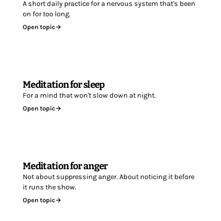
A short daily practice for a nervous system that's been
on for too long.
Open topic
→
Meditation for sleep
For a mind that won't slow down at night.
Open topic
→
Meditation for anger
Not about suppressing anger. About noticing it before
it runs the show.
Open topic
→