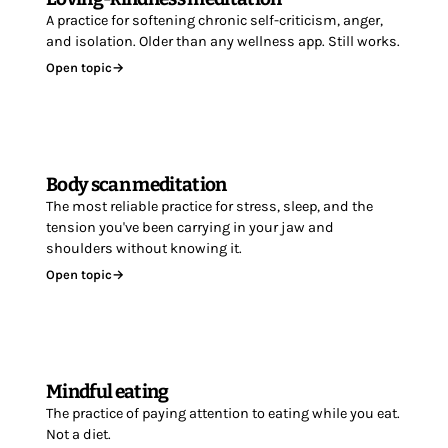
A practice for softening chronic self-criticism, anger,
and isolation. Older than any wellness app. Still works.
Open topic
→
Body scan meditation
The most reliable practice for stress, sleep, and the
tension you've been carrying in your jaw and
shoulders without knowing it.
Open topic
→
Mindful eating
The practice of paying attention to eating while you eat.
Not a diet.