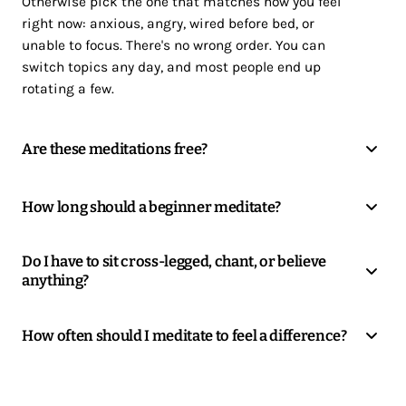
Otherwise pick the one that matches how you feel
right now: anxious, angry, wired before bed, or
unable to focus. There's no wrong order. You can
switch topics any day, and most people end up
rotating a few.
Are these meditations free?
How long should a beginner meditate?
Do I have to sit cross-legged, chant, or believe
anything?
How often should I meditate to feel a difference?