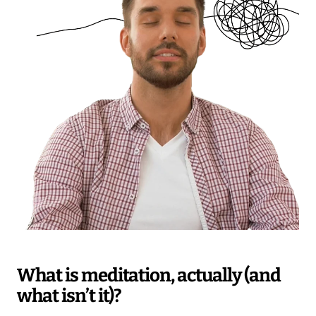
What is meditation, actually (and
what isn’t it)?