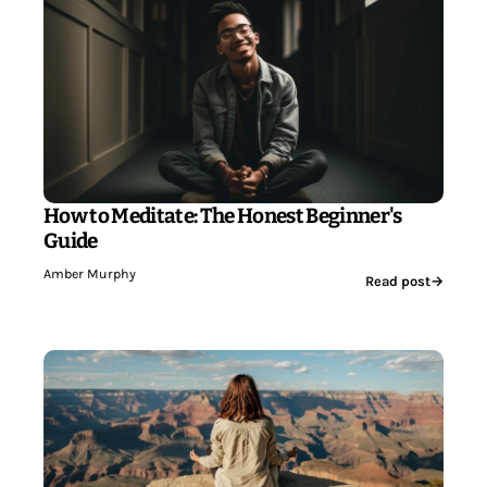
How to Meditate: The Honest Beginner's
Guide
Amber Murphy
Read post
→