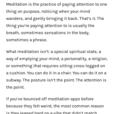
Meditation is the practice of paying attention to one
thing on purpose, noticing when your mind
wanders, and gently bringing it back. That’s it. The
thing you’re paying attention to is usually the
breath, sometimes sensations in the body,
sometimes a phrase.
What meditation isn’t: a special spiritual state, a
way of emptying your mind, a personality, a religion,
or something that requires sitting cross-legged on
a cushion. You can do it in a chair. You can do it on a
subway. The posture isn’t the point. The attention is
the point.
If you’ve bounced off meditation apps before
because they felt weird, the most common reason
is they leaned hard on a vibe that didn’t match