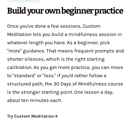
Build your own beginner practice
Once you've done a few sessions, Custom
Meditation lets you build a mindfulness session in
whatever length you have. As a beginner, pick
"more" guidance. That means frequent prompts and
shorter silences, which is the right starting
calibration. As you get more practice, you can move
to "standard" or "less." If you'd rather follow a
structured path, the 30 Days of Mindfulness course
is the stronger starting point. One lesson a day,
about ten minutes each.
Try Custom Meditation
→