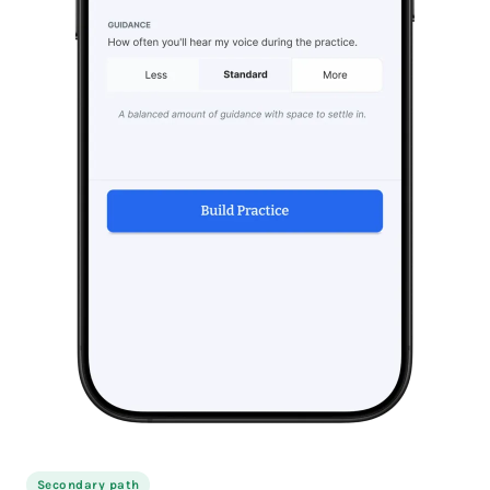
Secondary path