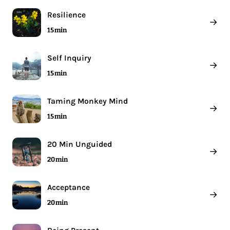
Resilience
→
15 min
Self Inquiry
→
15 min
Taming Monkey Mind
→
15 min
20 Min Unguided
→
20 min
Acceptance
→
20 min