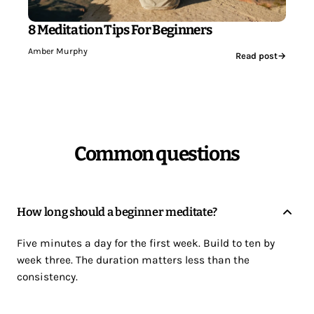
8 Meditation Tips For Beginners
Amber Murphy
Read post
→
Common questions
How long should a beginner meditate?
Five minutes a day for the first week. Build to ten by
week three. The duration matters less than the
consistency.