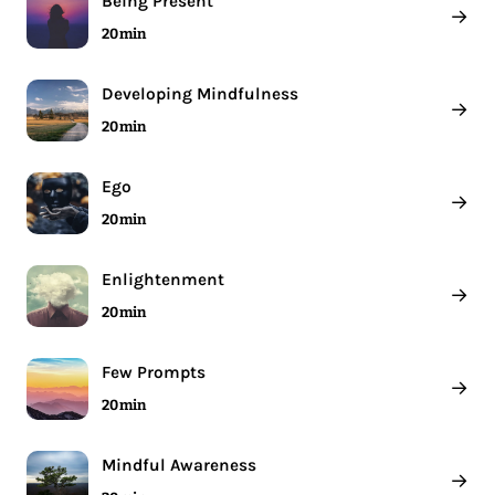
Being Present
→
20 min
Developing Mindfulness
→
20 min
Ego
→
20 min
Enlightenment
→
20 min
Few Prompts
→
20 min
Mindful Awareness
→