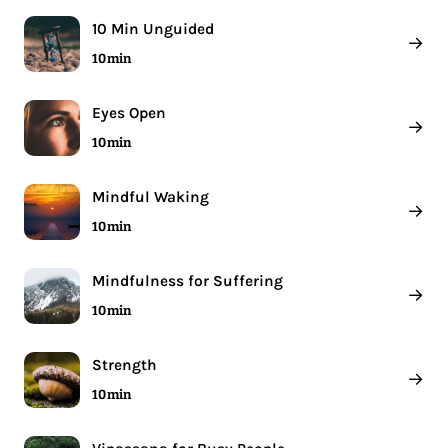
10 Min Unguided
→
10 min
Eyes Open
→
10 min
Mindful Waking
→
10 min
Mindfulness for Suffering
→
10 min
Strength
→
10 min