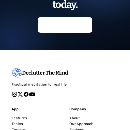
today.
Start meditating
Declutter The Mind
Practical meditation for real life.
App
Company
Features
About
Topics
Our Approach
Courses
Reviews