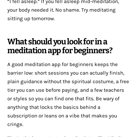
“I fell asleep.” If you fell asleep mid-meditation,
your body needed it. No shame. Try meditating
sitting up tomorrow.
What should you look for in a
meditation app for beginners?
A good meditation app for beginners keeps the
barrier low: short sessions you can actually finish,
plain guidance without the spiritual costume, a free
tier you can use before paying, and a few teachers
or styles so you can find one that fits. Be wary of
anything that locks the basics behind a
subscription or leans on a vibe that makes you
cringe.