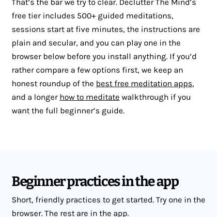
That’s the bar we try to clear. Declutter The Mind’s
free tier includes 500+ guided meditations,
sessions start at five minutes, the instructions are
plain and secular, and you can play one in the
browser below before you install anything. If you’d
rather compare a few options first, we keep an
honest roundup of the
best free meditation apps
,
and a longer
how to meditate
walkthrough if you
want the full beginner’s guide.
Beginner practices in the app
Short, friendly practices to get started. Try one in the
browser. The rest are in the app.