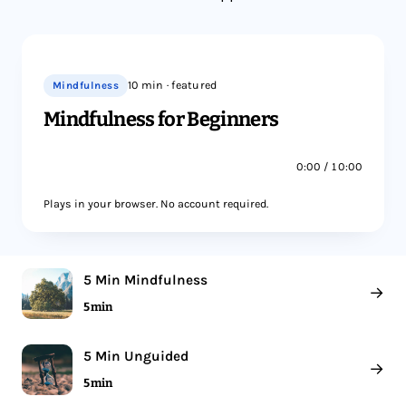
Mindfulness
10 min · featured
Mindfulness for Beginners
0:00 / 10:00
Plays in your browser. No account required.
5 Min Mindfulness
→
5 min
5 Min Unguided
→
5 min