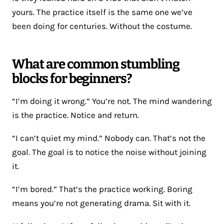
yours. The practice itself is the same one we’ve
been doing for centuries. Without the costume.
What are common stumbling
blocks for beginners?
“I’m doing it wrong.” You’re not. The mind wandering
is the practice. Notice and return.
“I can’t quiet my mind.” Nobody can. That’s not the
goal. The goal is to notice the noise without joining
it.
“I’m bored.” That’s the practice working. Boring
means you’re not generating drama. Sit with it.