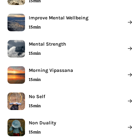
15 min
Improve Mental Wellbeing
→
15 min
Mental Strength
→
15 min
Morning Vipassana
→
15 min
No Self
→
15 min
Non Duality
→
15 min