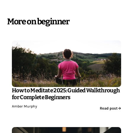
More on beginner
How to Meditate 2025: Guided Walkthrough
for Complete Beginners
Amber Murphy
Read post
→