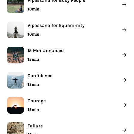
Vipassana for Busy People
→
10 min
Vipassana for Equanimity
→
10 min
15 Min Unguided
→
15 min
Confidence
→
15 min
Courage
→
15 min
Failure
→