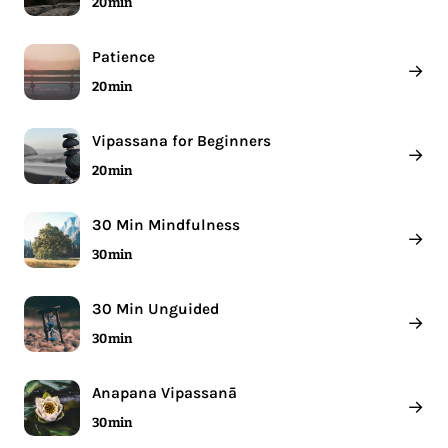
20 min
Patience
→
20 min
Vipassana for Beginners
→
20 min
30 Min Mindfulness
→
30 min
30 Min Unguided
→
30 min
Anapana Vipassanā
→
30 min