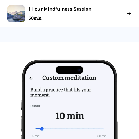
1 Hour Mindfulness Session
→
60 min