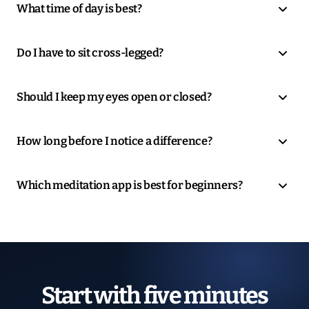
What time of day is best?
Do I have to sit cross-legged?
Should I keep my eyes open or closed?
How long before I notice a difference?
Which meditation app is best for beginners?
Start with five minutes