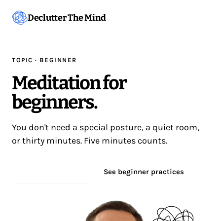
Declutter The Mind
TOPIC · BEGINNER
Meditation for
beginners.
You don't need a special posture, a quiet room,
or thirty minutes. Five minutes counts.
Start meditating
See beginner practices