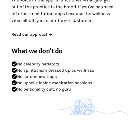
out of the practice is the brand. If you've bounced
off other meditation apps because the wellness
vibe felt off, you're our target customer.
Read our approach
→
What we don't do
No celebrity narrators
No spiritualism dressed up as wellness
No auto-renew traps
No upsells inside meditation sessions
No personality cult, no guru