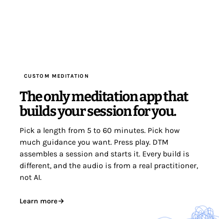
CUSTOM MEDITATION
The only meditation app that
builds your session for you.
Pick a length from 5 to 60 minutes. Pick how
much guidance you want. Press play. DTM
assembles a session and starts it. Every build is
different, and the audio is from a real practitioner,
not AI.
Learn more
→