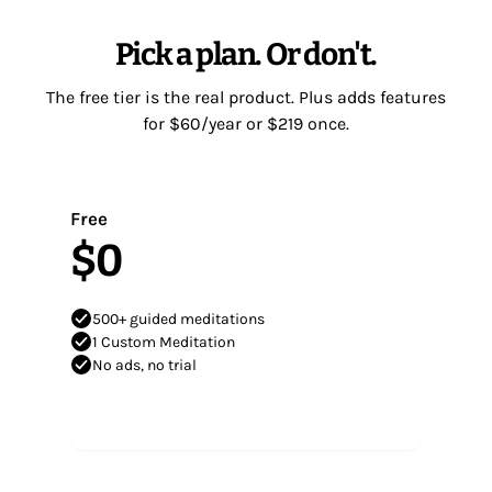
Pick a plan. Or don't.
The free tier is the real product. Plus adds features
for $60/year or $219 once.
Free
$0
500+ guided meditations
1 Custom Meditation
No ads, no trial
Start meditating