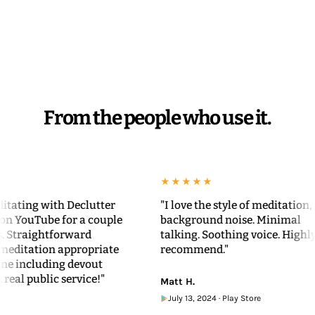
From the people who use it.
★★★★★
ng with Declutter
"I love the style of meditation, no
uTube for a couple
background noise. Minimal
aightforward
talking. Soothing voice. Highly
ation appropriate
recommend."
ncluding devout
 public service!"
Matt H.
July 13, 2024 · Play Store