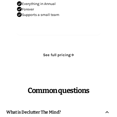
Everything in Annual
Forever
Supports a small team
Get Lifetime
See full pricing
→
Common questions
What is Declutter The Mind?