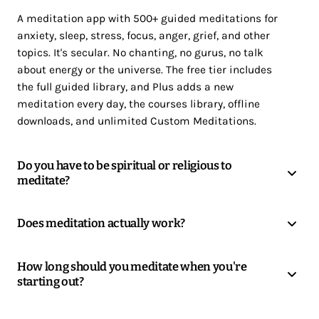
A meditation app with 500+ guided meditations for
anxiety, sleep, stress, focus, anger, grief, and other
topics. It's secular. No chanting, no gurus, no talk
about energy or the universe. The free tier includes
the full guided library, and Plus adds a new
meditation every day, the courses library, offline
downloads, and unlimited Custom Meditations.
Do you have to be spiritual or religious to
meditate?
Does meditation actually work?
How long should you meditate when you're
starting out?