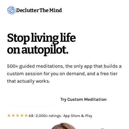
Declutter The Mind
Stop living life
on autopilot.
500+ guided meditations, the only app that builds a
custom session for you on demand, and a free tier
that actually works.
Start meditating
Try Custom Meditation
★★★★★
4.8 · 2,000+ ratings · App Store & Play