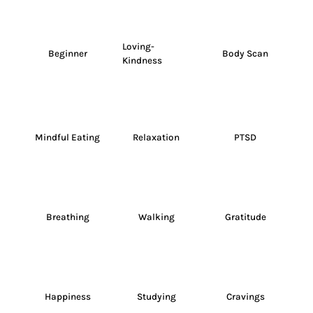
Loving-
Beginner
Body Scan
Kindness
Mindful Eating
Relaxation
PTSD
Breathing
Walking
Gratitude
Happiness
Studying
Cravings