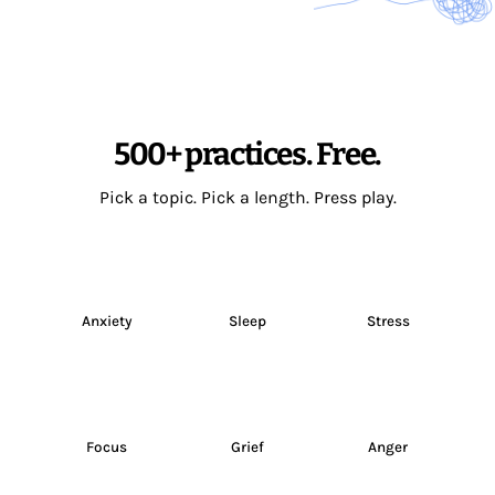
500+ practices. Free.
Pick a topic. Pick a length. Press play.
Anxiety
Sleep
Stress
Focus
Grief
Anger