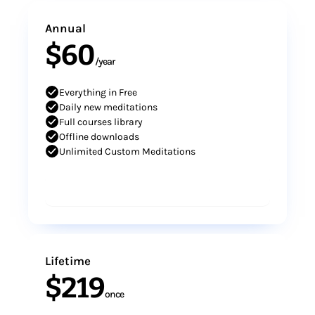
Annual
$60
/year
Everything in Free
Daily new meditations
Full courses library
Offline downloads
Unlimited Custom Meditations
Subscribe
Lifetime
$219
once