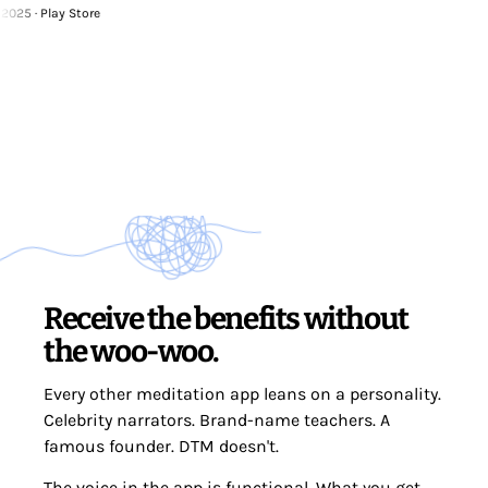
 Play Store
Receive the benefits without
the woo-woo.
Every other meditation app leans on a personality.
Celebrity narrators. Brand-name teachers. A
famous founder. DTM doesn't.
The voice in the app is functional. What you get