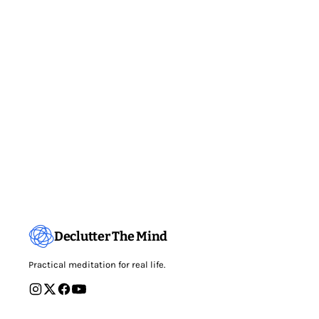
Declutter The Mind
Practical meditation for real life.