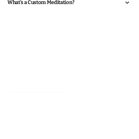
What's a Custom Meditation?
Stop scrolling.
Start meditating.
Start meditating