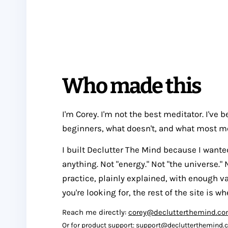
Who made this
I'm Corey. I'm not the best meditator. I've
beginners, what doesn't, and what most m
I built Declutter The Mind because I wante
anything. Not "energy." Not "the universe." 
practice, plainly explained, with enough va
you're looking for, the rest of the site is wh
Reach me directly:
corey@declutterthemind.c
Or for product support:
support@declutterthemind.