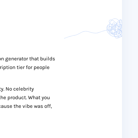
n generator that builds
iption tier for people
y. No celebrity
the product. What you
cause the vibe was off,