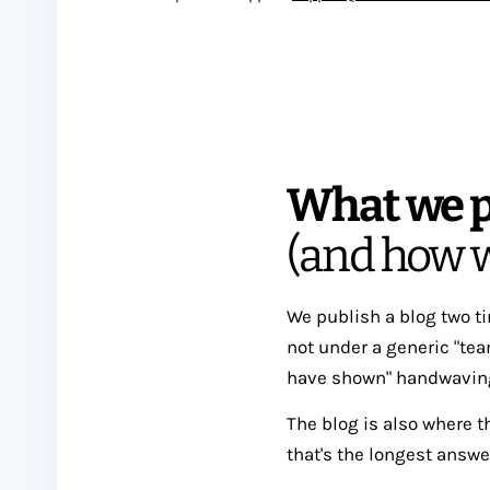
What we p
(and how w
We publish a blog two t
not under a generic "team
have shown" handwaving. 
The blog is also where t
that's the longest answe