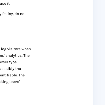
se it.
 Policy, do not
 log visitors when
es' analytics. The
owser type,
 possibly the
entifiable. The
cking users'