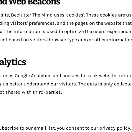
nd Web Beacons
site, Declutter The Mind uses 'cookies'. These cookies are us
ing visitors' preferences, and the pages on the website that 
d. The information is used to optimize the users' experienc
ent based on visitors' browser type and/or other informatio
alytics
 uses Google Analytics and cookies to track website traffic 
ps us better understand our visitors. The data is only collect
ot shared with third-parties.
ubscribe to our email list, you consent to our privacy policy