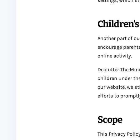
settings, which st
Children'
Another part of ou
encourage parents
online activity.
Declutter The Min
children under the
our website, we s
efforts to prompt
Scope
This Privacy Polic