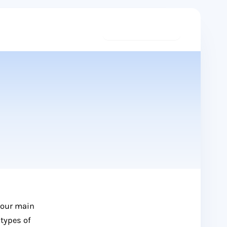
Start meditating
 our main
 types of