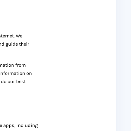
nternet. We
nd guide their
rmation from
 information on
 do our best
le apps, including