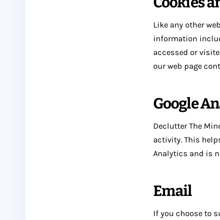
Cookies a
Like any other web
information includ
accessed or visite
our web page cont
Google An
Declutter The Mind
activity. This hel
Analytics and is n
Email
If you choose to s