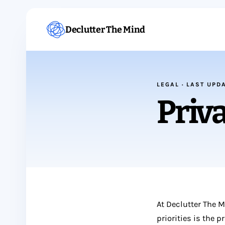
Declutter The Mind
LEGAL · LAST UPD
Priva
At Declutter The 
priorities is the 