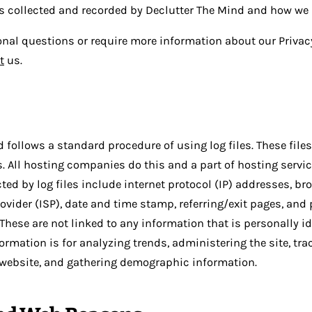
is collected and recorded by Declutter The Mind and how we u
onal questions or require more information about our Privacy
t
us.
 follows a standard procedure of using log files. These files
s. All hosting companies do this and a part of hosting servic
ted by log files include internet protocol (IP) addresses, br
rovider (ISP), date and time stamp, referring/exit pages, and
These are not linked to any information that is personally id
ormation is for analyzing trends, administering the site, tra
website, and gathering demographic information.