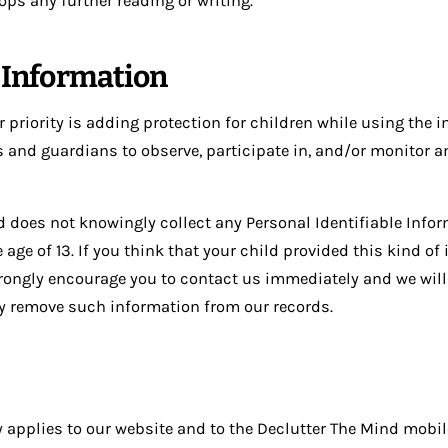
ops any further reading or writing.
s Information
r priority is adding protection for children while using the i
 and guardians to observe, participate in, and/or monitor a
d does not knowingly collect any Personal Identifiable Info
 age of 13. If you think that your child provided this kind of
trongly encourage you to contact us immediately and we will
ly remove such information from our records.
y applies to our website and to the Declutter The Mind mobi