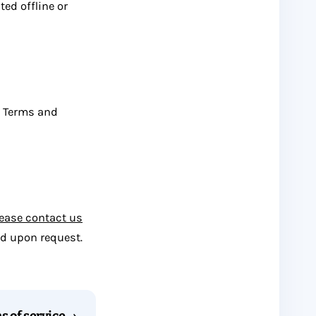
ted offline or
s Terms and
ease contact us
ed upon request.