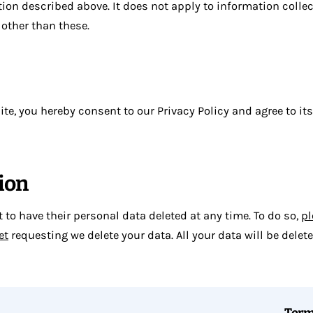
tion described above. It does not apply to information collec
other than these.
te, you hereby consent to our Privacy Policy and agree to it
ion
to have their personal data deleted at any time. To do so,
pl
et
requesting we delete your data. All your data will be delet