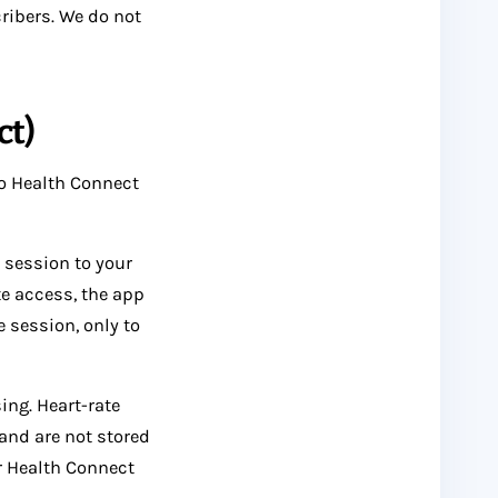
ribers. We do not
ct)
to Health Connect
 session to your
te access, the app
 session, only to
sing. Heart-rate
and are not stored
or Health Connect