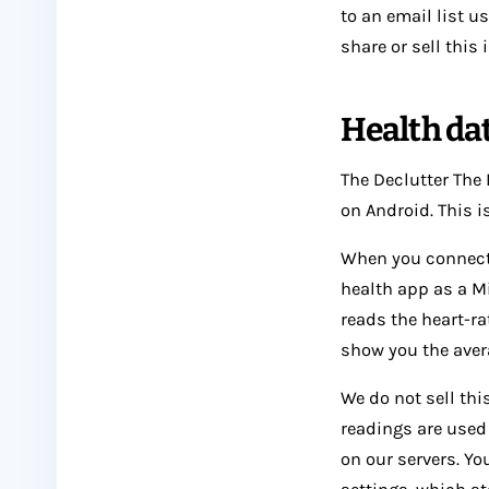
to an email list 
share or sell this
Health da
The Declutter The
on Android. This is
When you connect i
health app as a Mi
reads the heart-ra
show you the aver
We do not sell this
readings are used
on our servers. Yo