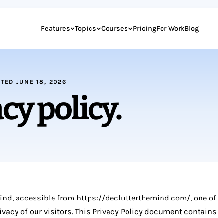
Features
Topics
Courses
Pricing
For Work
Blog
ATED JUNE 18, 2026
cy policy.
Mind, accessible from https://declutterthemind.com/, one of
privacy of our visitors. This Privacy Policy document contains