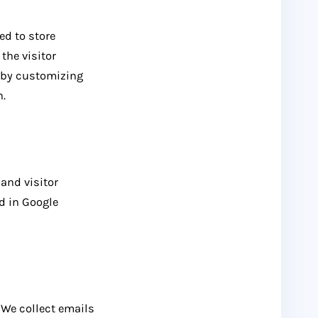
ed to store
the visitor
e by customizing
n.
and visitor
ed in Google
. We collect emails