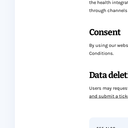
the health integra
through channels 
Consent
By using our websi
Conditions.
Data delet
Users may request 
and submit a tick