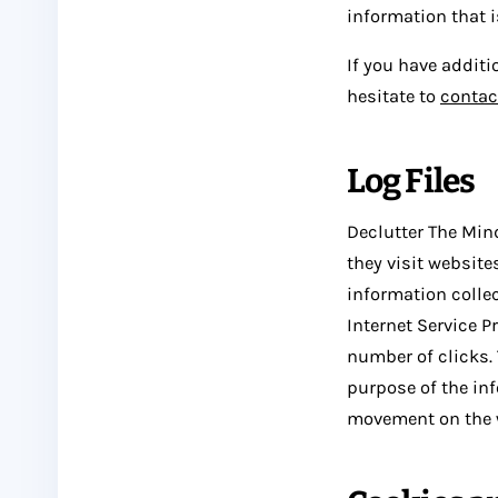
information that 
If you have additi
hesitate to
contac
Log Files
Declutter The Mind
they visit website
information collec
Internet Service P
number of clicks. 
purpose of the inf
movement on the 