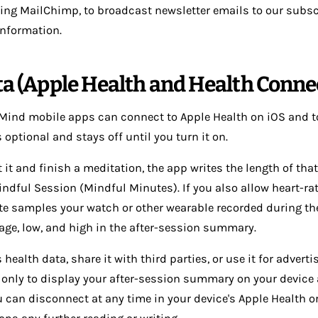
using MailChimp, to broadcast newsletter emails to our subsc
 information.
ta (Apple Health and Health Conne
 Mind mobile apps can connect to Apple Health on iOS and 
 optional and stays off until you turn it on.
t and finish a meditation, the app writes the length of that
ndful Session (Mindful Minutes). If you also allow heart-ra
te samples your watch or other wearable recorded during the
age, low, and high in the after-session summary.
 health data, share it with third parties, or use it for adverti
 only to display your after-session summary on your device 
u can disconnect at any time in your device's Apple Health 