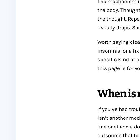
The mechanism is
the body. Thought
the thought. Repe
usually drops. Som
Worth saying clear
insomnia, or a fix
specific kind of 
this page is for yo
When is m
If you’ve had trou
isn’t another med
line one) and a d
outsource that to