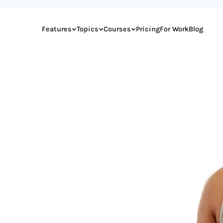
Features
Topics
Courses
Pricing
For Work
Blog
or