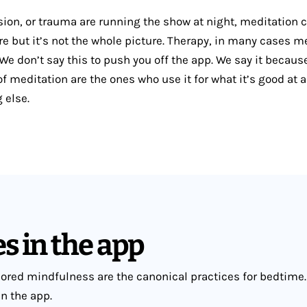
ssion, or trauma are running the show at night, meditation 
re but it’s not the whole picture. Therapy, in many cases m
e don’t say this to push you off the app. We say it becaus
f meditation are the ones who use it for what it’s good at a
g else.
s in the app
red mindfulness are the canonical practices for bedtime.
in the app.