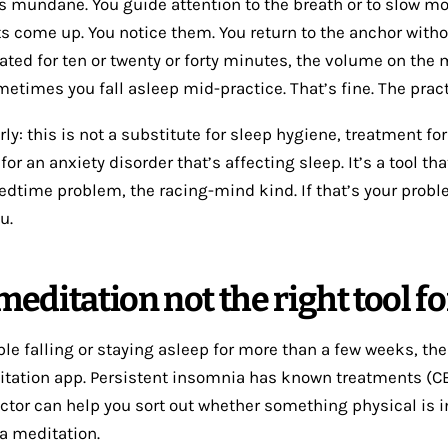
 mundane. You guide attention to the breath or to slow 
s come up. You notice them. You return to the anchor with
ated for ten or twenty or forty minutes, the volume on the 
etimes you fall asleep mid-practice. That’s fine. The practi
ly: this is not a substitute for sleep hygiene, treatment fo
 for an anxiety disorder that’s affecting sleep. It’s a tool th
bedtime problem, the racing-mind kind. If that’s your proble
u.
editation not the right tool fo
ble falling or staying asleep for more than a few weeks, the
itation app. Persistent insomnia has known treatments (CBT-
octor can help you sort out whether something physical is i
 a meditation.