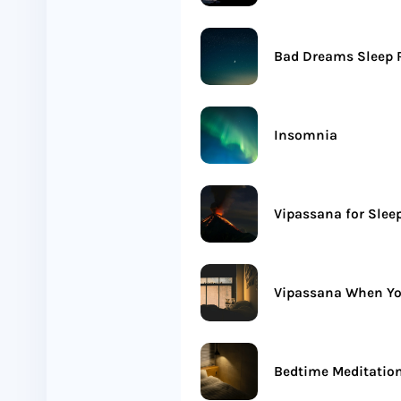
Bad Dreams Sleep R
Insomnia
Vipassana for Slee
Vipassana When Yo
Bedtime Meditatio