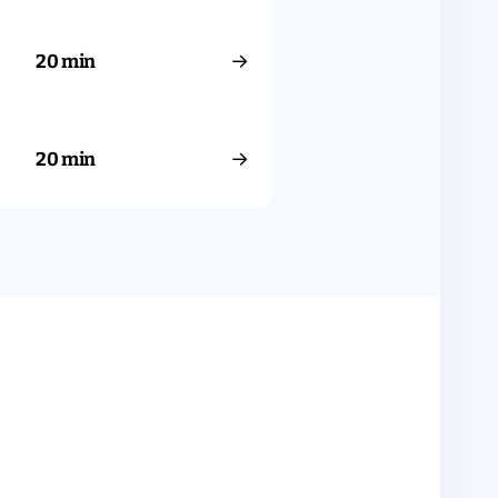
→
20 min
→
20 min