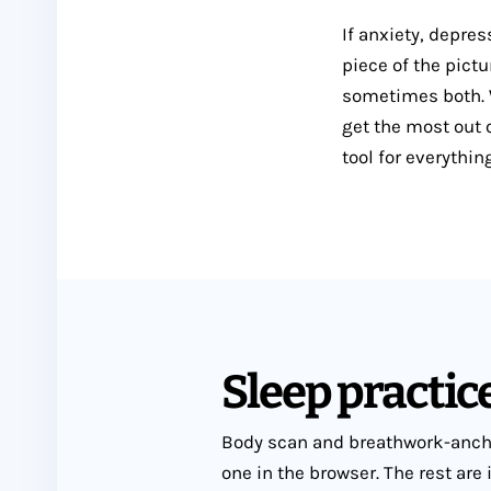
If anxiety, depre
piece of the pictu
sometimes both. W
get the most out o
tool for everythin
Sleep practice
Body scan and breathwork-ancho
one in the browser. The rest are 