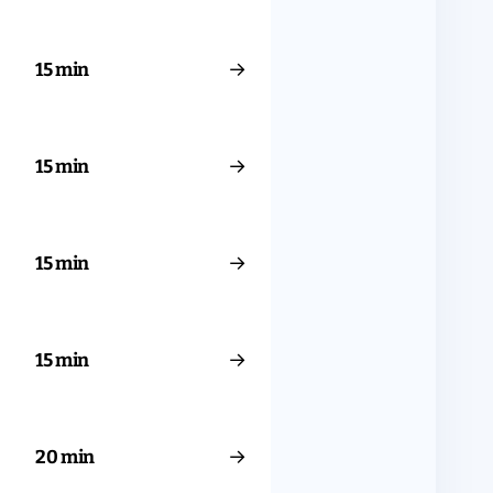
→
15 min
→
15 min
→
15 min
→
15 min
→
20 min