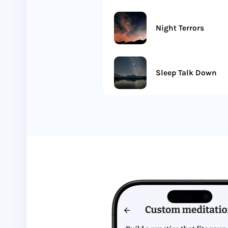
Night Terrors
Sleep Talk Down