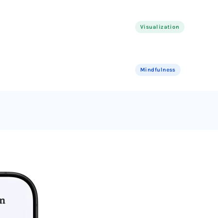
Visualization
Mindfulness