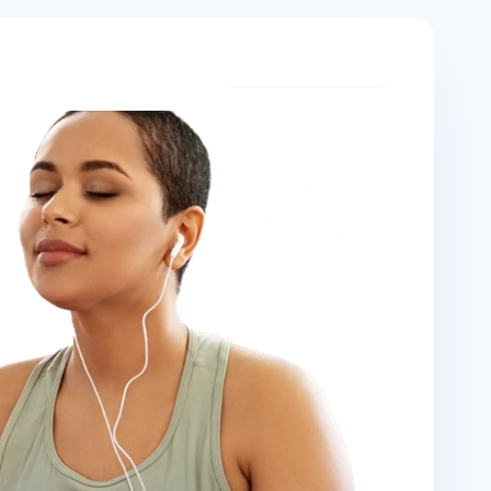
Start meditating