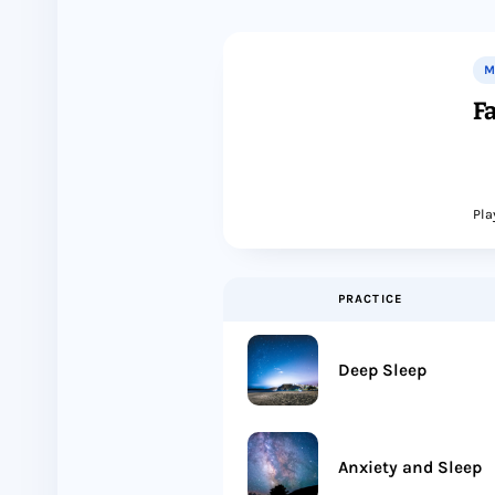
M
Fa
Pla
PRACTICE
Deep Sleep
Anxiety and Sleep