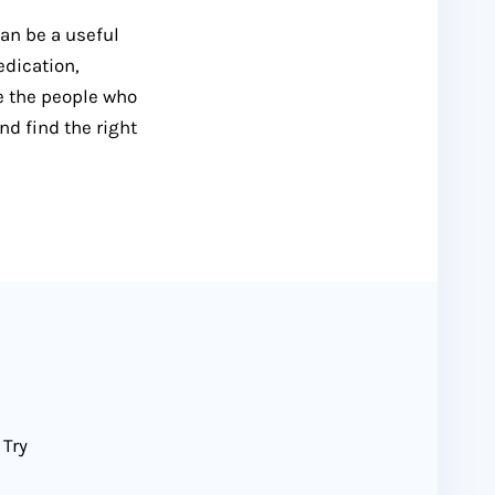
can be a useful
edication,
e the people who
nd find the right
 Try