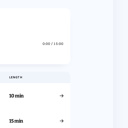
0:00 / 15:00
LENGTH
→
10 min
→
15 min