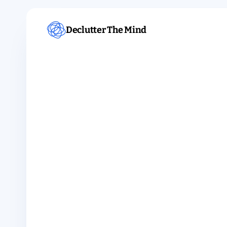
Declutter The Mind
TOPIC · SLEEP
Meditation f
sleep.
For a mind that won't slow down at night.