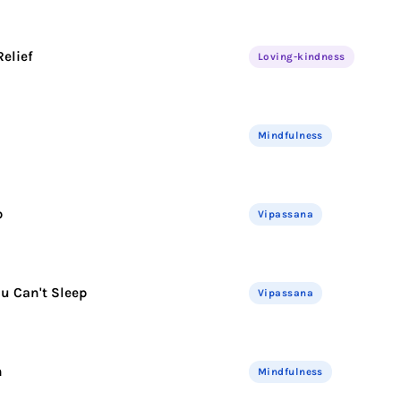
elief
Loving-kindness
Mindfulness
p
Vipassana
u Can't Sleep
Vipassana
n
Mindfulness