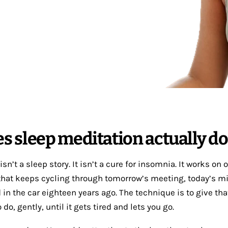
s sleep meditation actually do
sn’t a sleep story. It isn’t a cure for insomnia. It works on 
hat keeps cycling through tomorrow’s meeting, today’s mi
 in the car eighteen years ago. The technique is to give th
do, gently, until it gets tired and lets you go.