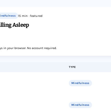
indfulness
15 min · featured
lling Asleep
ys in your browser. No account required.
TYPE
Mindfulness
Mindfulness