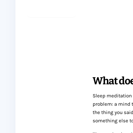
Start meditating
See sleep practices
What doe
Sleep meditation i
problem: a mind t
the thing you said
something else to 