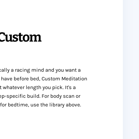
 Custom
ically a racing mind and you want a
u have before bed, Custom Meditation
 whatever length you pick. It's a
ep-specific build. For body scan or
or bedtime, use the library above.