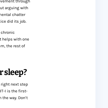
movement through
out arguing with
mental chatter
ce did its job.
r chronic
at helps with one
m, the rest of
r sleep?
 right next step
I is the first-
n the way. Don’t