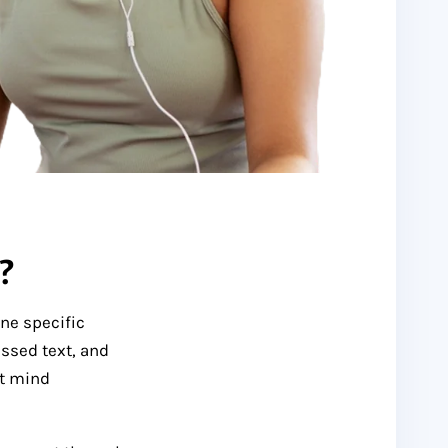
?
one specific
ssed text, and
at mind