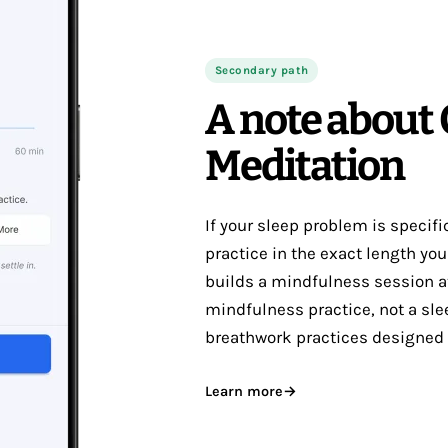
Secondary path
A note about
Meditation
If your sleep problem is specif
practice in the exact length yo
builds a mindfulness session at
mindfulness practice, not a sle
breathwork practices designed f
Learn more
→