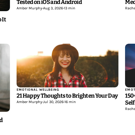
Tested on iOS and Android
Med
Amber Murphy
•
Aug 3, 2026
•
13 min
Rache
 It
EMOTIONAL WELLBEING
EMOT
21 Happy Thoughts to Brighten Your Day
150
Sel
Amber Murphy
•
Jul 30, 2026
•
16 min
Rache
nd