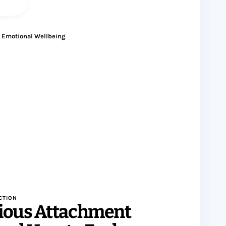
Emotional Wellbeing
CTION
ious Attachment