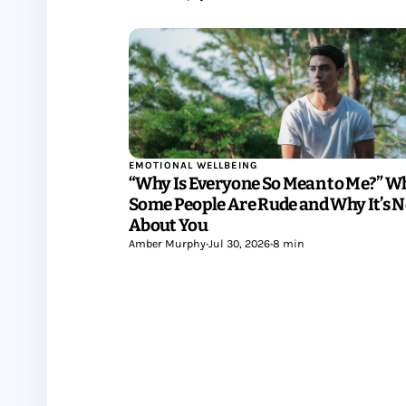
EMOTIONAL WELLBEING
“Why Is Everyone So Mean to Me?” W
Some People Are Rude and Why It’s N
About You
Amber Murphy
•
Jul 30, 2026
•
8 min