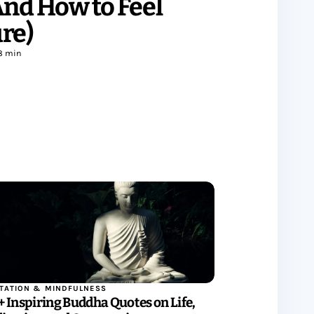
(And How to Feel
re)
8 min
TATION & MINDFULNESS
+ Inspiring Buddha Quotes on Life,