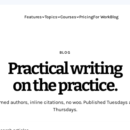
Features
Topics
Courses
Pricing
For Work
Blog
BLOG
Practical writing
on the practice.
ed authors, inline citations, no woo. Published Tuesdays
Thursdays.