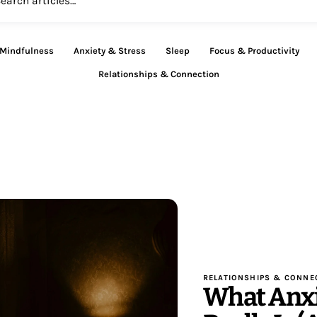
 Mindfulness
Anxiety & Stress
Sleep
Focus & Productivity
Relationships & Connection
RELATIONSHIPS & CONNE
What Anx