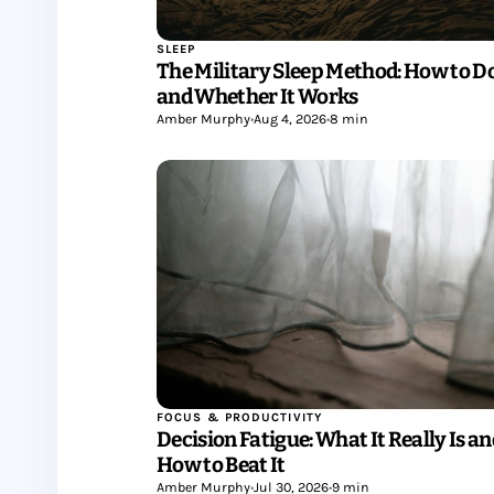
SLEEP
The Military Sleep Method: How to Do
and Whether It Works
Amber Murphy
•
Aug 4, 2026
•
8 min
FOCUS & PRODUCTIVITY
Decision Fatigue: What It Really Is a
How to Beat It
Amber Murphy
•
Jul 30, 2026
•
9 min