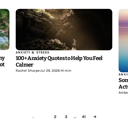
ANXIETY & STRESS
hy
100+ Anxiety Quotes to Help You Feel
ot
Calmer
Rachel Sharpe
•
Jul 29, 2026
•
14 min
ANXI
Som
Act
Ambe
…
1
2
3
41
→
←