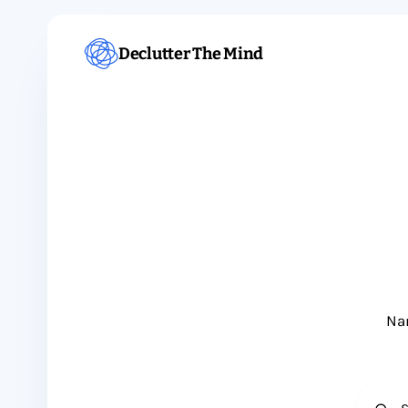
Declutter The Mind
Nam