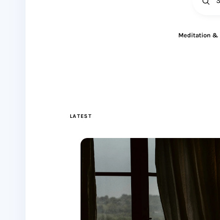
All
Meditation &
LATEST