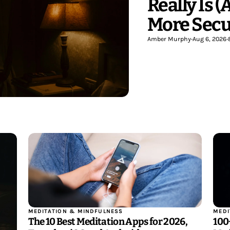
Really Is 
More Secu
Amber Murphy
•
Aug 6, 2026
•
MEDITATION & MINDFULNESS
MEDI
The 10 Best Meditation Apps for 2026,
100