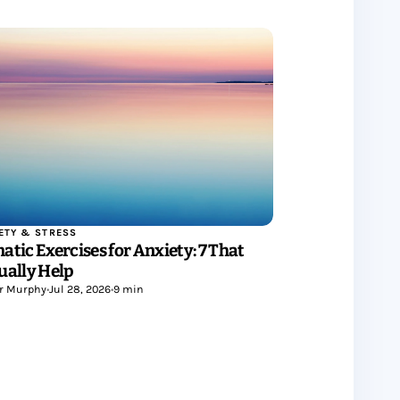
ETY & STRESS
atic Exercises for Anxiety: 7 That
ually Help
r Murphy
•
Jul 28, 2026
•
9 min