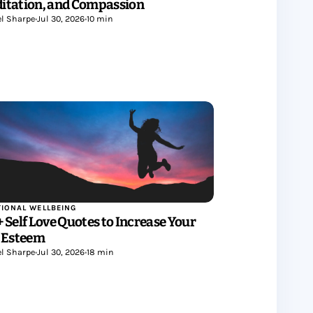
itation, and Compassion
l Sharpe
•
Jul 30, 2026
•
10 min
IONAL WELLBEING
+ Self Love Quotes to Increase Your
f Esteem
l Sharpe
•
Jul 30, 2026
•
18 min