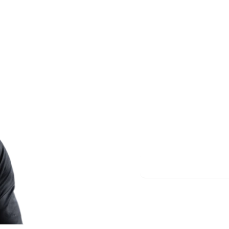
Less re
More m
Start meditating