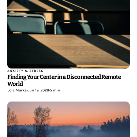
ANXIETY & STRESS
Finding Your Center in a Disconnected Remote
World
Lola Marks
•
Jun 19, 2026
•
5 min