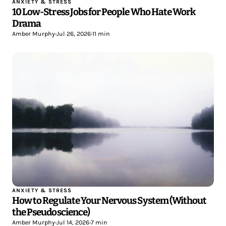
ANXIETY & STRESS
10 Low-Stress Jobs for People Who Hate Work
Drama
Amber Murphy
•
Jul 26, 2026
•
11 min
ANXIETY & STRESS
How to Regulate Your Nervous System (Without
the Pseudoscience)
Amber Murphy
•
Jul 14, 2026
•
7 min