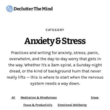
Declutter The Mind
CATEGORY
Anxiety & Stress
Practices and writing for anxiety, stress, panic,
overwhelm, and the day-to-day worry that gets in
the way. Whether it's a 3am spiral, a Sunday-night
dread, or the kind of background hum that never
really lifts — this is where to start when the nervous
system needs a way down.
All
Meditation & Mindfulness
Anxiety & Stress
Sleep
Focus & Productivity
Emotional Wellbeing