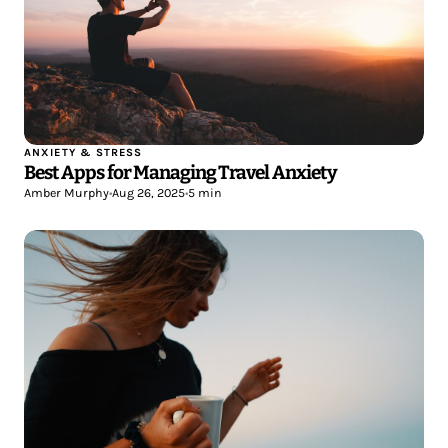
ANXIETY & STRESS
Best Apps for Managing Travel Anxiety
Amber Murphy
•
Aug 26, 2025
•
5 min