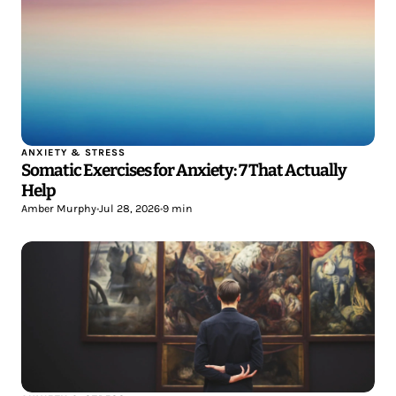
ANXIETY & STRESS
Somatic Exercises for Anxiety: 7 That Actually
Help
Amber Murphy
•
Jul 28, 2026
•
9 min