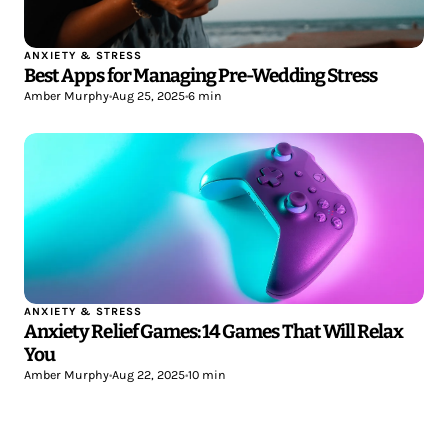
ANXIETY & STRESS
Best Apps for Managing Pre-Wedding Stress
Amber Murphy
•
Aug 25, 2025
•
6 min
ANXIETY & STRESS
Anxiety Relief Games: 14 Games That Will Relax
You
Amber Murphy
•
Aug 22, 2025
•
10 min