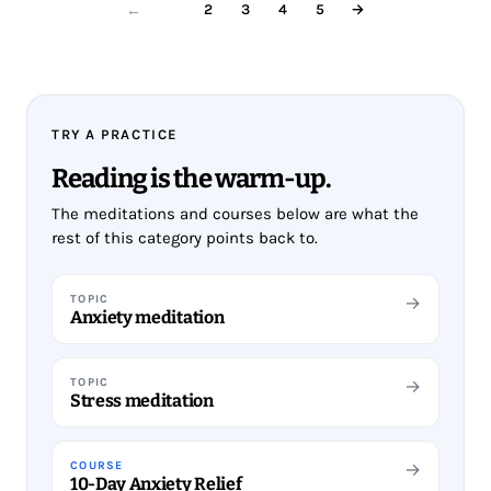
1
2
3
4
5
→
←
TRY A PRACTICE
Reading is the warm-up.
The meditations and courses below are what the
rest of this category points back to.
TOPIC
→
Anxiety meditation
TOPIC
→
Stress meditation
COURSE
→
10-Day Anxiety Relief