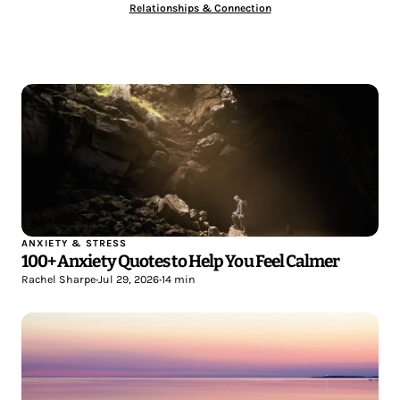
Relationships & Connection
ANXIETY & STRESS
100+ Anxiety Quotes to Help You Feel Calmer
Rachel Sharpe
•
Jul 29, 2026
•
14 min