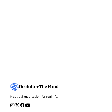
Declutter The Mind
Practical meditation for real life.