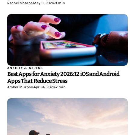
Rachel Sharpe
•
May 11, 2026
•
9 min
ANXIETY & STRESS
Best Apps for Anxiety 2026: 12 iOS and Android
Apps That Reduce Stress
Amber Murphy
•
Apr 24, 2026
•
7 min