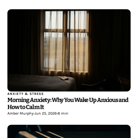
ANXIETY & STRESS
Morning Anxiety: Why You Wake Up Anxious and
How to Calm It
Amber Murphy
•
Jun 25, 2026
•
8 min