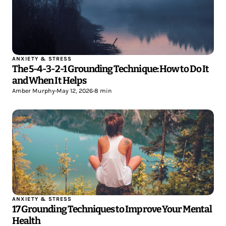
ANXIETY & STRESS
The 5-4-3-2-1 Grounding Technique: How to Do It
and When It Helps
Amber Murphy
•
May 12, 2026
•
8 min
ANXIETY & STRESS
17 Grounding Techniques to Improve Your Mental
Health