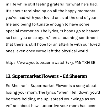
in life while still
feeling grateful
for what he’s had.
It’s about reminiscing on all the happy moments
you’ve had with your loved ones at the end of your
life and being fortunate enough to have some
special memories. The lyrics, “I hope I go to heaven,
so I see you once again,” are a touching sentiment
that there is still hope for an afterlife with our loved
ones, even once we’ve left the physical world.
https://www.youtube.com/watch?v=jJPMnTXl63E
13. Supermarket Flowers – Ed Sheeran
Ed Sheeran’s Supermarket Flower is a song about
losing your mom. The lyrics “when I fell down, you’d
be there holding me up, spread your wings as you
go” are about how supportive your mom has been