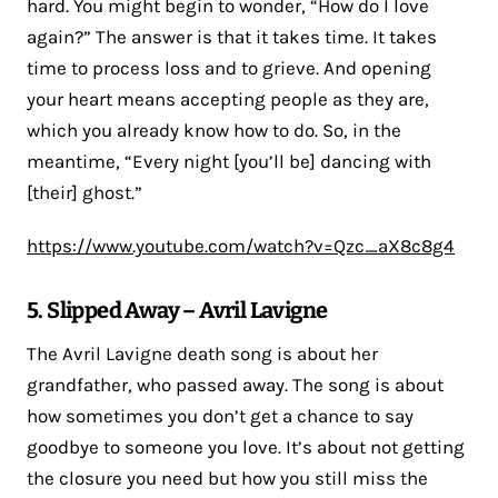
hard. You might begin to wonder, “How do I love
again?” The answer is that it takes time. It takes
time to process loss and to grieve. And opening
your heart means accepting people as they are,
which you already know how to do. So, in the
meantime, “Every night [you’ll be] dancing with
[their] ghost.”
https://www.youtube.com/watch?v=Qzc_aX8c8g4
5. Slipped Away – Avril Lavigne
The Avril Lavigne death song is about her
grandfather, who passed away. The song is about
how sometimes you don’t get a chance to say
goodbye to someone you love. It’s about not getting
the closure you need but how you still miss the