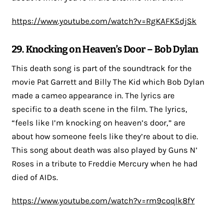
https://www.youtube.com/watch?v=RgKAFK5djSk
29. Knocking on Heaven’s Door – Bob Dylan
This death song is part of the soundtrack for the
movie Pat Garrett and Billy The Kid which Bob Dylan
made a cameo appearance in. The lyrics are
specific to a death scene in the film. The lyrics,
“feels like I’m knocking on heaven’s door,” are
about how someone feels like they’re about to die.
This song about death was also played by Guns N’
Roses in a tribute to Freddie Mercury when he had
died of AIDs.
https://www.youtube.com/watch?v=rm9coqlk8fY