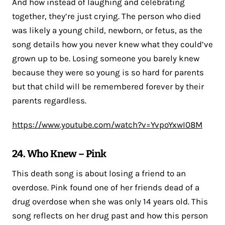
And how instead of laughing and celebrating
together, they’re just crying. The person who died
was likely a young child, newborn, or fetus, as the
song details how you never knew what they could’ve
grown up to be. Losing someone you barely knew
because they were so young is so hard for parents
but that child will be remembered forever by their
parents regardless.
https://www.youtube.com/watch?v=YvpoYxwI08M
24. Who Knew – Pink
This death song is about losing a friend to an
overdose. Pink found one of her friends dead of a
drug overdose when she was only 14 years old. This
song reflects on her drug past and how this person