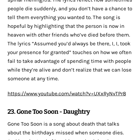
people die suddenly, and you don’t have a chance to
tell them everything you wanted to. The song is
hopeful by highlighting that the person is now in
heaven with other friends who’ve died before them.
The lyrics “Assumed you’d always be there, I, I, took
your presence for granted” touches on how we often
fail to take advantage of spending time with people
while they’re alive and don’t realize that we can lose
someone at any time.
https://www.youtube.com/watch?v=UXxRyNvTPr8
23. Gone Too Soon - Daughtry
Gone Too Soon is a song about death that talks
about the birthdays missed when someone dies.