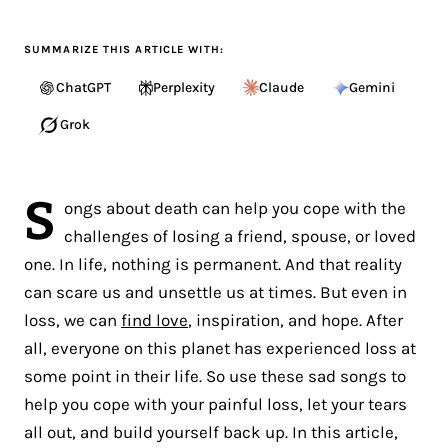
SUMMARIZE THIS ARTICLE WITH:
ChatGPT
Perplexity
Claude
Gemini
Grok
S
ongs about death can help you cope with the
challenges of losing a friend, spouse, or loved
one. In life, nothing is permanent. And that reality
can scare us and unsettle us at times. But even in
loss, we can
find love
, inspiration, and hope. After
all, everyone on this planet has experienced loss at
some point in their life. So use these sad songs to
help you cope with your painful loss, let your tears
all out, and build yourself back up. In this article,