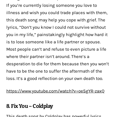
If you’re currently losing someone you love to
illness and wish you could trade places with them,
this death song may help you cope with grief. The
lyrics, “Don’t you know I could not survive without
you in my life,” painstakingly highlight how hard it
is to lose someone like a life partner or spouse.
Most people can’t and refuse to even picture a life
where their partner isn’t around. There’s a
desperation to die for them because then you won’t
have to be the one to suffer the aftermath of the
loss. It’s a good reflection on your own death too.
https://www.youtube.com/watch?v=oeSgYR-zaxQ
8. Fix You – Coldplay
This death song by Coldplay has powerful lyrics