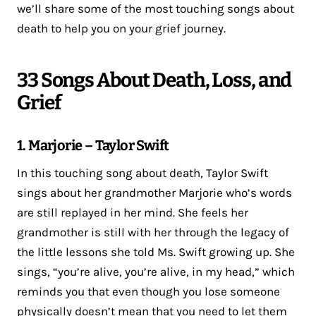
we’ll share some of the most touching songs about
death to help you on your grief journey.
33 Songs About Death, Loss, and
Grief
1. Marjorie – Taylor Swift
In this touching song about death, Taylor Swift
sings about her grandmother Marjorie who’s words
are still replayed in her mind. She feels her
grandmother is still with her through the legacy of
the little lessons she told Ms. Swift growing up. She
sings, “you’re alive, you’re alive, in my head,” which
reminds you that even though you lose someone
physically doesn’t mean that you need to let them