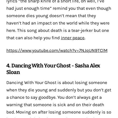
lyrics “the sharp knife of a short life, oh well, I’ve
had just enough time” remind you that even though
someone dies young doesn’t mean that they
haven’t had an impact on the world while they were
here. This song about death is a tear-jerker but one
that can also help you find
inner peace
.
https://www.youtube.com/watch?v=7NJqUN9TClM
4. Dancing With Your Ghost - Sasha Alex
Sloan
Dancing With Your Ghost is about losing someone
when they die young and suddenly but you don’t get
a chance to say goodbye. You don’t always get a
warning that someone is sick and on their death
bed. Moving on after losing someone suddenly is so