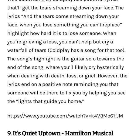
that’ll get the tears streaming down your face. The
lyrics “And the tears come streaming down your
face, when you lose something you can’t replace”
highlight how hard it is to lose someone. When
you’re grieving a loss, you can’t help but cry a
waterfall of tears (Coldplay has a song for that too).
The song’s highlight is the guitar solo towards the
end of the song, where you’ll likely cry hysterically
when dealing with death, loss, or grief. However, the
lyrics end on a positive note reminding you that
someone will be there to fix you by helping you see
the “lights that guide you home.”
https://www.youtube.com/watch?v=k4V3Mo61fJM
9. It’s Quiet Uptown - Hamilton Musical