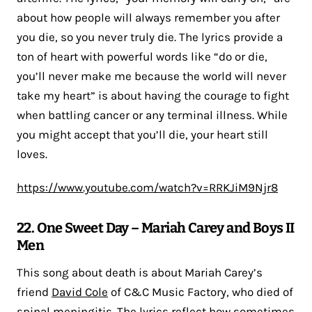
about how people will always remember you after
you die, so you never truly die. The lyrics provide a
ton of heart with powerful words like “do or die,
you’ll never make me because the world will never
take my heart” is about having the courage to fight
when battling cancer or any terminal illness. While
you might accept that you’ll die, your heart still
loves.
https://www.youtube.com/watch?v=RRKJiM9Njr8
22. One Sweet Day – Mariah Carey and Boys II
Men
This song about death is about Mariah Carey’s
friend
David Cole
of C&C Music Factory, who died of
spinal meningitis. The lyrics reflect how sometimes