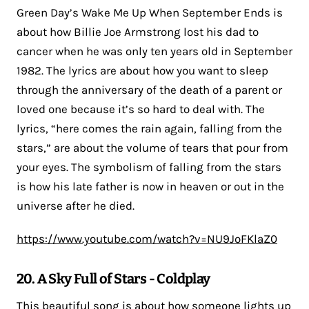
Green Day’s Wake Me Up When September Ends is
about how Billie Joe Armstrong lost his dad to
cancer when he was only ten years old in September
1982. The lyrics are about how you want to sleep
through the anniversary of the death of a parent or
loved one because it’s so hard to deal with. The
lyrics, “here comes the rain again, falling from the
stars,” are about the volume of tears that pour from
your eyes. The symbolism of falling from the stars
is how his late father is now in heaven or out in the
universe after he died.
https://www.youtube.com/watch?v=NU9JoFKlaZ0
20. A Sky Full of Stars - Coldplay
This beautiful song is about how someone lights up