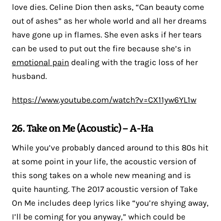
love dies. Celine Dion then asks, “Can beauty come
out of ashes” as her whole world and all her dreams
have gone up in flames. She even asks if her tears
can be used to put out the fire because she’s in
emotional pain
dealing with the tragic loss of her
husband.
https://www.youtube.com/watch?v=CX11yw6YL1w
26. Take on Me (Acoustic) – A-Ha
While you’ve probably danced around to this 80s hit
at some point in your life, the acoustic version of
this song takes on a whole new meaning and is
quite haunting. The 2017 acoustic version of Take
On Me includes deep lyrics like “you’re shying away,
I’ll be coming for you anyway,” which could be