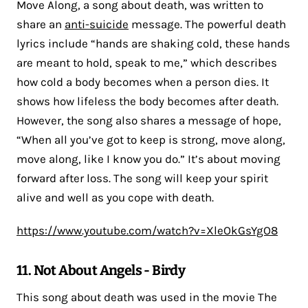
Move Along, a song about death, was written to
share an
anti-suicide
message. The powerful death
lyrics include “hands are shaking cold, these hands
are meant to hold, speak to me,” which describes
how cold a body becomes when a person dies. It
shows how lifeless the body becomes after death.
However, the song also shares a message of hope,
“When all you’ve got to keep is strong, move along,
move along, like I know you do.” It’s about moving
forward after loss. The song will keep your spirit
alive and well as you cope with death.
https://www.youtube.com/watch?v=XleOkGsYgO8
11. Not About Angels - Birdy
This song about death was used in the movie The