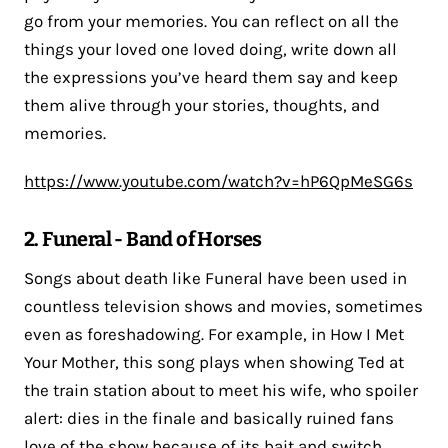
go from your memories. You can reflect on all the
things your loved one loved doing, write down all
the expressions you’ve heard them say and keep
them alive through your stories, thoughts, and
memories.
https://www.youtube.com/watch?v=hP6QpMeSG6s
2. Funeral - Band of Horses
Songs about death like Funeral have been used in
countless television shows and movies, sometimes
even as foreshadowing. For example, in How I Met
Your Mother, this song plays when showing Ted at
the train station about to meet his wife, who spoiler
alert: dies in the finale and basically ruined fans
love of the show because of its bait and switch.