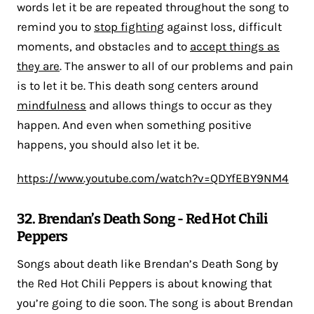
words let it be are repeated throughout the song to
remind you to
stop fighting
against loss, difficult
moments, and obstacles and to
accept things as
they are
. The answer to all of our problems and pain
is to let it be. This death song centers around
mindfulness
and allows things to occur as they
happen. And even when something positive
happens, you should also let it be.
https://www.youtube.com/watch?v=QDYfEBY9NM4
32. Brendan’s Death Song - Red Hot Chili
Peppers
Songs about death like Brendan’s Death Song by
the Red Hot Chili Peppers is about knowing that
you’re going to die soon. The song is about Brendan