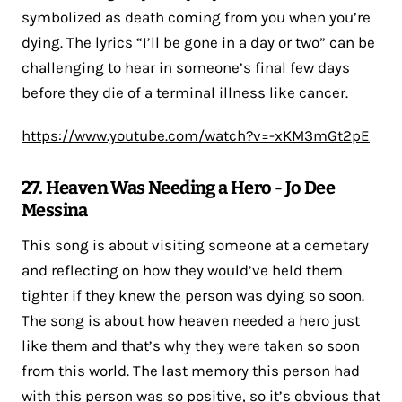
symbolized as death coming from you when you’re
dying. The lyrics “I’ll be gone in a day or two” can be
challenging to hear in someone’s final few days
before they die of a terminal illness like cancer.
https://www.youtube.com/watch?v=-xKM3mGt2pE
27. Heaven Was Needing a Hero - Jo Dee
Messina
This song is about visiting someone at a cemetary
and reflecting on how they would’ve held them
tighter if they knew the person was dying so soon.
The song is about how heaven needed a hero just
like them and that’s why they were taken so soon
from this world. The last memory this person had
with this person was so positive, so it’s obvious that