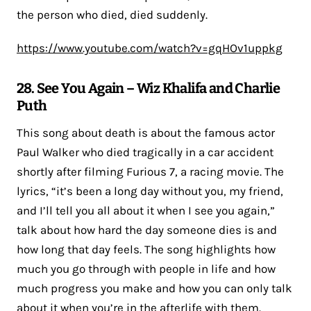
the person who died, died suddenly.
https://www.youtube.com/watch?v=gqHOv1uppkg
28. See You Again – Wiz Khalifa and Charlie
Puth
This song about death is about the famous actor
Paul Walker who died tragically in a car accident
shortly after filming Furious 7, a racing movie. The
lyrics, “it’s been a long day without you, my friend,
and I’ll tell you all about it when I see you again,”
talk about how hard the day someone dies is and
how long that day feels. The song highlights how
much you go through with people in life and how
much progress you make and how you can only talk
about it when you’re in the afterlife with them.