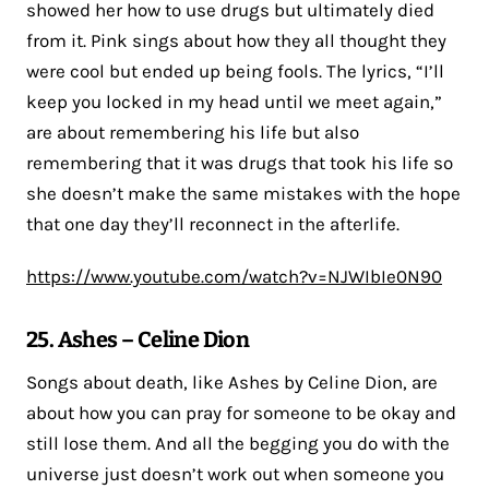
showed her how to use drugs but ultimately died
from it. Pink sings about how they all thought they
were cool but ended up being fools. The lyrics, “I’ll
keep you locked in my head until we meet again,”
are about remembering his life but also
remembering that it was drugs that took his life so
she doesn’t make the same mistakes with the hope
that one day they’ll reconnect in the afterlife.
https://www.youtube.com/watch?v=NJWIbIe0N90
25. Ashes – Celine Dion
Songs about death, like Ashes by Celine Dion, are
about how you can pray for someone to be okay and
still lose them. And all the begging you do with the
universe just doesn’t work out when someone you