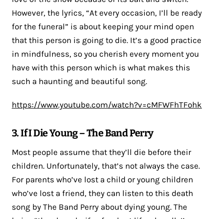
However, the lyrics, “At every occasion, I’ll be ready
for the funeral” is about keeping your mind open
that this person is going to die. It’s a good practice
in mindfulness, so you cherish every moment you
have with this person which is what makes this
such a haunting and beautiful song.
https://www.youtube.com/watch?v=cMFWFhTFohk
3. If I Die Young – The Band Perry
Most people assume that they’ll die before their
children. Unfortunately, that’s not always the case.
For parents who’ve lost a child or young children
who’ve lost a friend, they can listen to this death
song by The Band Perry about dying young. The