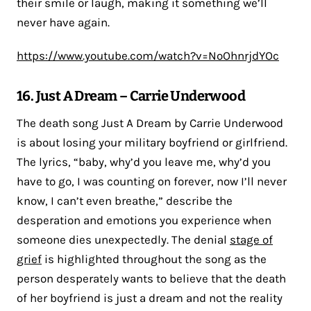
their smile or laugh, making it something we’ll
never have again.
https://www.youtube.com/watch?v=NoOhnrjdYOc
16. Just A Dream – Carrie Underwood
The death song Just A Dream by Carrie Underwood
is about losing your military boyfriend or girlfriend.
The lyrics, “baby, why’d you leave me, why’d you
have to go, I was counting on forever, now I’ll never
know, I can’t even breathe,” describe the
desperation and emotions you experience when
someone dies unexpectedly. The denial
stage of
grief
is highlighted throughout the song as the
person desperately wants to believe that the death
of her boyfriend is just a dream and not the reality