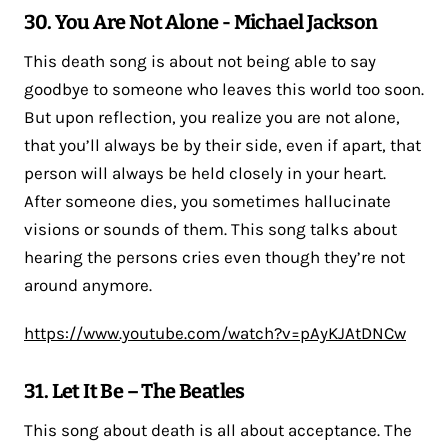
30. You Are Not Alone - Michael Jackson
This death song is about not being able to say
goodbye to someone who leaves this world too soon.
But upon reflection, you realize you are not alone,
that you’ll always be by their side, even if apart, that
person will always be held closely in your heart.
After someone dies, you sometimes hallucinate
visions or sounds of them. This song talks about
hearing the persons cries even though they’re not
around anymore.
https://www.youtube.com/watch?v=pAyKJAtDNCw
31. Let It Be – The Beatles
This song about death is all about acceptance. The