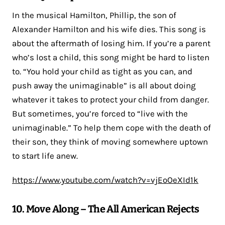
In the musical Hamilton, Phillip, the son of
Alexander Hamilton and his wife dies. This song is
about the aftermath of losing him. If you’re a parent
who’s lost a child, this song might be hard to listen
to. “You hold your child as tight as you can, and
push away the unimaginable” is all about doing
whatever it takes to protect your child from danger.
But sometimes, you’re forced to “live with the
unimaginable.” To help them cope with the death of
their son, they think of moving somewhere uptown
to start life anew.
https://www.youtube.com/watch?v=vjEoOeXId1k
10. Move Along – The All American Rejects