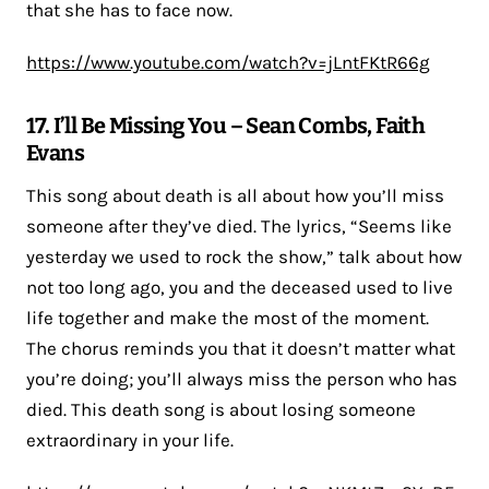
that she has to face now.
https://www.youtube.com/watch?v=jLntFKtR66g
17. I’ll Be Missing You – Sean Combs, Faith
Evans
This song about death is all about how you’ll miss
someone after they’ve died. The lyrics, “Seems like
yesterday we used to rock the show,” talk about how
not too long ago, you and the deceased used to live
life together and make the most of the moment.
The chorus reminds you that it doesn’t matter what
you’re doing; you’ll always miss the person who has
died. This death song is about losing someone
extraordinary in your life.