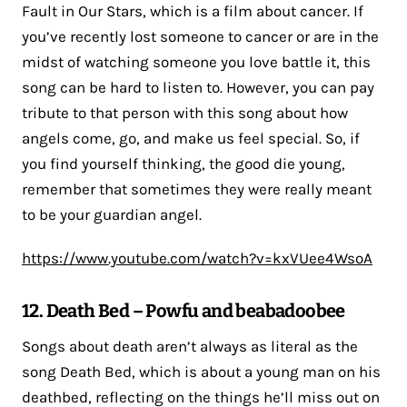
Fault in Our Stars, which is a film about cancer. If
you’ve recently lost someone to cancer or are in the
midst of watching someone you love battle it, this
song can be hard to listen to. However, you can pay
tribute to that person with this song about how
angels come, go, and make us feel special. So, if
you find yourself thinking, the good die young,
remember that sometimes they were really meant
to be your guardian angel.
https://www.youtube.com/watch?v=kxVUee4WsoA
12. Death Bed – Powfu and beabadoobee
Songs about death aren’t always as literal as the
song Death Bed, which is about a young man on his
deathbed, reflecting on the things he’ll miss out on