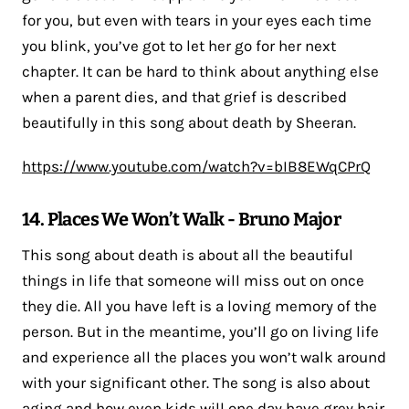
for you, but even with tears in your eyes each time
you blink, you’ve got to let her go for her next
chapter. It can be hard to think about anything else
when a parent dies, and that grief is described
beautifully in this song about death by Sheeran.
https://www.youtube.com/watch?v=bIB8EWqCPrQ
14. Places We Won’t Walk - Bruno Major
This song about death is about all the beautiful
things in life that someone will miss out on once
they die. All you have left is a loving memory of the
person. But in the meantime, you’ll go on living life
and experience all the places you won’t walk around
with your significant other. The song is also about
aging and how even kids will one day have grey hair.