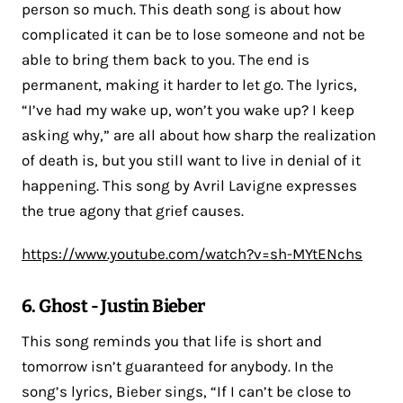
person so much. This death song is about how
complicated it can be to lose someone and not be
able to bring them back to you. The end is
permanent, making it harder to let go. The lyrics,
“I’ve had my wake up, won’t you wake up? I keep
asking why,” are all about how sharp the realization
of death is, but you still want to live in denial of it
happening. This song by Avril Lavigne expresses
the true agony that grief causes.
https://www.youtube.com/watch?v=sh-MYtENchs
6. Ghost - Justin Bieber
This song reminds you that life is short and
tomorrow isn’t guaranteed for anybody. In the
song’s lyrics, Bieber sings, “If I can’t be close to