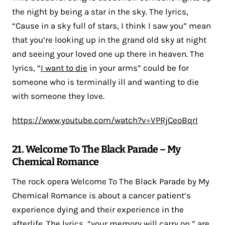
the night by being a star in the sky. The lyrics,
“Cause in a sky full of stars, I think I saw you” mean
that you’re looking up in the grand old sky at night
and seeing your loved one up there in heaven. The
lyrics, “
I want to die
in your arms” could be for
someone who is terminally ill and wanting to die
with someone they love.
https://www.youtube.com/watch?v=VPRjCeoBqrI
21. Welcome To The Black Parade – My
Chemical Romance
The rock opera Welcome To The Black Parade by My
Chemical Romance is about a cancer patient’s
experience dying and their experience in the
afterlife. The lyrics, “your memory will carry on,” are