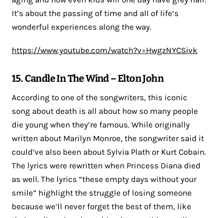
It’s about the passing of time and all of life’s
wonderful experiences along the way.
https://www.youtube.com/watch?v=HwgzNYCSivk
15. Candle In The Wind – Elton John
According to one of the songwriters, this iconic
song about death is all about how so many people
die young when they’re famous. While originally
written about Marilyn Monroe, the songwriter said it
could’ve also been about Sylvia Plath or Kurt Cobain.
The lyrics were rewritten when Princess Diana died
as well. The lyrics “these empty days without your
smile” highlight the struggle of losing someone
because we’ll never forget the best of them, like