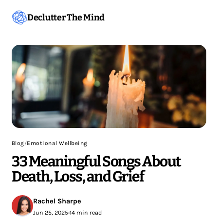
Declutter The Mind
Blog
/
Emotional Wellbeing
33 Meaningful Songs About
Death, Loss, and Grief
Rachel Sharpe
Jun 25, 2025
•
14 min read