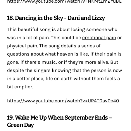
https://www.youtube.com/watch?v=NKMtZm2YuBE
18. Dancing in the Sky - Dani and Lizzy
This beautiful song is about losing someone who
was in a lot of pain. This could be
emotional pain
or
physical pain. The song details a series of
questions about what heaven is like, if their pain is
gone, if there’s music, or if they’re more alive. But
despite the singers knowing that the person is now
in a better place, life on earth without them feels a
bit emptier.
https://www.youtube.com/watch?v=UR4T0av0o40
19. Wake Me Up When September Ends –
Green Day