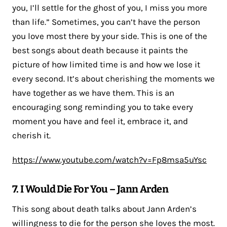
you, I’ll settle for the ghost of you, I miss you more
than life.” Sometimes, you can’t have the person
you love most there by your side. This is one of the
best songs about death because it paints the
picture of how limited time is and how we lose it
every second. It’s about cherishing the moments we
have together as we have them. This is an
encouraging song reminding you to take every
moment you have and feel it, embrace it, and
cherish it.
https://www.youtube.com/watch?v=Fp8msa5uYsc
7. I Would Die For You – Jann Arden
This song about death talks about Jann Arden’s
willingness to die for the person she loves the most.