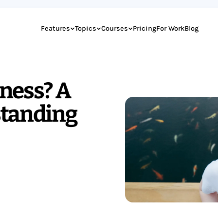
Features
Topics
Courses
Pricing
For Work
Blog
ness? A
standing