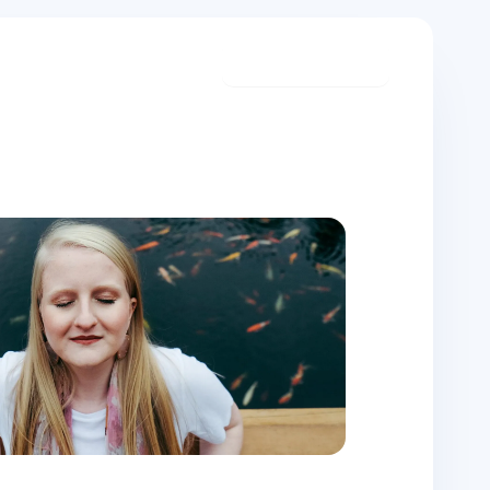
Start meditating