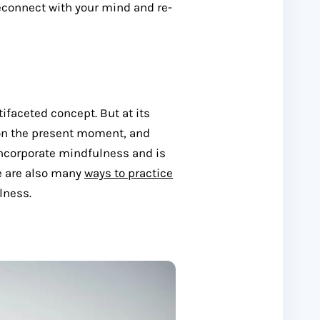
econnect with your mind and re-
ifaceted concept. But at its
y on the present moment, and
ncorporate mindfulness and is
re are also many
ways to practice
lness.