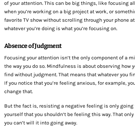
of your attention. This can be big things, like focusing a
when you’re working on a big project at work, or someth
favorite TV show without scrolling through your phone at
whatever you’re doing is what you’re focusing on.
Absence of Judgment
Focusing your attention isn’t the only component of a mi
the way you do so. Mindfulness is about observing how y
find without judgment. That means that whatever you find 
If you notice that you’re feeling anxious, for example, you
change that.
But the fact is, resisting a negative feeling is only goin
yourself that you shouldn’t be feeling this way. That onl
you can’t will it into going away.