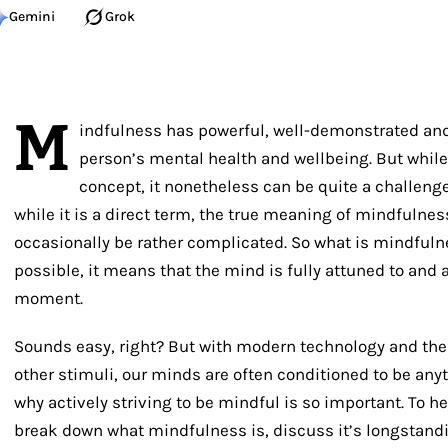
Gemini
Grok
M
indfulness has powerful, well-demonstrated and 
person’s mental health and wellbeing. But while 
concept, it nonetheless can be quite a challenge
while it is a direct term, the true meaning of mindfulne
occasionally be rather complicated. So what is mindfuln
possible, it means that the mind is fully attuned to and 
moment.
Sounds easy, right? But with modern technology and th
other stimuli, our minds are often conditioned to be anyt
why actively striving to be mindful is so important. To hel
break down what mindfulness is, discuss it’s longstandin