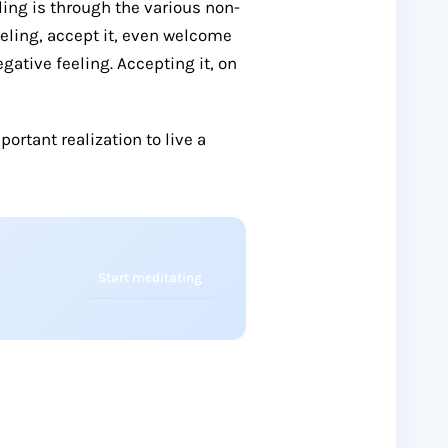
eling is through the various non-
ling, accept it, even welcome
egative feeling. Accepting it, on
portant realization to live a
Start meditating