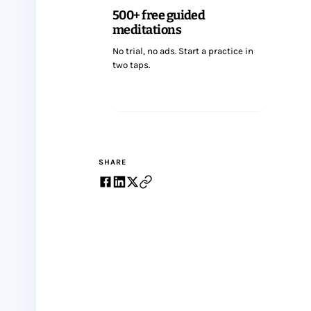
500+ free guided
meditations
No trial, no ads. Start a practice in
two taps.
Start meditating
SHARE