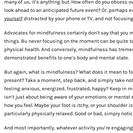
many of us, it’s anything but. How often do you obsess o
look ahead to an anticipated future event? Or, perhap
yourself
distracted by your phone or TV, and not focusing
Advocates for mindfulness certainly don’t say that you 
things. Bu never focusing on the moment can be quite t
physical health. And conversely, mindfulness has tremen
demonstrated benefits to one’s body and mental state.
But again, what is mindfulness? What does it mean to fo
present? Take a moment, step back, and simply take note
feeling anxious, energized, frustrated, happy? Keep in m
isn’t just about being aware of your emotions or mental s
how you feel. Maybe your foot is itchy, or your shoulder is
particularly physically relaxed. Good or bad, simply notice
And most importantly, whatever activity you’re engaging i