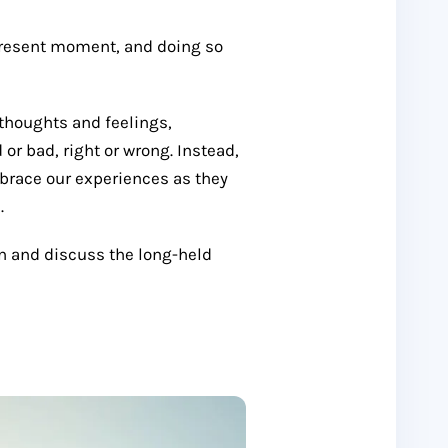
present moment, and doing so
 thoughts and feelings,
r bad, right or wrong. Instead,
race our experiences as they
.
on and discuss the long-held