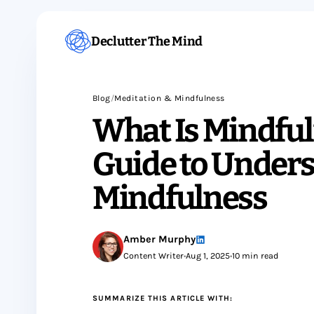
Declutter The Mind
Blog
/
Meditation & Mindfulness
What Is Mindful
Guide to Under
Mindfulness
Amber Murphy
Content Writer
•
Aug 1, 2025
•
10 min read
SUMMARIZE THIS ARTICLE WITH: