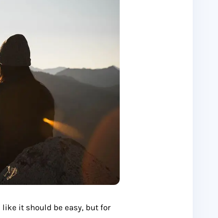
ke it should be easy, but for