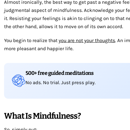
Almost ironically, the best way to get past a negative fe
judgmental aspect of mindfulness. Acknowledge your fee
it. Resisting your feelings is akin to clinging on to that n
the other hand, allows it to move on of its own accord.
You begin to realize that
you are not your thoughts
. An im
more pleasant and happier life.
500+ free guided meditations
No ads. No trial. Just press play.
What Is Mindfulness?
So, simply put: