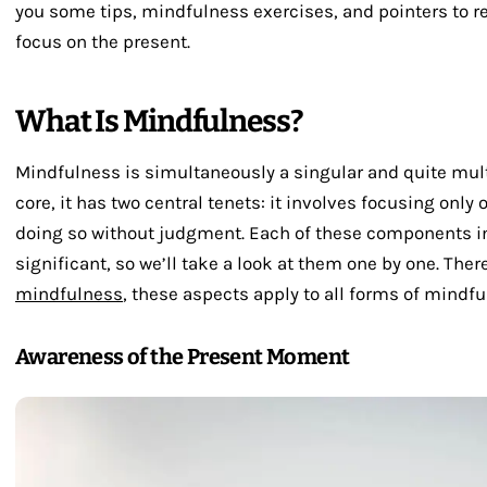
you some tips, mindfulness exercises, and pointers to r
focus on the present.
What Is Mindfulness?
Mindfulness is simultaneously a singular and quite mult
core, it has two central tenets: it involves focusing onl
doing so without judgment. Each of these components i
significant, so we’ll take a look at them one by one. The
mindfulness
, these aspects apply to all forms of mindfu
Awareness of the Present Moment