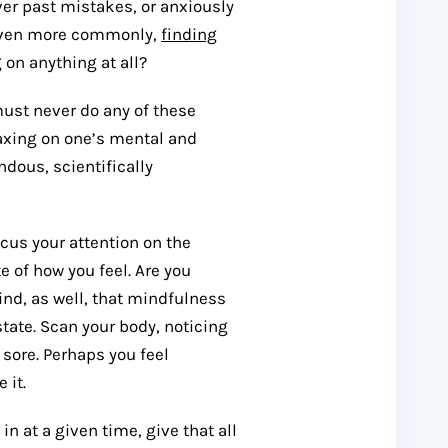
ver past mistakes, or anxiously
s even more commonly,
finding
 on anything at all?
must never do any of these
axing on one’s mental and
dous, scientifically
cus your attention on the
 of how you feel. Are you
ind, as well, that mindfulness
tate. Scan your body, noticing
 sore. Perhaps you feel
 it.
n at a given time, give that all