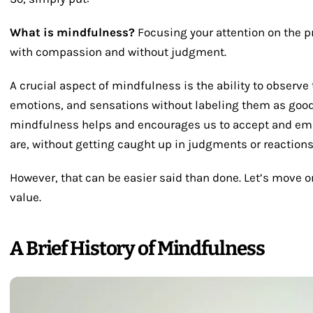
What is mindfulness?
Focusing your attention on the 
with compassion and without judgment.
A crucial aspect of mindfulness is the ability to observe
emotions, and sensations without labeling them as good o
mindfulness helps and encourages us to accept and emb
are, without getting caught up in judgments or reactions
However, that can be easier said than done. Let’s move 
value.
A Brief History of Mindfulness