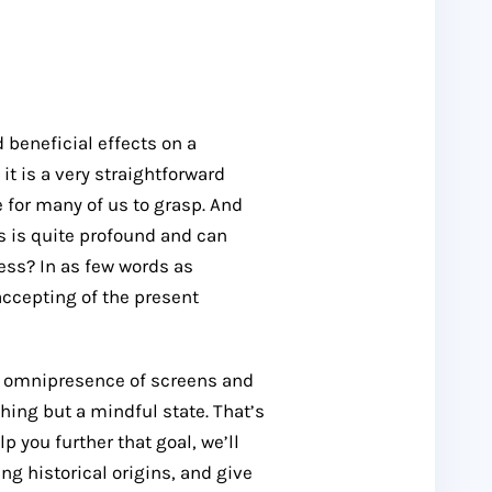
beneficial effects on a
it is a very straightforward
 for many of us to grasp. And
ss is quite profound and can
ess? In as few words as
accepting of the present
e omnipresence of screens and
hing but a mindful state. That’s
p you further that goal, we’ll
g historical origins, and give