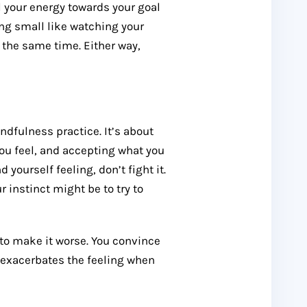
ll your energy towards your goal
ing small like watching your
 the same time. Either way,
ndfulness practice. It’s about
ou feel, and accepting what you
yourself feeling, don’t fight it.
r instinct might be to try to
g to make it worse. You convince
y exacerbates the feeling when