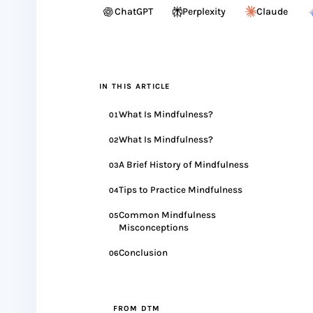
ChatGPT
Perplexity
Claude
IN THIS ARTICLE
What Is Mindfulness?
01
What Is Mindfulness?
02
A Brief History of Mindfulness
03
Tips to Practice Mindfulness
04
Common Mindfulness
05
Misconceptions
Conclusion
06
FROM DTM