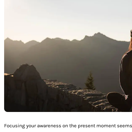
Focusing your awareness on the present moment seems li