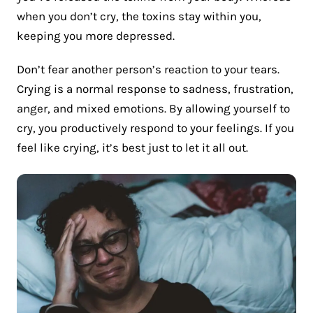
when you don’t cry, the toxins stay within you,
keeping you more depressed.
Don’t fear another person’s reaction to your tears.
Crying is a normal response to sadness, frustration,
anger, and mixed emotions. By allowing yourself to
cry, you productively respond to your feelings. If you
feel like crying, it’s best just to let it all out.