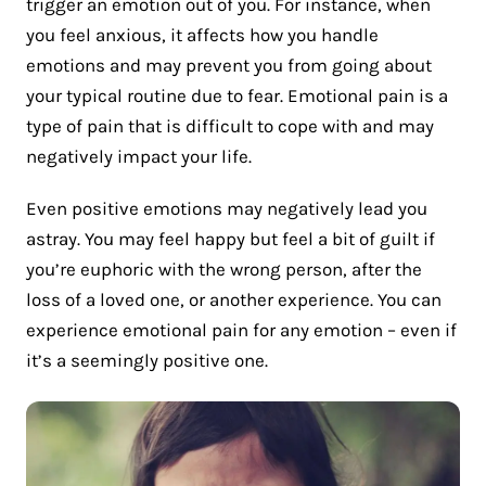
trigger an emotion out of you. For instance, when
you feel anxious, it affects how you handle
emotions and may prevent you from going about
your typical routine due to fear. Emotional pain is a
type of pain that is difficult to cope with and may
negatively impact your life.
Even positive emotions may negatively lead you
astray. You may feel happy but feel a bit of guilt if
you’re euphoric with the wrong person, after the
loss of a loved one, or another experience. You can
experience emotional pain for any emotion – even if
it’s a seemingly positive one.