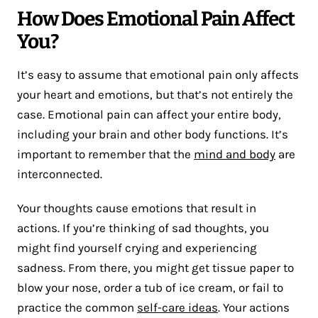
How Does Emotional Pain Affect
You?
It’s easy to assume that emotional pain only affects
your heart and emotions, but that’s not entirely the
case. Emotional pain can affect your entire body,
including your brain and other body functions. It’s
important to remember that the
mind and body
are
interconnected.
Your thoughts cause emotions that result in
actions. If you’re thinking of sad thoughts, you
might find yourself crying and experiencing
sadness. From there, you might get tissue paper to
blow your nose, order a tub of ice cream, or fail to
practice the common
self-care ideas
. Your actions