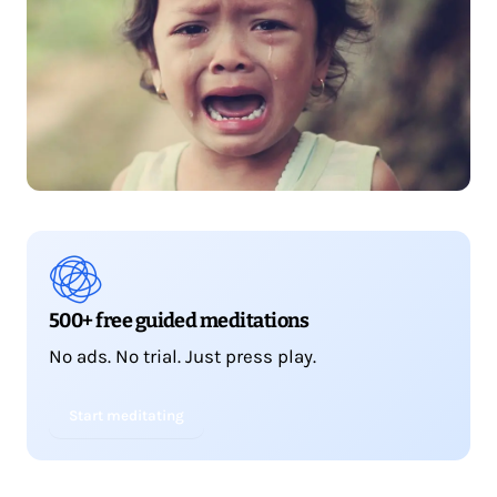
500+ free guided meditations
No ads. No trial. Just press play.
Start meditating