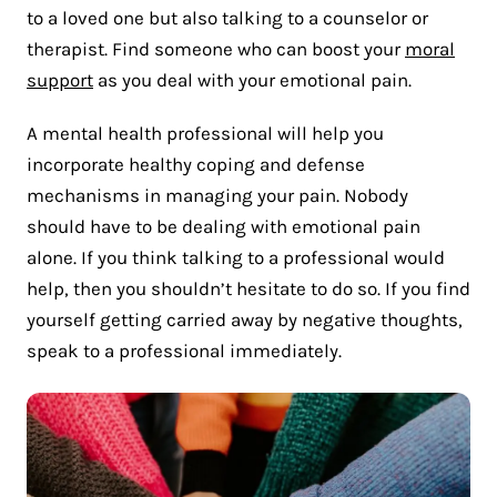
to a loved one but also talking to a counselor or
therapist. Find someone who can boost your
moral
support
as you deal with your emotional pain.
A mental health professional will help you
incorporate healthy coping and defense
mechanisms in managing your pain. Nobody
should have to be dealing with emotional pain
alone. If you think talking to a professional would
help, then you shouldn’t hesitate to do so. If you find
yourself getting carried away by negative thoughts,
speak to a professional immediately.