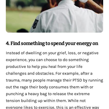
4. Find something to spend your energy on
Instead of dwelling on your grief, loss, or negative
experience, you can choose to do something
productive to help you heal from your life
challenges and obstacles. For example, after a
trauma, many people manage their PTSD by running
out the rage their body consumes them with or
punching a heavy bag to release the extreme
tension building up within them. While not
everyone likes to exercise, this is an effective way