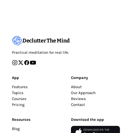
Declutter The Mind
Practical meditation for real life.
App
Company
Features
About
Topics
Our Approach
Courses
Reviews
Pricing
Contact
Resources
Download the app
Blog
DOWNLOAD ON THE