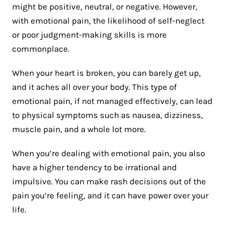
might be positive, neutral, or negative. However,
with emotional pain, the likelihood of self-neglect
or poor judgment-making skills is more
commonplace.
When your heart is broken, you can barely get up,
and it aches all over your body. This type of
emotional pain, if not managed effectively, can lead
to physical symptoms such as nausea, dizziness,
muscle pain, and a whole lot more.
When you’re dealing with emotional pain, you also
have a higher tendency to be irrational and
impulsive. You can make rash decisions out of the
pain you’re feeling, and it can have power over your
life.