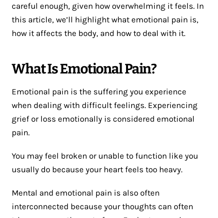
careful enough, given how overwhelming it feels. In
this article, we’ll highlight what emotional pain is,
how it affects the body, and how to deal with it.
What Is Emotional Pain?
Emotional pain is the suffering you experience
when dealing with difficult feelings. Experiencing
grief or loss emotionally is considered emotional
pain.
You may feel broken or unable to function like you
usually do because your heart feels too heavy.
Mental and emotional pain is also often
interconnected because your thoughts can often