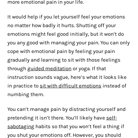
more emotional pain in your life.
It would help if you let yourself feel your emotions
no matter how badly it hurts. Shutting off your
emotions might feel good initially, but it won’t do
you any good with managing your pain. You can only
cope with emotional pain by feeling your pain
gradually and learning to sit with those feelings
through
guided meditation
or yoga. If that
instruction sounds vague, here’s what it looks like
in practice to
sit with difficult emotions
instead of
numbing them.
You can’t manage pain by distracting yourself and
pretending it isn’t there. You’ll likely have
self-
sabotaging
habits so that you won’t feel a thing if
you shut your emotions off. However, you should