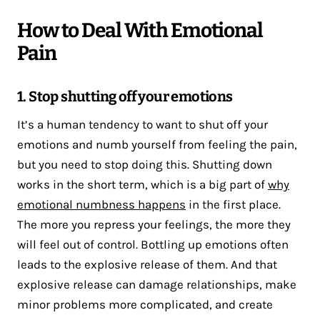
How to Deal With Emotional
Pain
1. Stop shutting off your emotions
It’s a human tendency to want to shut off your
emotions and numb yourself from feeling the pain,
but you need to stop doing this. Shutting down
works in the short term, which is a big part of
why
emotional numbness happens
in the first place.
The more you repress your feelings, the more they
will feel out of control. Bottling up emotions often
leads to the explosive release of them. And that
explosive release can damage relationships, make
minor problems more complicated, and create