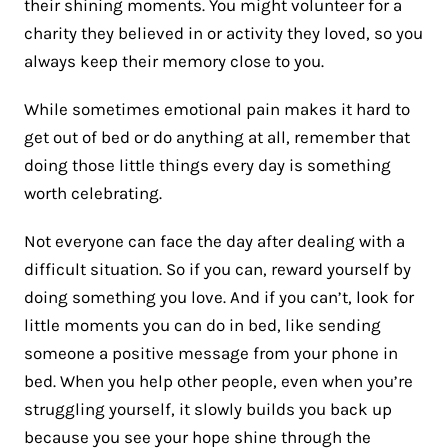
their shining moments. You might volunteer for a
charity they believed in or activity they loved, so you
always keep their memory close to you.
While sometimes emotional pain makes it hard to
get out of bed or do anything at all, remember that
doing those little things every day is something
worth celebrating.
Not everyone can face the day after dealing with a
difficult situation. So if you can, reward yourself by
doing something you love. And if you can’t, look for
little moments you can do in bed, like sending
someone a positive message from your phone in
bed. When you help other people, even when you’re
struggling yourself, it slowly builds you back up
because you see your hope shine through the