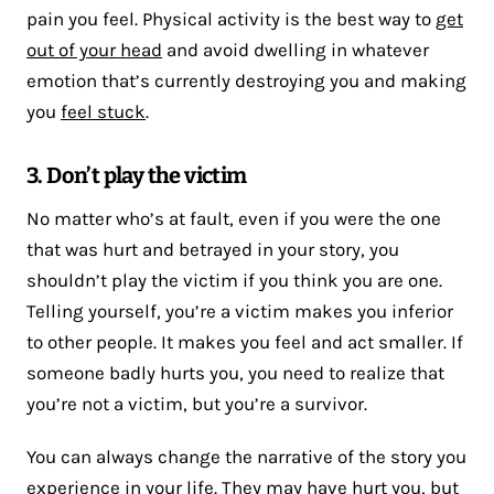
pain you feel. Physical activity is the best way to
get
out of your head
and avoid dwelling in whatever
emotion that’s currently destroying you and making
you
feel stuck
.
3. Don’t play the victim
No matter who’s at fault, even if you were the one
that was hurt and betrayed in your story, you
shouldn’t play the victim if you think you are one.
Telling yourself, you’re a victim makes you inferior
to other people. It makes you feel and act smaller. If
someone badly hurts you, you need to realize that
you’re not a victim, but you’re a survivor.
You can always change the narrative of the story you
experience in your life. They may have hurt you, but