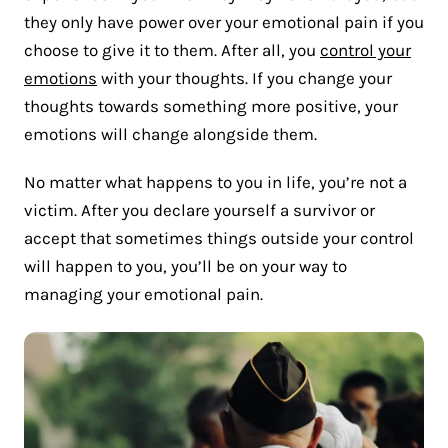
they only have power over your emotional pain if you
choose to give it to them. After all, you
control your
emotions
with your thoughts. If you change your
thoughts towards something more positive, your
emotions will change alongside them.
No matter what happens to you in life, you’re not a
victim. After you declare yourself a survivor or
accept that sometimes things outside your control
will happen to you, you’ll be on your way to
managing your emotional pain.