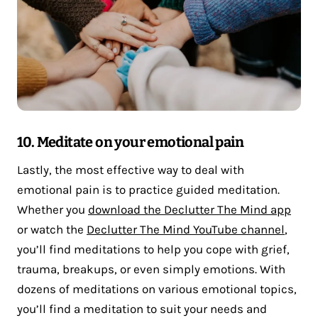
10. Meditate on your emotional pain
Lastly, the most effective way to deal with
emotional pain is to practice guided meditation.
Whether you
download the Declutter The Mind app
or watch the
Declutter The Mind YouTube channel
,
you’ll find meditations to help you cope with grief,
trauma, breakups, or even simply emotions. With
dozens of meditations on various emotional topics,
you’ll find a meditation to suit your needs and