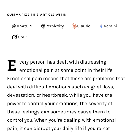
SUMMARIZE THIS ARTICLE WITH:
ChatGPT
Perplexity
Claude
Gemini
Grok
E
very person has dealt with distressing
emotional pain at some point in their life.
Emotional pain means that these are problems that
deal with difficult emotions such as grief, loss,
devastation, or heartbreak. While you have the
power to control your emotions, the severity of
these feelings can sometimes cause them to
control you. When you’re dealing with emotional
pain, it can disrupt your daily life if you’re not