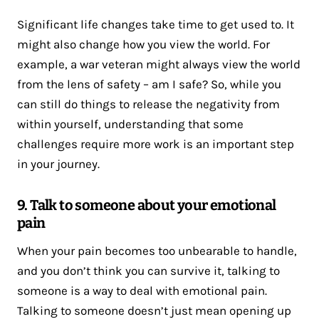
Significant life changes take time to get used to. It
might also change how you view the world. For
example, a war veteran might always view the world
from the lens of safety – am I safe? So, while you
can still do things to release the negativity from
within yourself, understanding that some
challenges require more work is an important step
in your journey.
9. Talk to someone about your emotional
pain
When your pain becomes too unbearable to handle,
and you don’t think you can survive it, talking to
someone is a way to deal with emotional pain.
Talking to someone doesn’t just mean opening up