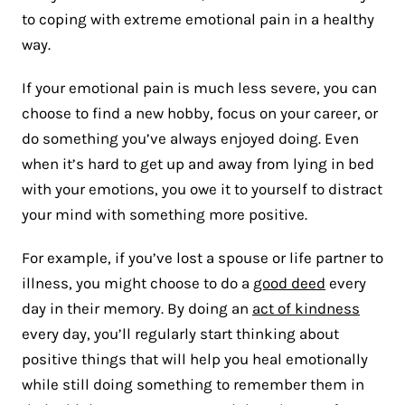
to coping with extreme emotional pain in a healthy
way.
If your emotional pain is much less severe, you can
choose to find a new hobby, focus on your career, or
do something you’ve always enjoyed doing. Even
when it’s hard to get up and away from lying in bed
with your emotions, you owe it to yourself to distract
your mind with something more positive.
For example, if you’ve lost a spouse or life partner to
illness, you might choose to do a
good deed
every
day in their memory. By doing an
act of kindness
every day, you’ll regularly start thinking about
positive things that will help you heal emotionally
while still doing something to remember them in