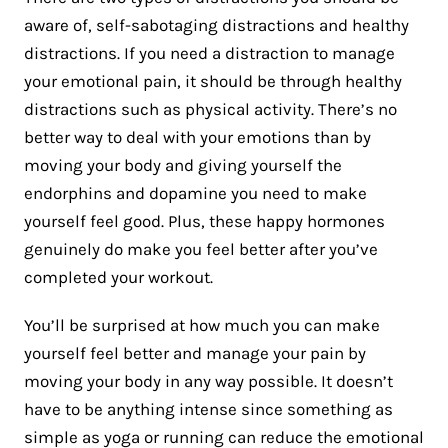
aware of, self-sabotaging distractions and healthy
distractions. If you need a distraction to manage
your emotional pain, it should be through healthy
distractions such as physical activity. There’s no
better way to deal with your emotions than by
moving your body and giving yourself the
endorphins and dopamine you need to make
yourself feel good. Plus, these happy hormones
genuinely do make you feel better after you’ve
completed your workout.
You’ll be surprised at how much you can make
yourself feel better and manage your pain by
moving your body in any way possible. It doesn’t
have to be anything intense since something as
simple as yoga or running can reduce the emotional