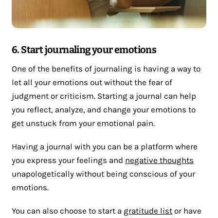
6. Start journaling your emotions
One of the benefits of journaling is having a way to
let all your emotions out without the fear of
judgment or criticism. Starting a journal can help
you reflect, analyze, and change your emotions to
get unstuck from your emotional pain.
Having a journal with you can be a platform where
you express your feelings and
negative thoughts
unapologetically without being conscious of your
emotions.
You can also choose to start a
gratitude list
or have