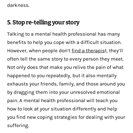
darkness.
5. Stop re-telling your story
Talking to a mental health professional has many
benefits to help you cope with a difficult situation.
However, when people don’t
find a therapis
t, they’ll
often tell the same story to every person they meet.
Not only does that make you relive the pain of what
happened to you repeatedly, but it also mentally
exhausts your friends, family, and those around you
by dragging them into your unresolved emotional
pain. A mental health professional will teach you
how to look at your situation differently and help
you find new coping strategies for dealing with your
suffering.