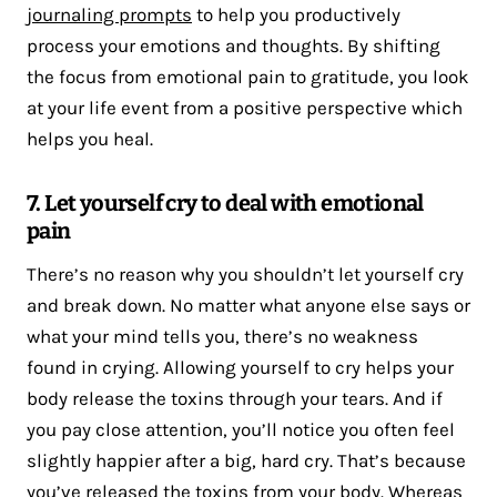
journaling prompts
to help you productively
process your emotions and thoughts. By shifting
the focus from emotional pain to gratitude, you look
at your life event from a positive perspective which
helps you heal.
7. Let yourself cry to deal with emotional
pain
There’s no reason why you shouldn’t let yourself cry
and break down. No matter what anyone else says or
what your mind tells you, there’s no weakness
found in crying. Allowing yourself to cry helps your
body release the toxins through your tears. And if
you pay close attention, you’ll notice you often feel
slightly happier after a big, hard cry. That’s because
you’ve released the toxins from your body. Whereas