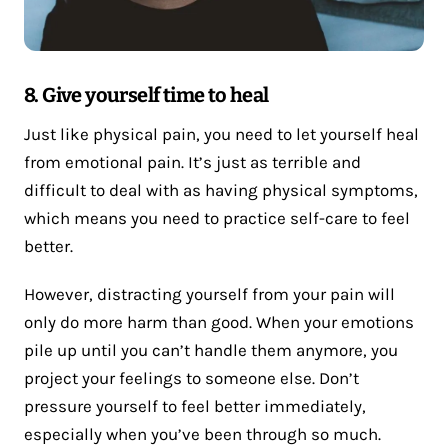
8. Give yourself time to heal
Just like physical pain, you need to let yourself heal
from emotional pain. It’s just as terrible and
difficult to deal with as having physical symptoms,
which means you need to practice self-care to feel
better.
However, distracting yourself from your pain will
only do more harm than good. When your emotions
pile up until you can’t handle them anymore, you
project your feelings to someone else. Don’t
pressure yourself to feel better immediately,
especially when you’ve been through so much.