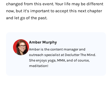
changed from this event. Your life may be different
now, but it’s important to accept this next chapter
and let go of the past.
Amber Murphy
Amber is the content manager and
outreach specialist at Declutter The Mind.
She enjoys yoga, MMA, and of course,
meditation!
Less reading.
More meditating.