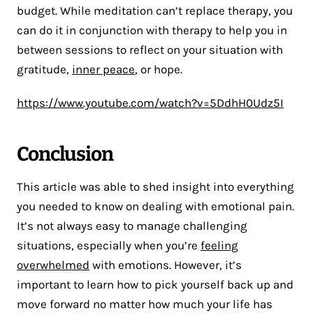
budget. While meditation can’t replace therapy, you
can do it in conjunction with therapy to help you in
between sessions to reflect on your situation with
gratitude,
inner peace
, or hope.
https://www.youtube.com/watch?v=5DdhH0Udz5I
Conclusion
This article was able to shed insight into everything
you needed to know on dealing with emotional pain.
It’s not always easy to manage challenging
situations, especially when you’re
feeling
overwhelmed
with emotions. However, it’s
important to learn how to pick yourself back up and
move forward no matter how much your life has