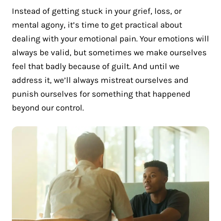
Instead of getting stuck in your grief, loss, or
mental agony, it’s time to get practical about
dealing with your emotional pain. Your emotions will
always be valid, but sometimes we make ourselves
feel that badly because of guilt. And until we
address it, we’ll always mistreat ourselves and
punish ourselves for something that happened
beyond our control.