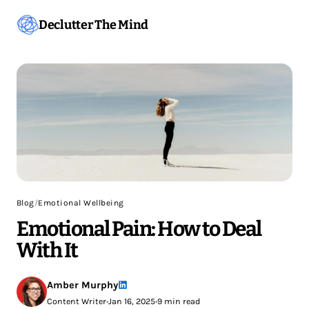
Declutter The Mind
Blog
/
Emotional Wellbeing
Emotional Pain: How to Deal
With It
Amber Murphy
Content Writer
•
Jan 16, 2025
•
9 min read