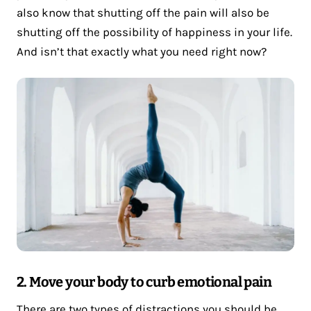
also know that shutting off the pain will also be
shutting off the possibility of happiness in your life.
And isn’t that exactly what you need right now?
2. Move your body to curb emotional pain
There are two types of distractions you should be