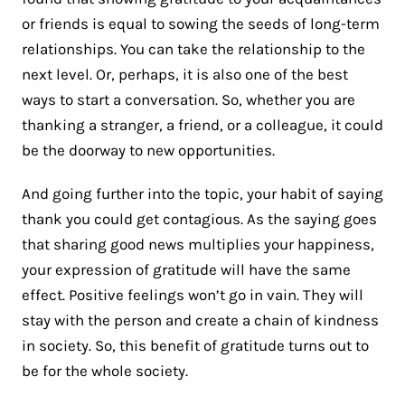
or friends is equal to sowing the seeds of long-term
relationships. You can take the relationship to the
next level. Or, perhaps, it is also one of the best
ways to start a conversation. So, whether you are
thanking a stranger, a friend, or a colleague, it could
be the doorway to new opportunities.
And going further into the topic, your habit of saying
thank you could get contagious. As the saying goes
that sharing good news multiplies your happiness,
your expression of gratitude will have the same
effect. Positive feelings won’t go in vain. They will
stay with the person and create a chain of kindness
in society. So, this benefit of gratitude turns out to
be for the whole society.