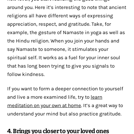
around you. Here it’s interesting to note that ancient
religions all have different ways of expressing
appreciation, respect, and gratitude. Take, for
example, the gesture of Namaste in yoga as well as
the Hindu religion. When you join your hands and
say Namaste to someone, it stimulates your
spiritual self. It works as a fuel for your inner soul
that has long been trying to give you signals to
follow kindness.
If you want to form a deeper connection to yourself
and live a more examined life, try to
learn
meditation on your own at home
. It’s a great way to
understand your mind but also practice gratitude.
4. Brings you closer to your loved ones