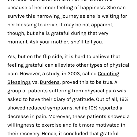
because of her inner feeling of happiness. She can
survive this harrowing journey as she is waiting for
her blessing to arrive. It may be not apparent,
though, but she is grateful during that very
moment. Ask your mother, she’ll tell you.
Yes, but on the flip side, it is hard to believe that
feeling grateful can alleviate other types of physical
pain. However, a study, in 2003, called
Counting
Blessings
vs.
Burdens
, proved this to be true. A
group of patients suffering from physical pain was
asked to have their diary of gratitude. Out of all, 16%
showed reduced symptoms, while 10% reported a
decrease in pain. Moreover, these patients showed a
willingness to exercise and felt more motivated in
their recovery. Hence, it concluded that grateful