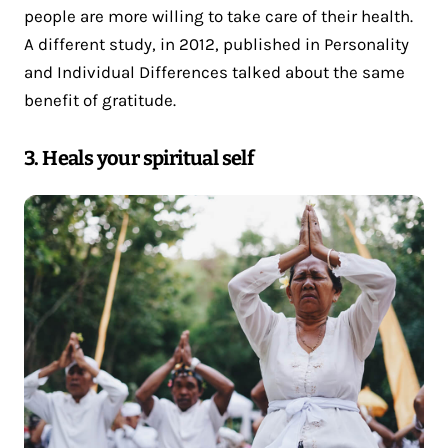
people are more willing to take care of their health.
A different study, in 2012, published in Personality
and Individual Differences talked about the same
benefit of gratitude.
3. Heals your spiritual self