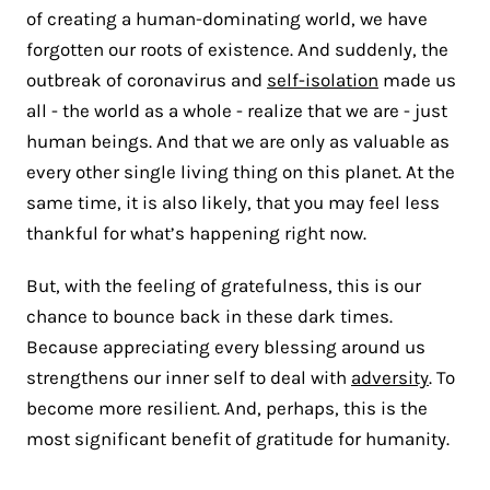
of creating a human-dominating world, we have
forgotten our roots of existence. And suddenly, the
outbreak of coronavirus and
self-isolation
made us
all - the world as a whole - realize that we are - just
human beings. And that we are only as valuable as
every other single living thing on this planet. At the
same time, it is also likely, that you may feel less
thankful for what’s happening right now.
But, with the feeling of gratefulness, this is our
chance to bounce back in these dark times.
Because appreciating every blessing around us
strengthens our inner self to deal with
adversity
. To
become more resilient. And, perhaps, this is the
most significant benefit of gratitude for humanity.