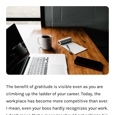
The benefit of gratitude is visible even as you are
climbing up the ladder of your career. Today, the
workplace has become more competitive than ever.
I mean, even your boss hardly recognizes your work.