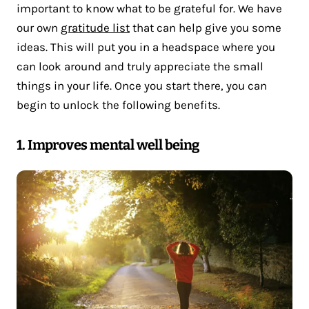
important to know what to be grateful for. We have
our own
gratitude list
that can help give you some
ideas. This will put you in a headspace where you
can look around and truly appreciate the small
things in your life. Once you start there, you can
begin to unlock the following benefits.
1. Improves mental well being