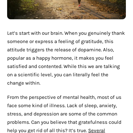
Let’s start with our brain. When you genuinely thank
someone or express a feeling of gratitude, this
attitude triggers the release of dopamine. Also,
popular as a happy hormone, it makes you feel
satisfied and contented. While this we are talking
on a scientific level, you can literally feel the
change within.
From the perspective of mental health, most of us
face some kind of illness. Lack of sleep, anxiety,
stress, and depression are some of the common
problems. Can you believe that gratefulness could
help you get rid of all this? It’s true.
Several