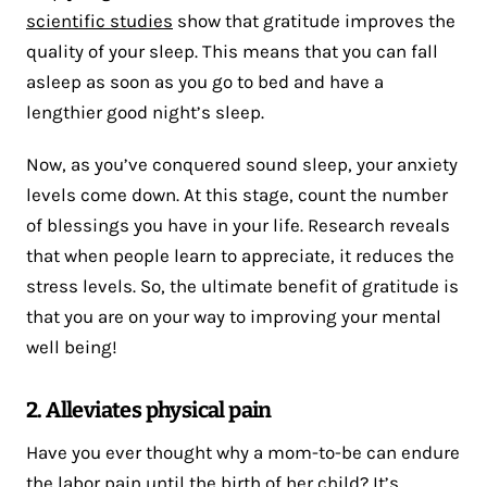
scientific studies
show that gratitude improves the
quality of your sleep. This means that you can fall
asleep as soon as you go to bed and have a
lengthier good night’s sleep.
Now, as you’ve conquered sound sleep, your anxiety
levels come down. At this stage, count the number
of blessings you have in your life. Research reveals
that when people learn to appreciate, it reduces the
stress levels. So, the ultimate benefit of gratitude is
that you are on your way to improving your mental
well being!
2. Alleviates physical pain
Have you ever thought why a mom-to-be can endure
the labor pain until the birth of her child? It’s