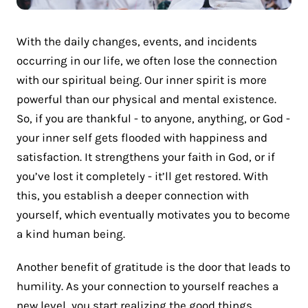
With the daily changes, events, and incidents
occurring in our life, we often lose the connection
with our spiritual being. Our inner spirit is more
powerful than our physical and mental existence.
So, if you are thankful - to anyone, anything, or God -
your inner self gets flooded with happiness and
satisfaction. It strengthens your faith in God, or if
you’ve lost it completely - it’ll get restored. With
this, you establish a deeper connection with
yourself, which eventually motivates you to become
a kind human being.
Another benefit of gratitude is the door that leads to
humility. As your connection to yourself reaches a
new level, you start realizing the good things