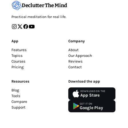
Declutter The Mind
Practical meditation for real life.
App
Company
Features
About
Topics
Our Approach
Courses
Reviews
Pricing
Contact
Resources
Download the app
Blog
DOWNLOAD ON THE
App Store
Tools
Compare
GET IT ON
Support
Google Play