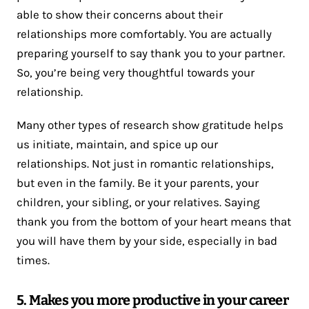
able to show their concerns about their
relationships more comfortably. You are actually
preparing yourself to say thank you to your partner.
So, you’re being very thoughtful towards your
relationship.
Many other types of research show gratitude helps
us initiate, maintain, and spice up our
relationships. Not just in romantic relationships,
but even in the family. Be it your parents, your
children, your sibling, or your relatives. Saying
thank you from the bottom of your heart means that
you will have them by your side, especially in bad
times.
5. Makes you more productive in your career