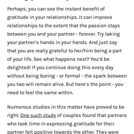
Perhaps, you can see the instant benefit of
gratitude in your relationships. It can improve
relationships to the extent that the passion stays
between you and your partner - forever. Try taking
your partner’s hands in your hands. And just say
that you are really grateful to her/him being a part
of your life. See what happens next? You’d be
delighted! If you continue doing this every day
without being boring - or formal - the spark between
you two will remain alive. But here’s the point - you
need to feel the same within.
Numerous studies in this matter have proved to be
right.
One such study
of couples found that partners
who took time in expressing gratitude for their
partner felt positive towards the other. They were