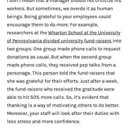
I don’t mean that a manager should not criticize his
workers. But sometimes, we overdo it as human
beings. Being grateful to your employees could
encourage them to do more. For example,
researchers at the
Wharton School at the University
of Pennsylvania divided university fund-raisers
into
two groups. One group made phone calls to request
donations as usual. But when the second group
made phone calls, they received pep talks from a
personage. This person told the fund-raisers that
she was grateful for their efforts. Just after a week,
the fund-raisers who received the gratitude were
able to hit 50% more calls. So, it’s evident that
thanking is a way of motivating others to do better.
Moreover, your staff will look after their duties with
less stress and more confidence.