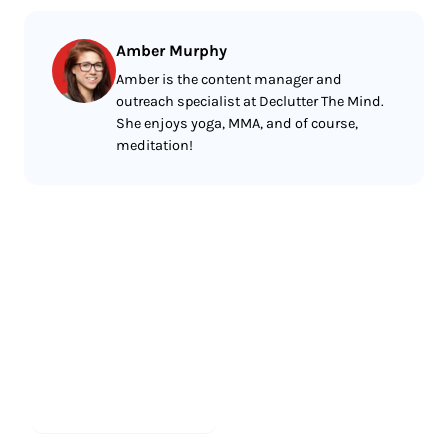
Amber Murphy
Amber is the content manager and
outreach specialist at Declutter The Mind.
She enjoys yoga, MMA, and of course,
meditation!
Less reading.
More meditating.
Start meditating