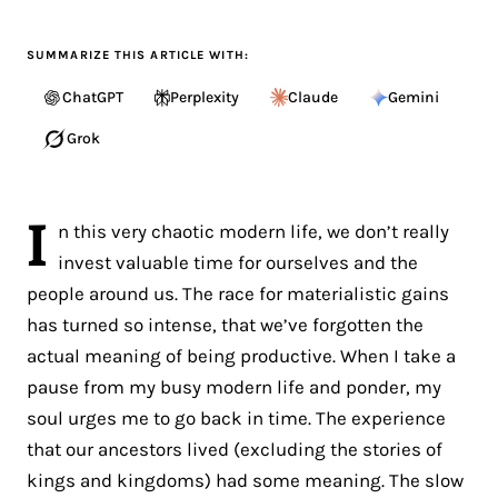
SUMMARIZE THIS ARTICLE WITH:
ChatGPT
Perplexity
Claude
Gemini
Grok
I
n this very chaotic modern life, we don’t really
invest valuable time for ourselves and the
people around us. The race for materialistic gains
has turned so intense, that we’ve forgotten the
actual meaning of being productive. When I take a
pause from my busy modern life and ponder, my
soul urges me to go back in time. The experience
that our ancestors lived (excluding the stories of
kings and kingdoms) had some meaning. The slow