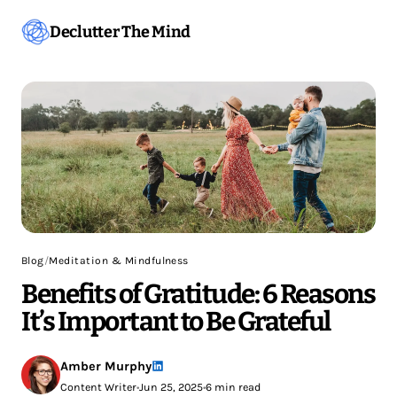
Declutter The Mind
Blog
/
Meditation & Mindfulness
Benefits of Gratitude: 6 Reasons
It’s Important to Be Grateful
Amber Murphy
Content Writer
•
Jun 25, 2025
•
6 min read