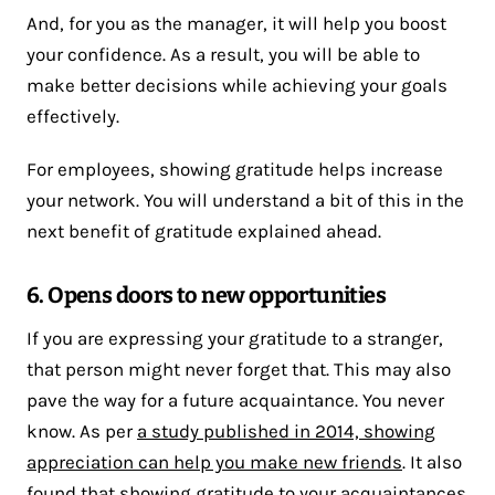
And, for you as the manager, it will help you boost
your confidence. As a result, you will be able to
make better decisions while achieving your goals
effectively.
For employees, showing gratitude helps increase
your network. You will understand a bit of this in the
next benefit of gratitude explained ahead.
6. Opens doors to new opportunities
If you are expressing your gratitude to a stranger,
that person might never forget that. This may also
pave the way for a future acquaintance. You never
know. As per
a study published in 2014, showing
appreciation can help you make new friends
. It also
found that showing gratitude to your acquaintances