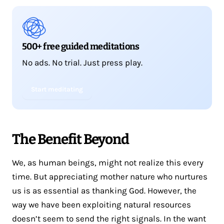
500+ free guided meditations
No ads. No trial. Just press play.
Start meditating
The Benefit Beyond
We, as human beings, might not realize this every
time. But appreciating mother nature who nurtures
us is as essential as thanking God. However, the
way we have been exploiting natural resources
doesn’t seem to send the right signals. In the want