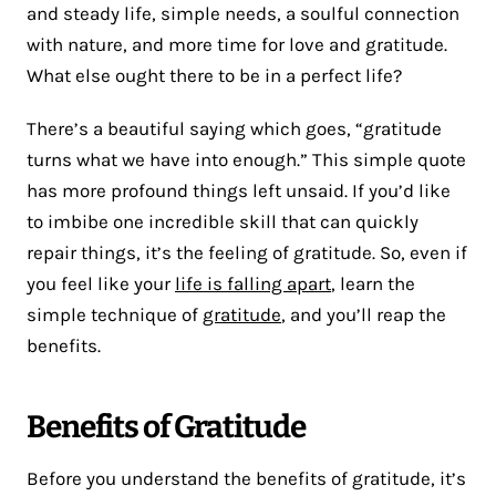
and steady life, simple needs, a soulful connection
with nature, and more time for love and gratitude.
What else ought there to be in a perfect life?
There’s a beautiful saying which goes, “gratitude
turns what we have into enough.” This simple quote
has more profound things left unsaid. If you’d like
to imbibe one incredible skill that can quickly
repair things, it’s the feeling of gratitude. So, even if
you feel like your
life is falling apart
, learn the
simple technique of
gratitude
, and you’ll reap the
benefits.
Benefits of Gratitude
Before you understand the benefits of gratitude, it’s