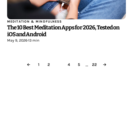
MEDITATION & MINDFULNESS
The 10 Best Meditation Apps for 2026, Tested on
iOS and Android
May 9, 2026
•
13 min
…
←
1
2
3
4
5
22
→
Less reading.
More meditating.