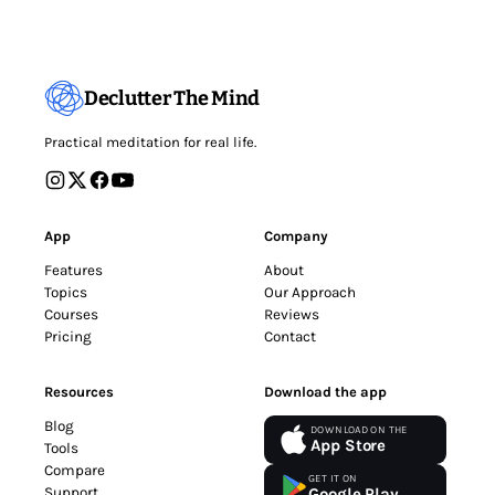
Declutter The Mind
Practical meditation for real life.
App
Company
Features
About
Topics
Our Approach
Courses
Reviews
Pricing
Contact
Resources
Download the app
Blog
DOWNLOAD ON THE
App Store
Tools
Compare
GET IT ON
Support
Google Play