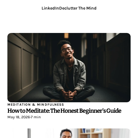
LinkedIn
Declutter The Mind
MEDITATION & MINDFULNESS
How to Meditate: The Honest Beginner's Guide
May 18, 2026
•
7 min