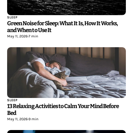
SLEEP
Green Noise for Sleep: What It Is, How It Works,
and When to Use It
May 11, 2026
•
7 min
SLEEP
13 Relaxing Activities to Calm Your Mind Before
Bed
May 11, 2026
•
9 min