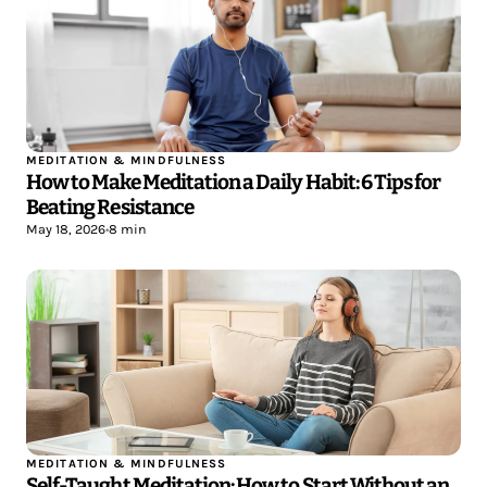
MEDITATION & MINDFULNESS
How to Make Meditation a Daily Habit: 6 Tips for
Beating Resistance
May 18, 2026
•
8 min
MEDITATION & MINDFULNESS
Self-Taught Meditation: How to Start Without an