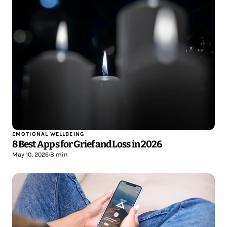
EMOTIONAL WELLBEING
8 Best Apps for Grief and Loss in 2026
May 10, 2026
•
8 min