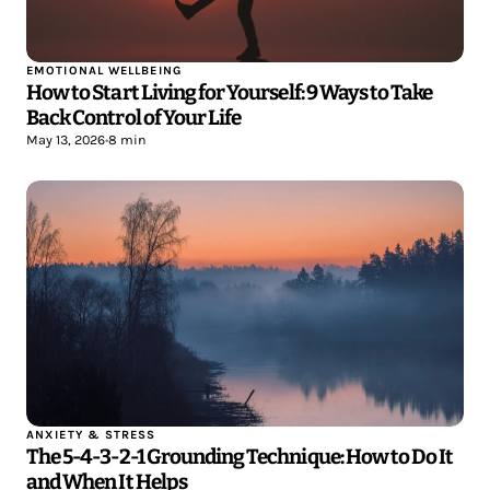
EMOTIONAL WELLBEING
How to Start Living for Yourself: 9 Ways to Take
Back Control of Your Life
May 13, 2026
•
8 min
ANXIETY & STRESS
The 5-4-3-2-1 Grounding Technique: How to Do It
and When It Helps