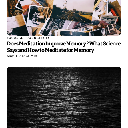
FOCUS & PRODUCTIVITY
Does Meditation Improve Memory? What Science
Says and How to Meditate for Memory
May 11, 2026
•
4 min