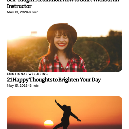
Instructor
May 18, 2026
•
6 min
EMOTIONAL WELLBEING
21 Happy Thoughts to Brighten Your Day
May 15, 2026
•
16 min