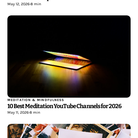
May 12, 2026
•
8 min
MEDITATION & MINDFULNESS
10 Best Meditation YouTube Channels for 2026
May 11, 2026
•
8 min