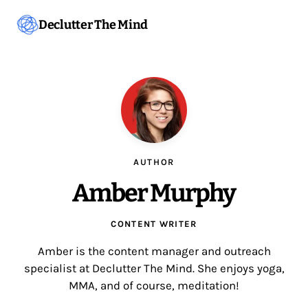
Declutter The Mind
AUTHOR
Amber Murphy
CONTENT WRITER
Amber is the content manager and outreach
specialist at Declutter The Mind. She enjoys yoga,
MMA, and of course, meditation!