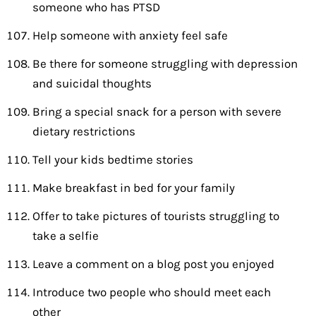
someone who has PTSD
Help someone with anxiety feel safe
Be there for someone struggling with depression
and suicidal thoughts
Bring a special snack for a person with severe
dietary restrictions
Tell your kids bedtime stories
Make breakfast in bed for your family
Offer to take pictures of tourists struggling to
take a selfie
Leave a comment on a blog post you enjoyed
Introduce two people who should meet each
other