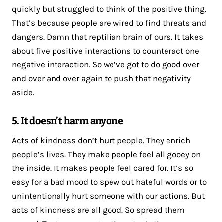
quickly but struggled to think of the positive thing.
That’s because people are wired to find threats and
dangers. Damn that reptilian brain of ours. It takes
about five positive interactions to counteract one
negative interaction. So we’ve got to do good over
and over and over again to push that negativity
aside.
5. It doesn’t harm anyone
Acts of kindness don’t hurt people. They enrich
people’s lives. They make people feel all gooey on
the inside. It makes people feel cared for. It’s so
easy for a bad mood to spew out hateful words or to
unintentionally hurt someone with our actions. But
acts of kindness are all good. So spread them