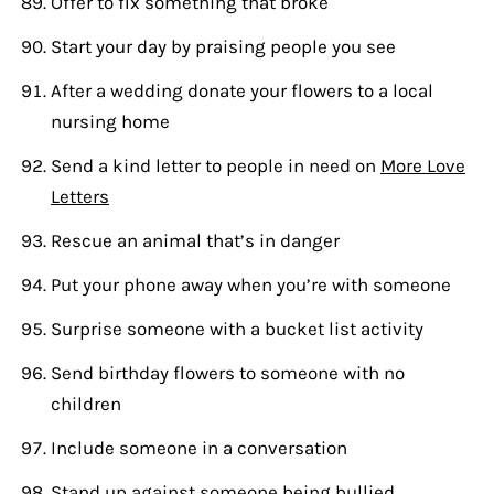
Offer to fix something that broke
Start your day by praising people you see
After a wedding donate your flowers to a local
nursing home
Send a kind letter to people in need on
More Love
Letters
Rescue an animal that’s in danger
Put your phone away when you’re with someone
Surprise someone with a bucket list activity
Send birthday flowers to someone with no
children
Include someone in a conversation
Stand up against someone being bullied