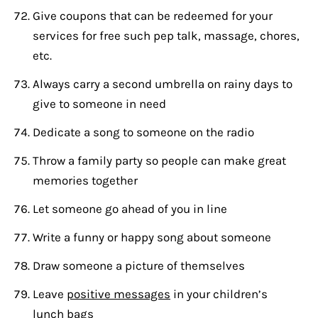
Give coupons that can be redeemed for your
services for free such pep talk, massage, chores,
etc.
Always carry a second umbrella on rainy days to
give to someone in need
Dedicate a song to someone on the radio
Throw a family party so people can make great
memories together
Let someone go ahead of you in line
Write a funny or happy song about someone
Draw someone a picture of themselves
Leave
positive messages
in your children’s
lunch bags