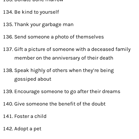
Be kind to yourself
Thank your garbage man
Send someone a photo of themselves
Gift a picture of someone with a deceased family
member on the anniversary of their death
Speak highly of others when they’re being
gossiped about
Encourage someone to go after their dreams
Give someone the benefit of the doubt
Foster a child
Adopt a pet