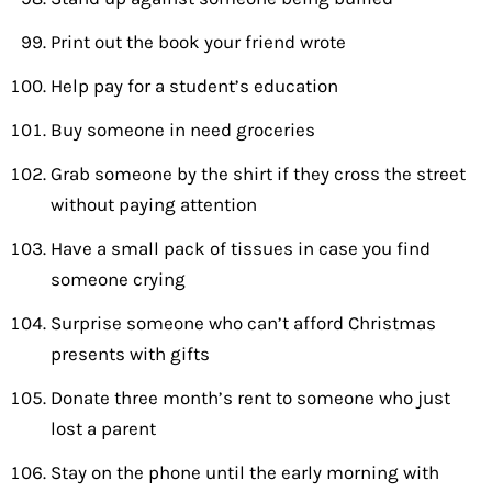
Print out the book your friend wrote
Help pay for a student’s education
Buy someone in need groceries
Grab someone by the shirt if they cross the street
without paying attention
Have a small pack of tissues in case you find
someone crying
Surprise someone who can’t afford Christmas
presents with gifts
Donate three month’s rent to someone who just
lost a parent
Stay on the phone until the early morning with