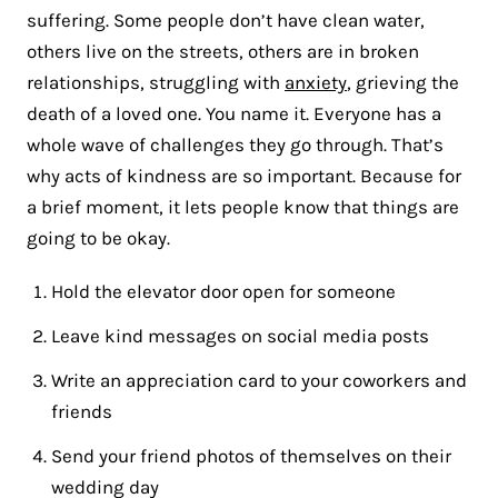
suffering. Some people don’t have clean water,
others live on the streets, others are in broken
relationships, struggling with
anxiety
, grieving the
death of a loved one. You name it. Everyone has a
whole wave of challenges they go through. That’s
why acts of kindness are so important. Because for
a brief moment, it lets people know that things are
going to be okay.
Hold the elevator door open for someone
Leave kind messages on social media posts
Write an appreciation card to your coworkers and
friends
Send your friend photos of themselves on their
wedding day