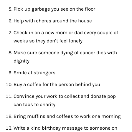
Pick up garbage you see on the floor
Help with chores around the house
Check in on a new mom or dad every couple of
weeks so they don’t feel lonely
Make sure someone dying of cancer dies with
dignity
Smile at strangers
Buy a coffee for the person behind you
Convince your work to collect and donate pop
can tabs to charity
Bring muffins and coffees to work one morning
Write a kind birthday message to someone on