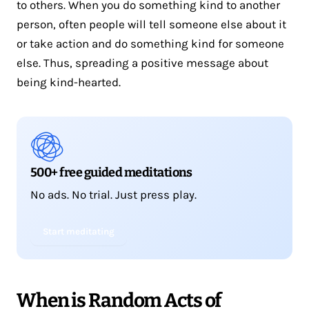
to others. When you do something kind to another
person, often people will tell someone else about it
or take action and do something kind for someone
else. Thus, spreading a positive message about
being kind-hearted.
500+ free guided meditations
No ads. No trial. Just press play.
Start meditating
When is Random Acts of