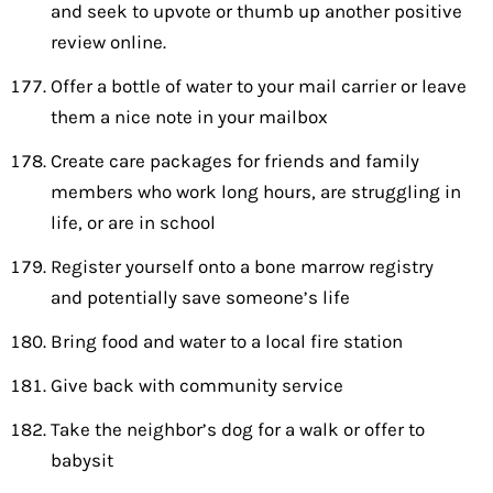
and seek to upvote or thumb up another positive
review online.
Offer a bottle of water to your mail carrier or leave
them a nice note in your mailbox
Create care packages for friends and family
members who work long hours, are struggling in
life, or are in school
Register yourself onto a bone marrow registry
and potentially save someone’s life
Bring food and water to a local fire station
Give back with community service
Take the neighbor’s dog for a walk or offer to
babysit