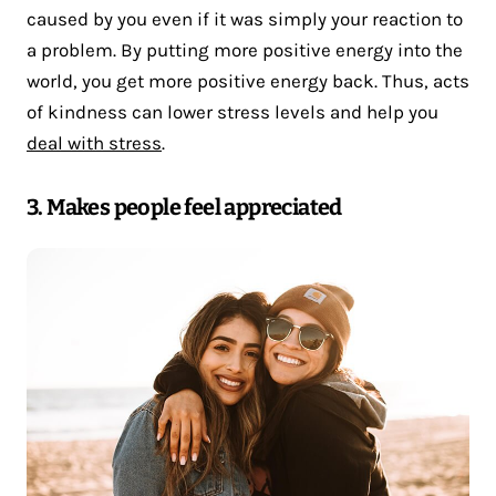
caused by you even if it was simply your reaction to
a problem. By putting more positive energy into the
world, you get more positive energy back. Thus, acts
of kindness can lower stress levels and help you
deal with stress
.
3. Makes people feel appreciated