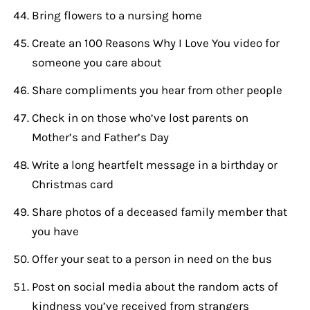
Bring flowers to a nursing home
Create an 100 Reasons Why I Love You video for
someone you care about
Share compliments you hear from other people
Check in on those who’ve lost parents on
Mother’s and Father’s Day
Write a long heartfelt message in a birthday or
Christmas card
Share photos of a deceased family member that
you have
Offer your seat to a person in need on the bus
Post on social media about the random acts of
kindness you’ve received from strangers