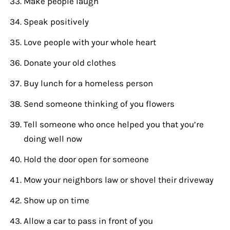
Make people laugh
Speak positively
Love people with your whole heart
Donate your old clothes
Buy lunch for a homeless person
Send someone thinking of you flowers
Tell someone who once helped you that you’re
doing well now
Hold the door open for someone
Mow your neighbors law or shovel their driveway
Show up on time
Allow a car to pass in front of you