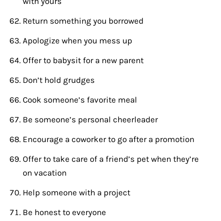
with yours
Return something you borrowed
Apologize when you mess up
Offer to babysit for a new parent
Don’t hold grudges
Cook someone’s favorite meal
Be someone’s personal cheerleader
Encourage a coworker to go after a promotion
Offer to take care of a friend’s pet when they’re
on vacation
Help someone with a project
Be honest to everyone