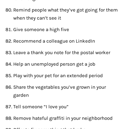
Remind people what they’ve got going for them
when they can’t see it
Give someone a high five
Recommend a colleague on LinkedIn
Leave a thank you note for the postal worker
Help an unemployed person get a job
Play with your pet for an extended period
Share the vegetables you’ve grown in your
garden
Tell someone “I love you”
Remove hateful graffiti in your neighborhood