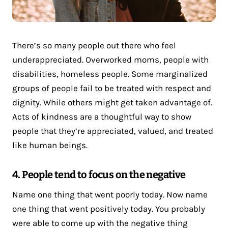
There’s so many people out there who feel
underappreciated. Overworked moms, people with
disabilities, homeless people. Some marginalized
groups of people fail to be treated with respect and
dignity. While others might get taken advantage of.
Acts of kindness are a thoughtful way to show
people that they’re appreciated, valued, and treated
like human beings.
4. People tend to focus on the negative
Name one thing that went poorly today. Now name
one thing that went positively today. You probably
were able to come up with the negative thing