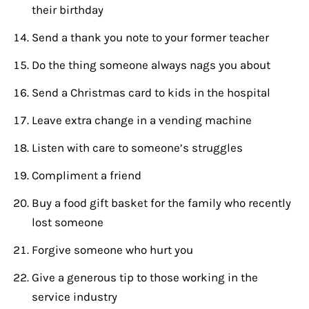
their birthday
Send a thank you note to your former teacher
Do the thing someone always nags you about
Send a Christmas card to kids in the hospital
Leave extra change in a vending machine
Listen with care to someone’s struggles
Compliment a friend
Buy a food gift basket for the family who recently
lost someone
Forgive someone who hurt you
Give a generous tip to those working in the
service industry