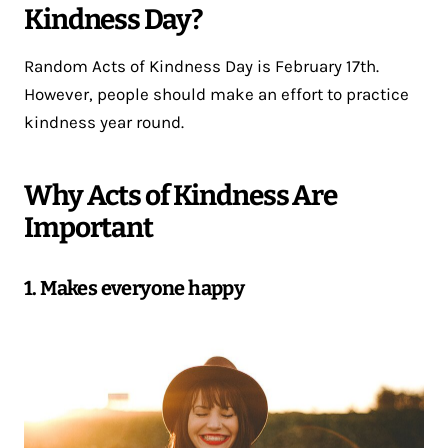
Kindness Day?
Random Acts of Kindness Day is February 17th.
However, people should make an effort to practice
kindness year round.
Why Acts of Kindness Are
Important
1. Makes everyone happy