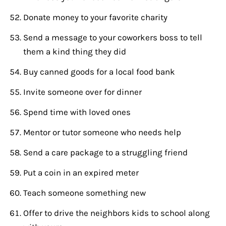
Donate money to your favorite charity
Send a message to your coworkers boss to tell
them a kind thing they did
Buy canned goods for a local food bank
Invite someone over for dinner
Spend time with loved ones
Mentor or tutor someone who needs help
Send a care package to a struggling friend
Put a coin in an expired meter
Teach someone something new
Offer to drive the neighbors kids to school along