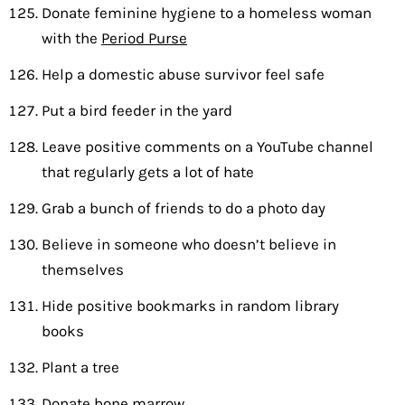
Donate feminine hygiene to a homeless woman
with the
Period Purse
Help a domestic abuse survivor feel safe
Put a bird feeder in the yard
Leave positive comments on a YouTube channel
that regularly gets a lot of hate
Grab a bunch of friends to do a photo day
Believe in someone who doesn’t believe in
themselves
Hide positive bookmarks in random library
books
Plant a tree
Donate bone marrow