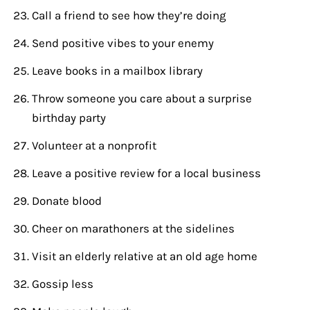
Call a friend to see how they’re doing
Send positive vibes to your enemy
Leave books in a mailbox library
Throw someone you care about a surprise
birthday party
Volunteer at a nonprofit
Leave a positive review for a local business
Donate blood
Cheer on marathoners at the sidelines
Visit an elderly relative at an old age home
Gossip less