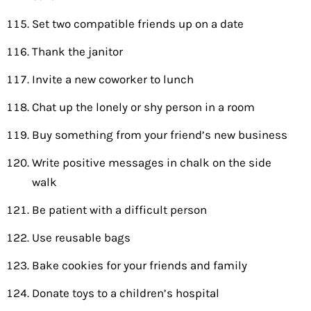
Set two compatible friends up on a date
Thank the janitor
Invite a new coworker to lunch
Chat up the lonely or shy person in a room
Buy something from your friend’s new business
Write positive messages in chalk on the side
walk
Be patient with a difficult person
Use reusable bags
Bake cookies for your friends and family
Donate toys to a children’s hospital