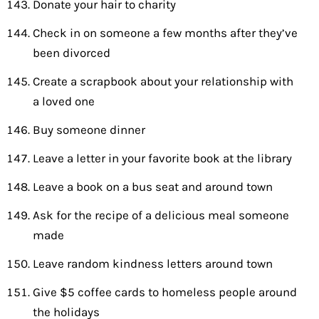
Donate your hair to charity
Check in on someone a few months after they’ve
been divorced
Create a scrapbook about your relationship with
a loved one
Buy someone dinner
Leave a letter in your favorite book at the library
Leave a book on a bus seat and around town
Ask for the recipe of a delicious meal someone
made
Leave random kindness letters around town
Give $5 coffee cards to homeless people around
the holidays