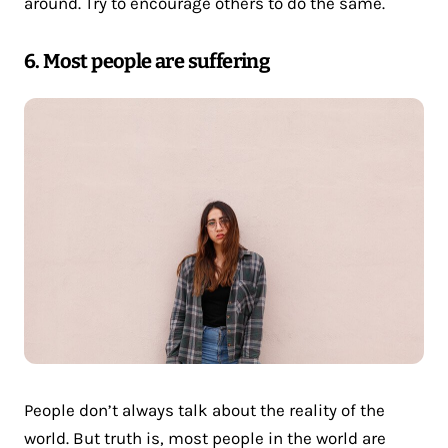
around. Try to encourage others to do the same.
6. Most people are suffering
People don’t always talk about the reality of the
world. But truth is, most people in the world are