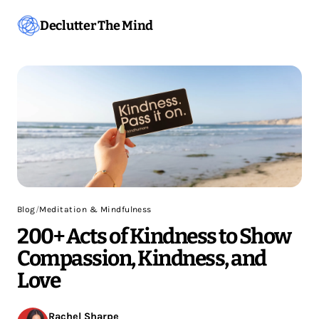
Declutter The Mind
Blog
/
Meditation & Mindfulness
200+ Acts of Kindness to Show
Compassion, Kindness, and
Love
Rachel Sharpe