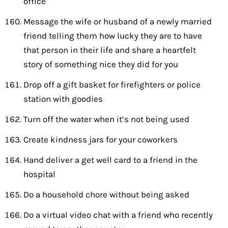
office
Message the wife or husband of a newly married
friend telling them how lucky they are to have
that person in their life and share a heartfelt
story of something nice they did for you
Drop off a gift basket for firefighters or police
station with goodies
Turn off the water when it’s not being used
Create kindness jars for your coworkers
Hand deliver a get well card to a friend in the
hospital
Do a household chore without being asked
Do a virtual video chat with a friend who recently