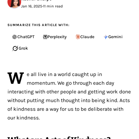
Jan 16, 2025
•
11 min read
SUMMARIZE THIS ARTICLE WITH:
ChatGPT
Perplexity
Claude
Gemini
Grok
W
e all live in a world caught up in
momentum. We go through each day
interacting with other people and getting work done
without putting much thought into being kind. Acts
of kindness are a way for us to be deliberate with
our kindness.