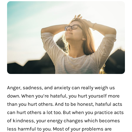
Anger, sadness, and anxiety can really weigh us
down. When you’re hateful, you hurt yourself more
than you hurt others. And to be honest, hateful acts
can hurt others a lot too. But when you practice acts
of kindness, your energy changes which becomes
less harmful to you. Most of your problems are