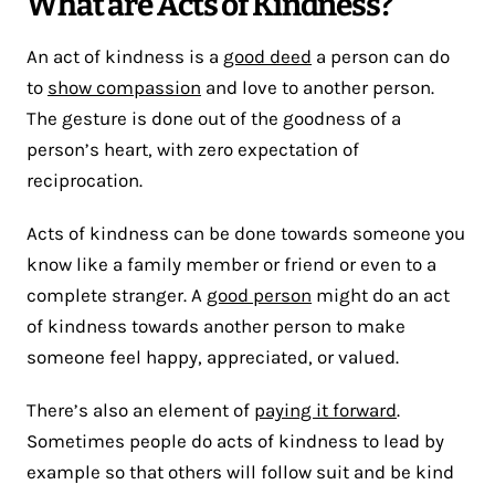
What are Acts of Kindness?
An act of kindness is a
good deed
a person can do
to
show compassion
and love to another person.
The gesture is done out of the goodness of a
person’s heart, with zero expectation of
reciprocation.
Acts of kindness can be done towards someone you
know like a family member or friend or even to a
complete stranger. A
good person
might do an act
of kindness towards another person to make
someone feel happy, appreciated, or valued.
There’s also an element of
paying it forward
.
Sometimes people do acts of kindness to lead by
example so that others will follow suit and be kind