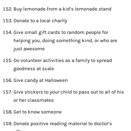
Buy lemonade from a kid’s lemonade stand
Donate to a local charity
Give small gift cards to random people for
helping you, doing something kind, or who are
just awesome
Do volunteer activities as a family to spread
goodness at scale
Give candy at Halloween
Give stickers to your child to pass out to all of his
or her classmates
Get to know someone
Donate positive reading material to doctor’s