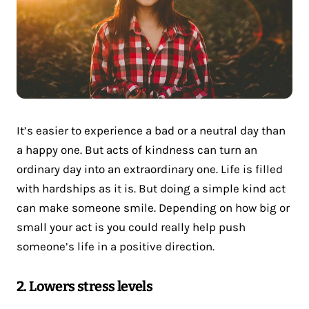
It’s easier to experience a bad or a neutral day than
a happy one. But acts of kindness can turn an
ordinary day into an extraordinary one. Life is filled
with hardships as it is. But doing a simple kind act
can make someone smile. Depending on how big or
small your act is you could really help push
someone’s life in a positive direction.
2. Lowers stress levels