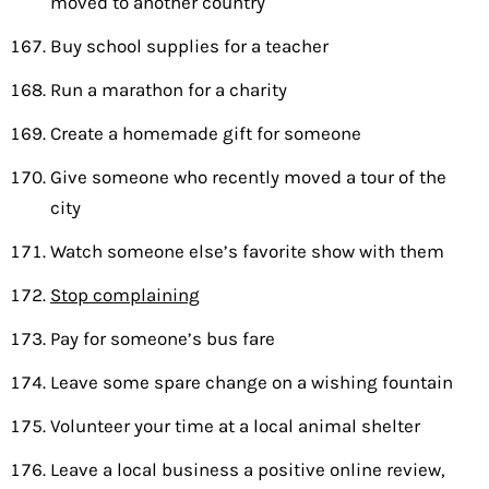
moved to another country
Buy school supplies for a teacher
Run a marathon for a charity
Create a homemade gift for someone
Give someone who recently moved a tour of the
city
Watch someone else’s favorite show with them
Stop complaining
Pay for someone’s bus fare
Leave some spare change on a wishing fountain
Volunteer your time at a local animal shelter
Leave a local business a positive online review,