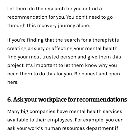
Let them do the research for you or find a
recommendation for you. You don’t need to go
through this recovery journey alone.
If you’re finding that the search for a therapist is
creating anxiety or affecting your mental health,
find your most trusted person and give them this
project. It’s important to let them know why you
need them to do this for you. Be honest and open
here.
6. Ask your workplace for recommendations
Many big companies have mental health services
available to their employees. For example, you can
ask your work’s human resources department if