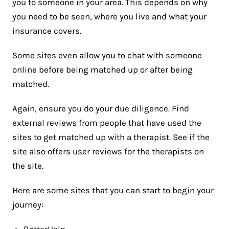
you to someone in your area. This depends on why
you need to be seen, where you live and what your
insurance covers.
Some sites even allow you to chat with someone
online before being matched up or after being
matched.
Again, ensure you do your due diligence. Find
external reviews from people that have used the
sites to get matched up with a therapist. See if the
site also offers user reviews for the therapists on
the site.
Here are some sites that you can start to begin your
journey:
BetterHelp