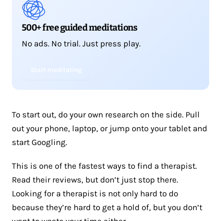
500+ free guided meditations
No ads. No trial. Just press play.
Start meditating
To start out, do your own research on the side. Pull
out your phone, laptop, or jump onto your tablet and
start Googling.
This is one of the fastest ways to find a therapist.
Read their reviews, but don’t just stop there.
Looking for a therapist is not only hard to do
because they’re hard to get a hold of, but you don’t
want to waste your time either.