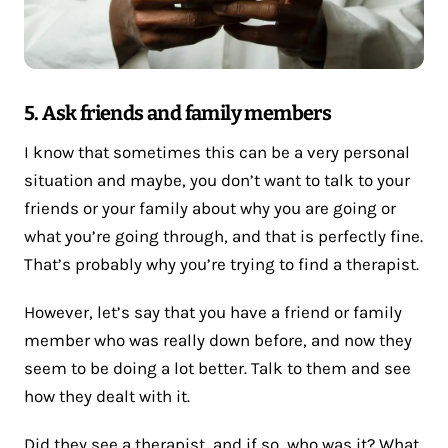
5. Ask friends and family members
I know that sometimes this can be a very personal
situation and maybe, you don’t want to talk to your
friends or your family about why you are going or
what you’re going through, and that is perfectly fine.
That’s probably why you’re trying to find a therapist.
However, let’s say that you have a friend or family
member who was really down before, and now they
seem to be doing a lot better. Talk to them and see
how they dealt with it.
Did they see a therapist, and if so, who was it? What