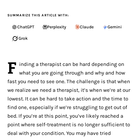
SUMMARIZE THIS ARTICLE WITH:
ChatGPT
Perplexity
Claude
Gemini
Grok
F
inding a therapist can be hard depending on
what you are going through and why and how
fast you need to see one. The challenge is that when
we realize we need a therapist, it’s when we’re at our
lowest. It can be hard to take action and the time to
find one, especially if we’re struggling to get out of
bed. If you’re at this point, you’ve likely reached a
point where self-treatment is no longer sufficient to
deal with your condition. You may have tried