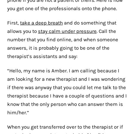
you get one of the professionals onto the phone.
First,
take a deep breath
and do something that
allows you to
stay calm under pressure
. Call the
number that you find online, and when someone
answers, it is probably going to be one of the
therapist’s assistants and say:
“Hello, my name is Amber. I am calling because I
am looking for a new therapist and I was wondering
if there was anyway that you could let me talk to the
therapist because I have a couple of questions and I
know that the only person who can answer them is
him/her.”
When you get transferred over to the therapist or if