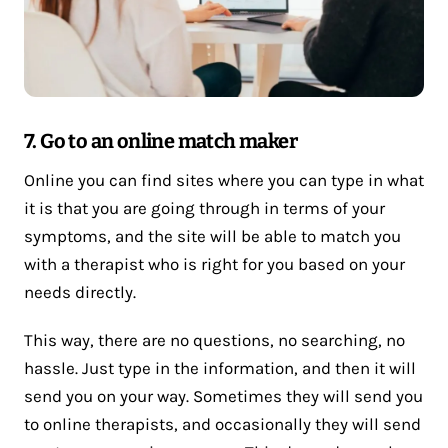
7. Go to an online match maker
Online you can find sites where you can type in what
it is that you are going through in terms of your
symptoms, and the site will be able to match you
with a therapist who is right for you based on your
needs directly.
This way, there are no questions, no searching, no
hassle. Just type in the information, and then it will
send you on your way. Sometimes they will send you
to online therapists, and occasionally they will send