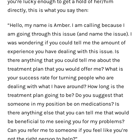
you’re lucky enough to get a hold of her/him
directly, this is what you say then:
“Hello, my name is Amber. I am calling because I
am going through this issue (and name the issue). I
was wondering if you could tell me the amount of
experience you have dealing with this issue. Is
there anything that you could tell me about the
treatment plan that you would offer me? What is
your success rate for turning people who are
dealing with what I have around? How long is the
treatment plan going to be? Do you suggest that
someone in my position be on medications? Is
there anything else that you can tell me that would
be beneficial to me seeing you for my problems?
Can you refer me to someone if you feel like you’re
not the right person to help?”