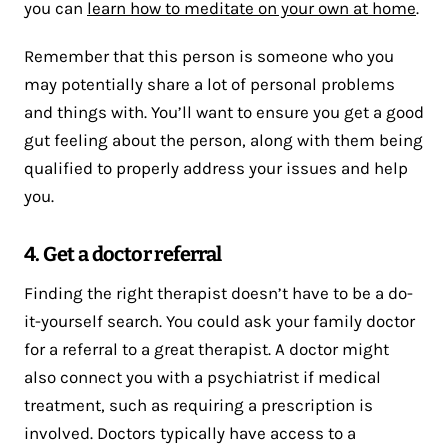
you can
learn how to meditate on your own at home
.
Remember that this person is someone who you
may potentially share a lot of personal problems
and things with. You’ll want to ensure you get a good
gut feeling about the person, along with them being
qualified to properly address your issues and help
you.
4. Get a doctor referral
Finding the right therapist doesn’t have to be a do-
it-yourself search. You could ask your family doctor
for a referral to a great therapist. A doctor might
also connect you with a psychiatrist if medical
treatment, such as requiring a prescription is
involved. Doctors typically have access to a