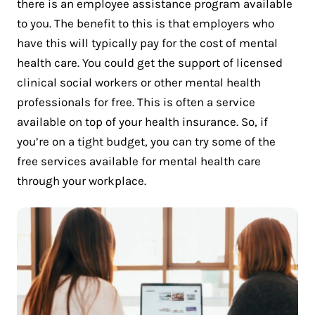
there is an employee assistance program available
to you. The benefit to this is that employers who
have this will typically pay for the cost of mental
health care. You could get the support of licensed
clinical social workers or other mental health
professionals for free. This is often a service
available on top of your health insurance. So, if
you’re on a tight budget, you can try some of the
free services available for mental health care
through your workplace.