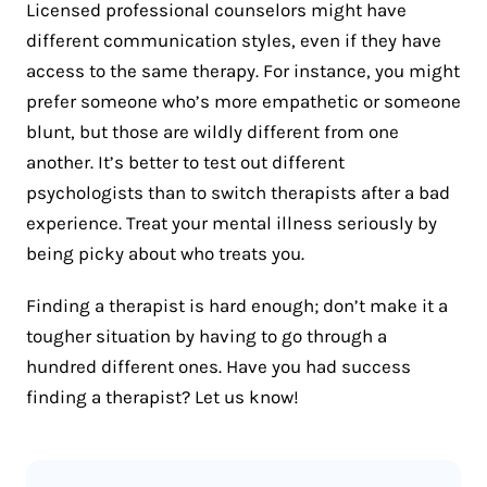
Licensed professional counselors might have
different communication styles, even if they have
access to the same therapy. For instance, you might
prefer someone who’s more empathetic or someone
blunt, but those are wildly different from one
another. It’s better to test out different
psychologists than to switch therapists after a bad
experience. Treat your mental illness seriously by
being picky about who treats you.
Finding a therapist is hard enough; don’t make it a
tougher situation by having to go through a
hundred different ones. Have you had success
finding a therapist? Let us know!