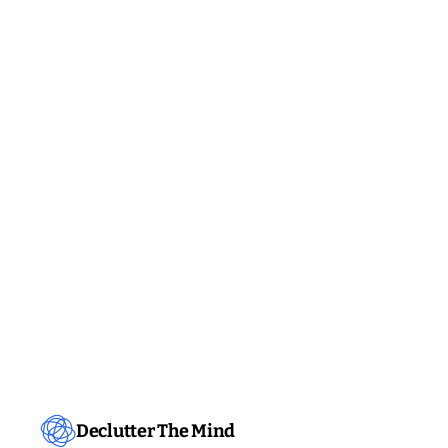
Declutter The Mind