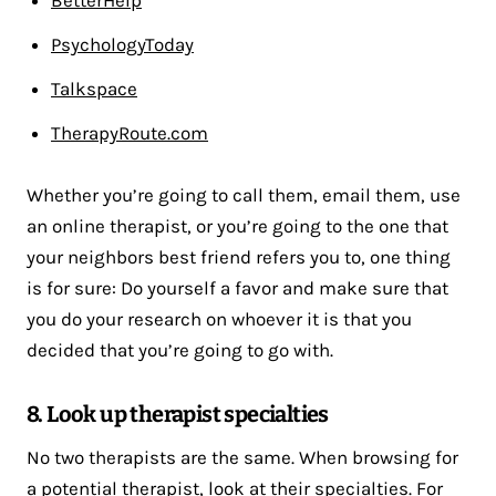
PsychologyToday
Talkspace
TherapyRoute.com
Whether you’re going to call them, email them, use
an online therapist, or you’re going to the one that
your neighbors best friend refers you to, one thing
is for sure: Do yourself a favor and make sure that
you do your research on whoever it is that you
decided that you’re going to go with.
8. Look up therapist specialties
No two therapists are the same. When browsing for
a potential therapist, look at their specialties. For