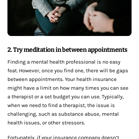
2. Try meditation in between appointments
Finding a mental health professional is no easy
feat. However, once you find one, there will be gaps
between appointments. Your health insurance
might have a limit on how many times you can see
a therapist or a set budget you can use. Typically,
when we need to find a therapist, the issue is
challenging, such as substance abuse, mental
health issues, or other stressors.
Fortunately, if your insurance company doesn’t