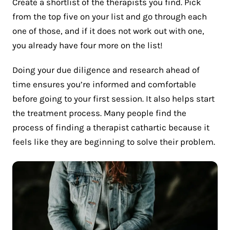
Create a shortlist of the therapists you find. Pick
from the top five on your list and go through each
one of those, and if it does not work out with one,
you already have four more on the list!
Doing your due diligence and research ahead of
time ensures you’re informed and comfortable
before going to your first session. It also helps start
the treatment process. Many people find the
process of finding a therapist cathartic because it
feels like they are beginning to solve their problem.