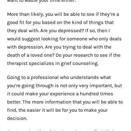
More than likely, you will be able to see if they’re a
good fit for you based on the kind of things that
they deal with. Are you depressed? If so, then I
would suggest looking for someone who only deals
with depression. Are you trying to deal with the
death of a loved one? Do your research to see if the
therapist specializes in grief counseling.
Going to a professional who understands what
you’re going through is not only very important, but
it could make your experience a hundred times
better. The more information that you will be able to
find, the easier it will be for you to make your
decision.