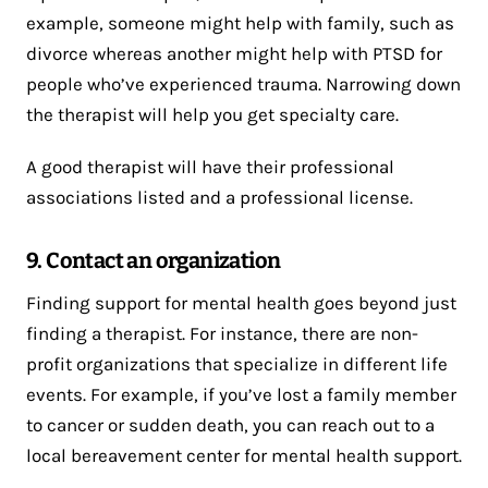
example, someone might help with family, such as
divorce whereas another might help with PTSD for
people who’ve experienced trauma. Narrowing down
the therapist will help you get specialty care.
A good therapist will have their professional
associations listed and a professional license.
9. Contact an organization
Finding support for mental health goes beyond just
finding a therapist. For instance, there are non-
profit organizations that specialize in different life
events. For example, if you’ve lost a family member
to cancer or sudden death, you can reach out to a
local bereavement center for mental health support.