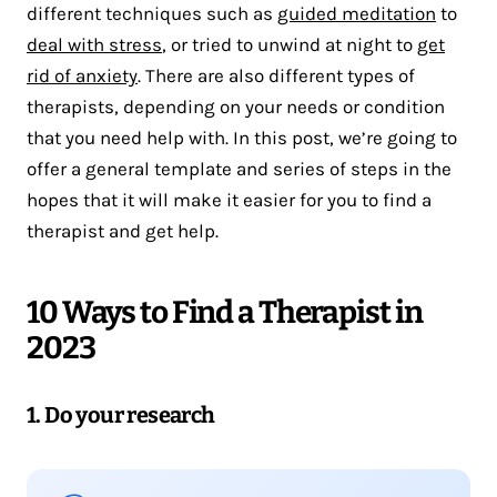
different techniques such as
guided meditation
to
deal with stress
, or tried to unwind at night to
get
rid of anxiety
. There are also different types of
therapists, depending on your needs or condition
that you need help with. In this post, we’re going to
offer a general template and series of steps in the
hopes that it will make it easier for you to find a
therapist and get help.
10 Ways to Find a Therapist in
2023
1. Do your research