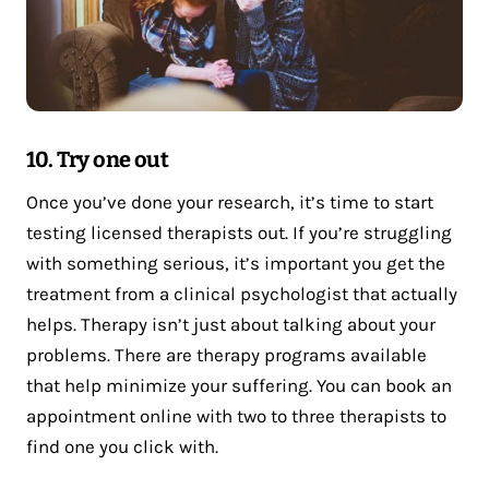
10. Try one out
Once you’ve done your research, it’s time to start
testing licensed therapists out. If you’re struggling
with something serious, it’s important you get the
treatment from a clinical psychologist that actually
helps. Therapy isn’t just about talking about your
problems. There are therapy programs available
that help minimize your suffering. You can book an
appointment online with two to three therapists to
find one you click with.