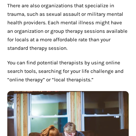
There are also organizations that specialize in
trauma, such as sexual assault or military mental
health providers. Each mental illness might have
an organization or group therapy sessions available
for locals at a more affordable rate than your
standard therapy session.
You can find potential therapists by using online
search tools, searching for your life challenge and
“online therapy” or “local therapists.”