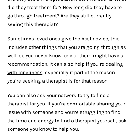
did they treat them for? How long did they have to
go through treatment? Are they still currently
seeing this therapist?
Sometimes loved ones give the best advice, this
includes other things that you are going through as
well, so you never know, one of them might have a
recommendation. It can also help if you’re
dealing
with loneliness
, especially if part of the reason
you’re seeking a therapist is for that reason.
You can also ask your network to try to find a
therapist for you. If you’re comfortable sharing your
issue with someone and you’re struggling to find
the time and energy to find a therapist yourself, ask
someone you know to help you.