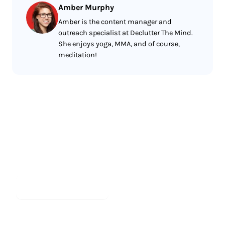
Amber Murphy
Amber is the content manager and
outreach specialist at Declutter The Mind.
She enjoys yoga, MMA, and of course,
meditation!
Less reading.
More meditating.
Start meditating