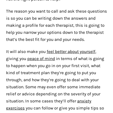
The reason you want to call and ask these questions
is so you can be writing down the answers and
making a profile for each therapist, this is going to
help you narrow your options down to the therapist
that’s the best fit for you and your needs.
It will also make you
feel better about yourself
,
giving you
peace of mind
in terms of what is going
to happen when you go in on your first visit, what
kind of treatment plan they’re going to put you
through, and how they’re going to deal with your
situation. Some may even offer some immediate
relief or advice depending on the severity of your
situation. In some cases they’ll offer
anxiety
exercises
you can follow or give you simple tips so