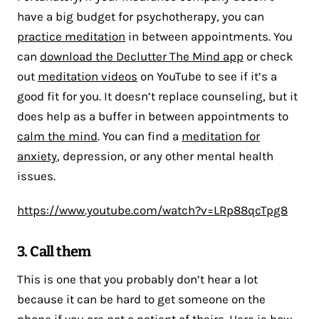
have a big budget for psychotherapy, you can
practice meditation
in between appointments. You
can
download the Declutter The Mind app
or check
out
meditation videos
on YouTube to see if it’s a
good fit for you. It doesn’t replace counseling, but it
does help as a buffer in between appointments to
calm the mind
. You can find a
meditation for
anxiety
, depression, or any other mental health
issues.
https://www.youtube.com/watch?v=LRp88qcTpg8
3. Call them
This is one that you probably don’t hear a lot
because it can be hard to get someone on the
phone if you are not a patient of theirs. Here is how