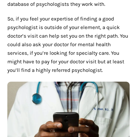
database of psychologists they work with.
So, if you feel your expertise of finding a good
psychologist is outside of your element, a quick
doctor’s visit can help set you on the right path. You
could also ask your doctor for mental health
services, if you’re looking for specialty care. You
might have to pay for your doctor visit but at least
you’ll find a highly referred psychologist.