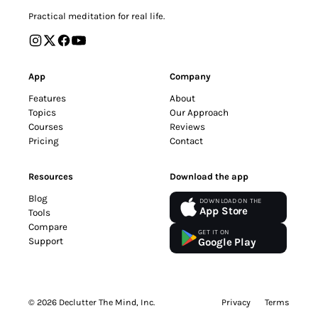
Practical meditation for real life.
App
Company
Features
About
Topics
Our Approach
Courses
Reviews
Pricing
Contact
Resources
Download the app
Blog
DOWNLOAD ON THE
App Store
Tools
Compare
GET IT ON
Support
Google Play
© 2026 Declutter The Mind, Inc.
Privacy
Terms