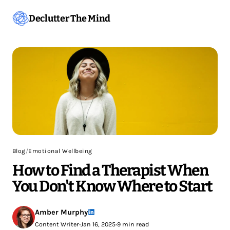
Declutter The Mind
Blog
/
Emotional Wellbeing
How to Find a Therapist When
You Don't Know Where to Start
Amber Murphy
Content Writer
•
Jan 16, 2025
•
9 min read