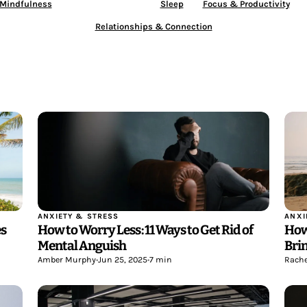
 Mindfulness
Anxiety & Stress
Sleep
Focus & Productivity
Relationships & Connection
ANXI
ANXIETY & STRESS
es
How
How to Worry Less: 11 Ways to Get Rid of
Bri
Mental Anguish
Rache
Amber Murphy
•
Jun 25, 2025
•
7 min