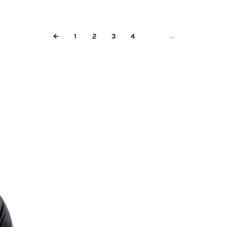
←
1
2
3
4
5
→
Less re
More m
Start meditating