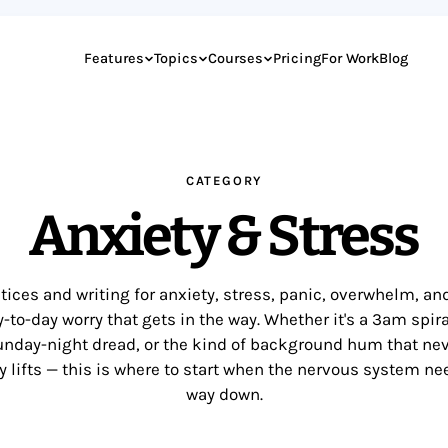
Features
Topics
Courses
Pricing
For Work
Blog
CATEGORY
Anxiety & Stress
tices and writing for anxiety, stress, panic, overwhelm, an
-to-day worry that gets in the way. Whether it's a 3am spira
nday-night dread, or the kind of background hum that ne
ly lifts — this is where to start when the nervous system ne
way down.