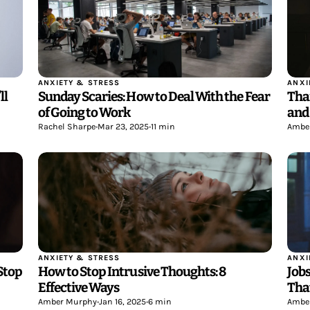
ANXIETY & STRESS
ANXI
Sunday Scaries: How to Deal With the Fear
ll
Tha
of Going to Work
and
Rachel Sharpe
•
Mar 23, 2025
•
11 min
Ambe
ANXIETY & STRESS
ANXI
How to Stop Intrusive Thoughts: 8
Jobs
Stop
Effective Ways
Tha
Amber Murphy
•
Jan 16, 2025
•
6 min
Ambe