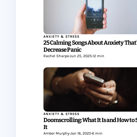
ANXIETY & STRESS
25 Calming Songs About Anxiety That’
Decrease Panic
Rachel Sharpe
•
Jun 25, 2025
•
12 min
ANXIETY & STRESS
Doomscrolling: What It Is and How to 
It
Amber Murphy
•
Jan 16, 2025
•
6 min