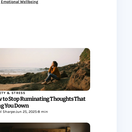
Emotional Wellbeing
ETY & STRESS
 to Stop Ruminating Thoughts That
ng You Down
l Sharpe
•
Jun 25, 2025
•
8 min