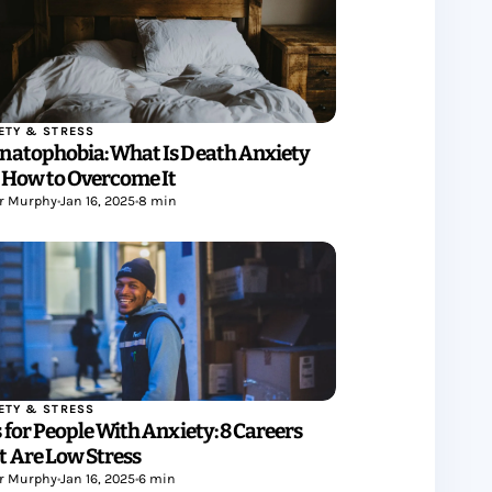
ETY & STRESS
natophobia: What Is Death Anxiety
 How to Overcome It
r Murphy
•
Jan 16, 2025
•
8 min
ETY & STRESS
 for People With Anxiety: 8 Careers
t Are Low Stress
r Murphy
•
Jan 16, 2025
•
6 min