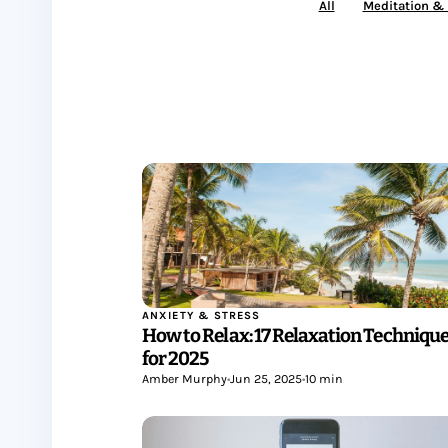
All
Meditation &
ANXIETY & STRESS
How to Relax: 17 Relaxation Techniqu
for 2025
Amber Murphy
•
Jun 25, 2025
•
10 min