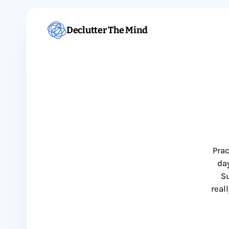
Declutter The Mind
Prac
day
Su
real