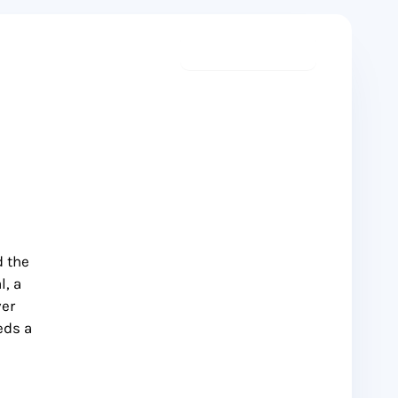
Start meditating
d the
l, a
ver
eds a