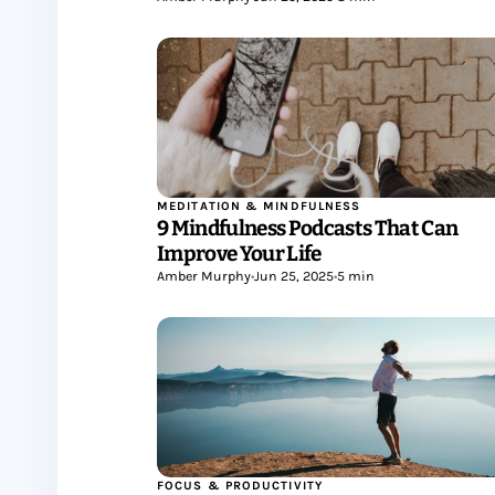
MEDITATION & MINDFULNESS
9 Mindfulness Podcasts That Can
Improve Your Life
Amber Murphy
•
Jun 25, 2025
•
5 min
FOCUS & PRODUCTIVITY