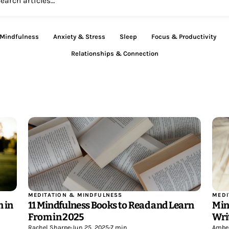
 Mindfulness
Anxiety & Stress
Sleep
Focus & Productivity
Relationships & Connection
MEDITATION & MINDFULNESS
MEDI
 in
11 Mindfulness Books to Read and Learn
Min
From in 2025
Wri
Rachel Sharpe
•
Jun 25, 2025
•
7 min
Ambe