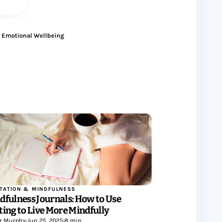
Emotional Wellbeing
TATION & MINDFULNESS
dfulness Journals: How to Use
ting to Live More Mindfully
r Murphy
•
Jun 25, 2025
•
8 min