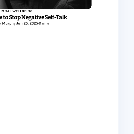
IONAL WELLBEING
 to Stop Negative Self-Talk
r Murphy
•
Jun 25, 2025
•
9 min