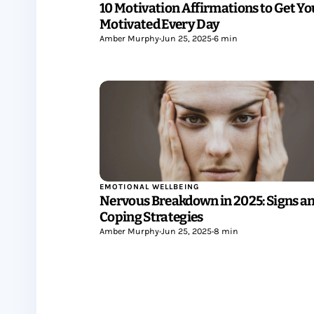
10 Motivation Affirmations to Get Yo
Motivated Every Day
Amber Murphy
•
Jun 25, 2025
•
6 min
EMOTIONAL WELLBEING
Nervous Breakdown in 2025: Signs a
Coping Strategies
Amber Murphy
•
Jun 25, 2025
•
8 min