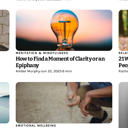
MEDITATION & MINDFULNESS
RELA
How to Find a Moment of Clarity or an
21 
Epiphany
Peo
Amber Murphy
•
Jun 25, 2025
•
9 min
Rache
EMOTIONAL WELLBEING