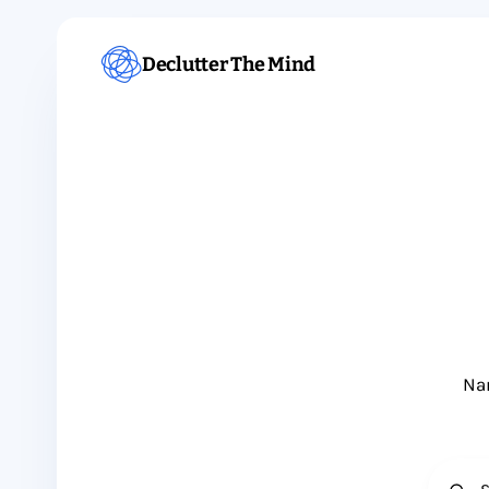
Declutter The Mind
Nam