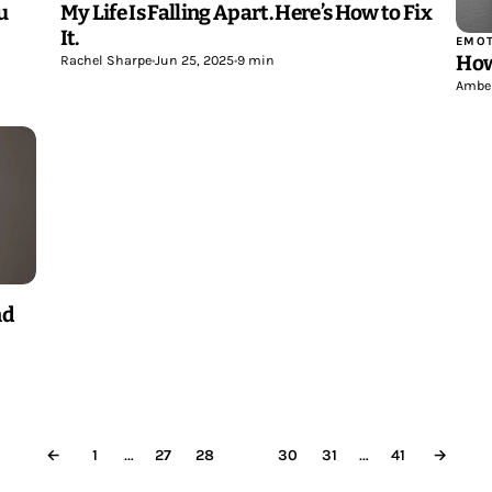
u
My Life Is Falling Apart. Here’s How to Fix
It.
EMOT
How
Rachel Sharpe
•
Jun 25, 2025
•
9 min
Ambe
nd
…
…
←
1
27
28
29
30
31
41
→