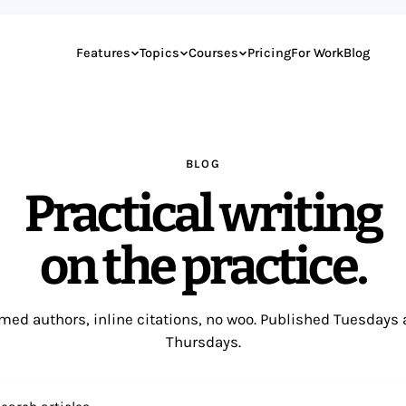
Features
Topics
Courses
Pricing
For Work
Blog
BLOG
Practical writing
on the practice.
ed authors, inline citations, no woo. Published Tuesdays
Thursdays.