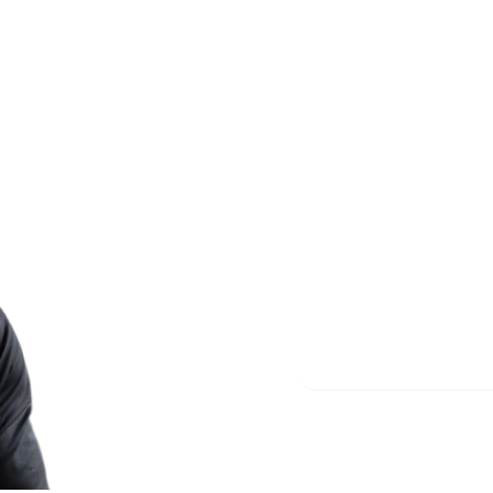
Less re
More m
Start meditating