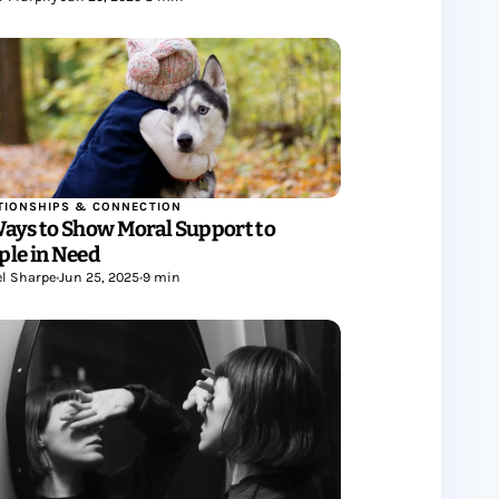
TIONSHIPS & CONNECTION
Ways to Show Moral Support to
ple in Need
l Sharpe
•
Jun 25, 2025
•
9 min