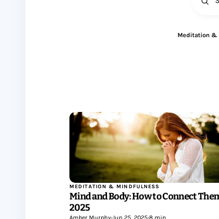
All
Meditation &
MEDITATION & MINDFULNESS
Mind and Body: How to Connect Them
2025
Amber Murphy
•
Jun 25, 2025
•
8 min