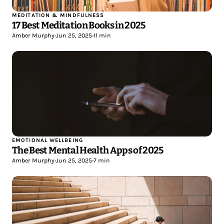
MEDITATION & MINDFULNESS
17 Best Meditation Books in 2025
Amber Murphy
•
Jun 25, 2025
•
11 min
EMOTIONAL WELLBEING
The Best Mental Health Apps of 2025
Amber Murphy
•
Jun 25, 2025
•
7 min