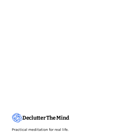
Declutter The Mind
Practical meditation for real life.