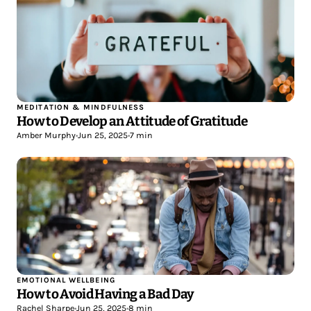
MEDITATION & MINDFULNESS
How to Develop an Attitude of Gratitude
Amber Murphy
•
Jun 25, 2025
•
7 min
EMOTIONAL WELLBEING
How to Avoid Having a Bad Day
Rachel Sharpe
•
Jun 25, 2025
•
8 min