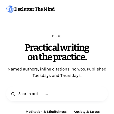
Declutter The Mind
BLOG
Practical writing
on the practice.
Named authors, inline citations, no woo. Published
Tuesdays and Thursdays.
All
Meditation & Mindfulness
Anxiety & Stress