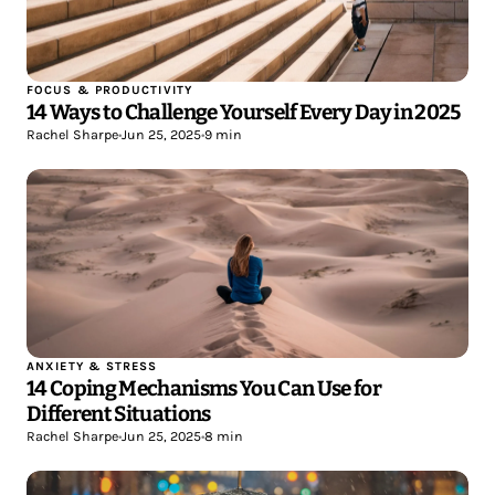
FOCUS & PRODUCTIVITY
14 Ways to Challenge Yourself Every Day in 2025
Rachel Sharpe
•
Jun 25, 2025
•
9 min
ANXIETY & STRESS
14 Coping Mechanisms You Can Use for
Different Situations
Rachel Sharpe
•
Jun 25, 2025
•
8 min