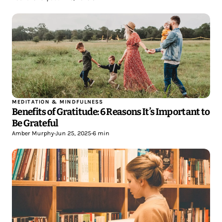
MEDITATION & MINDFULNESS
Benefits of Gratitude: 6 Reasons It’s Important to
Be Grateful
Amber Murphy
•
Jun 25, 2025
•
6 min