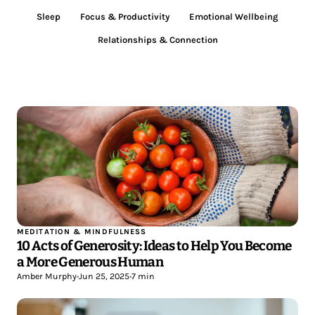
Sleep
Focus & Productivity
Emotional Wellbeing
Relationships & Connection
MEDITATION & MINDFULNESS
10 Acts of Generosity: Ideas to Help You Become
a More Generous Human
Amber Murphy
•
Jun 25, 2025
•
7 min