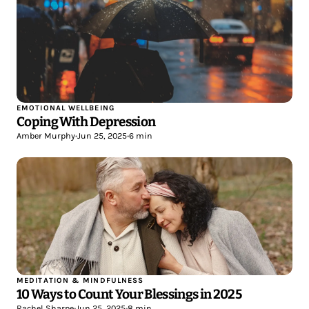
EMOTIONAL WELLBEING
Coping With Depression
Amber Murphy
•
Jun 25, 2025
•
6 min
MEDITATION & MINDFULNESS
10 Ways to Count Your Blessings in 2025
Rachel Sharpe
•
Jun 25, 2025
•
8 min