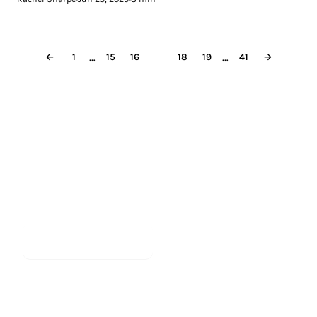
…
…
←
1
15
16
17
18
19
41
→
Less reading.
More meditating.
Start meditating