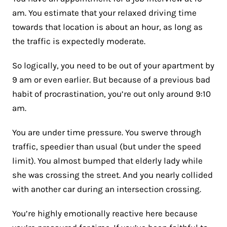
am. You estimate that your relaxed driving time
towards that location is about an hour, as long as
the traffic is expectedly moderate.
So logically, you need to be out of your apartment by
9 am or even earlier. But because of a previous bad
habit of procrastination, you’re out only around 9:10
am.
You are under time pressure. You swerve through
traffic, speedier than usual (but under the speed
limit). You almost bumped that elderly lady while
she was crossing the street. And you nearly collided
with another car during an intersection crossing.
You’re highly emotionally reactive here because