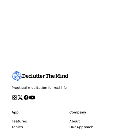
Declutter The Mind
Practical meditation for real life.
App
Company
Features
About
Topics
Our Approach