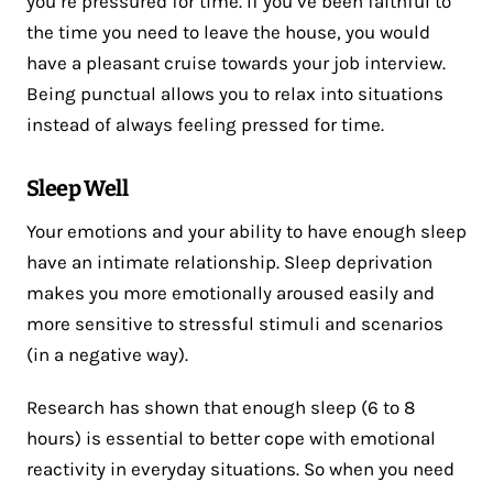
you’re pressured for time. If you’ve been faithful to
the time you need to leave the house, you would
have a pleasant cruise towards your job interview.
Being punctual allows you to relax into situations
instead of always feeling pressed for time.
Sleep Well
Your emotions and your ability to have enough sleep
have an intimate relationship. Sleep deprivation
makes you more emotionally aroused easily and
more sensitive to stressful stimuli and scenarios
(in a negative way).
Research has shown that enough sleep (6 to 8
hours) is essential to better cope with emotional
reactivity in everyday situations. So when you need