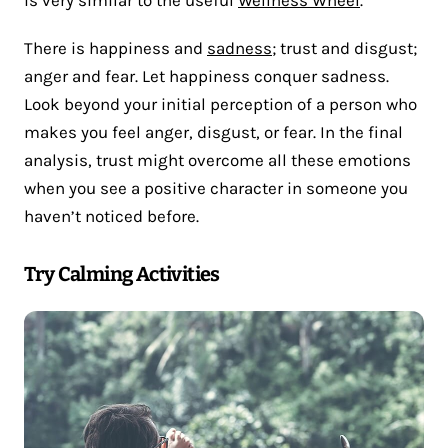
is very similar to the useful
Wellness Wheel
.
There is happiness and
sadness
; trust and disgust;
anger and fear. Let happiness conquer sadness.
Look beyond your initial perception of a person who
makes you feel anger, disgust, or fear. In the final
analysis, trust might overcome all these emotions
when you see a positive character in someone you
haven’t noticed before.
Try Calming Activities