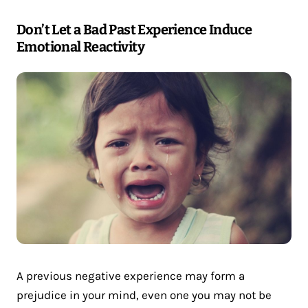
Don’t Let a Bad Past Experience Induce
Emotional Reactivity
A previous negative experience may form a
prejudice in your mind, even one you may not be