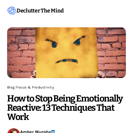
Declutter The Mind
Blog
/
Focus & Productivity
How to Stop Being Emotionally
Reactive: 13 Techniques That
Work
Amber Murphy