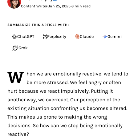
Content Writer
•
Jun 25, 2025
•
6 min read
SUMMARIZE THIS ARTICLE WITH:
ChatGPT
Perplexity
Claude
Gemini
Grok
W
hen we are emotionally reactive, we tend to
be more stressed. We feel angry or often
hurt because we react impulsively. Putting it
another way, we overreact. Our perception of the
existing situation confronting us becomes altered.
This makes us prone to making the wrong
decisions. So how can we stop being emotionally
reactive?