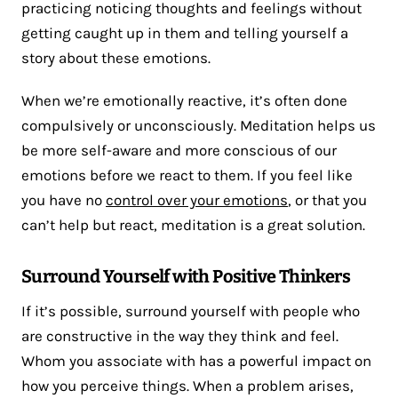
practicing noticing thoughts and feelings without
getting caught up in them and telling yourself a
story about these emotions.
When we’re emotionally reactive, it’s often done
compulsively or unconsciously. Meditation helps us
be more self-aware and more conscious of our
emotions before we react to them. If you feel like
you have no
control over your emotions
, or that you
can’t help but react, meditation is a great solution.
Surround Yourself with Positive Thinkers
If it’s possible, surround yourself with people who
are constructive in the way they think and feel.
Whom you associate with has a powerful impact on
how you perceive things. When a problem arises,