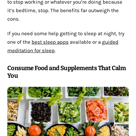
to stop working or whatever you’re doing because
it’s bedtime, stop. The benefits far outweigh the
cons.
If you need some help getting to sleep at night, try
one of the
best sleep apps
available or a
guided
meditation for sleep
.
Consume Food and Supplements That Calm
You