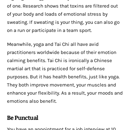
of one. Research shows that toxins are filtered out
of your body and loads of emotional stress by
sweating. If sweating is your thing, you can also go
on a run or participate in a team sport.
Meanwhile, yoga and Tai Chi all have avid
practitioners worldwide because of their emotion
calming benefits. Tai Chi is ironically a Chinese
martial art that is practiced for self-defense
purposes. But it has health benefits, just like yoga.
They both improve movement, your muscles and
enhance your flexibility. As a result, your moods and
emotions also benefit.
Be Punctual
You have an appointment for a job interview at 10