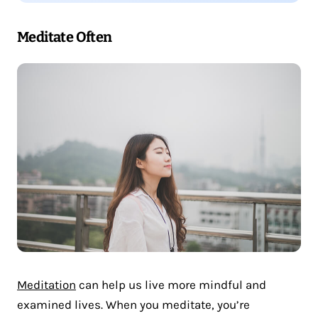
Meditate Often
Meditation
can help us live more mindful and
examined lives. When you meditate, you’re