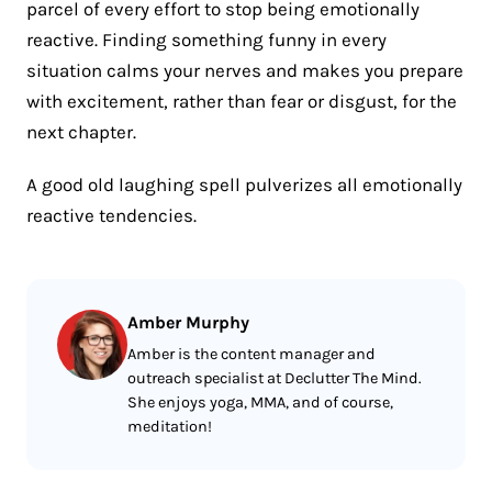
parcel of every effort to stop being emotionally
reactive. Finding something funny in every
situation calms your nerves and makes you prepare
with excitement, rather than fear or disgust, for the
next chapter.
A good old laughing spell pulverizes all emotionally
reactive tendencies.
Amber Murphy
Amber is the content manager and
outreach specialist at Declutter The Mind.
She enjoys yoga, MMA, and of course,
meditation!