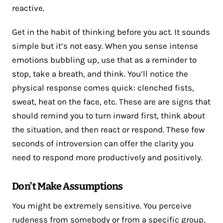
reactive.
Get in the habit of thinking before you act. It sounds
simple but it’s not easy. When you sense intense
emotions bubbling up, use that as a reminder to
stop, take a breath, and think. You’ll notice the
physical response comes quick: clenched fists,
sweat, heat on the face, etc. These are are signs that
should remind you to turn inward first, think about
the situation, and then react or respond. These few
seconds of introversion can offer the clarity you
need to respond more productively and positively.
Don’t Make Assumptions
You might be extremely sensitive. You perceive
rudeness from somebody or from a specific group,