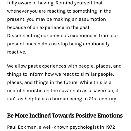
fully aware of having. Remind yourself that
whenever you are reacting to something in the
present, you may be making an assumption
because of an experience in the past.
Disconnecting our previous experiences from our
present ones helps us stop being emotionally
reactive.
We allow past experiences with people, places, and
things to inform how we react to similar people,
places, and things in the future. While this is a
useful heuristic on the savannah as a caveman, it
isn’t as helpful as a human being in 21st century.
Be More Inclined Towards Positive Emotions
Paul Eckman, a well-known psychologist in 1972