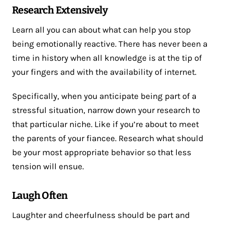
Research Extensively
Learn all you can about what can help you stop
being emotionally reactive. There has never been a
time in history when all knowledge is at the tip of
your fingers and with the availability of internet.
Specifically, when you anticipate being part of a
stressful situation, narrow down your research to
that particular niche. Like if you’re about to meet
the parents of your fiancee. Research what should
be your most appropriate behavior so that less
tension will ensue.
Laugh Often
Laughter and cheerfulness should be part and