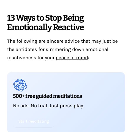
13 Ways to Stop Being
Emotionally Reactive
The following are sincere advice that may just be
the antidotes for simmering down emotional
reactiveness for your
peace of mind
:
500+ free guided meditations
No ads. No trial. Just press play.
Start meditating