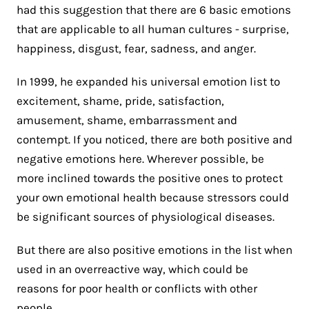
had this suggestion that there are 6 basic emotions
that are applicable to all human cultures - surprise,
happiness, disgust, fear, sadness, and anger.
In 1999, he expanded his universal emotion list to
excitement, shame, pride, satisfaction,
amusement, shame, embarrassment and
contempt. If you noticed, there are both positive and
negative emotions here. Wherever possible, be
more inclined towards the positive ones to protect
your own emotional health because stressors could
be significant sources of physiological diseases.
But there are also positive emotions in the list when
used in an overreactive way, which could be
reasons for poor health or conflicts with other
people.