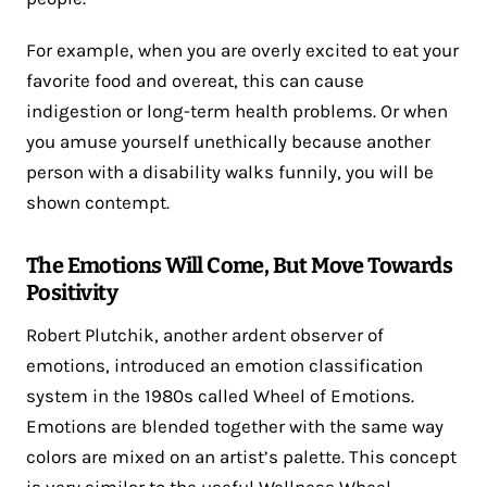
For example, when you are overly excited to eat your
favorite food and overeat, this can cause
indigestion or long-term health problems. Or when
you amuse yourself unethically because another
person with a disability walks funnily, you will be
shown contempt.
The Emotions Will Come, But Move Towards
Positivity
Robert Plutchik, another ardent observer of
emotions, introduced an emotion classification
system in the 1980s called Wheel of Emotions.
Emotions are blended together with the same way
colors are mixed on an artist’s palette. This concept