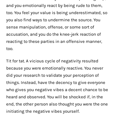
and you emotionally react by being rude to them,
too. You feel your value is being underestimated, so
you also find ways to undermine the source. You
sense manipulation, offense, or some sort of
accusation, and you do the knee-jerk reaction of
reacting to these parties in an offensive manner,
too.
Tit for tat. A vicious cycle of negativity resulted
because you were emotionally reactive. You never
did your research to validate your perception of
things. Instead, have the decency to give everyone
who gives you negative vibes a decent chance to be
heard and observed. You will be shocked if, in the
end, the other person also thought you were the one
initiating the negative vibes yourself.