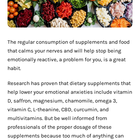
The regular consumption of supplements and food
that calms your nerves and will help stop being
emotionally reactive, a problem for you, is a great
habit.
Research has proven that dietary supplements that
help lower your emotional anxieties include vitamin
D, saffron, magnesium, chamomile, omega 3,
vitamin C, L-theanine, CBD, curcumin, and
multivitamins. But be well informed from
professionals of the proper dosage of these
supplements because too much of anything can