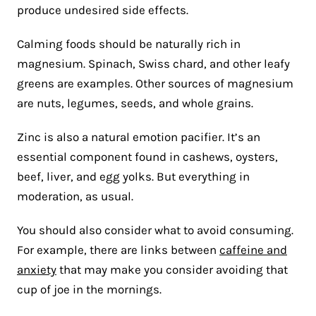
produce undesired side effects.
Calming foods should be naturally rich in
magnesium. Spinach, Swiss chard, and other leafy
greens are examples. Other sources of magnesium
are nuts, legumes, seeds, and whole grains.
Zinc is also a natural emotion pacifier. It’s an
essential component found in cashews, oysters,
beef, liver, and egg yolks. But everything in
moderation, as usual.
You should also consider what to avoid consuming.
For example, there are links between
caffeine and
anxiety
that may make you consider avoiding that
cup of joe in the mornings.