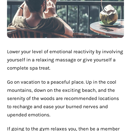
Lower your level of emotional reactivity by involving
yourself in a relaxing massage or give yourself a
complete spa treat.
Go on vacation to a peaceful place. Up in the cool
mountains, down on the exciting beach, and the
serenity of the woods are recommended locations
to recharge and ease your burned nerves and
upended emotions.
If going to the gym relaxes you, then be a member