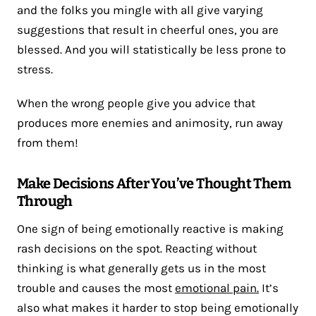
and the folks you mingle with all give varying
suggestions that result in cheerful ones, you are
blessed. And you will statistically be less prone to
stress.
When the wrong people give you advice that
produces more enemies and animosity, run away
from them!
Make Decisions After You’ve Thought Them
Through
One sign of being emotionally reactive is making
rash decisions on the spot. Reacting without
thinking is what generally gets us in the most
trouble and causes the most
emotional pain.
It’s
also what makes it harder to stop being emotionally