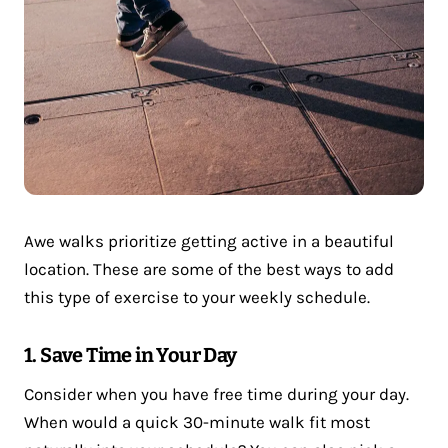
Awe walks prioritize getting active in a beautiful
location. These are some of the best ways to add
this type of exercise to your weekly schedule.
1. Save Time in Your Day
Consider when you have free time during your day.
When would a quick 30-minute walk fit most