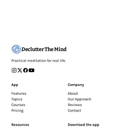
Declutter The Mind
Practical meditation for real life.
App
Company
Features
About
Topics
Our Approach
Courses
Reviews
Pricing
Contact
Resources
Download the app