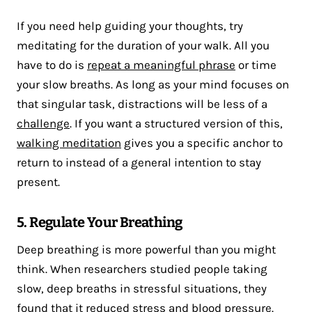
If you need help guiding your thoughts, try
meditating for the duration of your walk. All you
have to do is
repeat a meaningful phrase
or time
your slow breaths. As long as your mind focuses on
that singular task, distractions will be less of a
challenge
. If you want a structured version of this,
walking meditation
gives you a specific anchor to
return to instead of a general intention to stay
present.
5. Regulate Your Breathing
Deep breathing is more powerful than you might
think. When researchers studied people taking
slow, deep breaths in stressful situations, they
found that it
reduced stress
and blood pressure.