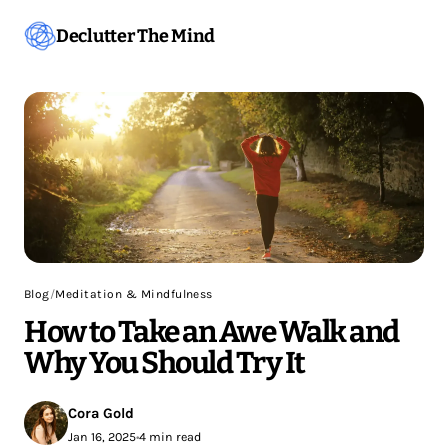
Declutter The Mind
Blog
/
Meditation & Mindfulness
How to Take an Awe Walk and
Why You Should Try It
Cora Gold
Jan 16, 2025
•
4 min read