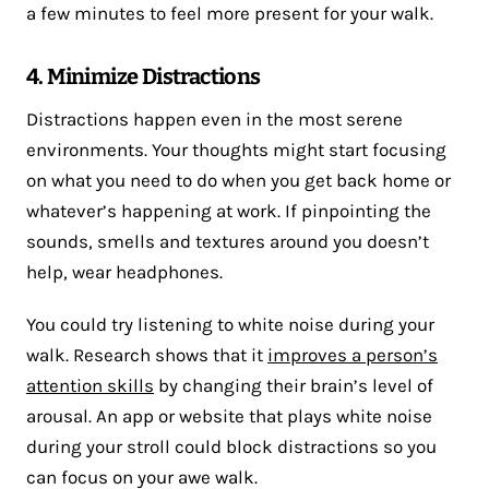
a few minutes to feel more present for your walk.
4. Minimize Distractions
Distractions happen even in the most serene
environments. Your thoughts might start focusing
on what you need to do when you get back home or
whatever’s happening at work. If pinpointing the
sounds, smells and textures around you doesn’t
help, wear headphones.
You could try listening to white noise during your
walk. Research shows that it
improves a person’s
attention skills
by changing their brain’s level of
arousal. An app or website that plays white noise
during your stroll could block distractions so you
can focus on your awe walk.