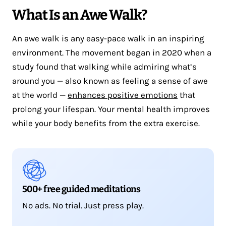
What Is an Awe Walk?
An awe walk is any easy-pace walk in an inspiring
environment. The movement began in 2020 when a
study found that walking while admiring what’s
around you — also known as feeling a sense of awe
at the world —
enhances positive emotions
that
prolong your lifespan. Your mental health improves
while your body benefits from the extra exercise.
500+ free guided meditations
No ads. No trial. Just press play.