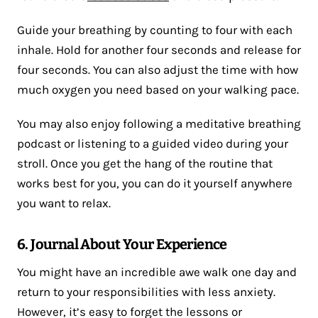
Guide your breathing by counting to four with each
inhale. Hold for another four seconds and release for
four seconds. You can also adjust the time with how
much oxygen you need based on your walking pace.
You may also enjoy following a meditative breathing
podcast or listening to a guided video during your
stroll. Once you get the hang of the routine that
works best for you, you can do it yourself anywhere
you want to relax.
6. Journal About Your Experience
You might have an incredible awe walk one day and
return to your responsibilities with less anxiety.
However, it’s easy to forget the lessons or