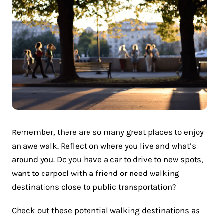
Remember, there are so many great places to enjoy
an awe walk. Reflect on where you live and what’s
around you. Do you have a car to drive to new spots,
want to carpool with a friend or need walking
destinations close to public transportation?
Check out these potential walking destinations as