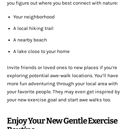
you figure out where you best connect with nature:
Your neighborhood
A local hiking trail
A nearby beach
A lake close to your home
Invite friends or loved ones to new places if you’re
exploring potential awe-walk locations. You’ll have
more fun adventuring through your local area with
your favorite people. They may even get inspired by
your new exercise goal and start awe walks too.
Enjoy Your New Gentle Exercise