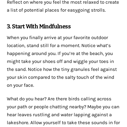
Reflect on where you feel the most relaxed to create
a list of potential places for easygoing strolls.
3. Start With Mindfulness
When you finally arrive at your favorite outdoor
location, stand still for a moment. Notice what’s
happening around you. If you’re at the beach, you
might take your shoes off and wiggle your toes in
the sand. Notice how the tiny granules feel against
your skin compared to the salty touch of the wind
on your face.
What do you hear? Are there birds calling across
your path or people chatting nearby? Maybe you can
hear leaves rustling and water lapping against a
lakeshore. Allow yourself to take these sounds in for