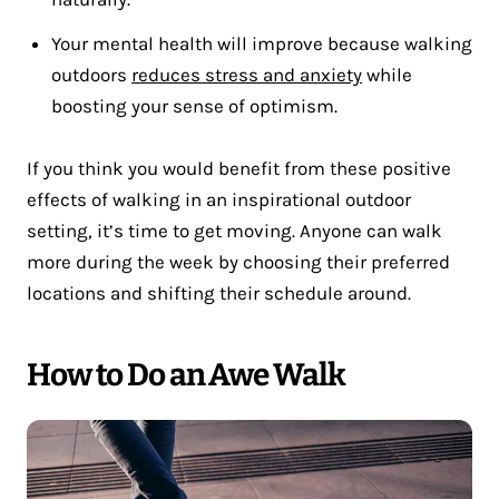
Your mental health will improve because walking
outdoors
reduces stress and anxiety
while
boosting your sense of optimism.
If you think you would benefit from these positive
effects of walking in an inspirational outdoor
setting, it’s time to get moving. Anyone can walk
more during the week by choosing their preferred
locations and shifting their schedule around.
How to Do an Awe Walk