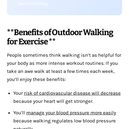
Start meditating
**Benefits of Outdoor Walking
for Exercise **
People sometimes think walking isn’t as helpful for
your body as more intense workout routines. If you
take an awe walk at least a few times each week,
you’ll enjoy these benefits:
Your
risk of cardiovascular disease will decrease
because your heart will get stronger.
You’ll
manage your blood pressure more easily
because walking regulates low blood pressure
naturally.