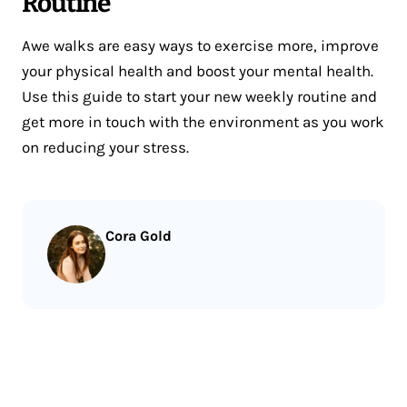
Routine
Awe walks are easy ways to exercise more, improve
your physical health and boost your mental health.
Use this guide to start your new weekly routine and
get more in touch with the environment as you work
on reducing your stress.
Cora Gold
Less reading.