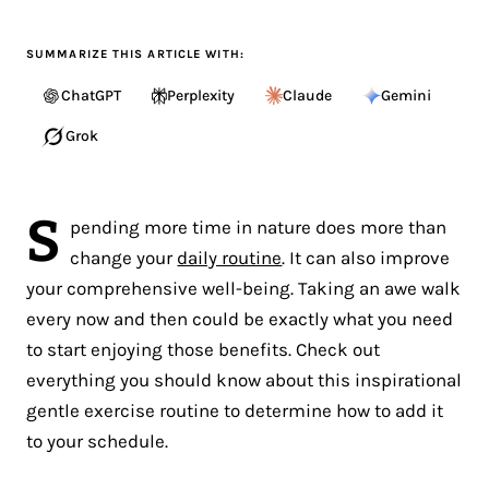
SUMMARIZE THIS ARTICLE WITH:
ChatGPT
Perplexity
Claude
Gemini
Grok
S
pending more time in nature does more than
change your
daily routine
. It can also improve
your comprehensive well-being. Taking an awe walk
every now and then could be exactly what you need
to start enjoying those benefits. Check out
everything you should know about this inspirational
gentle exercise routine to determine how to add it
to your schedule.