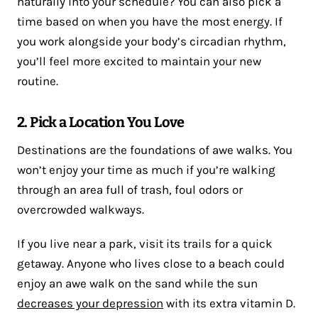
naturally into your schedule? You can also pick a
time based on when you have the most energy. If
you work alongside your body’s circadian rhythm,
you’ll feel more excited to maintain your new
routine.
2. Pick a Location You Love
Destinations are the foundations of awe walks. You
won’t enjoy your time as much if you’re walking
through an area full of trash, foul odors or
overcrowded walkways.
If you live near a park, visit its trails for a quick
getaway. Anyone who lives close to a beach could
enjoy an awe walk on the sand while the sun
decreases your depression
with its extra vitamin D.