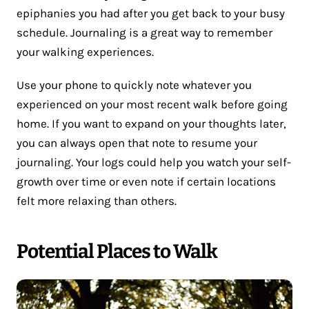
epiphanies you had after you get back to your busy
schedule. Journaling is a great way to remember
your walking experiences.
Use your phone to quickly note whatever you
experienced on your most recent walk before going
home. If you want to expand on your thoughts later,
you can always open that note to resume your
journaling. Your logs could help you watch your self-
growth over time or even note if certain locations
felt more relaxing than others.
Potential Places to Walk