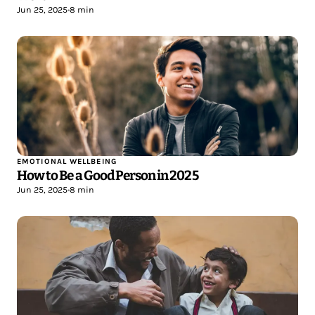
Jun 25, 2025
•
8 min
EMOTIONAL WELLBEING
How to Be a Good Person in 2025
Jun 25, 2025
•
8 min