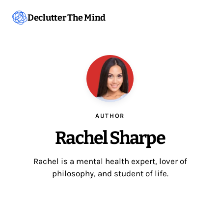
Declutter The Mind
AUTHOR
Rachel Sharpe
Rachel is a mental health expert, lover of
philosophy, and student of life.