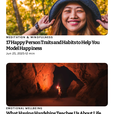
MEDITATION & MINDFULNESS
17 Happy Person Traits and Habits to Help You
Model Happiness
Jun 25, 2025
•
12 min
EMOTIONAL WELLBEING
What Having Hardships Teaches Us About Life