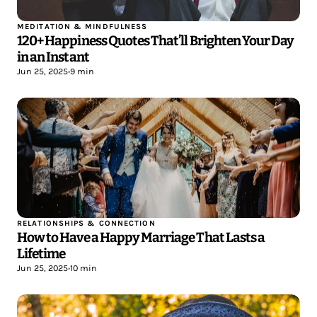
MEDITATION & MINDFULNESS
120+ Happiness Quotes That’ll Brighten Your Day
in an Instant
Jun 25, 2025
•
9 min
RELATIONSHIPS & CONNECTION
How to Have a Happy Marriage That Lasts a
Lifetime
Jun 25, 2025
•
10 min