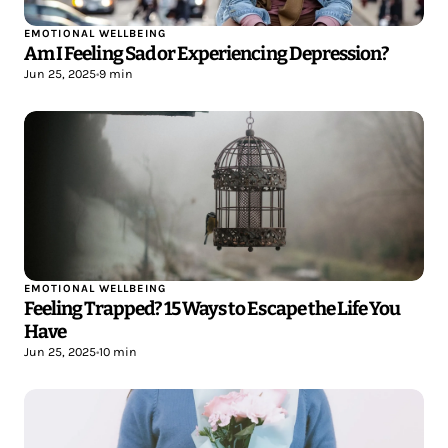
EMOTIONAL WELLBEING
Am I Feeling Sad or Experiencing Depression?
Jun 25, 2025
•
9 min
EMOTIONAL WELLBEING
Feeling Trapped? 15 Ways to Escape the Life You
Have
Jun 25, 2025
•
10 min