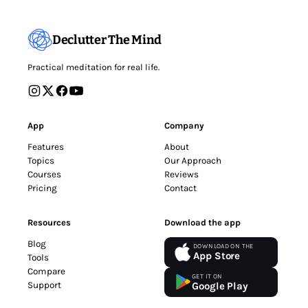
Declutter The Mind
Practical meditation for real life.
App
Company
Features
About
Topics
Our Approach
Courses
Reviews
Pricing
Contact
Resources
Download the app
Blog
DOWNLOAD ON THE
App Store
Tools
Compare
GET IT ON
Support
Google Play