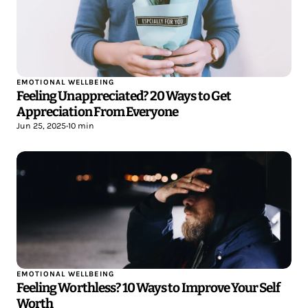
EMOTIONAL WELLBEING
Feeling Unappreciated? 20 Ways to Get
Appreciation From Everyone
Jun 25, 2025
•
10 min
EMOTIONAL WELLBEING
Feeling Worthless? 10 Ways to Improve Your Self
Worth