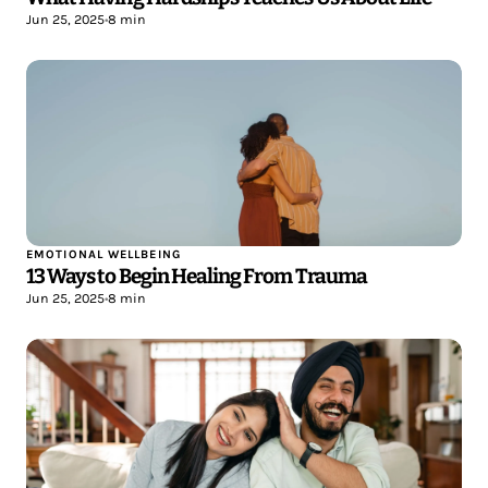
Jun 25, 2025
•
8 min
EMOTIONAL WELLBEING
13 Ways to Begin Healing From Trauma
Jun 25, 2025
•
8 min