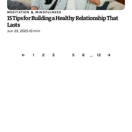
MEDITATION & MINDFULNESS
15 Tips for Building a Healthy Relationship That
Lasts
Jun 25, 2025
•
10 min
…
←
1
2
3
4
5
6
12
→
Less reading.
More meditating.
Start meditating