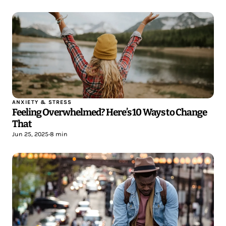
ANXIETY & STRESS
Feeling Overwhelmed? Here’s 10 Ways to Change
That
Jun 25, 2025
•
8 min