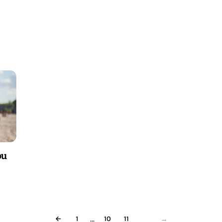
ou
…
←
1
10
11
12
→