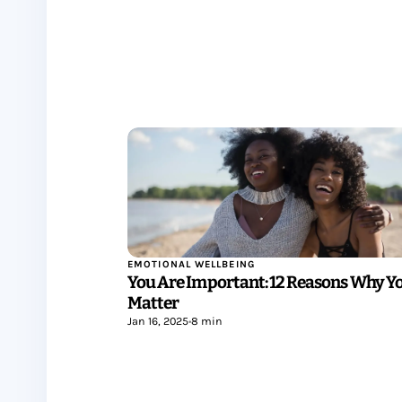
EMOTIONAL WELLBEING
You Are Important: 12 Reasons Why Y
Matter
Jan 16, 2025
•
8 min