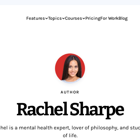
Features
Topics
Courses
Pricing
For Work
Blog
AUTHOR
Rachel Sharpe
hel is a mental health expert, lover of philosophy, and stu
of life.