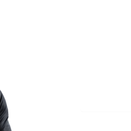
Less re
More m
Start meditating