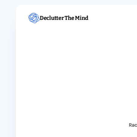
Declutter The Mind
Rac