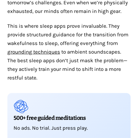
tomorrow’s challenges. Even when we’re physically
exhausted, our minds often remain in high gear.
This is where sleep apps prove invaluable. They
provide structured guidance for the transition from
wakefulness to sleep, offering everything from
grounding techniques
to ambient soundscapes.
The best sleep apps don’t just mask the problem—
they actively train your mind to shift into a more
restful state.
500+ free guided meditations
No ads. No trial. Just press play.