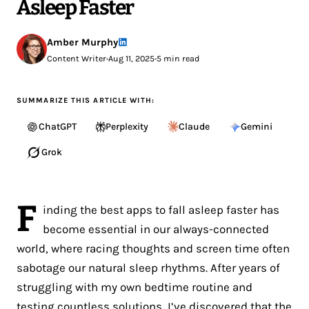
Asleep Faster
Amber Murphy
Content Writer
•
Aug 11, 2025
•
5 min read
SUMMARIZE THIS ARTICLE WITH:
ChatGPT
Perplexity
Claude
Gemini
Grok
F
inding the best apps to fall asleep faster has
become essential in our always-connected
world, where racing thoughts and screen time often
sabotage our natural sleep rhythms. After years of
struggling with my own bedtime routine and
testing countless solutions, I’ve discovered that the