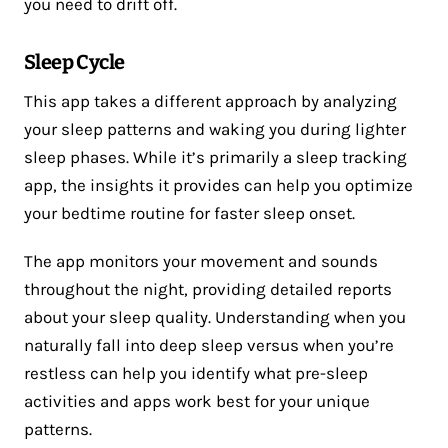
you need to drift off.
Sleep Cycle
This app takes a different approach by analyzing
your sleep patterns and waking you during lighter
sleep phases. While it’s primarily a sleep tracking
app, the insights it provides can help you optimize
your bedtime routine for faster sleep onset.
The app monitors your movement and sounds
throughout the night, providing detailed reports
about your sleep quality. Understanding when you
naturally fall into deep sleep versus when you’re
restless can help you identify what pre-sleep
activities and apps work best for your unique
patterns.