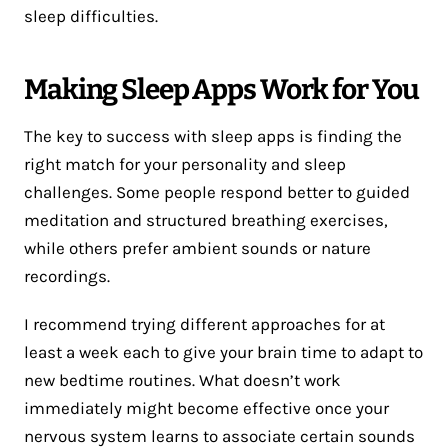
sleep difficulties.
Making Sleep Apps Work for You
The key to success with sleep apps is finding the
right match for your personality and sleep
challenges. Some people respond better to guided
meditation and structured breathing exercises,
while others prefer ambient sounds or nature
recordings.
I recommend trying different approaches for at
least a week each to give your brain time to adapt to
new bedtime routines. What doesn’t work
immediately might become effective once your
nervous system learns to associate certain sounds