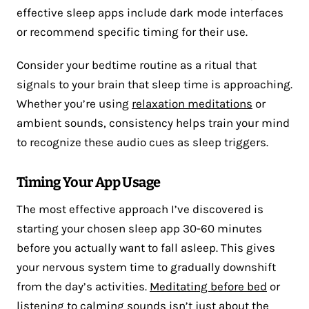
effective sleep apps include dark mode interfaces
or recommend specific timing for their use.
Consider your bedtime routine as a ritual that
signals to your brain that sleep time is approaching.
Whether you’re using
relaxation meditations
or
ambient sounds, consistency helps train your mind
to recognize these audio cues as sleep triggers.
Timing Your App Usage
The most effective approach I’ve discovered is
starting your chosen sleep app 30-60 minutes
before you actually want to fall asleep. This gives
your nervous system time to gradually downshift
from the day’s activities.
Meditating before bed
or
listening to calming sounds isn’t just about the