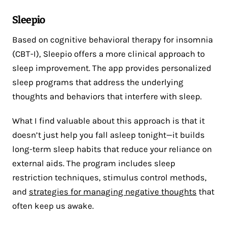
Sleepio
Based on cognitive behavioral therapy for insomnia
(CBT-I), Sleepio offers a more clinical approach to
sleep improvement. The app provides personalized
sleep programs that address the underlying
thoughts and behaviors that interfere with sleep.
What I find valuable about this approach is that it
doesn’t just help you fall asleep tonight—it builds
long-term sleep habits that reduce your reliance on
external aids. The program includes sleep
restriction techniques, stimulus control methods,
and
strategies for managing negative thoughts
that
often keep us awake.