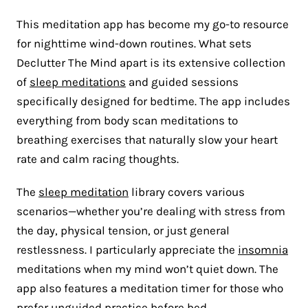
This meditation app has become my go-to resource
for nighttime wind-down routines. What sets
Declutter The Mind apart is its extensive collection
of
sleep meditations
and guided sessions
specifically designed for bedtime. The app includes
everything from body scan meditations to
breathing exercises that naturally slow your heart
rate and calm racing thoughts.
The
sleep meditation
library covers various
scenarios—whether you’re dealing with stress from
the day, physical tension, or just general
restlessness. I particularly appreciate the
insomnia
meditations when my mind won’t quiet down. The
app also features a meditation timer for those who
prefer unguided practice before bed.