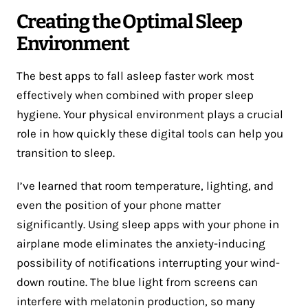
Creating the Optimal Sleep
Environment
The best apps to fall asleep faster work most
effectively when combined with proper sleep
hygiene. Your physical environment plays a crucial
role in how quickly these digital tools can help you
transition to sleep.
I’ve learned that room temperature, lighting, and
even the position of your phone matter
significantly. Using sleep apps with your phone in
airplane mode eliminates the anxiety-inducing
possibility of notifications interrupting your wind-
down routine. The blue light from screens can
interfere with melatonin production, so many