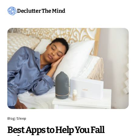
Declutter The Mind
Blog
/
Sleep
Best Apps to Help You Fall