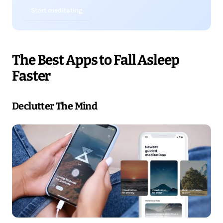
Start meditating
The Best Apps to Fall Asleep
Faster
Declutter The Mind