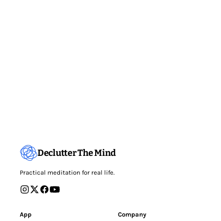
Declutter The Mind
Practical meditation for real life.
App
Company