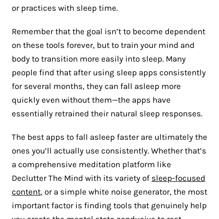
or practices with sleep time.
Remember that the goal isn’t to become dependent
on these tools forever, but to train your mind and
body to transition more easily into sleep. Many
people find that after using sleep apps consistently
for several months, they can fall asleep more
quickly even without them—the apps have
essentially retrained their natural sleep responses.
The best apps to fall asleep faster are ultimately the
ones you’ll actually use consistently. Whether that’s
a comprehensive meditation platform like
Declutter The Mind with its variety of
sleep-focused
content
, or a simple white noise generator, the most
important factor is finding tools that genuinely help