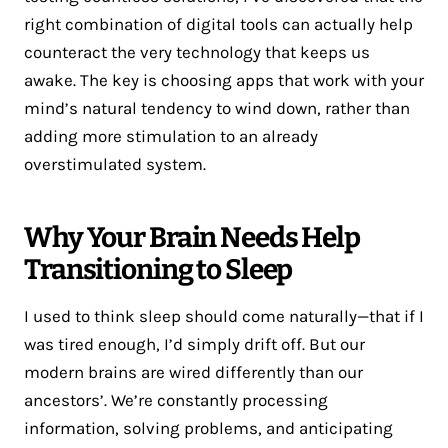
right combination of digital tools can actually help
counteract the very technology that keeps us
awake. The key is choosing apps that work with your
mind’s natural tendency to wind down, rather than
adding more stimulation to an already
overstimulated system.
Why Your Brain Needs Help
Transitioning to Sleep
I used to think sleep should come naturally—that if I
was tired enough, I’d simply drift off. But our
modern brains are wired differently than our
ancestors’. We’re constantly processing
information, solving problems, and anticipating