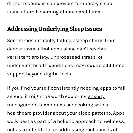
digital resources can prevent temporary sleep
issues from becoming chronic problems.
Addressing Underlying Sleep Issues
Sometimes difficulty falling asleep stems from
deeper issues that apps alone can’t resolve.
Persistent anxiety, unprocessed stress, or
underlying health conditions may require additional
support beyond digital tools.
If you find yourself consistently needing apps to fall
asleep, it might be worth exploring
anxiety
management techniques
or speaking with a
healthcare provider about your sleep patterns. Apps
work best as part of a holistic approach to wellness,
not as a substitute for addressing root causes of