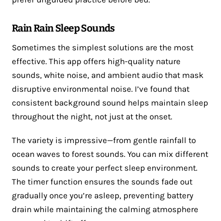
Rain Rain Sleep Sounds
Sometimes the simplest solutions are the most
effective. This app offers high-quality nature
sounds, white noise, and ambient audio that mask
disruptive environmental noise. I’ve found that
consistent background sound helps maintain sleep
throughout the night, not just at the onset.
The variety is impressive—from gentle rainfall to
ocean waves to forest sounds. You can mix different
sounds to create your perfect sleep environment.
The timer function ensures the sounds fade out
gradually once you’re asleep, preventing battery
drain while maintaining the calming atmosphere