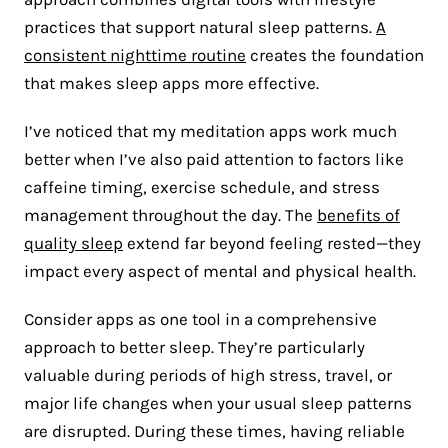
practices that support natural sleep patterns.
A
consistent nighttime routine
creates the foundation
that makes sleep apps more effective.
I’ve noticed that my meditation apps work much
better when I’ve also paid attention to factors like
caffeine timing, exercise schedule, and stress
management throughout the day. The
benefits of
quality sleep
extend far beyond feeling rested—they
impact every aspect of mental and physical health.
Consider apps as one tool in a comprehensive
approach to better sleep. They’re particularly
valuable during periods of high stress, travel, or
major life changes when your usual sleep patterns
are disrupted. During these times, having reliable