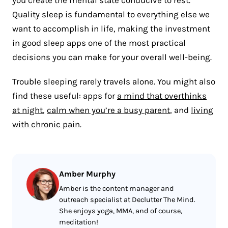
you create the mental state conducive to rest.
Quality sleep is fundamental to everything else we
want to accomplish in life, making the investment
in good sleep apps one of the most practical
decisions you can make for your overall well-being.
Trouble sleeping rarely travels alone. You might also
find these useful: apps for
a mind that overthinks
at night
,
calm when you’re a busy parent
, and
living
with chronic pain
.
Amber Murphy
Amber is the content manager and
outreach specialist at Declutter The Mind.
She enjoys yoga, MMA, and of course,
meditation!