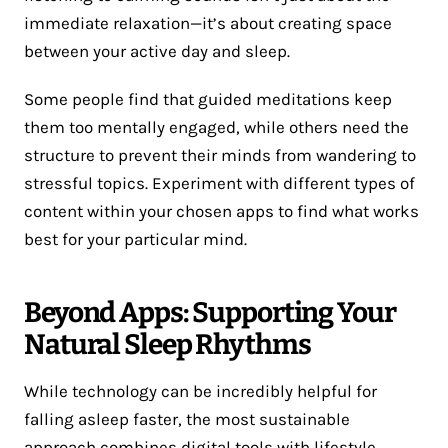
immediate relaxation—it’s about creating space
between your active day and sleep.
Some people find that guided meditations keep
them too mentally engaged, while others need the
structure to prevent their minds from wandering to
stressful topics. Experiment with different types of
content within your chosen apps to find what works
best for your particular mind.
Beyond Apps: Supporting Your
Natural Sleep Rhythms
While technology can be incredibly helpful for
falling asleep faster, the most sustainable
approach combines digital tools with lifestyle