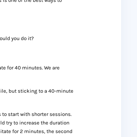
uld you do it?
te for 40 minutes. We are
hile, but sticking to a 40-minute
to start with shorter sessions.
d try to increase the duration
ditate for 2 minutes, the second