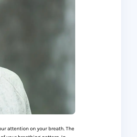
ur attention on your breath. The