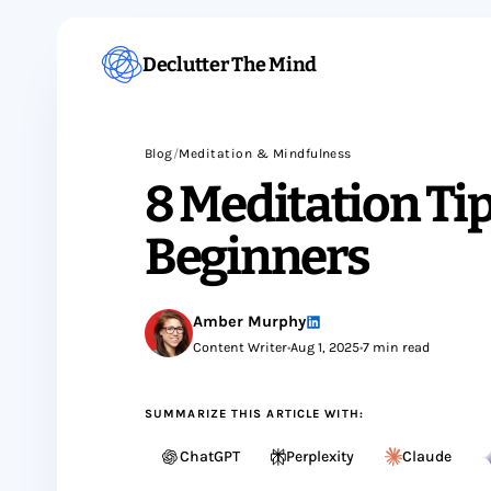
Declutter The Mind
Blog
/
Meditation & Mindfulness
8 Meditation Tip
Beginners
Amber Murphy
Content Writer
•
Aug 1, 2025
•
7 min read
SUMMARIZE THIS ARTICLE WITH:
ChatGPT
Perplexity
Claude