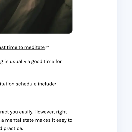
est time to meditate
?”
g is usually a good time for
tation
schedule include:
act you easily. However, right
 a mental state makes it easy to
d practice.