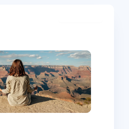
Start meditating