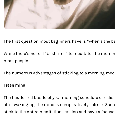
The first question most beginners have is “when’s the
b
While there’s no real “best time” to meditate, the mornin
most people.
The numerous advantages of sticking to a
morning medi
Fresh mind
The hustle and bustle of your morning schedule can distr
after waking up, the mind is comparatively calmer. Such
stick to the entire meditation session and have a focuse