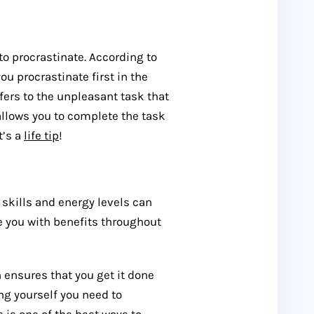
to procrastinate. According to
ou procrastinate first in the
efers to the unpleasant task that
allows you to complete the task
t’s a
life tip
!
 skills and energy levels can
 you with benefits throughout
n ensures that you get it done
ing yourself you need to
s is one of the best ways to