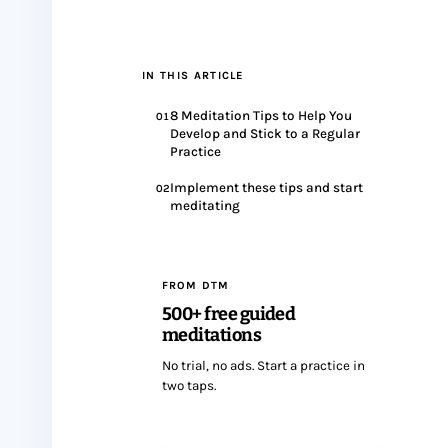
IN THIS ARTICLE
8 Meditation Tips to Help You
01
Develop and Stick to a Regular
Practice
Implement these tips and start
02
meditating
FROM DTM
500+ free guided
meditations
No trial, no ads. Start a practice in
two taps.
Start meditating