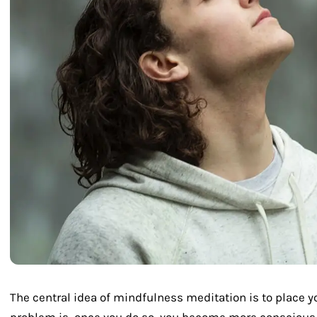
The central idea of mindfulness meditation is to place yo