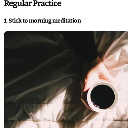
Regular Practice
1. Stick to morning meditation