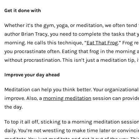
Get it done with
Whether it’s the gym, yoga, or meditation, we often tend 
author Brian Tracy, you need to complete the tasks that y
morning. He calls this technique, “
Eat That Frog
.” Frog r
you procrastinate often. Eating that frog in the morning 
without procrastination. This isn’t just a meditation tip, i
Improve your day ahead
Meditation can help you think better. Your organizational
improve. Also, a
morning meditation
session can provide
the day.
To top it all off, sticking to a morning meditation sessio
daily. You’re not wrestling to make time later or convinc
meditate. You just meditate and get it out of the way. Thi