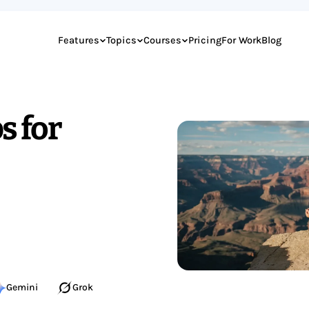
Features
Topics
Courses
Pricing
For Work
Blog
s for
Gemini
Grok