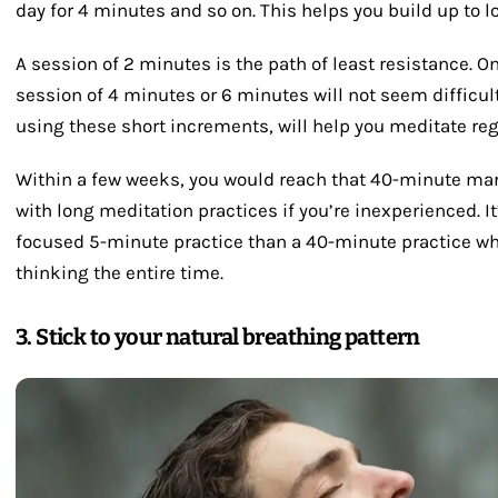
day for 4 minutes and so on. This helps you build up to l
A session of 2 minutes is the path of least resistance. On
session of 4 minutes or 6 minutes will not seem difficul
using these short increments, will help you meditate reg
Within a few weeks, you would reach that 40-minute mar
with long meditation practices if you’re inexperienced. I
focused 5-minute practice than a 40-minute practice wher
thinking the entire time.
3. Stick to your natural breathing pattern