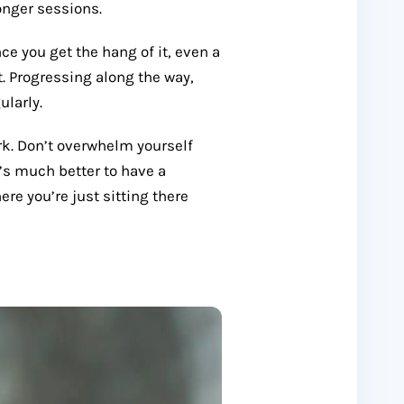
onger sessions.
ce you get the hang of it, even a
t. Progressing along the way,
ularly.
k. Don’t overwhelm yourself
t’s much better to have a
e you’re just sitting there