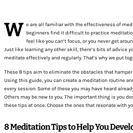
W
e are all familiar with the effectiveness of med
beginners find it difficult to practice meditatio
feel like you can’t focus, or you never get around
Just like learning any other skill, there’s bits of advice 
meditate effectively and regularly. That’s why we put toge
These 8 tips aim to eliminate the obstacles that hamper
Using this guide, you can create a meditation routine and
every session. Some of these you may have heard already 
Others may be new to you. The important thing is you don
these tips at once. Choose the ones that resonate with yo
8 Meditation Tips to Help You Develo