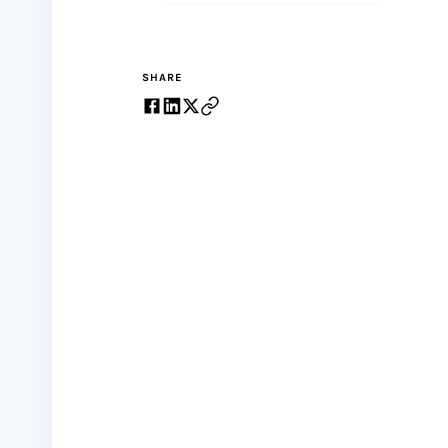
SHARE