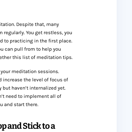
itation. Despite that, many
n regularly. You get restless, you
 to practicing in the first place.
you can pull from to help you
ther this list of meditation tips.
 your meditation sessions.
 increase the level of focus of
but haven’t internalized yet.
’t need to implement all of
u and start there.
p and Stick to a