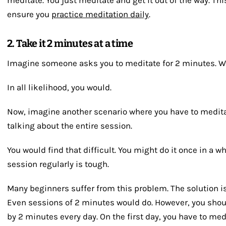
ensure you
practice meditation daily
.
2. Take it 2 minutes at a time
Imagine someone asks you to meditate for 2 minutes. Wo
In all likelihood, you would.
Now, imagine another scenario where you have to medita
talking about the entire session.
You would find that difficult. You might do it once in a w
session regularly is tough.
Many beginners suffer from this problem. The solution is 
Even sessions of 2 minutes would do. However, you shoul
by 2 minutes every day. On the first day, you have to me