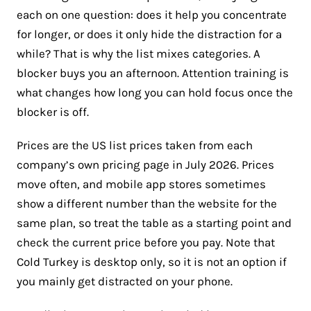
each on one question: does it help you concentrate
for longer, or does it only hide the distraction for a
while? That is why the list mixes categories. A
blocker buys you an afternoon. Attention training is
what changes how long you can hold focus once the
blocker is off.
Prices are the US list prices taken from each
company’s own pricing page in July 2026. Prices
move often, and mobile app stores sometimes
show a different number than the website for the
same plan, so treat the table as a starting point and
check the current price before you pay. Note that
Cold Turkey is desktop only, so it is not an option if
you mainly get distracted on your phone.