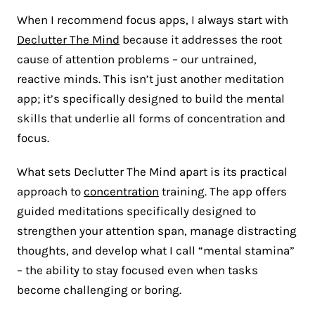
When I recommend focus apps, I always start with
Declutter The Mind
because it addresses the root
cause of attention problems – our untrained,
reactive minds. This isn’t just another meditation
app; it’s specifically designed to build the mental
skills that underlie all forms of concentration and
focus.
What sets Declutter The Mind apart is its practical
approach to
concentration
training. The app offers
guided meditations specifically designed to
strengthen your attention span, manage distracting
thoughts, and develop what I call “mental stamina”
– the ability to stay focused even when tasks
become challenging or boring.