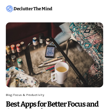
Declutter The Mind
Blog
/
Focus & Productivity
Best Apps for Better Focus and