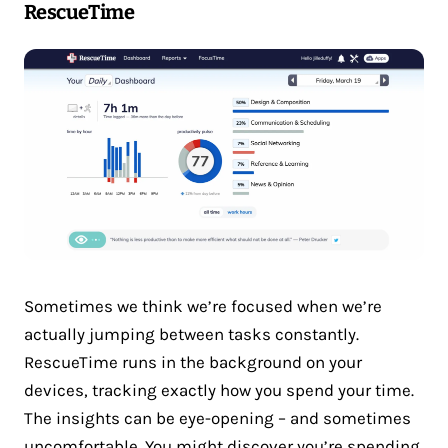
RescueTime
Sometimes we think we’re focused when we’re
actually jumping between tasks constantly.
RescueTime runs in the background on your
devices, tracking exactly how you spend your time.
The insights can be eye-opening – and sometimes
uncomfortable. You might discover you’re spending