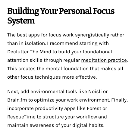
Building Your Personal Focus
System
The best apps for focus work synergistically rather
than in isolation. I recommend starting with
Declutter The Mind to build your foundational
attention skills through regular
meditation practice
.
This creates the mental foundation that makes all
other focus techniques more effective.
Next, add environmental tools like Noisli or
Brain.fm to optimize your work environment. Finally,
incorporate productivity apps like Forest or
RescueTime to structure your workflow and
maintain awareness of your digital habits.