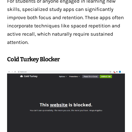
For students or anyone engaged in learning new
skills, specialized study apps can significantly
improve both focus and retention. These apps often
incorporate techniques like spaced repetition and
active recall, which naturally require sustained
attention.
Cold Turkey Blocker