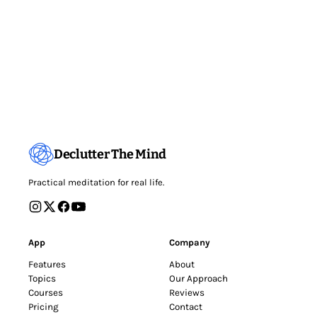
Declutter The Mind
Practical meditation for real life.
App
Company
Features
About
Topics
Our Approach
Courses
Reviews
Pricing
Contact