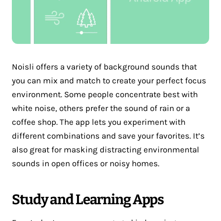
Noisli offers a variety of background sounds that
you can mix and match to create your perfect focus
environment. Some people concentrate best with
white noise, others prefer the sound of rain or a
coffee shop. The app lets you experiment with
different combinations and save your favorites. It’s
also great for masking distracting environmental
sounds in open offices or noisy homes.
Study and Learning Apps