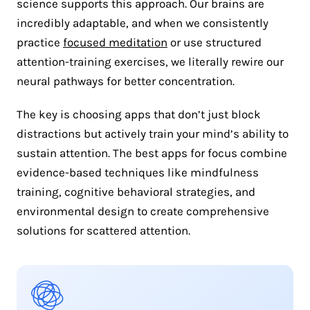
science supports this approach. Our brains are
incredibly adaptable, and when we consistently
practice
focused meditation
or use structured
attention-training exercises, we literally rewire our
neural pathways for better concentration.
The key is choosing apps that don’t just block
distractions but actively train your mind’s ability to
sustain attention. The best apps for focus combine
evidence-based techniques like mindfulness
training, cognitive behavioral strategies, and
environmental design to create comprehensive
solutions for scattered attention.