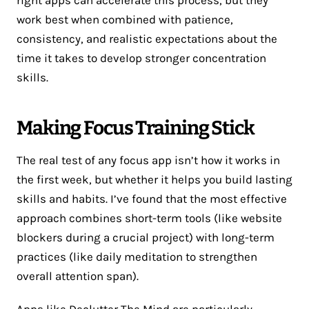
work best when combined with patience,
consistency, and realistic expectations about the
time it takes to develop stronger concentration
skills.
Making Focus Training Stick
The real test of any focus app isn’t how it works in
the first week, but whether it helps you build lasting
skills and habits. I’ve found that the most effective
approach combines short-term tools (like website
blockers during a crucial project) with long-term
practices (like daily meditation to strengthen
overall attention span).
Apps like Declutter The Mind are particularly