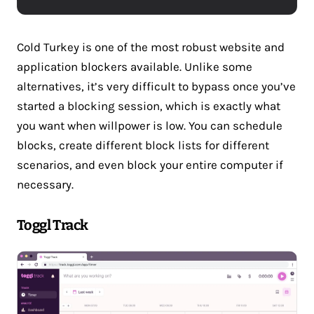
Cold Turkey is one of the most robust website and
application blockers available. Unlike some
alternatives, it’s very difficult to bypass once you’ve
started a blocking session, which is exactly what
you want when willpower is low. You can schedule
blocks, create different block lists for different
scenarios, and even block your entire computer if
necessary.
Toggl Track