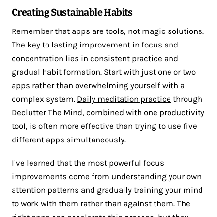
Creating Sustainable Habits
Remember that apps are tools, not magic solutions.
The key to lasting improvement in focus and
concentration lies in consistent practice and
gradual habit formation. Start with just one or two
apps rather than overwhelming yourself with a
complex system.
Daily meditation practice
through
Declutter The Mind, combined with one productivity
tool, is often more effective than trying to use five
different apps simultaneously.
I’ve learned that the most powerful focus
improvements come from understanding your own
attention patterns and gradually training your mind
to work with them rather than against them. The
right apps can accelerate this process, but they