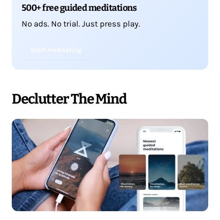
500+ free guided meditations
No ads. No trial. Just press play.
Start meditating
Declutter The Mind