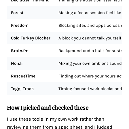
Declutter The Mind
Training the attention itself rather
Forest
Making a focus session feel like a 
Freedom
Blocking sites and apps across ever
Cold Turkey Blocker
A block you cannot talk yourself out
Brain.fm
Background audio built for sustaine
Noisli
Mixing your own ambient soundsc
RescueTime
Finding out where your hours actual
Toggl Track
Timing focused work blocks and sp
How I picked and checked these
I use these tools in my own work rather than
reviewing them from a spec sheet, and I judged