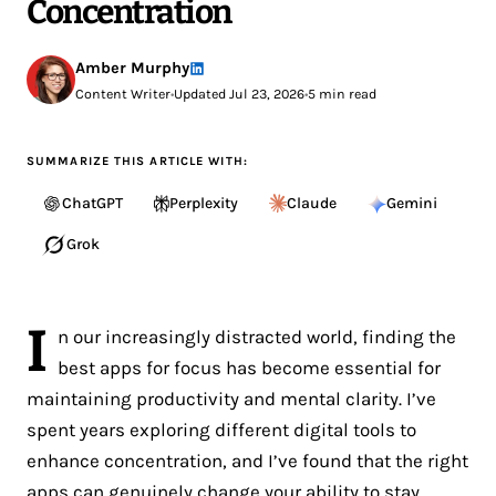
Concentration
Amber Murphy
Content Writer
•
Updated Jul 23, 2026
•
5 min read
SUMMARIZE THIS ARTICLE WITH:
ChatGPT
Perplexity
Claude
Gemini
Grok
I
n our increasingly distracted world, finding the
best apps for focus has become essential for
maintaining productivity and mental clarity. I’ve
spent years exploring different digital tools to
enhance concentration, and I’ve found that the right
apps can genuinely change your ability to stay