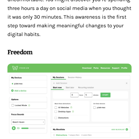
three hours a day on social media when you thought
it was only 30 minutes. This awareness is the first
step toward making meaningful changes to your
digital habits.
Freedom