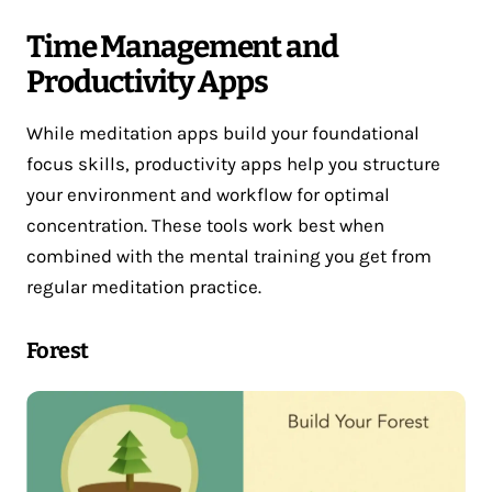
Time Management and
Productivity Apps
While meditation apps build your foundational
focus skills, productivity apps help you structure
your environment and workflow for optimal
concentration. These tools work best when
combined with the mental training you get from
regular meditation practice.
Forest