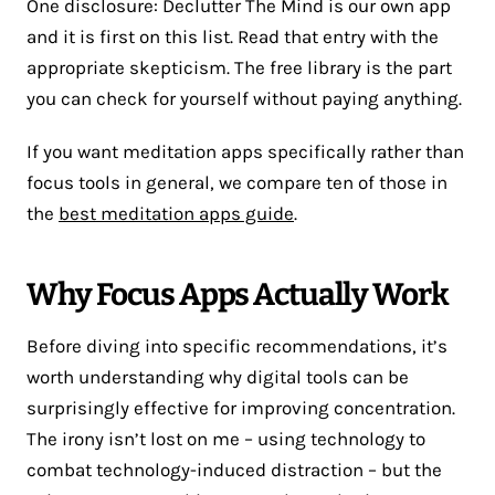
One disclosure: Declutter The Mind is our own app
and it is first on this list. Read that entry with the
appropriate skepticism. The free library is the part
you can check for yourself without paying anything.
If you want meditation apps specifically rather than
focus tools in general, we compare ten of those in
the
best meditation apps guide
.
Why Focus Apps Actually Work
Before diving into specific recommendations, it’s
worth understanding why digital tools can be
surprisingly effective for improving concentration.
The irony isn’t lost on me – using technology to
combat technology-induced distraction – but the