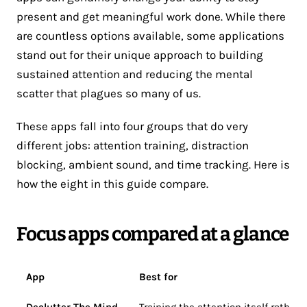
present and get meaningful work done. While there
are countless options available, some applications
stand out for their unique approach to building
sustained attention and reducing the mental
scatter that plagues so many of us.
These apps fall into four groups that do very
different jobs: attention training, distraction
blocking, ambient sound, and time tracking. Here is
how the eight in this guide compare.
Focus apps compared at a glance
App
Best for