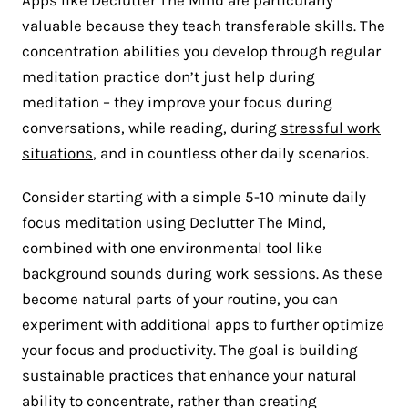
valuable because they teach transferable skills. The
concentration abilities you develop through regular
meditation practice don’t just help during
meditation – they improve your focus during
conversations, while reading, during
stressful work
situations
, and in countless other daily scenarios.
Consider starting with a simple 5-10 minute daily
focus meditation using Declutter The Mind,
combined with one environmental tool like
background sounds during work sessions. As these
become natural parts of your routine, you can
experiment with additional apps to further optimize
your focus and productivity. The goal is building
sustainable practices that enhance your natural
ability to concentrate, rather than creating