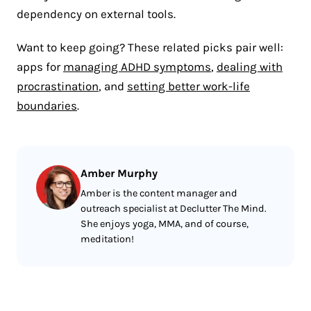
dependency on external tools.
Want to keep going? These related picks pair well:
apps for
managing ADHD symptoms
,
dealing with
procrastination
, and
setting better work-life
boundaries
.
Amber Murphy
Amber is the content manager and
outreach specialist at Declutter The Mind.
She enjoys yoga, MMA, and of course,
meditation!