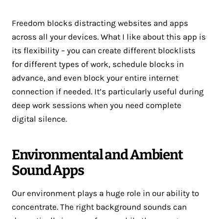
Freedom blocks distracting websites and apps
across all your devices. What I like about this app is
its flexibility – you can create different blocklists
for different types of work, schedule blocks in
advance, and even block your entire internet
connection if needed. It’s particularly useful during
deep work sessions when you need complete
digital silence.
Environmental and Ambient
Sound Apps
Our environment plays a huge role in our ability to
concentrate. The right background sounds can