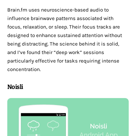
Brain.fm uses neuroscience-based audio to
influence brainwave patterns associated with
focus, relaxation, or sleep. Their focus tracks are
designed to enhance sustained attention without
being distracting. The science behind it is solid,
and I’ve found their “deep work” sessions
particularly effective for tasks requiring intense
concentration.
Noisli