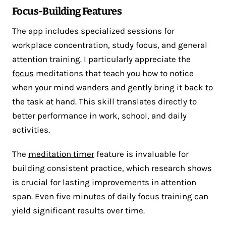
Focus-Building Features
The app includes specialized sessions for
workplace concentration, study focus, and general
attention training. I particularly appreciate the
focus
meditations that teach you how to notice
when your mind wanders and gently bring it back to
the task at hand. This skill translates directly to
better performance in work, school, and daily
activities.
The
meditation timer
feature is invaluable for
building consistent practice, which research shows
is crucial for lasting improvements in attention
span. Even five minutes of daily focus training can
yield significant results over time.