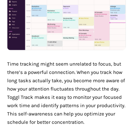
Time tracking might seem unrelated to focus, but
there’s a powerful connection. When you track how
long tasks actually take, you become more aware of
how your attention fluctuates throughout the day.
Toggl Track makes it easy to monitor your focused
work time and identify patterns in your productivity.
This self-awareness can help you optimize your
schedule for better concentration.