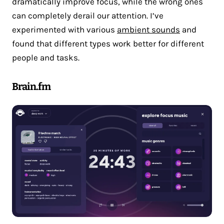
dramatically improve focus, while the wrong ones
can completely derail our attention. I’ve
experimented with various
ambient sounds
and
found that different types work better for different
people and tasks.
Brain.fm