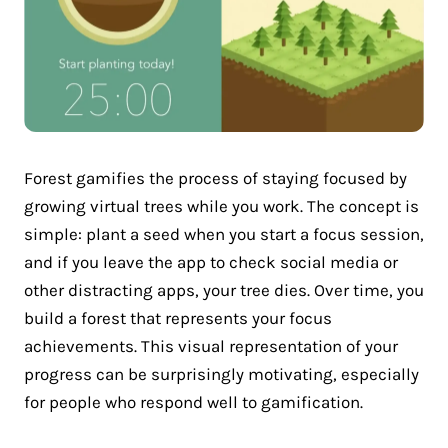
Forest gamifies the process of staying focused by
growing virtual trees while you work. The concept is
simple: plant a seed when you start a focus session,
and if you leave the app to check social media or
other distracting apps, your tree dies. Over time, you
build a forest that represents your focus
achievements. This visual representation of your
progress can be surprisingly motivating, especially
for people who respond well to gamification.