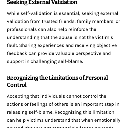
Seeking External Validation
While self-validation is essential, seeking external
validation from trusted friends, family members, or
professionals can also help reinforce the
understanding that the abuse is not the victim’s
fault. Sharing experiences and receiving objective
feedback can provide valuable perspective and
support in challenging self-blame.
Recognizing the Limitations of Personal
Control
Accepting that individuals cannot control the
actions or feelings of others is an important step in
releasing self-blame. Recognizing this limitation
can help victims understand that when emotionally