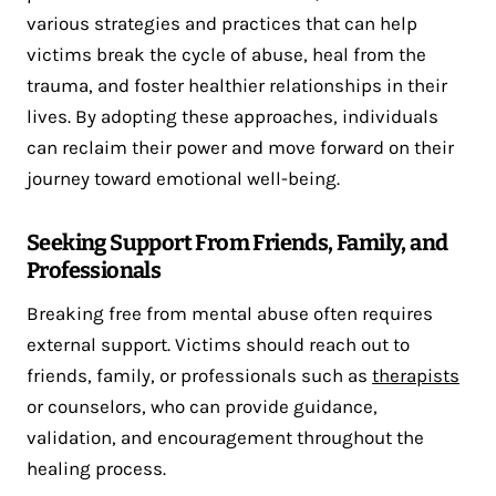
various strategies and practices that can help
victims break the cycle of abuse, heal from the
trauma, and foster healthier relationships in their
lives. By adopting these approaches, individuals
can reclaim their power and move forward on their
journey toward emotional well-being.
Seeking Support From Friends, Family, and
Professionals
Breaking free from mental abuse often requires
external support. Victims should reach out to
friends, family, or professionals such as
therapists
or counselors, who can provide guidance,
validation, and encouragement throughout the
healing process.