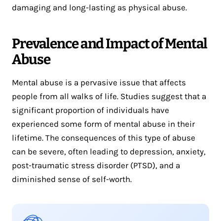
damaging and long-lasting as physical abuse.
Prevalence and Impact of Mental
Abuse
Mental abuse is a pervasive issue that affects
people from all walks of life. Studies suggest that a
significant proportion of individuals have
experienced some form of mental abuse in their
lifetime. The consequences of this type of abuse
can be severe, often leading to depression, anxiety,
post-traumatic stress disorder (PTSD), and a
diminished sense of self-worth.