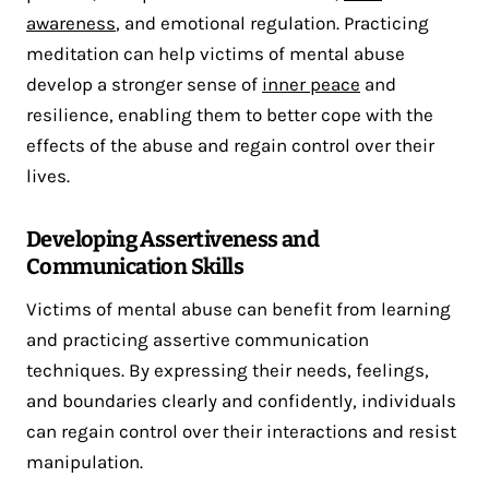
awareness
, and emotional regulation. Practicing
meditation can help victims of mental abuse
develop a stronger sense of
inner peace
and
resilience, enabling them to better cope with the
effects of the abuse and regain control over their
lives.
Developing Assertiveness and
Communication Skills
Victims of mental abuse can benefit from learning
and practicing assertive communication
techniques. By expressing their needs, feelings,
and boundaries clearly and confidently, individuals
can regain control over their interactions and resist
manipulation.