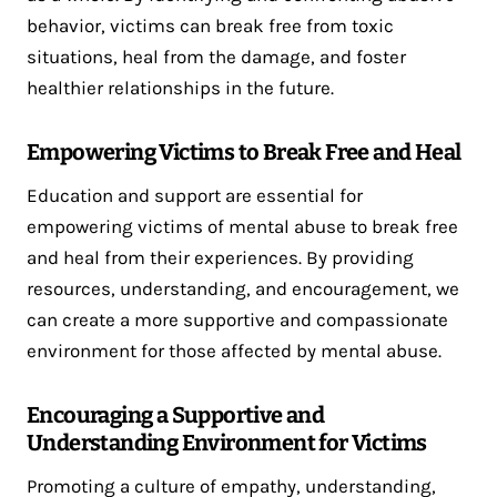
behavior, victims can break free from toxic
situations, heal from the damage, and foster
healthier relationships in the future.
Empowering Victims to Break Free and Heal
Education and support are essential for
empowering victims of mental abuse to break free
and heal from their experiences. By providing
resources, understanding, and encouragement, we
can create a more supportive and compassionate
environment for those affected by mental abuse.
Encouraging a Supportive and
Understanding Environment for Victims
Promoting a culture of empathy, understanding,