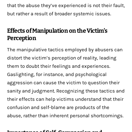
that the abuse they’ve experienced is not their fault,
but rather a result of broader systemic issues.
Effects of Manipulation on the Victim’s
Perception
The manipulative tactics employed by abusers can
distort the victim’s perception of reality, leading
them to doubt their feelings and experiences.
Gaslighting, for instance, and psychological
aggression can cause the victim to question their
sanity and judgment. Recognizing these tactics and
their effects can help victims understand that their
confusion and self-blame are products of the
abuse, rather than inherent personal shortcomings.