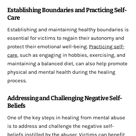
Establishing Boundaries and Practicing Self-
Care
Establishing and maintaining healthy boundaries is
essential for victims to regain their autonomy and
protect their emotional well-being.
Practicing self-
care
, such as engaging in hobbies, exercising, and
maintaining a balanced diet, can also help promote
physical and mental health during the healing
process.
Addressing and Challenging Negative Self-
Beliefs
One of the key steps in healing from mental abuse
is to address and challenge the negative self-
beliefs instilled by the abuser. Victims can benefit