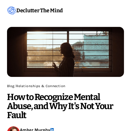
Declutter The Mind
Blog
/
Relationships & Connection
How to Recognize Mental
Abuse, and Why It's Not Your
Fault
Amber Murphy