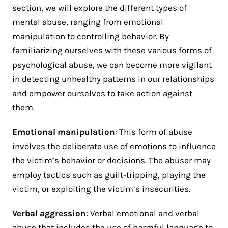
section, we will explore the different types of
mental abuse, ranging from emotional
manipulation to controlling behavior. By
familiarizing ourselves with these various forms of
psychological abuse, we can become more vigilant
in detecting unhealthy patterns in our relationships
and empower ourselves to take action against
them.
Emotional manipulation
: This form of abuse
involves the deliberate use of emotions to influence
the victim’s behavior or decisions. The abuser may
employ tactics such as guilt-tripping, playing the
victim, or exploiting the victim’s insecurities.
Verbal aggression
: Verbal emotional and verbal
abuse that includes the use of harmful language to