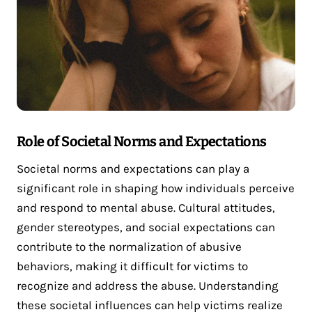
Role of Societal Norms and Expectations
Societal norms and expectations can play a
significant role in shaping how individuals perceive
and respond to mental abuse. Cultural attitudes,
gender stereotypes, and social expectations can
contribute to the normalization of abusive
behaviors, making it difficult for victims to
recognize and address the abuse. Understanding
these societal influences can help victims realize