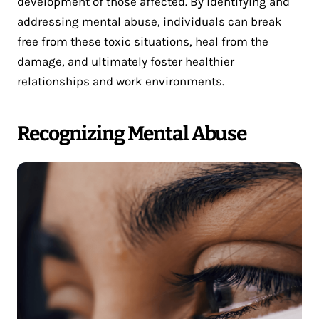
development of those affected. By identifying and
addressing mental abuse, individuals can break
free from these toxic situations, heal from the
damage, and ultimately foster healthier
relationships and work environments.
Recognizing Mental Abuse