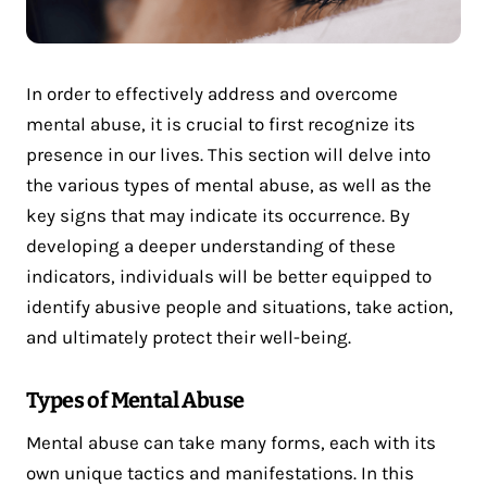
In order to effectively address and overcome
mental abuse, it is crucial to first recognize its
presence in our lives. This section will delve into
the various types of mental abuse, as well as the
key signs that may indicate its occurrence. By
developing a deeper understanding of these
indicators, individuals will be better equipped to
identify abusive people and situations, take action,
and ultimately protect their well-being.
Types of Mental Abuse
Mental abuse can take many forms, each with its
own unique tactics and manifestations. In this