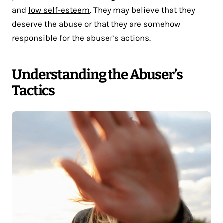
and
low self-esteem
. They may believe that they
deserve the abuse or that they are somehow
responsible for the abuser’s actions.
Understanding the Abuser’s
Tactics