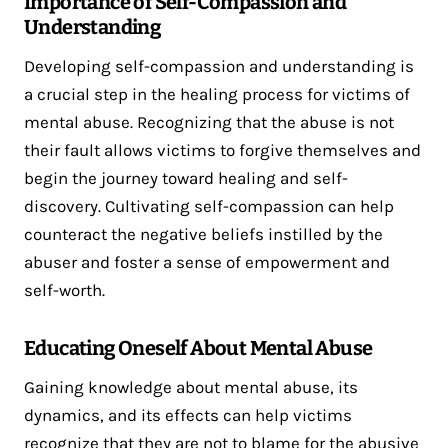
Importance of Self-Compassion and
Understanding
Developing self-compassion and understanding is
a crucial step in the healing process for victims of
mental abuse. Recognizing that the abuse is not
their fault allows victims to forgive themselves and
begin the journey toward healing and self-
discovery. Cultivating self-compassion can help
counteract the negative beliefs instilled by the
abuser and foster a sense of empowerment and
self-worth.
Educating Oneself About Mental Abuse
Gaining knowledge about mental abuse, its
dynamics, and its effects can help victims
recognize that they are not to blame for the abusive