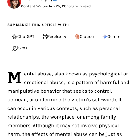
Content Writer
•
Jun 25, 2025
•
9 min read
SUMMARIZE THIS ARTICLE WITH:
ChatGPT
Perplexity
Claude
Gemini
Grok
M
ental abuse, also known as psychological or
emotional abuse, is a pattern of harmful and
manipulative behavior that seeks to control,
demean, or undermine the victim’s self-worth. It
can occur in various contexts, such as personal
relationships, the workplace, or among family
members. Although it may not involve physical
harm, the effects of mental abuse can be just as