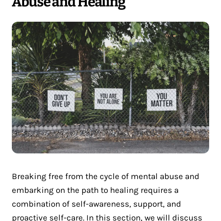
Abuse and Healing
Breaking free from the cycle of mental abuse and
embarking on the path to healing requires a
combination of self-awareness, support, and
proactive self-care. In this section, we will discuss