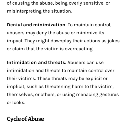
of causing the abuse, being overly sensitive, or
misinterpreting the situation.
Denial and minimization
: To maintain control,
abusers may deny the abuse or minimize its
impact. They might downplay their actions as jokes
or claim that the victim is overreacting.
Intimidation and threats
: Abusers can use
intimidation and threats to maintain control over
their victims. These threats may be explicit or
implicit, such as threatening harm to the victim,
themselves, or others, or using menacing gestures
or looks.
Cycle of Abuse