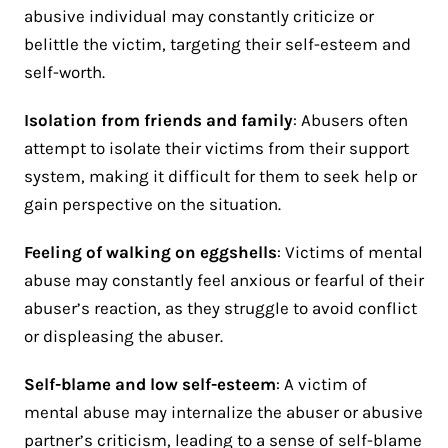
abusive individual may constantly criticize or
belittle the victim, targeting their self-esteem and
self-worth.
Isolation from friends and family
: Abusers often
attempt to isolate their victims from their support
system, making it difficult for them to seek help or
gain perspective on the situation.
Feeling of walking on eggshells
: Victims of mental
abuse may constantly feel anxious or fearful of their
abuser’s reaction, as they struggle to avoid conflict
or displeasing the abuser.
Self-blame and low self-esteem
: A victim of
mental abuse may internalize the abuser or abusive
partner’s criticism, leading to a sense of self-blame