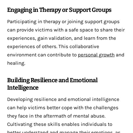
Engaging in Therapy or Support Groups
Participating in therapy or joining support groups
can provide victims with a safe space to share their
experiences, gain validation, and learn from the
experiences of others. This collaborative
environment can contribute to
personal growth
and
healing.
Building Resilience and Emotional
Intelligence
Developing resilience and emotional intelligence
can help victims better cope with the challenges
they face in the aftermath of mental abuse.
Cultivating these skills enables individuals to
better understand and manage their emotions, as