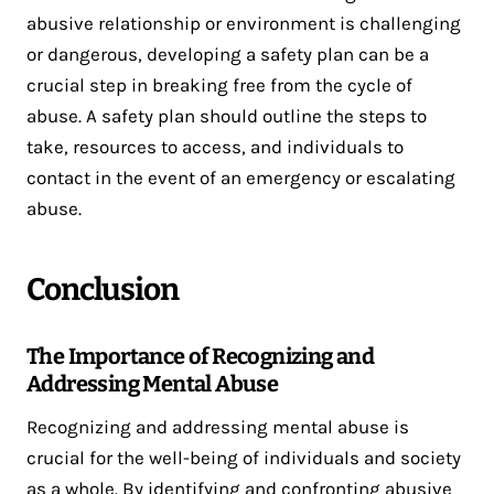
abusive relationship or environment is challenging
or dangerous, developing a safety plan can be a
crucial step in breaking free from the cycle of
abuse. A safety plan should outline the steps to
take, resources to access, and individuals to
contact in the event of an emergency or escalating
abuse.
Conclusion
The Importance of Recognizing and
Addressing Mental Abuse
Recognizing and addressing mental abuse is
crucial for the well-being of individuals and society
as a whole. By identifying and confronting abusive