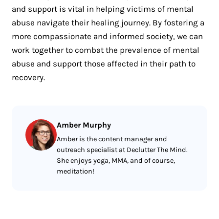
and support is vital in helping victims of mental
abuse navigate their healing journey. By fostering a
more compassionate and informed society, we can
work together to combat the prevalence of mental
abuse and support those affected in their path to
recovery.
Amber Murphy
Amber is the content manager and
outreach specialist at Declutter The Mind.
She enjoys yoga, MMA, and of course,
meditation!