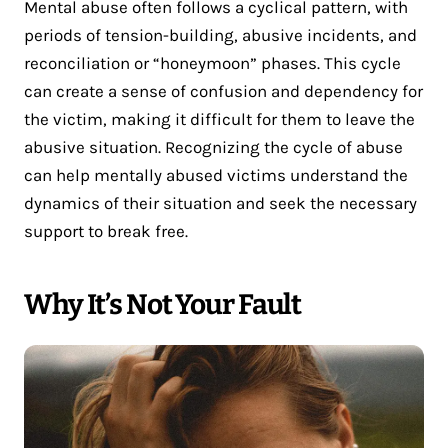
Mental abuse often follows a cyclical pattern, with
periods of tension-building, abusive incidents, and
reconciliation or “honeymoon” phases. This cycle
can create a sense of confusion and dependency for
the victim, making it difficult for them to leave the
abusive situation. Recognizing the cycle of abuse
can help mentally abused victims understand the
dynamics of their situation and seek the necessary
support to break free.
Why It’s Not Your Fault