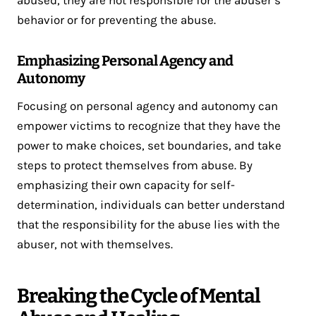
abused, they are not responsible for the abuser’s
behavior or for preventing the abuse.
Emphasizing Personal Agency and
Autonomy
Focusing on personal agency and autonomy can
empower victims to recognize that they have the
power to make choices, set boundaries, and take
steps to protect themselves from abuse. By
emphasizing their own capacity for self-
determination, individuals can better understand
that the responsibility for the abuse lies with the
abuser, not with themselves.
Breaking the Cycle of Mental