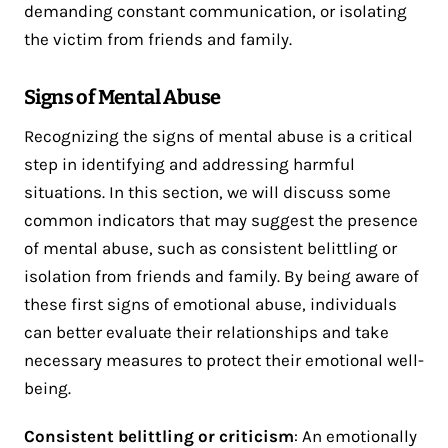
demanding constant communication, or isolating
the victim from friends and family.
Signs of Mental Abuse
Recognizing the signs of mental abuse is a critical
step in identifying and addressing harmful
situations. In this section, we will discuss some
common indicators that may suggest the presence
of mental abuse, such as consistent belittling or
isolation from friends and family. By being aware of
these first signs of emotional abuse, individuals
can better evaluate their relationships and take
necessary measures to protect their emotional well-
being.
Consistent belittling or criticism
: An emotionally