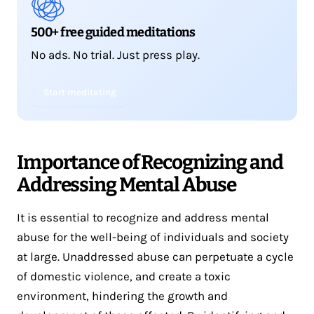
500+ free guided meditations
No ads. No trial. Just press play.
Start meditating
Importance of Recognizing and
Addressing Mental Abuse
It is essential to recognize and address mental
abuse for the well-being of individuals and society
at large. Unaddressed abuse can perpetuate a cycle
of domestic violence, and create a toxic
environment, hindering the growth and