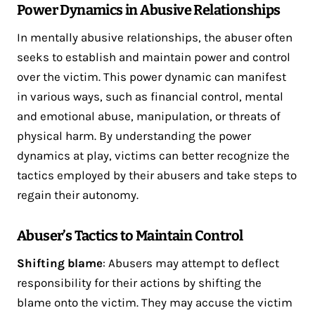
Power Dynamics in Abusive Relationships
In mentally abusive relationships, the abuser often
seeks to establish and maintain power and control
over the victim. This power dynamic can manifest
in various ways, such as financial control, mental
and emotional abuse, manipulation, or threats of
physical harm. By understanding the power
dynamics at play, victims can better recognize the
tactics employed by their abusers and take steps to
regain their autonomy.
Abuser’s Tactics to Maintain Control
Shifting blame
: Abusers may attempt to deflect
responsibility for their actions by shifting the
blame onto the victim. They may accuse the victim