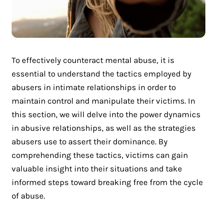
To effectively counteract mental abuse, it is
essential to understand the tactics employed by
abusers in intimate relationships in order to
maintain control and manipulate their victims. In
this section, we will delve into the power dynamics
in abusive relationships, as well as the strategies
abusers use to assert their dominance. By
comprehending these tactics, victims can gain
valuable insight into their situations and take
informed steps toward breaking free from the cycle
of abuse.