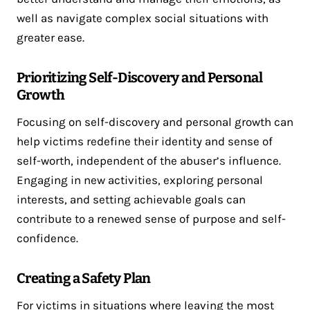
well as navigate complex social situations with
greater ease.
Prioritizing Self-Discovery and Personal
Growth
Focusing on self-discovery and personal growth can
help victims redefine their identity and sense of
self-worth, independent of the abuser’s influence.
Engaging in new activities, exploring personal
interests, and setting achievable goals can
contribute to a renewed sense of purpose and self-
confidence.
Creating a Safety Plan
For victims in situations where leaving the most