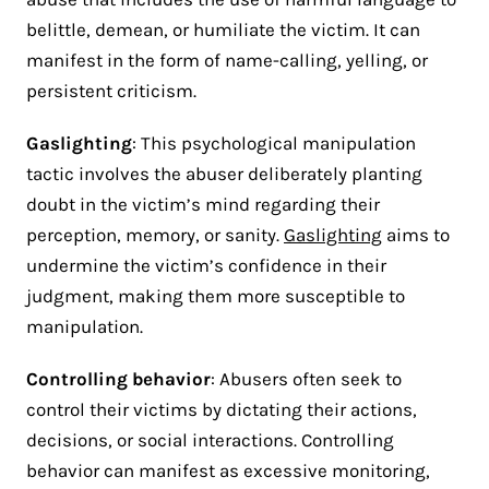
belittle, demean, or humiliate the victim. It can
manifest in the form of name-calling, yelling, or
persistent criticism.
Gaslighting
: This psychological manipulation
tactic involves the abuser deliberately planting
doubt in the victim’s mind regarding their
perception, memory, or sanity.
Gaslighting
aims to
undermine the victim’s confidence in their
judgment, making them more susceptible to
manipulation.
Controlling behavior
: Abusers often seek to
control their victims by dictating their actions,
decisions, or social interactions. Controlling
behavior can manifest as excessive monitoring,