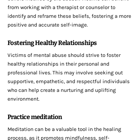
from working with a therapist or counselor to
identify and reframe these beliefs, fostering a more
positive and accurate self-image.
Fostering Healthy Relationships
Victims of mental abuse should strive to foster
healthy relationships in their personal and
professional lives. This may involve seeking out
supportive, empathetic, and respectful individuals
who can help create a nurturing and uplifting
environment.
Practice meditation
Meditation can be a valuable tool in the healing
process, as it promotes mindfulness,
self-