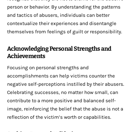
person or behavior. By understanding the patterns
and tactics of abusers, individuals can better
contextualize their experiences and disentangle
themselves from feelings of guilt or responsibility.
Acknowledging Personal Strengths and
Achievements
Focusing on personal strengths and
accomplishments can help victims counter the
negative self-perceptions instilled by their abusers.
Celebrating successes, no matter how small, can
contribute to a more positive and balanced self-
image, reinforcing the belief that the abuse is not a
reflection of the victim’s worth or capabilities.