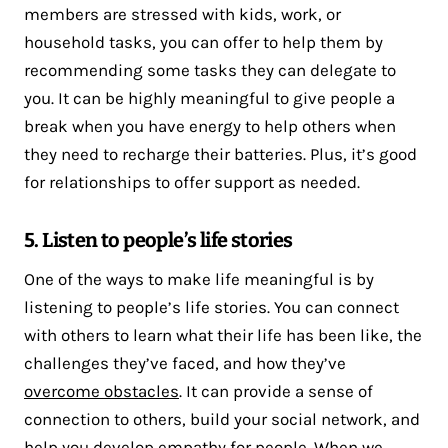
members are stressed with kids, work, or
household tasks, you can offer to help them by
recommending some tasks they can delegate to
you. It can be highly meaningful to give people a
break when you have energy to help others when
they need to recharge their batteries. Plus, it’s good
for relationships to offer support as needed.
5. Listen to people’s life stories
One of the ways to make life meaningful is by
listening to people’s life stories. You can connect
with others to learn what their life has been like, the
challenges they’ve faced, and how they’ve
overcome obstacles
. It can provide a sense of
connection to others, build your social network, and
help you develop empathy for people. When we