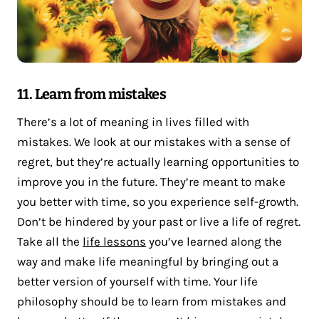
11. Learn from mistakes
There’s a lot of meaning in lives filled with
mistakes. We look at our mistakes with a sense of
regret, but they’re actually learning opportunities to
improve you in the future. They’re meant to make
you better with time, so you experience self-growth.
Don’t be hindered by your past or live a life of regret.
Take all the
life lessons
you’ve learned along the
way and make life meaningful by bringing out a
better version of yourself with time. Your life
philosophy should be to learn from mistakes and