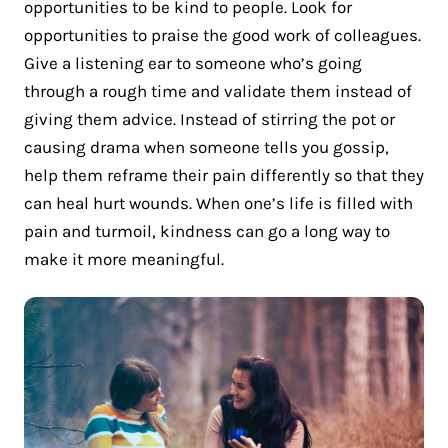
opportunities to be kind to people. Look for
opportunities to praise the good work of colleagues.
Give a listening ear to someone who’s going
through a rough time and validate them instead of
giving them advice. Instead of stirring the pot or
causing drama when someone tells you gossip,
help them reframe their pain differently so that they
can heal hurt wounds. When one’s life is filled with
pain and turmoil, kindness can go a long way to
make it more meaningful.