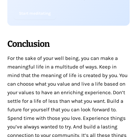
Start meditating
Conclusion
For the sake of your well being, you can make a
meaningful life in a multitude of ways. Keep in
mind that the meaning of life is created by you. You
can choose what you value and live a life based on
your values to have an enriching experience. Don’t
settle for a life of less than what you want. Build a
future for yourself that you can look forward to.
Spend time with those you love. Experience things
you’ve always wanted to try. And build a lasting
connection to your community. It’s all these things