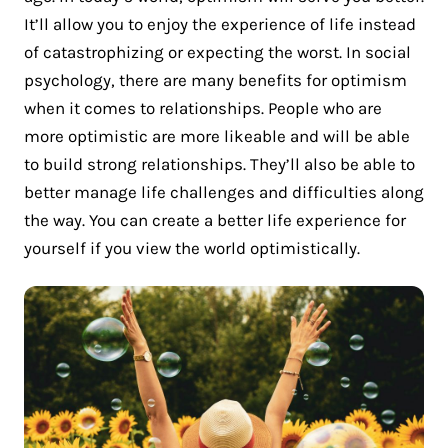
It’ll allow you to enjoy the experience of life instead
of catastrophizing or expecting the worst. In social
psychology, there are many benefits for optimism
when it comes to relationships. People who are
more optimistic are more likeable and will be able
to build strong relationships. They’ll also be able to
better manage life challenges and difficulties along
the way. You can create a better life experience for
yourself if you view the world optimistically.