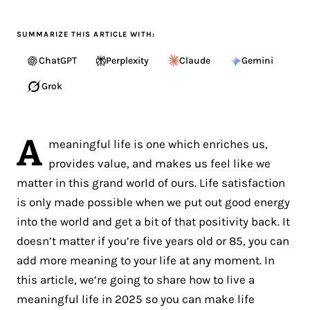
SUMMARIZE THIS ARTICLE WITH:
ChatGPT
Perplexity
Claude
Gemini
Grok
A
meaningful life is one which enriches us,
provides value, and makes us feel like we
matter in this grand world of ours. Life satisfaction
is only made possible when we put out good energy
into the world and get a bit of that positivity back. It
doesn’t matter if you’re five years old or 85, you can
add more meaning to your life at any moment. In
this article, we’re going to share how to live a
meaningful life in 2025 so you can make life