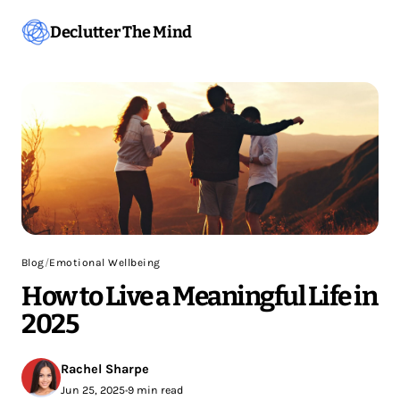
Declutter The Mind
Blog
/
Emotional Wellbeing
How to Live a Meaningful Life in
2025
Rachel Sharpe
Jun 25, 2025
•
9 min read