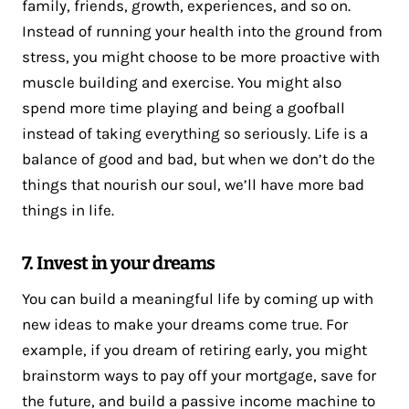
family, friends, growth, experiences, and so on.
Instead of running your health into the ground from
stress, you might choose to be more proactive with
muscle building and exercise. You might also
spend more time playing and being a goofball
instead of taking everything so seriously. Life is a
balance of good and bad, but when we don’t do the
things that nourish our soul, we’ll have more bad
things in life.
7. Invest in your dreams
You can build a meaningful life by coming up with
new ideas to make your dreams come true. For
example, if you dream of retiring early, you might
brainstorm ways to pay off your mortgage, save for
the future, and build a passive income machine to