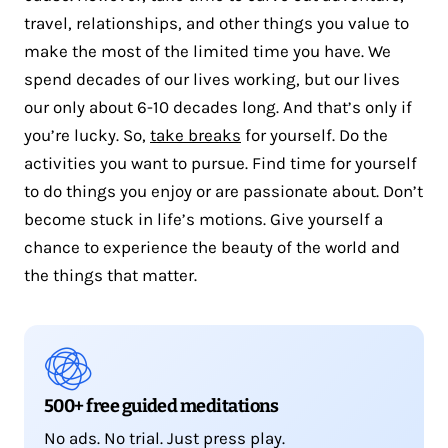
travel, relationships, and other things you value to
make the most of the limited time you have. We
spend decades of our lives working, but our lives
our only about 6-10 decades long. And that’s only if
you’re lucky. So,
take breaks
for yourself. Do the
activities you want to pursue. Find time for yourself
to do things you enjoy or are passionate about. Don’t
become stuck in life’s motions. Give yourself a
chance to experience the beauty of the world and
the things that matter.
500+ free guided meditations
No ads. No trial. Just press play.