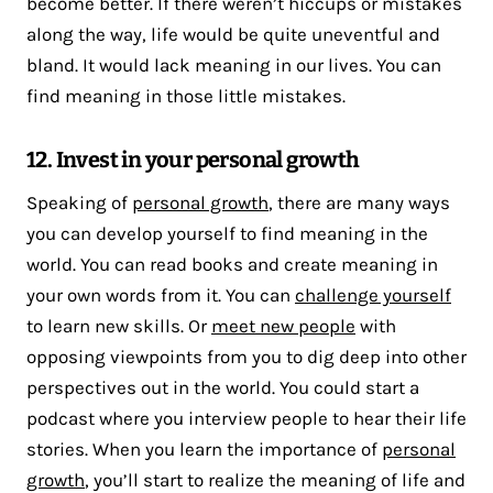
become better. If there weren’t hiccups or mistakes
along the way, life would be quite uneventful and
bland. It would lack meaning in our lives. You can
find meaning in those little mistakes.
12. Invest in your personal growth
Speaking of
personal growth
, there are many ways
you can develop yourself to find meaning in the
world. You can read books and create meaning in
your own words from it. You can
challenge yourself
to learn new skills. Or
meet new people
with
opposing viewpoints from you to dig deep into other
perspectives out in the world. You could start a
podcast where you interview people to hear their life
stories. When you learn the importance of
personal
growth
, you’ll start to realize the meaning of life and