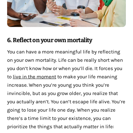
6. Reflect on your own mortality
You can have a more meaningful life by reflecting
on your own mortality. Life can be really short when
you don’t know how or when you’ll die. It forces you
to
live in the moment
to make your life meaning
increase. When you’re young you think you’re
invincible, but as you grow older, you realize that
you actually aren’t. You can’t escape life alive. You’re
going to lose your life one day. When you realize
there’s a time limit to your existence, you can
prioritize the things that actually matter in life: