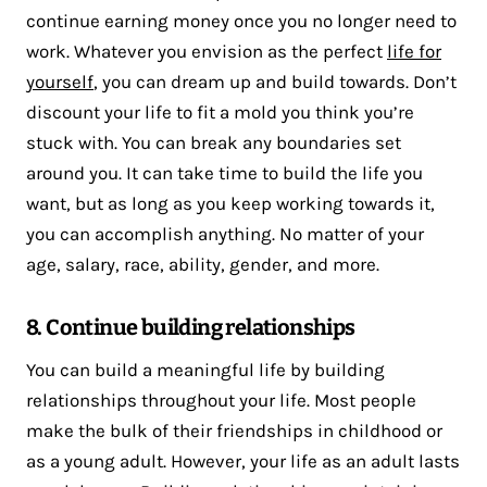
continue earning money once you no longer need to
work. Whatever you envision as the perfect
life for
yourself
, you can dream up and build towards. Don’t
discount your life to fit a mold you think you’re
stuck with. You can break any boundaries set
around you. It can take time to build the life you
want, but as long as you keep working towards it,
you can accomplish anything. No matter of your
age, salary, race, ability, gender, and more.
8. Continue building relationships
You can build a meaningful life by building
relationships throughout your life. Most people
make the bulk of their friendships in childhood or
as a young adult. However, your life as an adult lasts