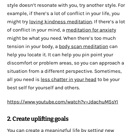
style doesn’t resonate with you, try another style. For
example, if there’s a lot of conflict in your life, you
might try
loving kindness meditation
. If there’s a lot
of conflict in your mind, a
meditation for anxiety
might be what you need. When there’s too much
tension in your body, a
body scan meditation
can
help you locate it. It can help you pin point your
discomfort or problem areas, so you can approach a
situation from a different perspective. Sometimes,
all you need is
less chatter in your head
to be your
best self for yourself and others.
https://www.youtube.com/watch?v=JdachuM5sYI
2. Create uplifting goals
You can create a meaningful life by setting new