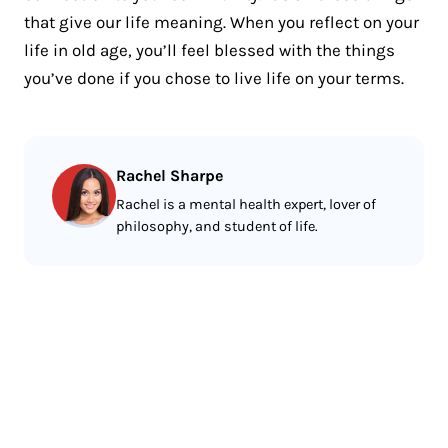
that give our life meaning. When you reflect on your
life in old age, you’ll feel blessed with the things
you’ve done if you chose to live life on your terms.
Rachel Sharpe
Rachel is a mental health expert, lover of
philosophy, and student of life.
Less reading.
More meditating.