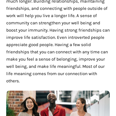
much longer. Building relationships, maintaining
friendships, and connecting with people outside of
work will help you live a longer life. A sense of
community can strengthen your well being and
boost your immunity. Having strong friendships can
improve life satisfaction. Even introverted people
appreciate good people. Having a few solid
friendships that you can connect with any time can
make you feel a sense of belonging, improve your
well being, and make life meaningful. Most of our
life meaning comes from our connection with
others.