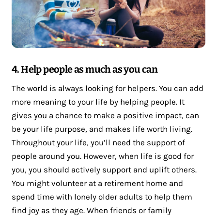
4. Help people as much as you can
The world is always looking for helpers. You can add
more meaning to your life by helping people. It
gives you a chance to make a positive impact, can
be your life purpose, and makes life worth living.
Throughout your life, you’ll need the support of
people around you. However, when life is good for
you, you should actively support and uplift others.
You might volunteer at a retirement home and
spend time with lonely older adults to help them
find joy as they age. When friends or family