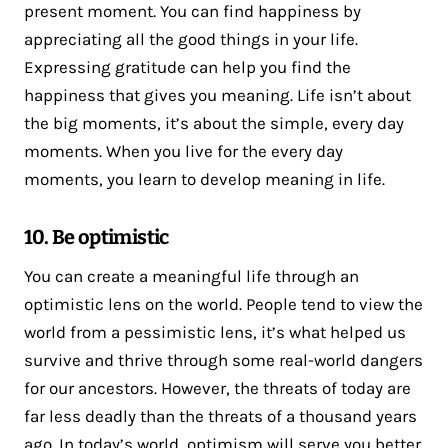
present moment. You can find happiness by
appreciating all the good things in your life.
Expressing gratitude can help you find the
happiness that gives you meaning. Life isn’t about
the big moments, it’s about the simple, every day
moments. When you live for the every day
moments, you learn to develop meaning in life.
10. Be optimistic
You can create a meaningful life through an
optimistic lens on the world. People tend to view the
world from a pessimistic lens, it’s what helped us
survive and thrive through some real-world dangers
for our ancestors. However, the threats of today are
far less deadly than the threats of a thousand years
ago. In today’s world, optimism will serve you better.