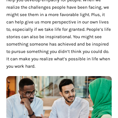
realize the challenges people have been facing, we
might see them in a more favorable light. Plus, it
can help give us more perspective in our own lives
to, especially if we take life for granted. People’s life
stories can also be inspirational. You might see
something someone has achieved and be inspired
to pursue something you didn’t think you could do.
It can make you realize what’s possible in life when
you work hard.