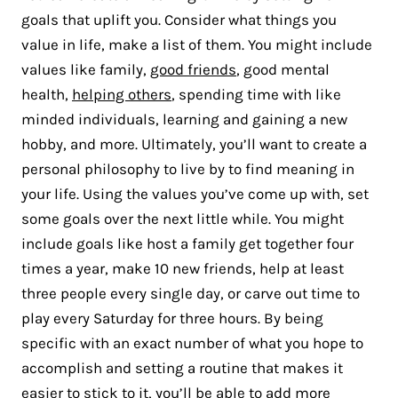
goals that uplift you. Consider what things you
value in life, make a list of them. You might include
values like family,
good friends
, good mental
health,
helping others
, spending time with like
minded individuals, learning and gaining a new
hobby, and more. Ultimately, you’ll want to create a
personal philosophy to live by to find meaning in
your life. Using the values you’ve come up with, set
some goals over the next little while. You might
include goals like host a family get together four
times a year, make 10 new friends, help at least
three people every single day, or carve out time to
play every Saturday for three hours. By being
specific with an exact number of what you hope to
accomplish and setting a routine that makes it
easier to stick to it, you’ll be able to add more