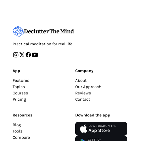
Declutter The Mind
Practical meditation for real life.
App
Company
Features
About
Topics
Our Approach
Courses
Reviews
Pricing
Contact
Resources
Download the app
Blog
DOWNLOAD ON THE
App Store
Tools
Compare
GET IT ON