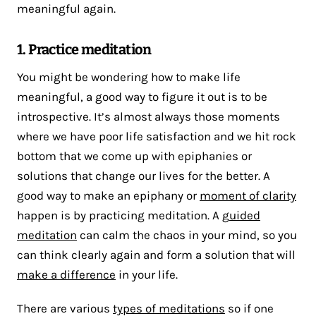
meaningful again.
1. Practice meditation
You might be wondering how to make life
meaningful, a good way to figure it out is to be
introspective. It’s almost always those moments
where we have poor life satisfaction and we hit rock
bottom that we come up with epiphanies or
solutions that change our lives for the better. A
good way to make an epiphany or
moment of clarity
happen is by practicing meditation. A g
uided
meditation
can calm the chaos in your mind, so you
can think clearly again and form a solution that will
make a difference
in your life.
There are various
types of meditations
so if one