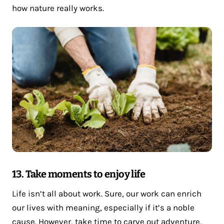
how nature really works.
13. Take moments to enjoy life
Life isn’t all about work. Sure, our work can enrich
our lives with meaning, especially if it’s a noble
cause. However, take time to carve out adventure,