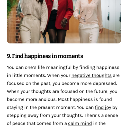
9. Find happiness in moments
You can one’s life meaningful by finding happiness
in little moments. When your
negative thoughts
are
focused on the past, you become more depressed.
When your thoughts are focused on the future, you
become more anxious. Most happiness is found
staying in the present moment. You can
find joy
by
stepping away from your thoughts. There’s a sense
of peace that comes from a
calm mind
in the