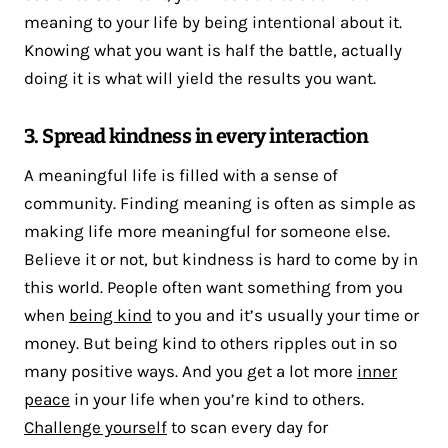
meaning to your life by being intentional about it.
Knowing what you want is half the battle, actually
doing it is what will yield the results you want.
3. Spread kindness in every interaction
A meaningful life is filled with a sense of
community. Finding meaning is often as simple as
making life more meaningful for someone else.
Believe it or not, but kindness is hard to come by in
this world. People often want something from you
when
being kind
to you and it’s usually your time or
money. But being kind to others ripples out in so
many positive ways. And you get a lot more
inner
peace
in your life when you’re kind to others.
Challenge yourself
to scan every day for