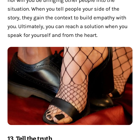
situation. When you tell people your side of the
story, they gain the context to build empathy with
you. Ultimately, you can reach a solution when you
speak for yourself and from the heart.
13. Tell the truth