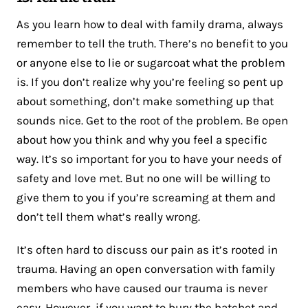
As you learn how to deal with family drama, always
remember to tell the truth. There’s no benefit to you
or anyone else to lie or sugarcoat what the problem
is. If you don’t realize why you’re feeling so pent up
about something, don’t make something up that
sounds nice. Get to the root of the problem. Be open
about how you think and why you feel a specific
way. It’s so important for you to have your needs of
safety and love met. But no one will be willing to
give them to you if you’re screaming at them and
don’t tell them what’s really wrong.
It’s often hard to discuss our pain as it’s rooted in
trauma. Having an open conversation with family
members who have caused our trauma is never
easy. However, if you want to bury the hatchet and