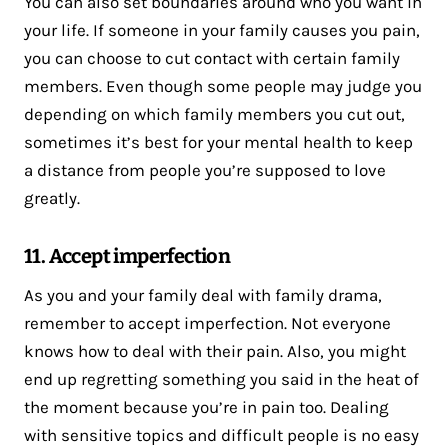
You can also set boundaries around who you want in
your life. If someone in your family causes you pain,
you can choose to cut contact with certain family
members. Even though some people may judge you
depending on which family members you cut out,
sometimes it’s best for your mental health to keep
a distance from people you’re supposed to love
greatly.
11. Accept imperfection
As you and your family deal with family drama,
remember to accept imperfection. Not everyone
knows how to deal with their pain. Also, you might
end up regretting something you said in the heat of
the moment because you’re in pain too. Dealing
with sensitive topics and difficult people is no easy