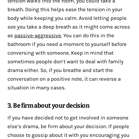
tension walks into the room, you could take a
breath. Doing this helps ease the tension in your
body while keeping you calm. Avoid letting people
see you take a deep breath as it might come across
as
passive-aggressive
. You can do this in the
bathroom if you need a moment to yourself before
conversing with someone. Keep in mind that
sometimes people don’t want to deal with family
drama either. So, if you breathe and start the
conversation on a positive note, it can reverse a
situation in many cases.
3. Be firm about your decision
If you have decided not to get involved in someone
else’s drama, be firm about your decision. If people
choose to gossip about it with you encouraging you