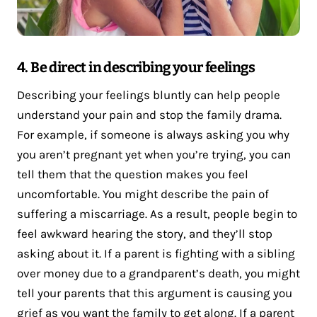
4. Be direct in describing your feelings
Describing your feelings bluntly can help people
understand your pain and stop the family drama.
For example, if someone is always asking you why
you aren’t pregnant yet when you’re trying, you can
tell them that the question makes you feel
uncomfortable. You might describe the pain of
suffering a miscarriage. As a result, people begin to
feel awkward hearing the story, and they’ll stop
asking about it. If a parent is fighting with a sibling
over money due to a grandparent’s death, you might
tell your parents that this argument is causing you
grief
as you want the family to get along. If a parent