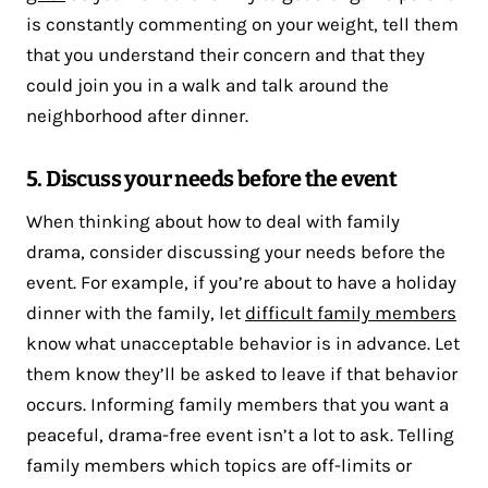
is constantly commenting on your weight, tell them
that you understand their concern and that they
could join you in a walk and talk around the
neighborhood after dinner.
5. Discuss your needs before the event
When thinking about how to deal with family
drama, consider discussing your needs before the
event. For example, if you’re about to have a holiday
dinner with the family, let
difficult family members
know what unacceptable behavior is in advance. Let
them know they’ll be asked to leave if that behavior
occurs. Informing family members that you want a
peaceful, drama-free event isn’t a lot to ask. Telling
family members which topics are off-limits or