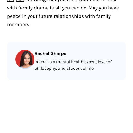
with family drama is all you can do. May you have
peace in your future relationships with family
members.
Rachel Sharpe
Rachel is a mental health expert, lover of
philosophy, and student of life.
Less reading.
More meditating.