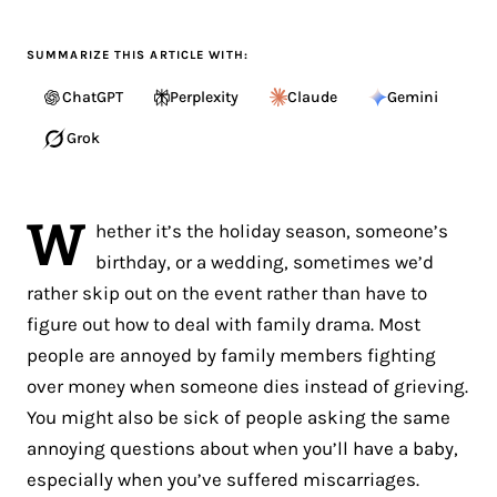
SUMMARIZE THIS ARTICLE WITH:
ChatGPT
Perplexity
Claude
Gemini
Grok
W
hether it’s the holiday season, someone’s
birthday, or a wedding, sometimes we’d
rather skip out on the event rather than have to
figure out how to deal with family drama. Most
people are annoyed by family members fighting
over money when someone dies instead of grieving.
You might also be sick of people asking the same
annoying questions about when you’ll have a baby,
especially when you’ve suffered miscarriages.