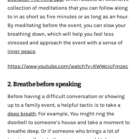
collection of meditations that you can follow along
to in as short as five minutes or as long as an hour.
By meditating before the event, you can slow your
breathing down, which will help you feel less
stressed and approach the event with a sense of
inner peace
.
https://www.youtube.com/watch?v=KWWcicFmzec
2. Breathe before speaking
Before having a difficult conversation or showing
up to a family event, a helpful tactic is to take a
deep breath
. For example, You might ring the
doorbell to someone’s house and take a moment to
breathe deep. Or if someone who brings a lot of