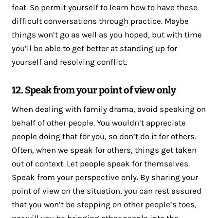
feat. So permit yourself to learn how to have these
difficult conversations through practice. Maybe
things won’t go as well as you hoped, but with time
you’ll be able to get better at standing up for
yourself and resolving conflict.
12. Speak from your point of view only
When dealing with family drama, avoid speaking on
behalf of other people. You wouldn’t appreciate
people doing that for you, so don’t do it for others.
Often, when we speak for others, things get taken
out of context. Let people speak for themselves.
Speak from your perspective only. By sharing your
point of view on the situation, you can rest assured
that you won’t be stepping on other people’s toes,
nor will you be bringing other people into the