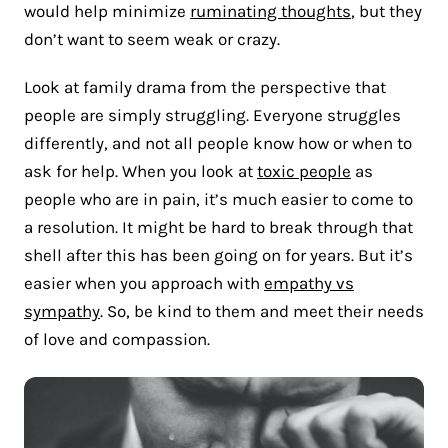
would help minimize
ruminating thoughts
, but they
don’t want to seem weak or crazy.
Look at family drama from the perspective that
people are simply struggling. Everyone struggles
differently, and not all people know how or when to
ask for help. When you look at
toxic people
as
people who are in pain, it’s much easier to come to
a resolution. It might be hard to break through that
shell after this has been going on for years. But it’s
easier when you approach with
empathy vs
sympathy
. So, be kind to them and meet their needs
of love and compassion.