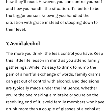
how they’ll react. However, you can control yourself
and how you handle the situation. It’s better to be
the bigger person, knowing you handled the
situation with grace instead of stooping down to
their level.
7. Avoid alcohol
The more you drink, the less control you have. Keep
this little
life lesson
in mind as you attend family
gatherings. While it’s easy to drink to numb the
pain of a hurtful exchange of words, family drama
can get out of control with alcohol. Bad decisions
are typically made under the influence. Whether
you’re the one making a mistake or you’re on the
receiving end of it, avoid family members who have
drunk more than a couple of glasses of alcohol at