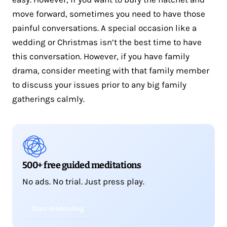
move forward, sometimes you need to have those
painful conversations. A special occasion like a
wedding or Christmas isn’t the best time to have
this conversation. However, if you have family
drama, consider meeting with that family member
to discuss your issues prior to any big family
gatherings calmly.
500+ free guided meditations
No ads. No trial. Just press play.
Start meditating