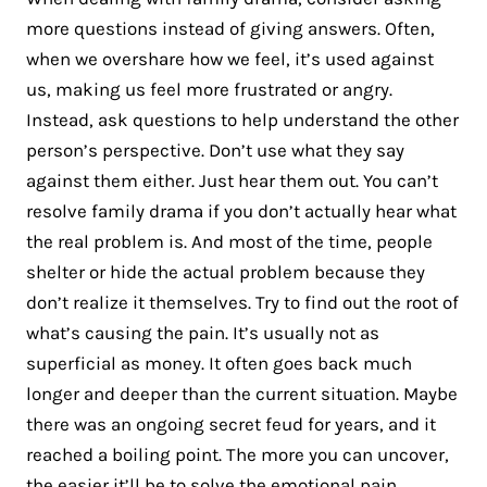
more questions instead of giving answers. Often,
when we overshare how we feel, it’s used against
us, making us feel more frustrated or angry.
Instead, ask questions to help understand the other
person’s perspective. Don’t use what they say
against them either. Just hear them out. You can’t
resolve family drama if you don’t actually hear what
the real problem is. And most of the time, people
shelter or hide the actual problem because they
don’t realize it themselves. Try to find out the root of
what’s causing the pain. It’s usually not as
superficial as money. It often goes back much
longer and deeper than the current situation. Maybe
there was an ongoing secret feud for years, and it
reached a boiling point. The more you can uncover,
the easier it’ll be to solve the
emotional pain
.