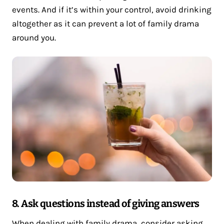
events. And if it’s within your control, avoid drinking
altogether as it can prevent a lot of family drama
around you.
8. Ask questions instead of giving answers
When dealing with family drama, consider asking