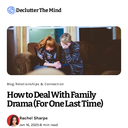
Declutter The Mind
Blog
/
Relationships & Connection
How to Deal With Family
Drama (For One Last Time)
Rachel Sharpe
Jan 16, 2025
•
8 min read