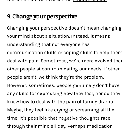
9. Change your perspective
Changing your perspective doesn’t mean changing
your mind about a situation. Instead, it means
understanding that not everyone has
communication skills or coping skills to help them
deal with pain. Sometimes, we’re more evolved than
other people at communicating our needs. If other
people aren’t, we think they’re the problem.
However, sometimes, people genuinely don’t have
any skills for expressing how they feel, nor do they
know how to deal with the pain of family drama.
Maybe, they feel like crying or screaming all the
time. It’s possible that
negative thoughts
race
through their mind all day. Perhaps medication