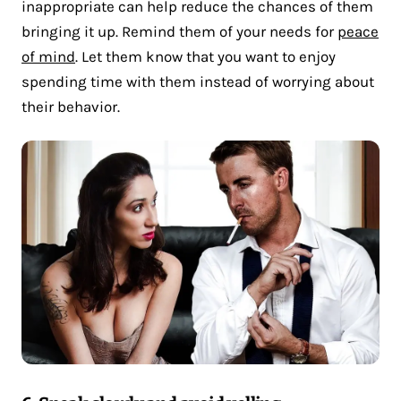
inappropriate can help reduce the chances of them
bringing it up. Remind them of your needs for
peace
of mind
. Let them know that you want to enjoy
spending time with them instead of worrying about
their behavior.