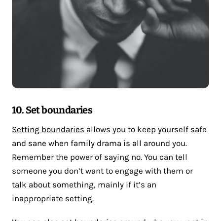
10. Set boundaries
Setting boundaries
allows you to keep yourself safe
and sane when family drama is all around you.
Remember the power of saying no. You can tell
someone you don’t want to engage with them or
talk about something, mainly if it’s an
inappropriate setting.