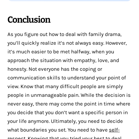
Conclusion
As you figure out how to deal with family drama,
you’ll quickly realize it’s not always easy. However,
it’s much easier to be met halfway, when you
approach the situation with empathy, love, and
honesty. Not everyone has the coping or
communication skills to understand your point of
view. Know that many difficult people are simply
people in unmanageable pain. While the decision is
never easy, there may come the point in time where
you decide that you don’t want a specific person in
your life anymore. Ultimately, you need to decide
what boundaries you set. You need to have
self-
respect
. Knowing that you tried your best to deal