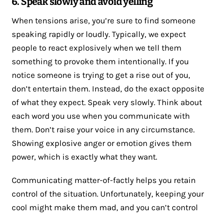
6. Speak slowly and avoid yelling
When tensions arise, you’re sure to find someone
speaking rapidly or loudly. Typically, we expect
people to react explosively when we tell them
something to provoke them intentionally. If you
notice someone is trying to get a rise out of you,
don’t entertain them. Instead, do the exact opposite
of what they expect. Speak very slowly. Think about
each word you use when you communicate with
them. Don’t raise your voice in any circumstance.
Showing explosive anger or emotion gives them
power, which is exactly what they want.
Communicating matter-of-factly helps you retain
control of the situation. Unfortunately, keeping your
cool might make them mad, and you can’t control