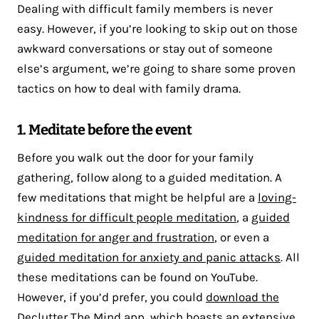
Dealing with difficult family members is never
easy. However, if you’re looking to skip out on those
awkward conversations or stay out of someone
else’s argument, we’re going to share some proven
tactics on how to deal with family drama.
1. Meditate before the event
Before you walk out the door for your family
gathering, follow along to a guided meditation. A
few meditations that might be helpful are a
loving-
kindness for difficult people meditation
, a
guided
meditation for anger and frustration
, or even a
guided meditation for anxiety and panic attacks
. All
these meditations can be found on YouTube.
However, if you’d prefer, you could
download the
Declutter The Mind app
, which boasts an extensive