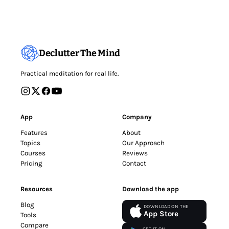
Declutter The Mind
Practical meditation for real life.
App
Company
Features
About
Topics
Our Approach
Courses
Reviews
Pricing
Contact
Resources
Download the app
Blog
DOWNLOAD ON THE
App Store
Tools
Compare
GET IT ON