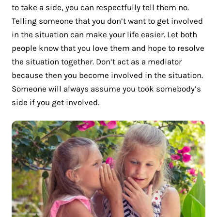
to take a side, you can respectfully tell them no.
Telling someone that you don’t want to get involved
in the situation can make your life easier. Let both
people know that you love them and hope to resolve
the situation together. Don’t act as a mediator
because then you become involved in the situation.
Someone will always assume you took somebody’s
side if you get involved.