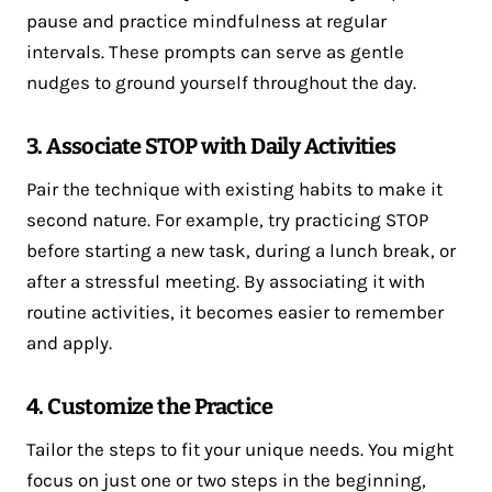
pause and practice mindfulness at regular
intervals. These prompts can serve as gentle
nudges to ground yourself throughout the day.
3. Associate STOP with Daily Activities
Pair the technique with existing habits to make it
second nature. For example, try practicing STOP
before starting a new task, during a lunch break, or
after a stressful meeting. By associating it with
routine activities, it becomes easier to remember
and apply.
4. Customize the Practice
Tailor the steps to fit your unique needs. You might
focus on just one or two steps in the beginning,