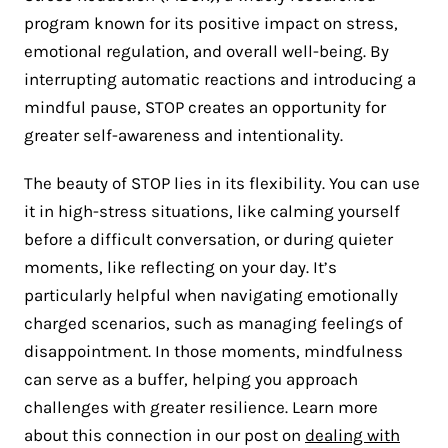
program known for its positive impact on stress,
emotional regulation, and overall well-being. By
interrupting automatic reactions and introducing a
mindful pause, STOP creates an opportunity for
greater self-awareness and intentionality​.
The beauty of STOP lies in its flexibility. You can use
it in high-stress situations, like calming yourself
before a difficult conversation, or during quieter
moments, like reflecting on your day. It’s
particularly helpful when navigating emotionally
charged scenarios, such as managing feelings of
disappointment. In those moments, mindfulness
can serve as a buffer, helping you approach
challenges with greater resilience. Learn more
about this connection in our post on
dealing with