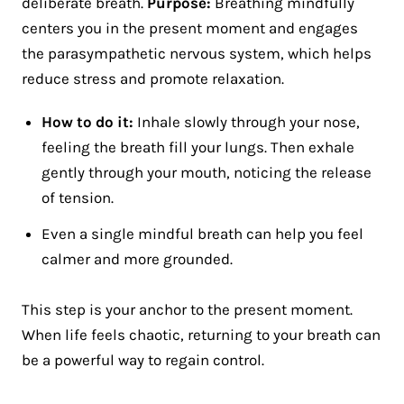
deliberate breath.
Purpose:
Breathing mindfully
centers you in the present moment and engages
the parasympathetic nervous system, which helps
reduce stress and promote relaxation.
How to do it:
Inhale slowly through your nose,
feeling the breath fill your lungs. Then exhale
gently through your mouth, noticing the release
of tension.
Even a single mindful breath can help you feel
calmer and more grounded.
This step is your anchor to the present moment.
When life feels chaotic, returning to your breath can
be a powerful way to regain control.