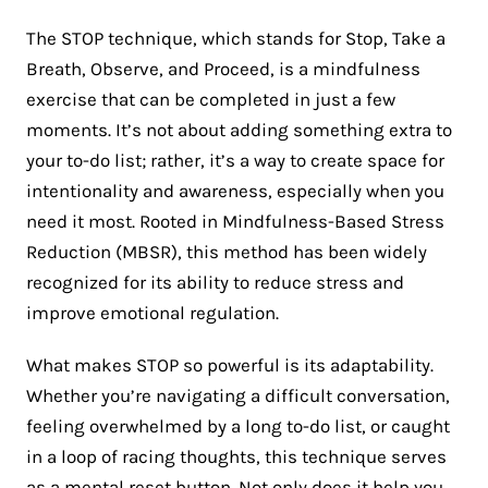
The STOP technique, which stands for Stop, Take a
Breath, Observe, and Proceed, is a mindfulness
exercise that can be completed in just a few
moments. It’s not about adding something extra to
your to-do list; rather, it’s a way to create space for
intentionality and awareness, especially when you
need it most. Rooted in Mindfulness-Based Stress
Reduction (MBSR), this method has been widely
recognized for its ability to reduce stress and
improve emotional regulation​.
What makes STOP so powerful is its adaptability.
Whether you’re navigating a difficult conversation,
feeling overwhelmed by a long to-do list, or caught
in a loop of racing thoughts, this technique serves
as a mental reset button. Not only does it help you