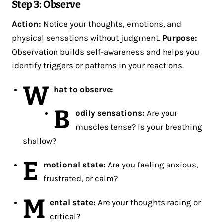
Step 3: Observe
Action:
Notice your thoughts, emotions, and
physical sensations without judgment.
Purpose:
Observation builds self-awareness and helps you
identify triggers or patterns in your reactions​.
W
hat to observe:
B
odily sensations:
Are your
muscles tense? Is your breathing
shallow?
E
motional state:
Are you feeling anxious,
frustrated, or calm?
M
ental state:
Are your thoughts racing or
critical?