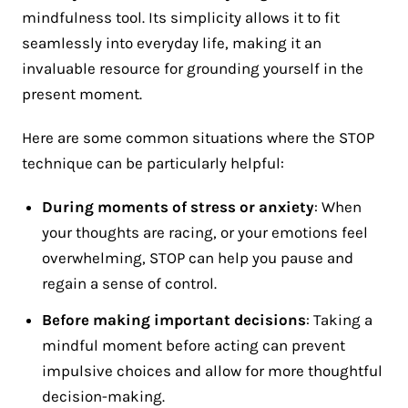
mindfulness tool. Its simplicity allows it to fit
seamlessly into everyday life, making it an
invaluable resource for grounding yourself in the
present moment.
Here are some common situations where the STOP
technique can be particularly helpful:
During moments of stress or anxiety
: When
your thoughts are racing, or your emotions feel
overwhelming, STOP can help you pause and
regain a sense of control​.
Before making important decisions
: Taking a
mindful moment before acting can prevent
impulsive choices and allow for more thoughtful
decision-making.