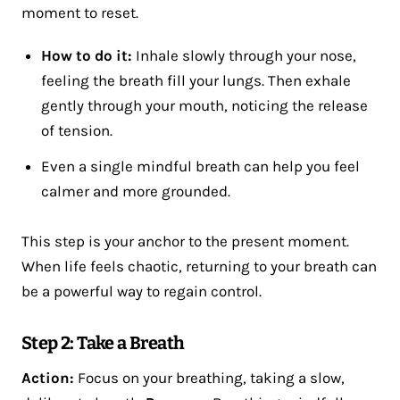
moment to reset​.
How to do it:
Inhale slowly through your nose,
feeling the breath fill your lungs. Then exhale
gently through your mouth, noticing the release
of tension.
Even a single mindful breath can help you feel
calmer and more grounded.
This step is your anchor to the present moment.
When life feels chaotic, returning to your breath can
be a powerful way to regain control.
Step 2: Take a Breath
Action:
Focus on your breathing, taking a slow,