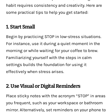
habit requires consistency and creativity. Here are
some practical tips to help you get started:
1. Start Small
Begin by practicing STOP in low-stress situations.
For instance, use it during a quiet moment in the
morning or while waiting for your coffee to brew.
Familiarizing yourself with the steps in calm
settings builds the foundation for using it
effectively when stress arises.
2. Use Visual or Digital Reminders
Place sticky notes with the acronym “STOP” in areas
you frequent, such as your workspace or bathroom
mirror. Alternatively, set reminders on your phone to