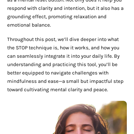
respond with clarity and intention, but it also has a
grounding effect, promoting relaxation and
emotional balance.
Throughout this post, we’ll dive deeper into what
the STOP technique is, how it works, and how you
can seamlessly integrate it into your daily life. By
understanding and practicing this tool, you’ll be
better equipped to navigate challenges with
mindfulness and ease—a small but impactful step
toward cultivating mental clarity and peace.