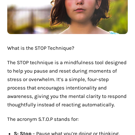
What is the STOP Technique?
The STOP technique is a mindfulness tool designed
to help you pause and reset during moments of
stress or overwhelm. It’s a simple, four-step
process that encourages intentionality and
awareness, giving you the mental clarity to respond
thoughtfully instead of reacting automatically.
The acronym S.T.O.P stands for:
S: Stop
– Pause what you’re doing or thinking.