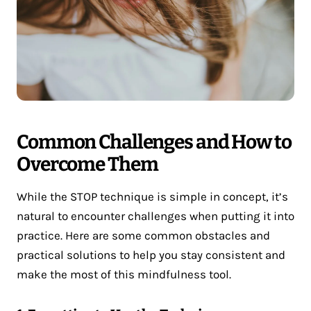
Common Challenges and How to
Overcome Them
While the STOP technique is simple in concept, it’s
natural to encounter challenges when putting it into
practice. Here are some common obstacles and
practical solutions to help you stay consistent and
make the most of this mindfulness tool.