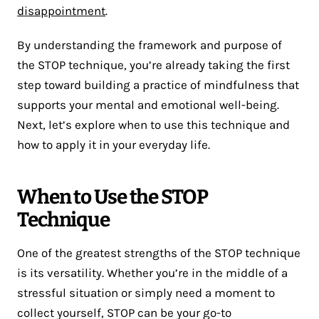
disappointment
.
By understanding the framework and purpose of
the STOP technique, you’re already taking the first
step toward building a practice of mindfulness that
supports your mental and emotional well-being.
Next, let’s explore when to use this technique and
how to apply it in your everyday life.
When to Use the STOP
Technique
One of the greatest strengths of the STOP technique
is its versatility. Whether you’re in the middle of a
stressful situation or simply need a moment to
collect yourself, STOP can be your go-to