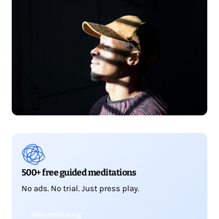
500+ free guided meditations
No ads. No trial. Just press play.
Start meditating