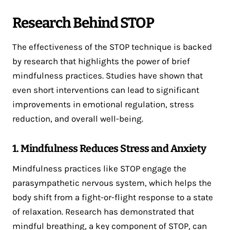
Research Behind STOP
The effectiveness of the STOP technique is backed
by research that highlights the power of brief
mindfulness practices. Studies have shown that
even short interventions can lead to significant
improvements in emotional regulation, stress
reduction, and overall well-being.
1. Mindfulness Reduces Stress and Anxiety
Mindfulness practices like STOP engage the
parasympathetic nervous system, which helps the
body shift from a fight-or-flight response to a state
of relaxation. Research has demonstrated that
mindful breathing, a key component of STOP, can