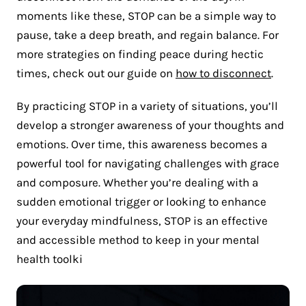
moments like these, STOP can be a simple way to
pause, take a deep breath, and regain balance. For
more strategies on finding peace during hectic
times, check out our guide on
how to disconnect
.
By practicing STOP in a variety of situations, you’ll
develop a stronger awareness of your thoughts and
emotions. Over time, this awareness becomes a
powerful tool for navigating challenges with grace
and composure. Whether you’re dealing with a
sudden emotional trigger or looking to enhance
your everyday mindfulness, STOP is an effective
and accessible method to keep in your mental
health toolki