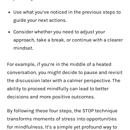
Use what you’ve noticed in the previous steps to
guide your next actions.
Consider whether you need to adjust your
approach, take a break, or continue with a clearer
mindset.
For example, if you’re in the middle of a heated
conversation, you might decide to pause and revisit
the discussion later with a calmer perspective. The
ability to proceed mindfully can lead to better
decisions and more positive outcomes.
By following these four steps, the STOP technique
transforms moments of stress into opportunities
for mindfulness. It’s a simple yet profound way to