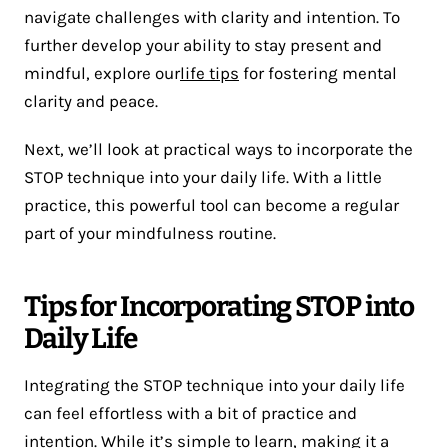
navigate challenges with clarity and intention. To
further develop your ability to stay present and
mindful, explore our
life tips
for fostering mental
clarity and peace.
Next, we’ll look at practical ways to incorporate the
STOP technique into your daily life. With a little
practice, this powerful tool can become a regular
part of your mindfulness routine.
Tips for Incorporating STOP into
Daily Life
Integrating the STOP technique into your daily life
can feel effortless with a bit of practice and
intention. While it’s simple to learn, making it a