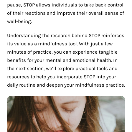
pause, STOP allows individuals to take back control
of their reactions and improve their overall sense of
well-being.
Understanding the research behind STOP reinforces
its value as a mindfulness tool. With just a few
minutes of practice, you can experience tangible
benefits for your mental and emotional health. In
the next section, we’ll explore practical tools and
resources to help you incorporate STOP into your
daily routine and deepen your mindfulness practice.