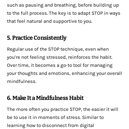
such as pausing and breathing, before building up
to the full process. The key is to adapt STOP in ways
that feel natural and supportive to you.
5. Practice Consistently
Regular use of the STOP technique, even when
you’re not feeling stressed, reinforces the habit.
Over time, it becomes a go-to tool for managing
your thoughts and emotions, enhancing your overall
mindfulness.
6. Make It a Mindfulness Habit
The more often you practice STOP, the easier it will
be to use it in moments of stress. Similar to
learning how to disconnect from digital