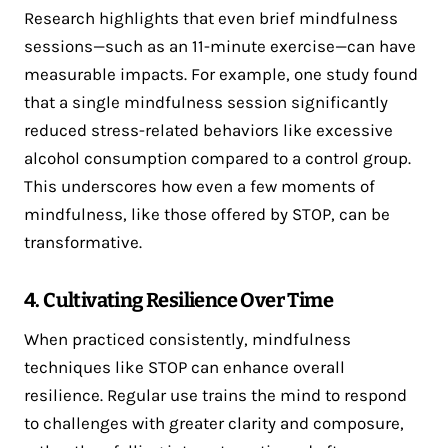
Research highlights that even brief mindfulness
sessions—such as an 11-minute exercise—can have
measurable impacts. For example, one study found
that a single mindfulness session significantly
reduced stress-related behaviors like excessive
alcohol consumption compared to a control group​.
This underscores how even a few moments of
mindfulness, like those offered by STOP, can be
transformative.
4. Cultivating Resilience Over Time
When practiced consistently, mindfulness
techniques like STOP can enhance overall
resilience. Regular use trains the mind to respond
to challenges with greater clarity and composure,