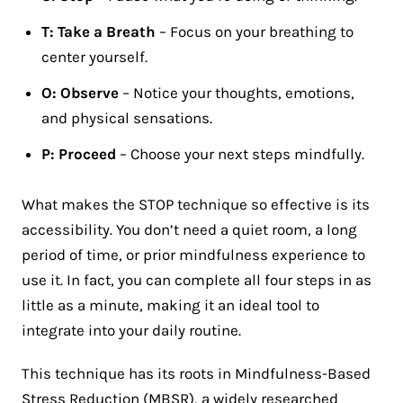
T: Take a Breath
– Focus on your breathing to
center yourself.
O: Observe
– Notice your thoughts, emotions,
and physical sensations.
P: Proceed
– Choose your next steps mindfully.
What makes the STOP technique so effective is its
accessibility. You don’t need a quiet room, a long
period of time, or prior mindfulness experience to
use it. In fact, you can complete all four steps in as
little as a minute, making it an ideal tool to
integrate into your daily routine​.
This technique has its roots in Mindfulness-Based
Stress Reduction (MBSR), a widely researched