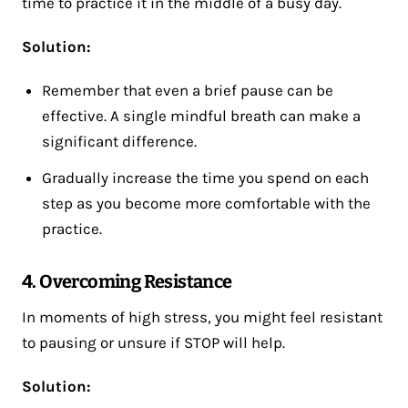
time to practice it in the middle of a busy day.
Solution:
Remember that even a brief pause can be
effective. A single mindful breath can make a
significant difference.
Gradually increase the time you spend on each
step as you become more comfortable with the
practice.
4. Overcoming Resistance
In moments of high stress, you might feel resistant
to pausing or unsure if STOP will help.
Solution: