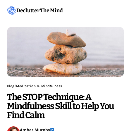
Declutter The Mind
Blog
/
Meditation & Mindfulness
The STOP Technique: A
Mindfulness Skill to Help You
Find Calm
Amber Murphy