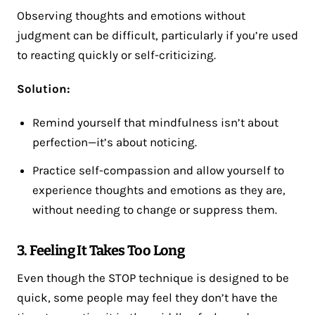
Observing thoughts and emotions without
judgment can be difficult, particularly if you’re used
to reacting quickly or self-criticizing.
Solution:
Remind yourself that mindfulness isn’t about
perfection—it’s about noticing.
Practice self-compassion and allow yourself to
experience thoughts and emotions as they are,
without needing to change or suppress them.
3. Feeling It Takes Too Long
Even though the STOP technique is designed to be
quick, some people may feel they don’t have the