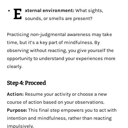
E
xternal environment:
What sights,
sounds, or smells are present?
Practicing non-judgmental awareness may take
time, but it’s a key part of mindfulness. By
observing without reacting, you give yourself the
opportunity to understand your experiences more
clearly.
Step 4: Proceed
Action:
Resume your activity or choose a new
course of action based on your observations.
Purpose:
This final step empowers you to act with
intention and mindfulness, rather than reacting
impulsively.