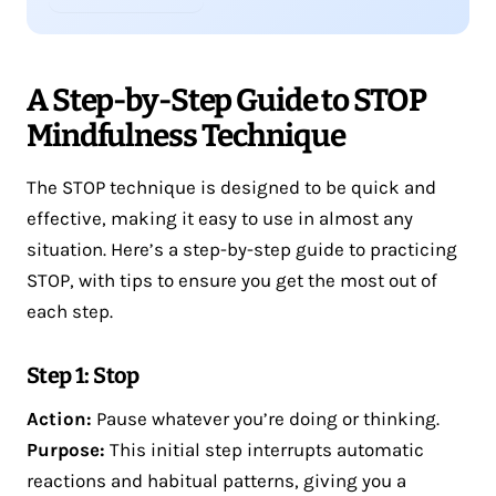
A Step-by-Step Guide to STOP
Mindfulness Technique
The STOP technique is designed to be quick and
effective, making it easy to use in almost any
situation. Here’s a step-by-step guide to practicing
STOP, with tips to ensure you get the most out of
each step.
Step 1: Stop
Action:
Pause whatever you’re doing or thinking.
Purpose:
This initial step interrupts automatic
reactions and habitual patterns, giving you a