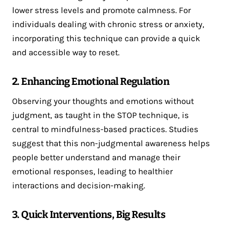
lower stress levels and promote calmness​. For
individuals dealing with chronic stress or anxiety,
incorporating this technique can provide a quick
and accessible way to reset.
2. Enhancing Emotional Regulation
Observing your thoughts and emotions without
judgment, as taught in the STOP technique, is
central to mindfulness-based practices. Studies
suggest that this non-judgmental awareness helps
people better understand and manage their
emotional responses, leading to healthier
interactions and decision-making​.
3. Quick Interventions, Big Results