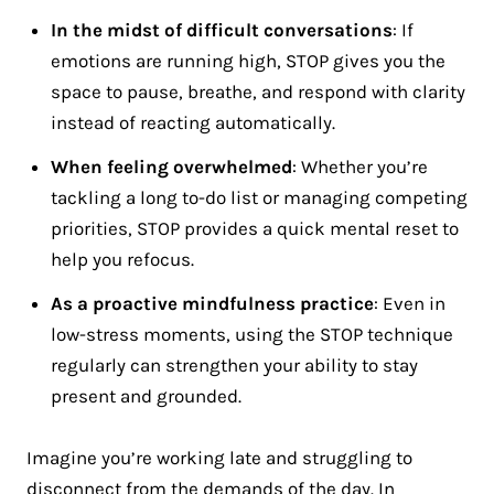
In the midst of difficult conversations
: If
emotions are running high, STOP gives you the
space to pause, breathe, and respond with clarity
instead of reacting automatically.
When feeling overwhelmed
: Whether you’re
tackling a long to-do list or managing competing
priorities, STOP provides a quick mental reset to
help you refocus.
As a proactive mindfulness practice
: Even in
low-stress moments, using the STOP technique
regularly can strengthen your ability to stay
present and grounded.
Imagine you’re working late and struggling to
disconnect from the demands of the day. In