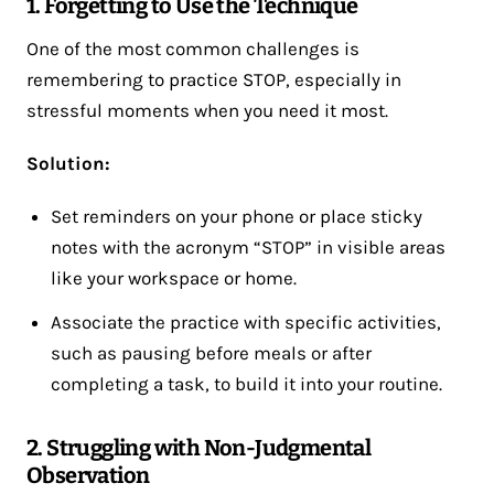
1. Forgetting to Use the Technique
One of the most common challenges is
remembering to practice STOP, especially in
stressful moments when you need it most.
Solution:
Set reminders on your phone or place sticky
notes with the acronym “STOP” in visible areas
like your workspace or home.
Associate the practice with specific activities,
such as pausing before meals or after
completing a task, to build it into your routine.
2. Struggling with Non-Judgmental
Observation