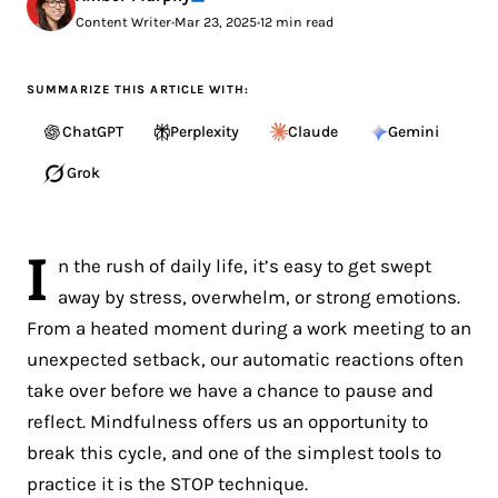
Content Writer
•
Mar 23, 2025
•
12 min read
SUMMARIZE THIS ARTICLE WITH:
ChatGPT
Perplexity
Claude
Gemini
Grok
I
n the rush of daily life, it’s easy to get swept
away by stress, overwhelm, or strong emotions.
From a heated moment during a work meeting to an
unexpected setback, our automatic reactions often
take over before we have a chance to pause and
reflect. Mindfulness offers us an opportunity to
break this cycle, and one of the simplest tools to
practice it is the STOP technique.