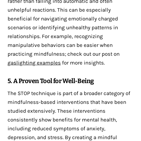
rather than falling into automatic and often
unhelpful reactions. This can be especially
beneficial for navigating emotionally charged
scenarios or identifying unhealthy patterns in
relationships. For example, recognizing
manipulative behaviors can be easier when
practicing mindfulness; check out our post on
gaslighting examples
for more insights.
5. A Proven Tool for Well-Being
The STOP technique is part of a broader category of
mindfulness-based interventions that have been
studied extensively. These interventions
consistently show benefits for mental health,
including reduced symptoms of anxiety,
depression, and stress​. By creating a mindful