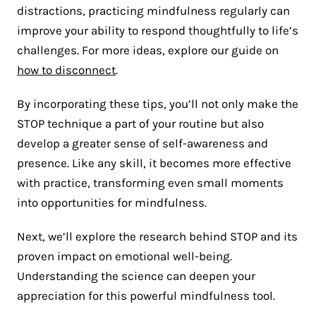
distractions, practicing mindfulness regularly can
improve your ability to respond thoughtfully to life’s
challenges. For more ideas, explore our guide on
how to disconnect
.
By incorporating these tips, you’ll not only make the
STOP technique a part of your routine but also
develop a greater sense of self-awareness and
presence. Like any skill, it becomes more effective
with practice, transforming even small moments
into opportunities for mindfulness.
Next, we’ll explore the research behind STOP and its
proven impact on emotional well-being.
Understanding the science can deepen your
appreciation for this powerful mindfulness tool.