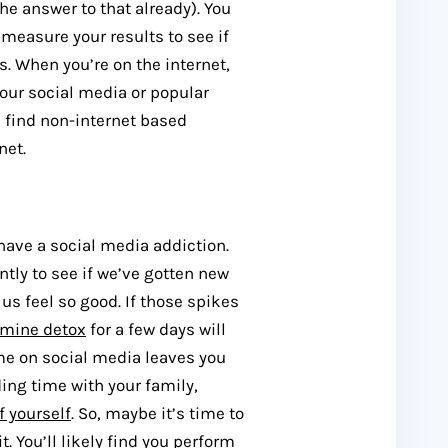
e answer to that already). You
 measure your results to see if
. When you’re on the internet,
our social media or popular
n find non-internet based
net.
y have a social media addiction.
tly to see if we’ve gotten new
s feel so good. If those spikes
amine detox
for a few days will
ime on social media leaves you
ing time with your family,
f yourself
. So, maybe it’s time to
. You’ll likely find you perform