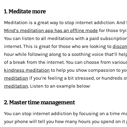
1. Meditate more
Meditation is a great way to stop internet addiction. And 
Mind’s meditation app has an offline mode
for those try
You can listen to all meditations with a paid subscriptio
internet. This is great for those who are looking to
disco
hour while following along to a soothing voice that’ll he
of a break from the internet. You can choose from vario
kindness meditation
to help you show compassion to you
meditation
if you’re feeling a bit stressed, or hundreds o
meditation
. Listen to an example below:
2. Master time management
You can stop internet addiction by focusing on a time m
your phone will tell you how many hours you spend on it