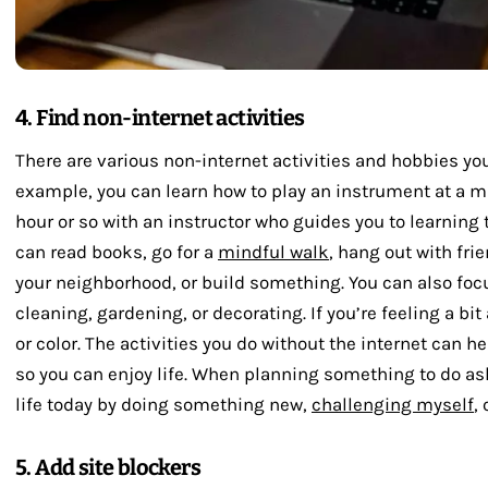
4. Find non-internet activities
There are various non-internet activities and hobbies you 
example, you can learn how to play an instrument at a 
hour or so with an instructor who guides you to learning t
can read books, go for a
mindful walk
, hang out with fri
your neighborhood, or build something. You can also foc
cleaning, gardening, or decorating. If you’re feeling a bit
or color. The activities you do without the internet can 
so you can enjoy life. When planning something to do as
life today by doing something new,
challenging myself
,
5. Add site blockers