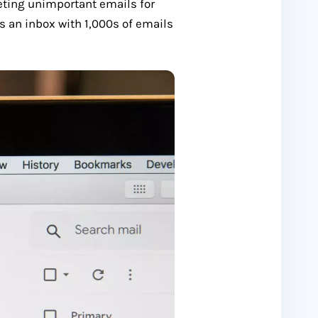
eting unimportant emails for
s an inbox with 1,000s of emails