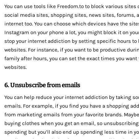
You can use tools like Freedom.to to block various sites 
social media sites, shopping sites, news sites, forums, 
internet too. You can choose which devices have the site
Instagram on your phone a lot, you might block it on your
stop your internet addiction by setting specific hours to
websites. For instance, if you want to be productive duri
family after hours, you can set the exact times you want
websites.
6. Unsubscribe from emails
You can help reduce your internet addiction by taking 
emails. For example, if you find you have a shopping ad
from marketing emails from your favorite brands. Maybe
buying clothes when you get an email, so unsubscribing w
spending but you’ll also end up spending less time in y