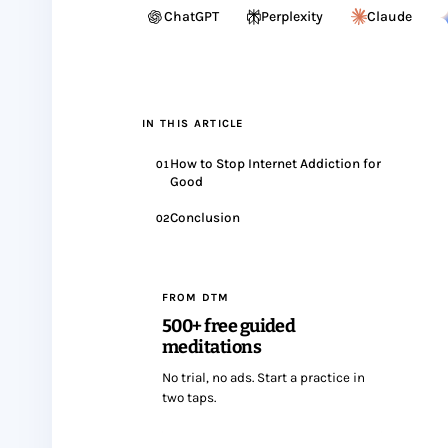
ChatGPT
Perplexity
Claude
IN THIS ARTICLE
How to Stop Internet Addiction for
01
Good
Conclusion
02
FROM DTM
500+ free guided
meditations
No trial, no ads. Start a practice in
two taps.
Start meditating