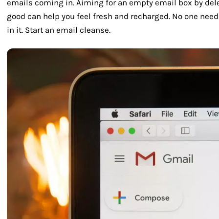
emails coming in. Aiming for an empty email box by del
good can help you feel fresh and recharged. No one need
in it. Start an email cleanse.