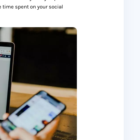
e time spent on your social