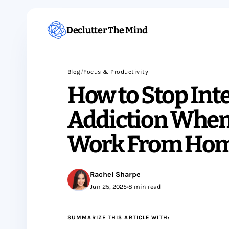
Declutter The Mind
Blog
/
Focus & Productivity
How to Stop Int
Addiction When
Work From Ho
Rachel Sharpe
Jun 25, 2025
•
8 min read
SUMMARIZE THIS ARTICLE WITH: