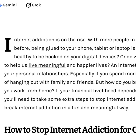
Gemini
Grok
I
nternet addiction is on the rise. With more people in
before, being glued to your phone, tablet or laptop is
healthy to be hooked on your digital devices? Or do 
to help us
live meaningful
and happier lives? An internet
your personal relationships. Especially if you spend mor
of hanging out with family and friends. But how do you b
you work from home? If your financial livelihood depend
you’ll need to take some extra steps to stop internet addic
break internet addiction in a fun and meaningful way.
How to Stop Internet Addiction for