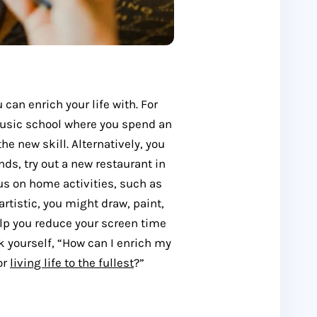
can enrich your life with. For
music school where you spend an
he new skill. Alternatively, you
ends, try out a new restaurant in
us on home activities, such as
 artistic, you might draw, paint,
help you reduce your screen time
k yourself, “How can I enrich my
 or
living life to the fullest
?”