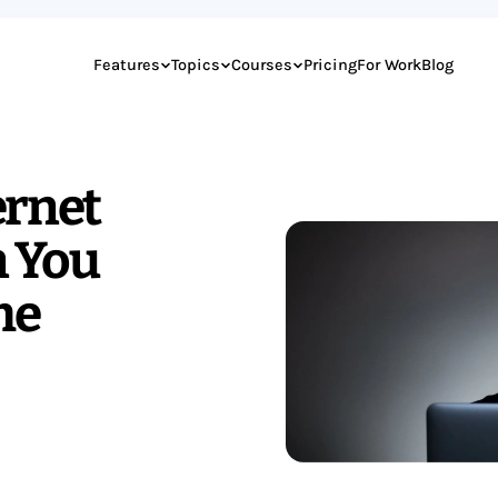
Features
Topics
Courses
Pricing
For Work
Blog
ernet
 You
me