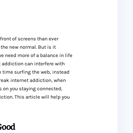
 front of screens than ever
 the new normal. But is it
we need more of a balance in life
 addiction can interfere with
e time surfing the web, instead
reak internet addiction, when
s on you staying connected,
tion. This article will help you
 Good