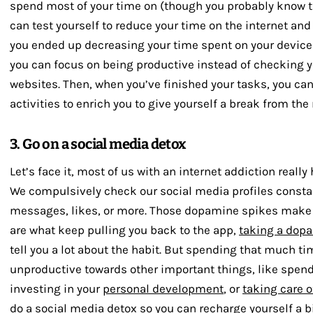
spend most of your time on (though you probably know th
can test yourself to reduce your time on the internet and
you ended up decreasing your time spent on your devices
you can focus on being productive instead of checking y
websites. Then, when you’ve finished your tasks, you ca
activities to enrich you to give yourself a break from the 
3. Go on a social media detox
Let’s face it, most of us with an internet addiction reall
We compulsively check our social media profiles constan
messages, likes, or more. Those dopamine spikes make u
are what keep pulling you back to the app,
taking a dop
tell you a lot about the habit. But spending that much t
unproductive towards other important things, like spend
investing in your
personal development
, or
taking care o
do a
social media detox
so you can recharge yourself a bit