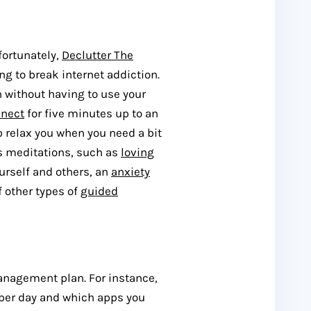
fortunately,
Declutter The
ing to break internet addiction.
n without having to use your
nnect
for five minutes up to an
lp relax you when you need a bit
us meditations, such as
loving
rself and others, an
anxiety
f other types of
guided
anagement plan. For instance,
 per day and which apps you