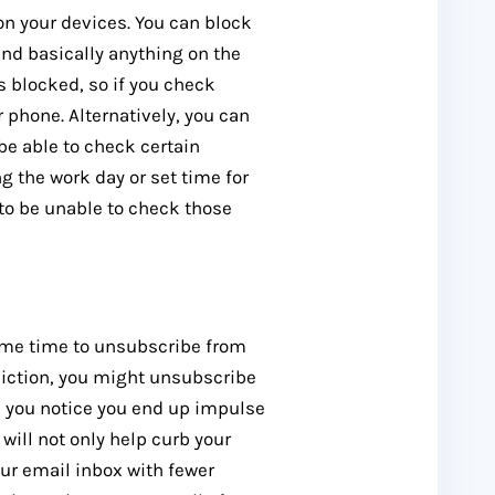
on your devices. You can block
and basically anything on the
s blocked, so if you check
 phone. Alternatively, you can
 be able to check certain
ng the work day or set time for
 to be unable to check those
some time to unsubscribe from
diction, you might unsubscribe
 you notice you end up impulse
ill not only help curb your
our email inbox with fewer