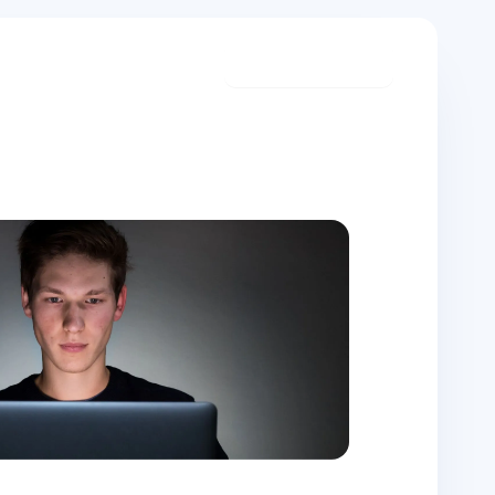
Start meditating