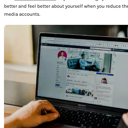
better and feel better about yourself when you reduce th
media accounts.