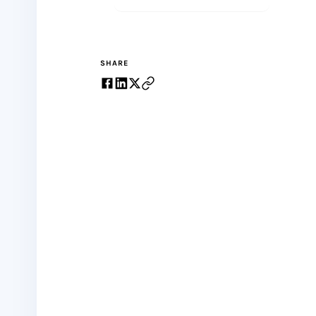
SHARE