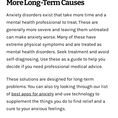
More Long-Term Causes
Anxiety disorders exist that take more time and a
mental health professional to treat. These are
generally more severe and leaving them untreated
can make anxiety worse. Many of these have
extreme physical symptoms and are treated as
mental health disorders. Seek treatment and avoid
self-diagnosing. Use these as a guide to help you
decide if you need professional medical advice.
These solutions are designed for long-term
problems. You can also try looking through our list
of
best apps for anxiety
and use technology to
supplement the things you do to find relief and a
cure to your anxious feelings.