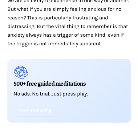
we are all likely to experience in one way or another.
But what if you are simply feeling anxious for no
reason? This is particularly frustrating and
distressing. But the vital thing to remember is that
anxiety always has a trigger of some kind, even if
the trigger is not immediately apparent.
500+ free guided meditations
No ads. No trial. Just press play.
Start meditating