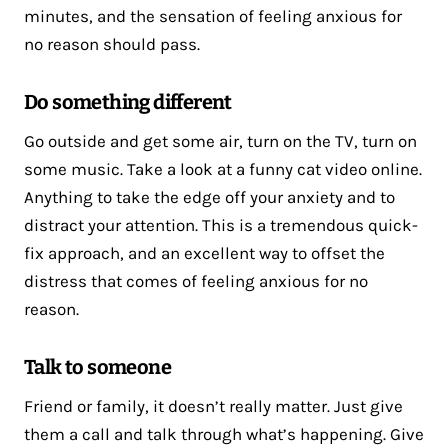
minutes, and the sensation of feeling anxious for
no reason should pass.
Do something different
Go outside and get some air, turn on the TV, turn on
some music. Take a look at a funny cat video online.
Anything to take the edge off your anxiety and to
distract your attention. This is a tremendous quick-
fix approach, and an excellent way to offset the
distress that comes of feeling anxious for no
reason.
Talk to someone
Friend or family, it doesn’t really matter. Just give
them a call and talk through what’s happening. Give