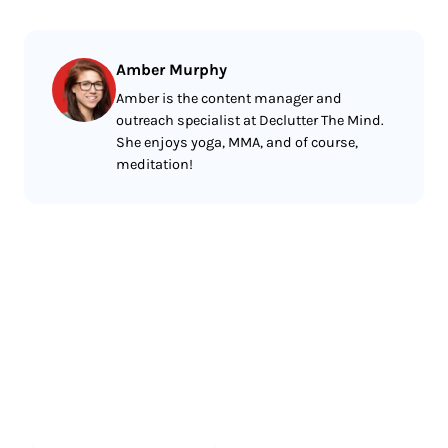
Amber Murphy
Amber is the content manager and
outreach specialist at Declutter The Mind.
She enjoys yoga, MMA, and of course,
meditation!
Less reading.
More meditating.
Start meditating