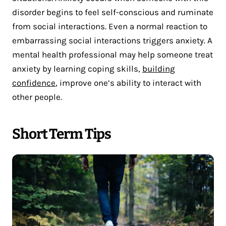
disorder begins to feel self-conscious and ruminate
from social interactions. Even a normal reaction to
embarrassing social interactions triggers anxiety. A
mental health professional may help someone treat
anxiety by learning coping skills,
building
confidence
, improve one’s ability to interact with
other people.
Short Term Tips