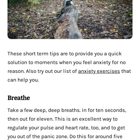
These short term tips are to provide you a quick
solution to moments when you feel anxiety for no
reason. Also try out our list of
anxiety exercises
that
can help you.
Breathe
Take a few deep, deep breaths. In for ten seconds,
then out for eleven. This is an excellent way to
regulate your pulse and heart rate, too, and to get
you out of the panic zone. Do this for around five