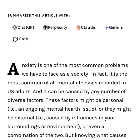
SUMMARIZE THIS ARTICLE WITH:
ChatGPT
Perplexity
Claude
Gemini
Grok
A
nxiety is one of the most common problems
we have to face as a society- in fact, it is the
most common of all mental illnesses recorded in
US adults. And it can be caused by any number of
diverse factors. These factors might be personal
(i.e., an ongoing mental health issue), or they might
be external (i.e., caused by influences in your
surroundings or environment), or even a
combination of the two. But knowing what causes