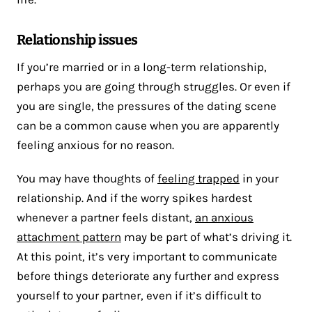
Relationship issues
If you’re married or in a long-term relationship,
perhaps you are going through struggles. Or even if
you are single, the pressures of the dating scene
can be a common cause when you are apparently
feeling anxious for no reason.
You may have thoughts of
feeling trapped
in your
relationship. And if the worry spikes hardest
whenever a partner feels distant,
an anxious
attachment pattern
may be part of what’s driving it.
At this point, it’s very important to communicate
before things deteriorate any further and express
yourself to your partner, even if it’s difficult to