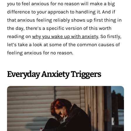
you to feel anxious for no reason will make a big
difference to your approach to handling it. And if
that anxious feeling reliably shows up first thing in
the day, there’s a specific version of this worth
reading on
why you wake up with anxiety
. So firstly,
let’s take a look at some of the common causes of
feeling anxious for no reason.
Everyday Anxiety Triggers