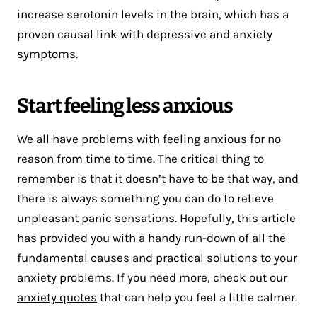
increase serotonin levels in the brain, which has a
proven causal link with depressive and anxiety
symptoms.
Start feeling less anxious
We all have problems with feeling anxious for no
reason from time to time. The critical thing to
remember is that it doesn’t have to be that way, and
there is always something you can do to relieve
unpleasant panic sensations. Hopefully, this article
has provided you with a handy run-down of all the
fundamental causes and practical solutions to your
anxiety problems. If you need more, check out our
anxiety quotes
that can help you feel a little calmer.