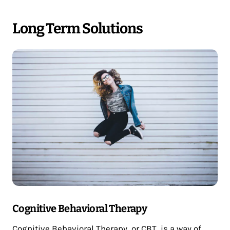
Long Term Solutions
Cognitive Behavioral Therapy
Cognitive Behavioral Therapy, or CBT, is a way of