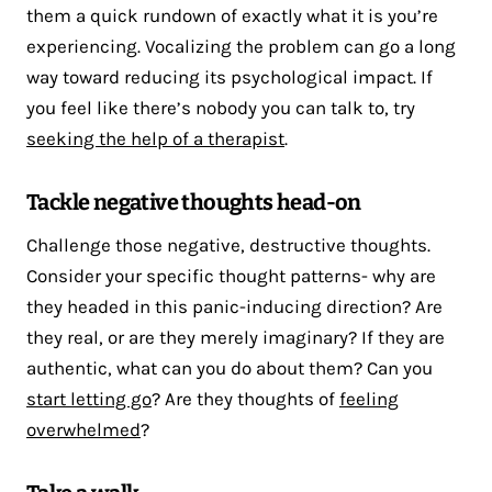
them a quick rundown of exactly what it is you’re
experiencing. Vocalizing the problem can go a long
way toward reducing its psychological impact. If
you feel like there’s nobody you can talk to, try
seeking the help of a therapist
.
Tackle negative thoughts head-on
Challenge those negative, destructive thoughts.
Consider your specific thought patterns- why are
they headed in this panic-inducing direction? Are
they real, or are they merely imaginary? If they are
authentic, what can you do about them? Can you
start letting go
? Are they thoughts of
feeling
overwhelmed
?