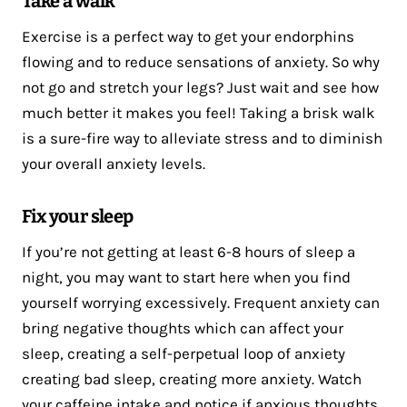
Take a walk
Exercise is a perfect way to get your endorphins
flowing and to reduce sensations of anxiety. So why
not go and stretch your legs? Just wait and see how
much better it makes you feel! Taking a brisk walk
is a sure-fire way to alleviate stress and to diminish
your overall anxiety levels.
Fix your sleep
If you’re not getting at least 6-8 hours of sleep a
night, you may want to start here when you find
yourself worrying excessively. Frequent anxiety can
bring negative thoughts which can affect your
sleep, creating a self-perpetual loop of anxiety
creating bad sleep, creating more anxiety. Watch
your caffeine intake and notice if anxious thoughts