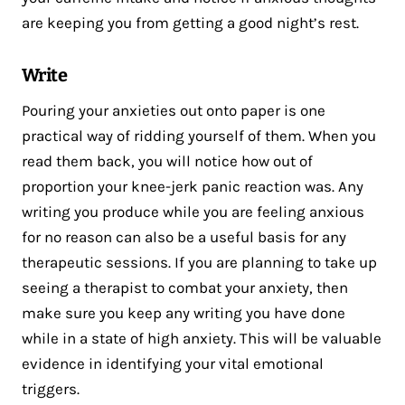
are keeping you from getting a good night’s rest.
Write
Pouring your anxieties out onto paper is one
practical way of ridding yourself of them. When you
read them back, you will notice how out of
proportion your knee-jerk panic reaction was. Any
writing you produce while you are feeling anxious
for no reason can also be a useful basis for any
therapeutic sessions. If you are planning to take up
seeing a therapist to combat your anxiety, then
make sure you keep any writing you have done
while in a state of high anxiety. This will be valuable
evidence in identifying your vital emotional
triggers.