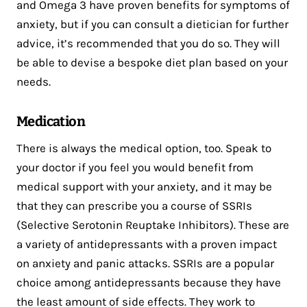
and Omega 3 have proven benefits for symptoms of
anxiety, but if you can consult a dietician for further
advice, it’s recommended that you do so. They will
be able to devise a bespoke diet plan based on your
needs.
Medication
There is always the medical option, too. Speak to
your doctor if you feel you would benefit from
medical support with your anxiety, and it may be
that they can prescribe you a course of SSRIs
(Selective Serotonin Reuptake Inhibitors). These are
a variety of antidepressants with a proven impact
on anxiety and panic attacks. SSRIs are a popular
choice among antidepressants because they have
the least amount of side effects. They work to