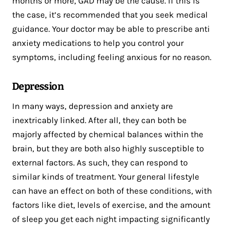
months or more, GAD may be the cause. If this is
the case, it’s recommended that you seek medical
guidance. Your doctor may be able to prescribe anti
anxiety medications to help you control your
symptoms, including feeling anxious for no reason.
Depression
In many ways, depression and anxiety are
inextricably linked. After all, they can both be
majorly affected by chemical balances within the
brain, but they are both also highly susceptible to
external factors. As such, they can respond to
similar kinds of treatment. Your general lifestyle
can have an effect on both of these conditions, with
factors like diet, levels of exercise, and the amount
of sleep you get each night impacting significantly