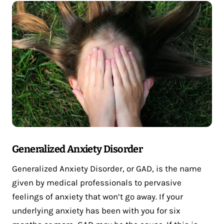
Generalized Anxiety Disorder
Generalized Anxiety Disorder, or GAD, is the name
given by medical professionals to pervasive
feelings of anxiety that won’t go away. If your
underlying anxiety has been with you for six