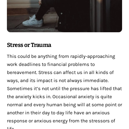
Stress or Trauma
This could be anything from rapidly-approaching
work deadlines to financial problems to
bereavement. Stress can affect us in all kinds of
ways, and its impact is not always immediate.
Sometimes it’s not until the pressure has lifted that
the anxiety kicks in. Occasional anxiety is quite
normal and every human being will at some point or
another in their day to day life have an anxious
response or anxious energy from the stressors of
life.