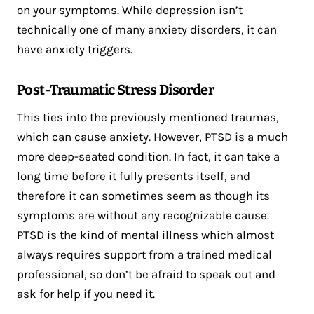
on your symptoms. While depression isn’t
technically one of many anxiety disorders, it can
have anxiety triggers.
Post-Traumatic Stress Disorder
This ties into the previously mentioned traumas,
which can cause anxiety. However, PTSD is a much
more deep-seated condition. In fact, it can take a
long time before it fully presents itself, and
therefore it can sometimes seem as though its
symptoms are without any recognizable cause.
PTSD is the kind of mental illness which almost
always requires support from a trained medical
professional, so don’t be afraid to speak out and
ask for help if you need it.