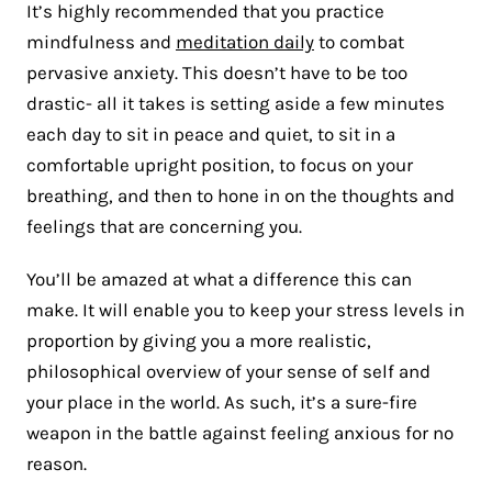
It’s highly recommended that you practice
mindfulness and
meditation daily
to combat
pervasive anxiety. This doesn’t have to be too
drastic- all it takes is setting aside a few minutes
each day to sit in peace and quiet, to sit in a
comfortable upright position, to focus on your
breathing, and then to hone in on the thoughts and
feelings that are concerning you.
You’ll be amazed at what a difference this can
make. It will enable you to keep your stress levels in
proportion by giving you a more realistic,
philosophical overview of your sense of self and
your place in the world. As such, it’s a sure-fire
weapon in the battle against feeling anxious for no
reason.