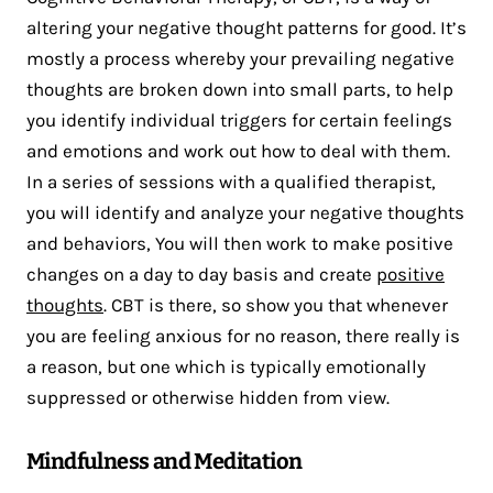
altering your negative thought patterns for good. It’s
mostly a process whereby your prevailing negative
thoughts are broken down into small parts, to help
you identify individual triggers for certain feelings
and emotions and work out how to deal with them.
In a series of sessions with a qualified therapist,
you will identify and analyze your negative thoughts
and behaviors, You will then work to make positive
changes on a day to day basis and create
positive
thoughts
. CBT is there, so show you that whenever
you are feeling anxious for no reason, there really is
a reason, but one which is typically emotionally
suppressed or otherwise hidden from view.
Mindfulness and Meditation