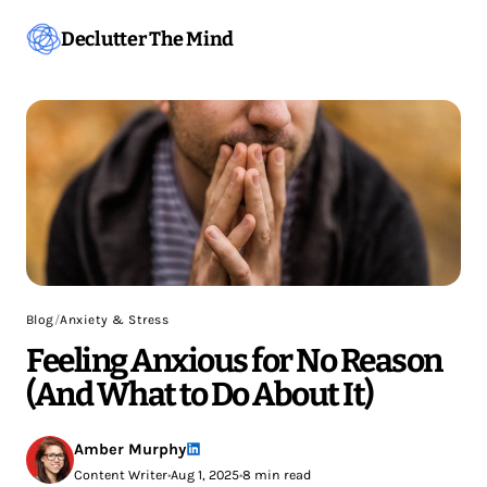
Declutter The Mind
Blog
/
Anxiety & Stress
Feeling Anxious for No Reason
(And What to Do About It)
Amber Murphy
Content Writer
•
Aug 1, 2025
•
8 min read