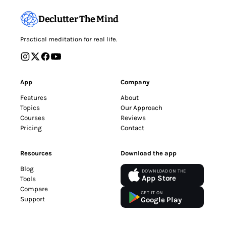
Declutter The Mind
Practical meditation for real life.
App
Company
Features
About
Topics
Our Approach
Courses
Reviews
Pricing
Contact
Resources
Download the app
Blog
DOWNLOAD ON THE
App Store
Tools
Compare
GET IT ON
Support
Google Play