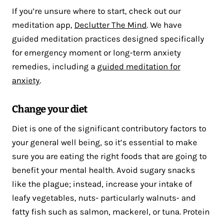
If you’re unsure where to start, check out our
meditation app,
Declutter The Mind
. We have
guided meditation practices designed specifically
for emergency moment or long-term anxiety
remedies, including a
guided meditation for
anxiety
.
Change your diet
Diet is one of the significant contributory factors to
your general well being, so it’s essential to make
sure you are eating the right foods that are going to
benefit your mental health. Avoid sugary snacks
like the plague; instead, increase your intake of
leafy vegetables, nuts- particularly walnuts- and
fatty fish such as salmon, mackerel, or tuna. Protein