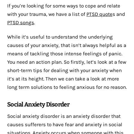
If you’re looking for some ways to cope and relate
with your trauma, we have a list of
PTSD quote
s and
PTSD songs
.
While it’s useful to understand the underlying
causes of your anxiety, that isn’t always helpful as a
means of tackling those intense feelings of panic.
You need an action plan. So firstly, let’s look at a few
short-term tips for dealing with your anxiety when
it’s at its height. Then we can take a look at more
long term solutions to feeling anxious for no reason.
Social Anxiety Disorder
Social anxiety disorder is an anxiety disorder that
causes sufferers to have fear and anxiety in social
situations. Anxiety occurs when someone with this