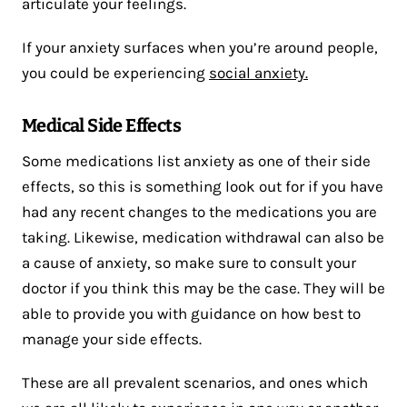
articulate your feelings.
If your anxiety surfaces when you’re around people,
you could be experiencing
social anxiety.
Medical Side Effects
Some medications list anxiety as one of their side
effects, so this is something look out for if you have
had any recent changes to the medications you are
taking. Likewise, medication withdrawal can also be
a cause of anxiety, so make sure to consult your
doctor if you think this may be the case. They will be
able to provide you with guidance on how best to
manage your side effects.
These are all prevalent scenarios, and ones which