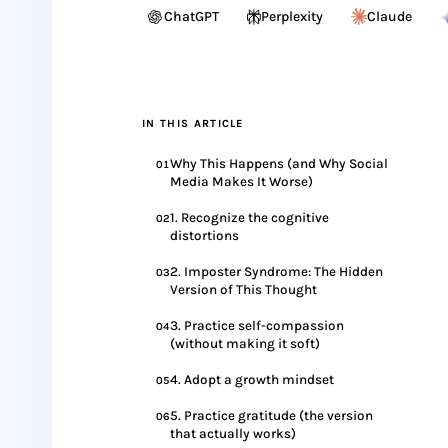
ChatGPT
Perplexity
Claude
IN THIS ARTICLE
Why This Happens (and Why Social
01
Media Makes It Worse)
1. Recognize the cognitive
02
distortions
2. Imposter Syndrome: The Hidden
03
Version of This Thought
3. Practice self-compassion
04
(without making it soft)
4. Adopt a growth mindset
05
5. Practice gratitude (the version
06
that actually works)