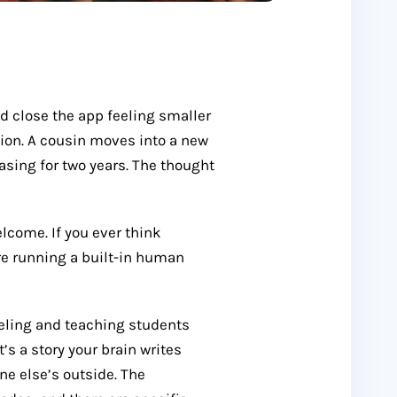
d close the app feeling smaller
tion. A cousin moves into a new
asing for two years. The thought
elcome. If you ever think
’re running a built-in human
feeling and teaching students
t’s a story your brain writes
ne else’s outside. The