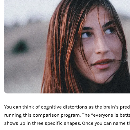
You can think of cognitive distortions as the brain’s pre
running this comparison program. The “everyone is bett
shows up in three specific shapes. Once you can name t