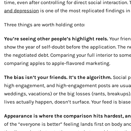
time, even after controlling for direct social interaction
and depression
is one of the most replicated findings in
Three things are worth holding onto:
You’re seeing other people’s highlight reels.
Your frie
show the year of self-doubt before the application. The
the negotiated debt. Comparing your full interior to some
comparing apples to apple-flavored marketing.
The bias isn’t your friends. It’s the algorithm.
Social p
high engagement, and high-engagement posts are usuall
weddings, vacations) or the big losses (rants, breakups
lives actually happen, doesn’t surface. Your feed is bia
Appearance is where the comparison hits hardest, an
of the “everyone is better” feeling lands first on body a