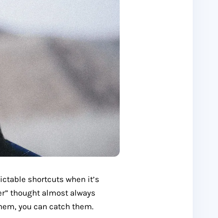
dictable shortcuts when it’s
er” thought almost always
hem, you can catch them.