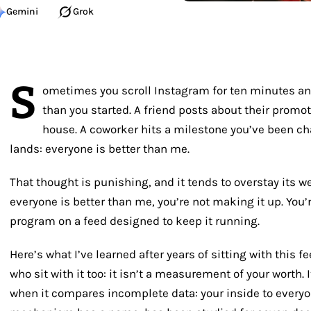
Gemini
Grok
S
ometimes you scroll Instagram for ten minutes an
than you started. A friend posts about their promo
house. A coworker hits a milestone you’ve been ch
lands: everyone is better than me.
That thought is punishing, and it tends to overstay its w
everyone is better than me
, you’re not making it up. You
program on a feed designed to keep it running.
Here’s what I’ve learned after years of sitting with this 
who sit with it too: it isn’t a measurement of your worth. I
when it compares incomplete data: your inside to everyo