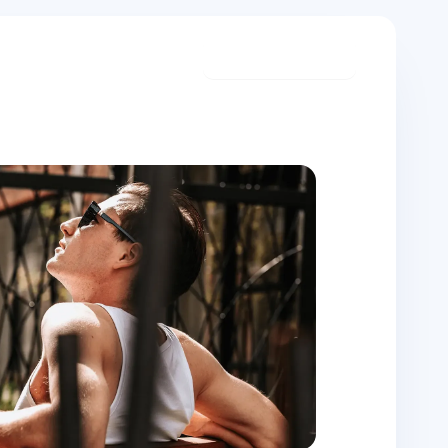
Start meditating