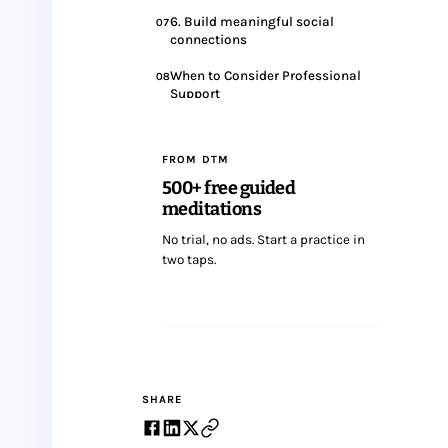
6. Build meaningful social
07
connections
When to Consider Professional
08
Support
Wrapping up
09
FROM DTM
500+ free guided
meditations
No trial, no ads. Start a practice in
two taps.
Start meditating
SHARE