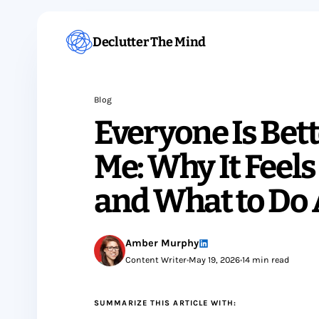
Declutter The Mind
Blog
Everyone Is Bet
Me: Why It Feel
and What to Do 
Amber Murphy
Content Writer
•
May 19, 2026
•
14 min read
SUMMARIZE THIS ARTICLE WITH: