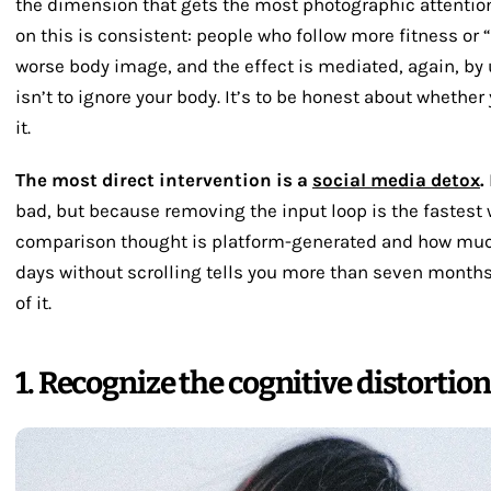
the dimension that gets the most photographic attentio
on this is consistent: people who follow more fitness or 
worse body image, and the effect is mediated, again, by
isn’t to ignore your body. It’s to be honest about whether 
it.
The most direct intervention is a
social media detox
.
bad, but because removing the input loop is the fastest
comparison thought is platform-generated and how much
days without scrolling tells you more than seven months 
of it.
1. Recognize the cognitive distortio