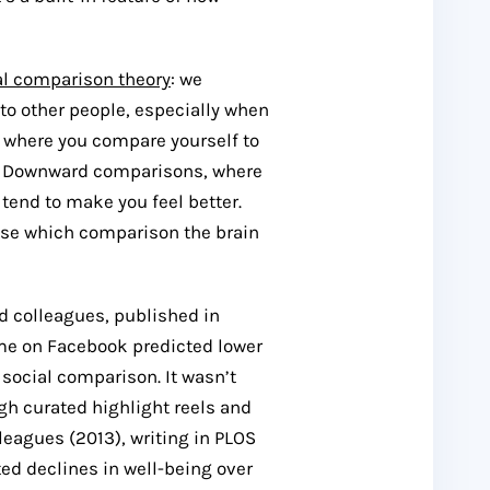
al comparison theory
: we
to other people, especially when
, where you compare yourself to
e. Downward comparisons, where
tend to make you feel better.
oose which comparison the brain
d colleagues, published in
ime on Facebook predicted lower
 social comparison. It wasn’t
gh curated highlight reels and
eagues (2013), writing in
PLOS
ed declines in well-being over