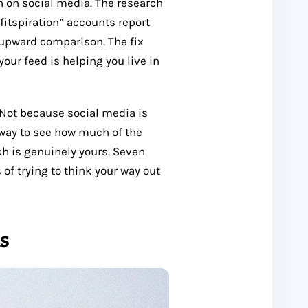
n on social media. The research
“fitspiration” accounts report
 upward comparison. The fix
your feed is helping you live in
Not because social media is
 way to see how much of the
 is genuinely yours. Seven
of trying to think your way out
ns