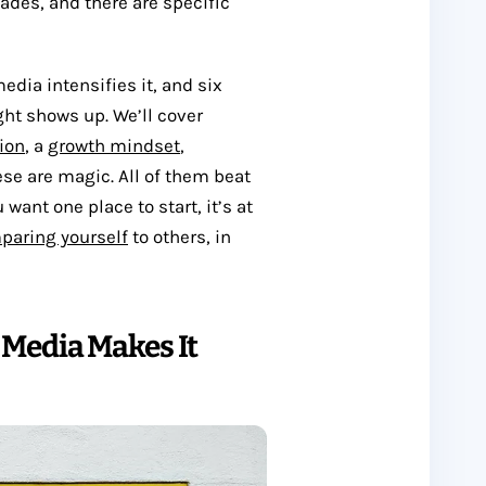
des, and there are specific
dia intensifies it, and six
ght shows up. We’ll cover
ion
, a
growth mindset
,
se are magic. All of them beat
 want one place to start, it’s at
paring yourself
to others, in
Media Makes It