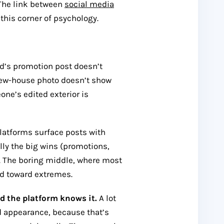
. The link between
social media
 this corner of psychology.
nd’s promotion post doesn’t
 new-house photo doesn’t show
one’s edited exterior is
latforms surface posts with
y the big wins (promotions,
). The boring middle, where most
sed toward extremes.
d the platform knows it.
A lot
nd appearance, because that’s