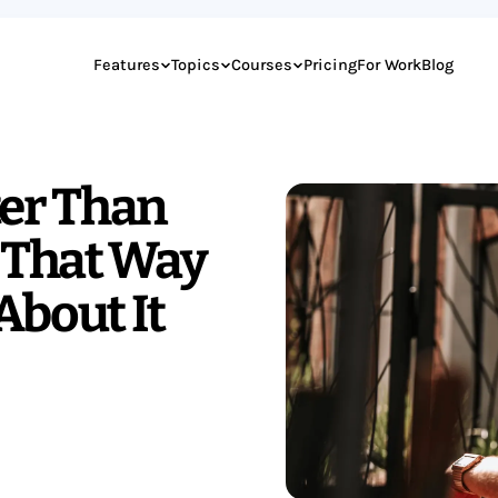
Features
Topics
Courses
Pricing
For Work
Blog
ter Than
s That Way
About It