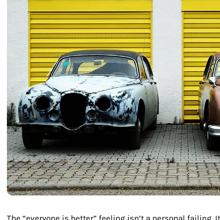
The “everyone is better” feeling isn’t a personal failing. I