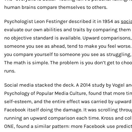
human brains compare themselves to others.
Psychologist Leon Festinger described it in 1954 as
soci
evaluate our own abilities and traits by comparing them 
no objective standard is available. Upward comparisons
someone you see as ahead, tend to make you feel wors
you compare yourself to someone you see as struggling, 
The math is simple. The problem is you don’t get to ch
runs.
Social media stacked the deck. A 2014 study by Vogel an
Psychology of Popular Media Culture
, found that more t
self-esteem, and the entire effect was carried by upward
Facebook itself doing the damage. It was scrolling throu
running an upward comparison each time. Kross and coll
ONE
, found a similar pattern: more Facebook use predict