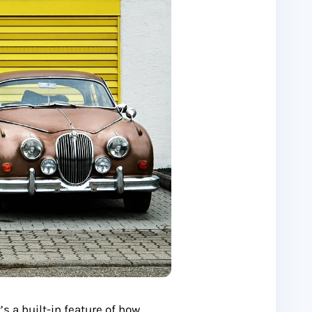
t’s a built-in feature of how