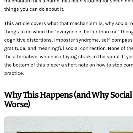
mechanism has a name, has been studied for seven deca
things you can do about it.
This article covers what that mechanism is, why social me
things to do when the “everyone is better than me” thou
cognitive distortions, imposter syndrome,
self-compass
gratitude, and meaningful social connection. None of the
the alternative, which is staying stuck in the spiral. If you
the bottom of this piece: a short note on
how to stop com
practice.
Why This Happens (and Why Social 
Worse)