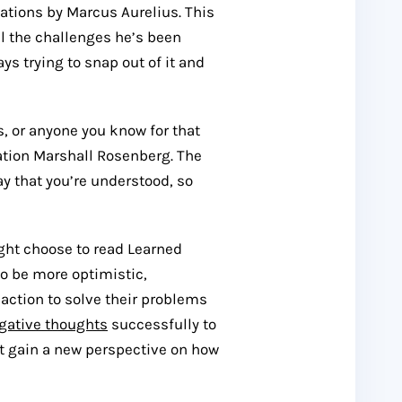
tations by Marcus Aurelius. This
ll the challenges he’s been
ys trying to snap out of it and
ds, or anyone you know for that
tion Marshall Rosenberg. The
y that you’re understood, so
ight choose to read Learned
o be more optimistic,
action to solve their problems
gative thoughts
successfully to
ast gain a new perspective on how