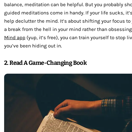
balance, meditation can be helpful. But you probably sho
guided meditations come in handy. If your life sucks, it’
help declutter the mind. It’s about shifting your focus to
a break from the hell in your mind rather than obsessing
Mind app
(yup, it’s free), you can train yourself to stop 
you’ve been hiding out in.
2. Read A Game-Changing Book