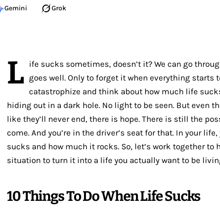
Gemini
Grok
L
ife sucks sometimes, doesn’t it? We can go throu
goes well. Only to forget it when everything starts 
catastrophize and think about how much life sucks
hiding out in a dark hole. No light to be seen. But eve
like they’ll never end, there is hope. There is still the pos
come. And you’re in the driver’s seat for that. In your lif
sucks and how much it rocks. So, let’s work together t
situation to turn it into a life you actually want to be livin
10 Things To Do When Life Sucks