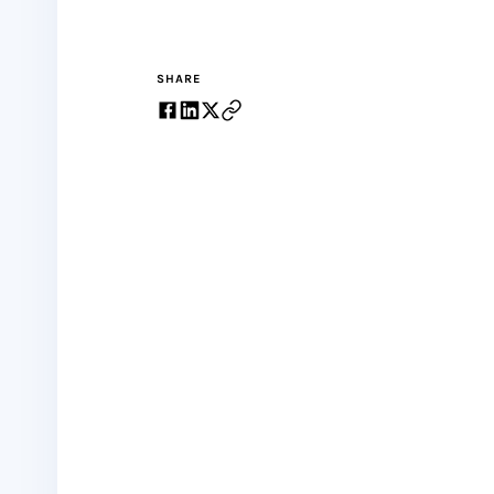
SHARE