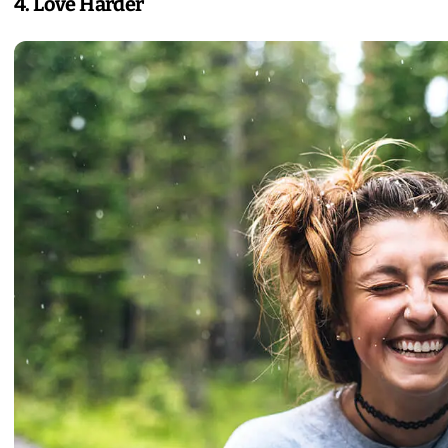
4. Love Harder