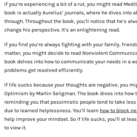
If you’re experiencing a bit of a rut, you might read Medi
book is actually Aurelius’ journals, where he dives into a
through. Throughout the book, you’ll notice that he’s alwa
change his perspective. It’s an enlightening read.
If you find you’re always fighting with your family, frien
matter, you might decide to read Nonviolent Communica
book delves into how to communicate your needs in a wa
problems get resolved efficiently.
If life sucks because your thoughts are negative, you m
Optimism by Martin Seligman. The book dives into how t
reminding you that pessimistic people tend to take less 
due to learned helplessness. You’ll learn
how to block ne
help improve your mindset. So if life sucks, you’ll at le
to view it.