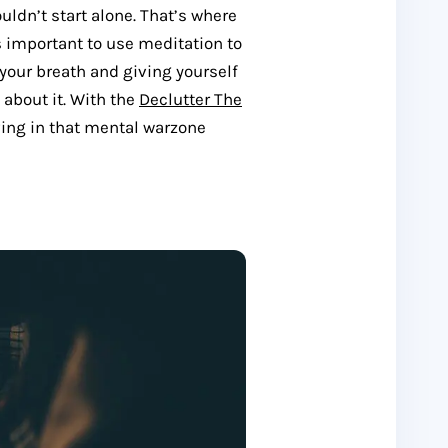
uldn’t start alone. That’s where
s important to use meditation to
 your breath and giving yourself
 about it. With the
Declutter The
living in that mental warzone