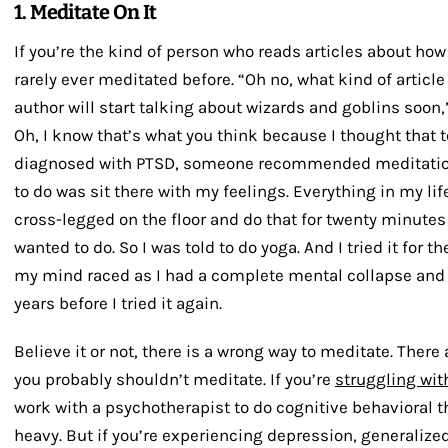
1. Meditate On It
If you’re the kind of person who reads articles about how
rarely ever meditated before. “Oh no, what kind of articl
author will start talking about wizards and goblins soon,”
Oh, I know that’s what you think because I thought that 
diagnosed with PTSD, someone recommended meditation 
to do was sit there with my feelings. Everything in my lif
cross-legged on the floor and do that for twenty minutes 
wanted to do. So I was told to do yoga. And I tried it for th
my mind raced as I had a complete mental collapse and c
years before I tried it again.
Believe it or not, there is a wrong way to meditate. There
you probably shouldn’t meditate. If you’re
struggling wit
work with a psychotherapist to do cognitive behavioral th
heavy. But if you’re experiencing depression, generalize