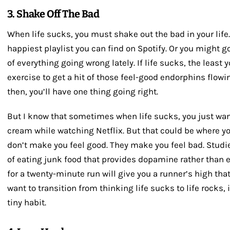
3. Shake Off The Bad
When life sucks, you must shake out the bad in your life
happiest playlist you can find on Spotify. Or you might go
of everything going wrong lately. If life sucks, the least
exercise to get a hit of those feel-good endorphins flowi
then, you’ll have one thing going right.
But I know that sometimes when life sucks, you just want
cream while watching Netflix. But that could be where y
don’t make you feel good. They make you feel bad. Studie
of eating junk food that provides dopamine rather than e
for a twenty-minute run will give you a runner’s high that
want to transition from thinking life sucks to life rocks, 
tiny habit.