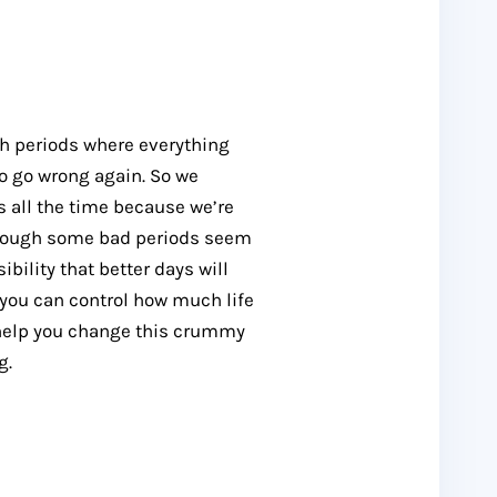
gh periods where everything
to go wrong again. So we
 all the time because we’re
n though some bad periods seem
sibility that better days will
e, you can control how much life
o help you change this crummy
g.