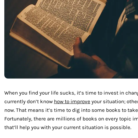
When you find your life sucks, it’s time to invest in chang
currently don’t know
how to improve
your situation; othe
now. That means it’s time to dig into some books to take y
Fortunately, there are millions of books on every topic 
that’ll help you with your current situation is possible.