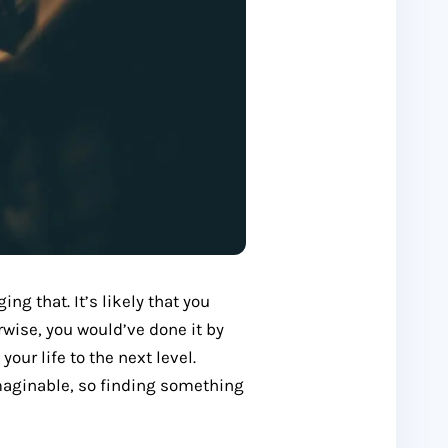
ing that. It’s likely that you
rwise, you would’ve done it by
our life to the next level.
imaginable, so finding something