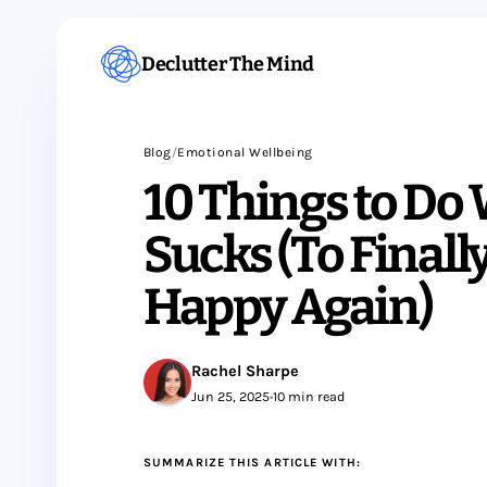
Declutter The Mind
Blog
/
Emotional Wellbeing
10 Things to Do
Sucks (To Finall
Happy Again)
Rachel Sharpe
Jun 25, 2025
•
10 min read
SUMMARIZE THIS ARTICLE WITH: