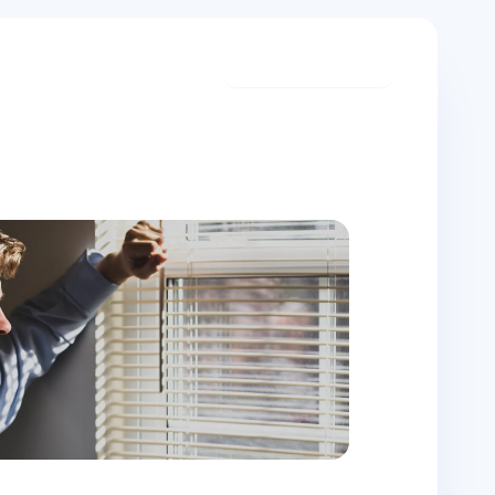
Start meditating