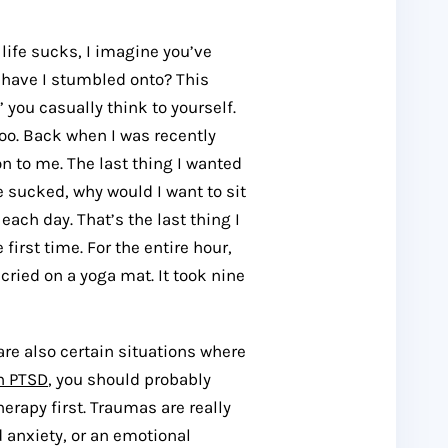
 life sucks, I imagine you’ve
e have I stumbled onto? This
 you casually think to yourself.
too. Back when I was recently
to me. The last thing I wanted
e sucked, why would I want to sit
each day. That’s the last thing I
e first time. For the entire hour,
ried on a yoga mat. It took nine
 are also certain situations where
h PTSD
, you should probably
erapy first. Traumas are really
d anxiety, or an emotional