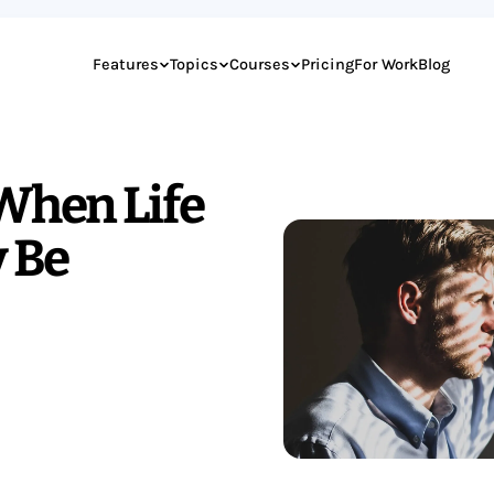
Features
Topics
Courses
Pricing
For Work
Blog
 When Life
y Be