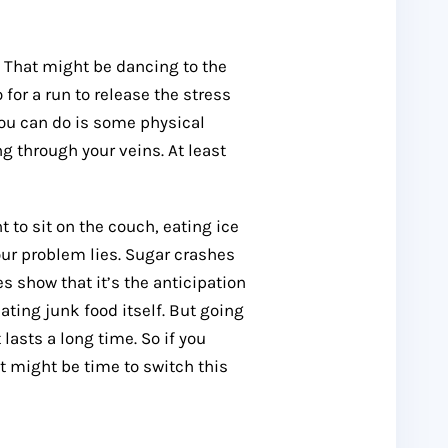
. That might be dancing to the
 for a run to release the stress
 you can do is some physical
ng through your veins. At least
 to sit on the couch, eating ice
our problem lies. Sugar crashes
s show that it’s the anticipation
ating junk food itself. But going
 lasts a long time. So if you
it might be time to switch this