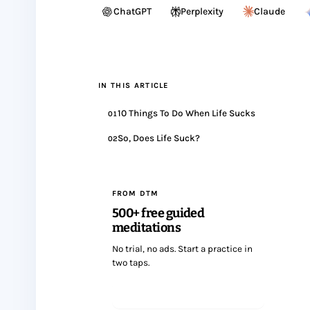
ChatGPT
Perplexity
Claude
IN THIS ARTICLE
10 Things To Do When Life Sucks
01
So, Does Life Suck?
02
FROM DTM
500+ free guided
meditations
No trial, no ads. Start a practice in
two taps.
Start meditating