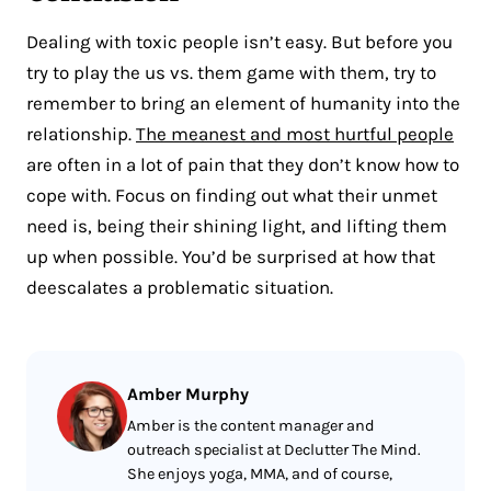
Dealing with toxic people isn’t easy. But before you
try to play the us vs. them game with them, try to
remember to bring an element of humanity into the
relationship.
The meanest and most hurtful people
are often in a lot of pain that they don’t know how to
cope with. Focus on finding out what their unmet
need is, being their shining light, and lifting them
up when possible. You’d be surprised at how that
deescalates a problematic situation.
Amber Murphy
Amber is the content manager and
outreach specialist at Declutter The Mind.
She enjoys yoga, MMA, and of course,