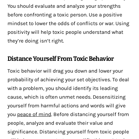
You should evaluate and analyze your strengths
before confronting a toxic person. Use a positive
mindset to lower the odds of conflicts or war. Using
positivity will help toxic people understand what
they’re doing isn’t right.
Distance Yourself From Toxic Behavior
Toxic behavior will drag you down and lower your
probability of achieving your set objectives. To deal
with a problem, you should identify its leading
cause, which is often unmet needs. Desensitizing
yourself from harmful actions and words will give
you
peace of mind
. Before distancing yourself from
people, analyze and evaluate their value and
significance. Distancing yourself from toxic people