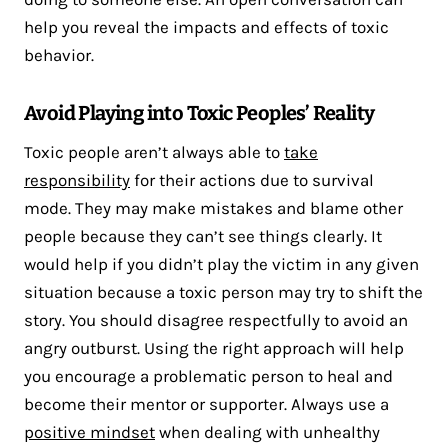
help you reveal the impacts and effects of toxic
behavior.
Avoid Playing into Toxic Peoples’ Reality
Toxic people aren’t always able to
take
responsibility
for their actions due to survival
mode. They may make mistakes and blame other
people because they can’t see things clearly. It
would help if you didn’t play the victim in any given
situation because a toxic person may try to shift the
story. You should disagree respectfully to avoid an
angry outburst. Using the right approach will help
you encourage a problematic person to heal and
become their mentor or supporter. Always use a
positive mindset
when dealing with unhealthy