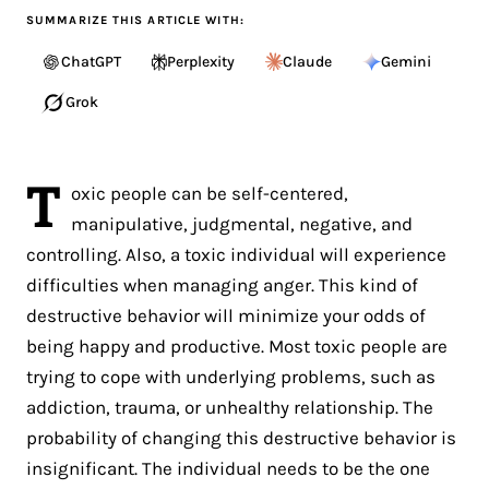
SUMMARIZE THIS ARTICLE WITH:
ChatGPT
Perplexity
Claude
Gemini
Grok
T
oxic people can be self-centered,
manipulative, judgmental, negative, and
controlling. Also, a toxic individual will experience
difficulties when managing anger. This kind of
destructive behavior will minimize your odds of
being happy and productive. Most toxic people are
trying to cope with underlying problems, such as
addiction, trauma, or unhealthy relationship. The
probability of changing this destructive behavior is
insignificant. The individual needs to be the one