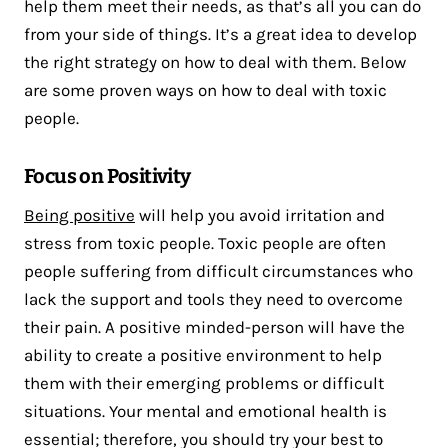
help them meet their needs, as that’s all you can do
from your side of things. It’s a great idea to develop
the right strategy on how to deal with them. Below
are some proven ways on how to deal with toxic
people.
Focus on Positivity
Being positive
will help you avoid irritation and
stress from toxic people. Toxic people are often
people suffering from difficult circumstances who
lack the support and tools they need to overcome
their pain. A positive minded-person will have the
ability to create a positive environment to help
them with their emerging problems or difficult
situations. Your mental and emotional health is
essential; therefore, you should try your best to