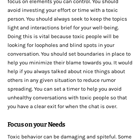
focus on elements you can control. You should
avoid investing your effort or time with a toxic
person. You should always seek to keep the topics
light and interactions brief for your well-being.
Doing this is vital because toxic people will be
looking for loopholes and blind spots in your
conversation. You should set boundaries in place to
help you minimize their blame towards you. It would
help if you always talked about nice things about
others in any given situation to reduce rumor
spreading. You can set a timer to help you avoid
unhealthy conversations with toxic people so that
you have a clear exit for when the chat is over.
Focus on your Needs
Toxic behavior can be damaging and spiteful. Some