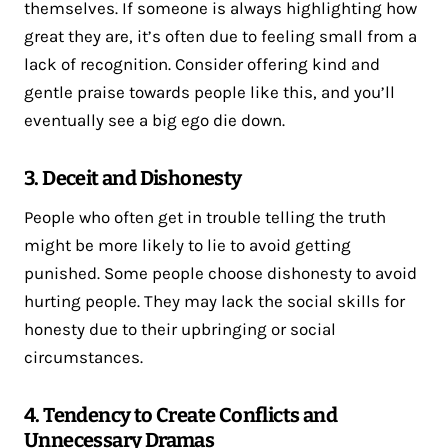
themselves. If someone is always highlighting how
great they are, it’s often due to feeling small from a
lack of recognition. Consider offering kind and
gentle praise towards people like this, and you’ll
eventually see a big ego die down.
3. Deceit and Dishonesty
People who often get in trouble telling the truth
might be more likely to lie to avoid getting
punished. Some people choose dishonesty to avoid
hurting people. They may lack the social skills for
honesty due to their upbringing or social
circumstances.
4. Tendency to Create Conflicts and
Unnecessary Dramas