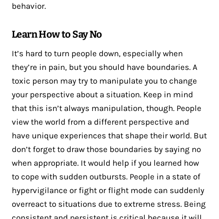
behavior.
Learn How to Say No
It’s hard to turn people down, especially when
they’re in pain, but you should have boundaries. A
toxic person may try to manipulate you to change
your perspective about a situation. Keep in mind
that this isn’t always manipulation, though. People
view the world from a different perspective and
have unique experiences that shape their world. But
don’t forget to draw those boundaries by saying no
when appropriate. It would help if you learned how
to cope with sudden outbursts. People in a state of
hypervigilance or fight or flight mode can suddenly
overreact to situations due to extreme stress. Being
consistent and persistent is critical because it will