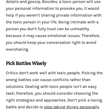
details and gossip. Besides, a toxic person will use
your personal information to provoke you. It would
help if you weren’t sharing private information with
the toxic person in your life. Being intimate with a
person you don’t fully trust can be unhealthy
because it may cause emotional issues. Therefore,
you should keep your conversation light to avoid
oversharing.
Pick Battles Wisely
Critics don’t work well with toxic people. Picking the
wrong battles can cause conflicts rather than
solutions. Dealing with toxic people isn’t an easy
task; therefore, you should consider choosing the
right strategies and approaches. Don’t pick a losing
battle and decide to
stop taking things personally
.