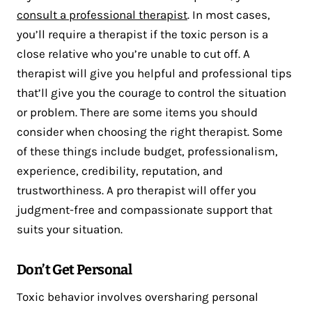
consult a professional therapist
. In most cases,
you’ll require a therapist if the toxic person is a
close relative who you’re unable to cut off. A
therapist will give you helpful and professional tips
that’ll give you the courage to control the situation
or problem. There are some items you should
consider when choosing the right therapist. Some
of these things include budget, professionalism,
experience, credibility, reputation, and
trustworthiness. A pro therapist will offer you
judgment-free and compassionate support that
suits your situation.
Don’t Get Personal
Toxic behavior involves oversharing personal