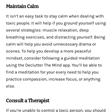
Maintain Calm
It isn’t an easy task to stay calm when dealing with
toxic people. It will help if you ground yourself using
several strategies: muscle relaxation, deep
breathing exercises, and distracting yourself. Being
calm will help you avoid unnecessary drama or
scenes. To help you develop a more peaceful
mindset, consider following a guided meditation
using the Declutter The Mind app. You’ll be able to
find a meditation for your every need to help you
practice compassion, increase focus, or anything
else.
Consult a Therapist
If you’re unable to control a toxic person, you should