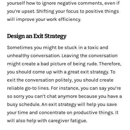
yourself how to ignore negative comments, even if
you’re upset. Shifting your focus to positive things
will improve your work efficiency.
Design an Exit Strategy
Sometimes you might be stuck in a toxic and
unhealthy conversation. Leaving the conversation
might create a bad picture of being rude. Therefore,
you should come up with a great exit strategy. To
exit the conversation politely, you should create
reliable go-to lines. For instance, you can say you’re
so sorry you can’t chat anymore because you have a
busy schedule. An exit strategy will help you save
your time and concentrate on productive things. It
will also help with caregiver fatigue.