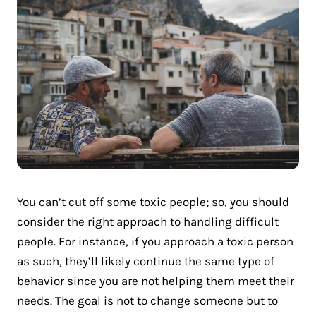
You can’t cut off some toxic people; so, you should
consider the right approach to handling difficult
people. For instance, if you approach a toxic person
as such, they’ll likely continue the same type of
behavior since you are not helping them meet their
needs. The goal is not to change someone but to