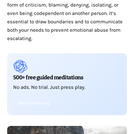
form of criticism, blaming, denying, isolating, or
even being codependent on another person. It’s
essential to draw boundaries and to communicate
both your needs to prevent emotional abuse from
escalating.
500+ free guided meditations
No ads. No trial. Just press play.
Start meditating