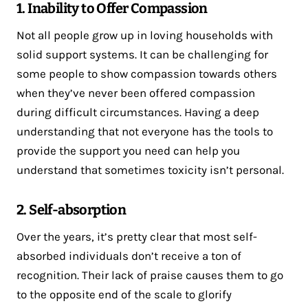
1. Inability to Offer Compassion
Not all people grow up in loving households with
solid support systems. It can be challenging for
some people to show compassion towards others
when they’ve never been offered compassion
during difficult circumstances. Having a deep
understanding that not everyone has the tools to
provide the support you need can help you
understand that sometimes toxicity isn’t personal.
2. Self-absorption
Over the years, it’s pretty clear that most self-
absorbed individuals don’t receive a ton of
recognition. Their lack of praise causes them to go
to the opposite end of the scale to glorify