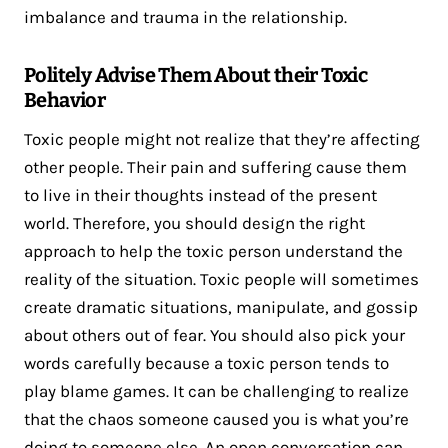
imbalance and trauma in the relationship.
Politely Advise Them About their Toxic
Behavior
Toxic people might not realize that they’re affecting
other people. Their pain and suffering cause them
to live in their thoughts instead of the present
world. Therefore, you should design the right
approach to help the toxic person understand the
reality of the situation. Toxic people will sometimes
create dramatic situations, manipulate, and gossip
about others out of fear. You should also pick your
words carefully because a toxic person tends to
play blame games. It can be challenging to realize
that the chaos someone caused you is what you’re
doing to someone else. An open conversation can