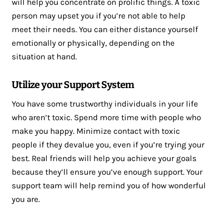
will help you concentrate on prolific things. A toxic
person may upset you if you’re not able to help
meet their needs. You can either distance yourself
emotionally or physically, depending on the
situation at hand.
Utilize your Support System
You have some trustworthy individuals in your life
who aren’t toxic. Spend more time with people who
make you happy. Minimize contact with toxic
people if they devalue you, even if you’re trying your
best. Real friends will help you achieve your goals
because they’ll ensure you’ve enough support. Your
support team will help remind you of how wonderful
you are.