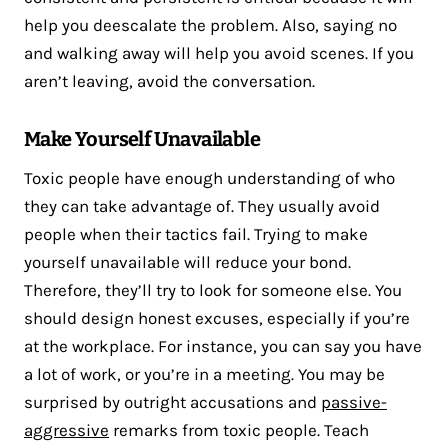
help you deescalate the problem. Also, saying no
and walking away will help you avoid scenes. If you
aren’t leaving, avoid the conversation.
Make Yourself Unavailable
Toxic people have enough understanding of who
they can take advantage of. They usually avoid
people when their tactics fail. Trying to make
yourself unavailable will reduce your bond.
Therefore, they’ll try to look for someone else. You
should design honest excuses, especially if you’re
at the workplace. For instance, you can say you have
a lot of work, or you’re in a meeting. You may be
surprised by outright accusations and
passive-
aggressive
remarks from toxic people. Teach