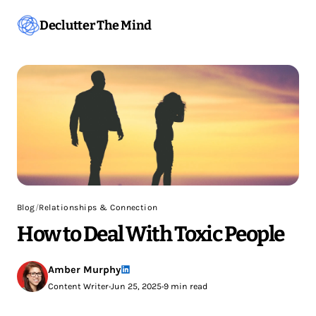
Declutter The Mind
Blog
/
Relationships & Connection
How to Deal With Toxic People
Amber Murphy
Content Writer
•
Jun 25, 2025
•
9 min read