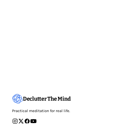
Declutter The Mind
Practical meditation for real life.