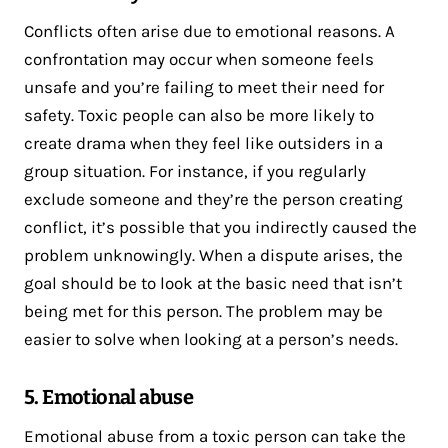
Conflicts often arise due to emotional reasons. A
confrontation may occur when someone feels
unsafe and you’re failing to meet their need for
safety. Toxic people can also be more likely to
create drama when they feel like outsiders in a
group situation. For instance, if you regularly
exclude someone and they’re the person creating
conflict, it’s possible that you indirectly caused the
problem unknowingly. When a dispute arises, the
goal should be to look at the basic need that isn’t
being met for this person. The problem may be
easier to solve when looking at a person’s needs.
5. Emotional abuse
Emotional abuse from a toxic person can take the