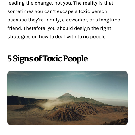
leading the change, not you. The reality is that
sometimes you can’t escape a toxic person
because they’re family, a coworker, or a longtime
friend. Therefore, you should design the right
strategies on how to deal with toxic people.
5 Signs of Toxic People