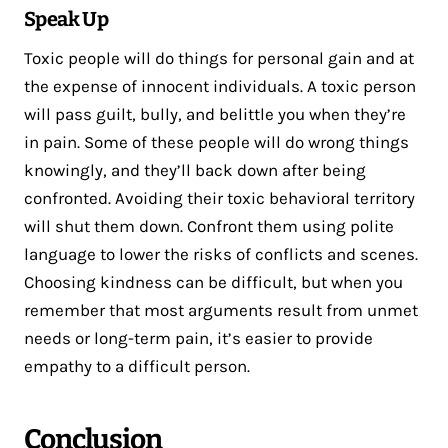
Speak Up
Toxic people will do things for personal gain and at
the expense of innocent individuals. A toxic person
will pass guilt, bully, and belittle you when they’re
in pain. Some of these people will do wrong things
knowingly, and they’ll back down after being
confronted. Avoiding their toxic behavioral territory
will shut them down. Confront them using polite
language to lower the risks of conflicts and scenes.
Choosing kindness can be difficult, but when you
remember that most arguments result from unmet
needs or long-term pain, it’s easier to provide
empathy to a difficult person.
Conclusion