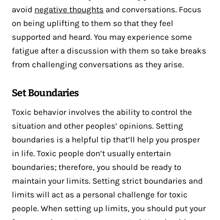
avoid
negative thoughts
and conversations. Focus
on being uplifting to them so that they feel
supported and heard. You may experience some
fatigue after a discussion with them so take breaks
from challenging conversations as they arise.
Set Boundaries
Toxic behavior involves the ability to control the
situation and other peoples’ opinions. Setting
boundaries is a helpful tip that’ll help you prosper
in life. Toxic people don’t usually entertain
boundaries; therefore, you should be ready to
maintain your limits. Setting strict boundaries and
limits will act as a personal challenge for toxic
people. When setting up limits, you should put your