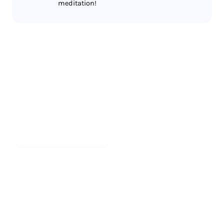
meditation!
Less reading.
More meditating.
Start meditating