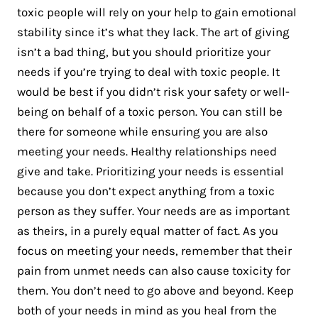
toxic people will rely on your help to gain emotional
stability since it’s what they lack. The art of giving
isn’t a bad thing, but you should prioritize your
needs if you’re trying to deal with toxic people. It
would be best if you didn’t risk your safety or well-
being on behalf of a toxic person. You can still be
there for someone while ensuring you are also
meeting your needs. Healthy relationships need
give and take. Prioritizing your needs is essential
because you don’t expect anything from a toxic
person as they suffer. Your needs are as important
as theirs, in a purely equal matter of fact. As you
focus on meeting your needs, remember that their
pain from unmet needs can also cause toxicity for
them. You don’t need to go above and beyond. Keep
both of your needs in mind as you heal from the