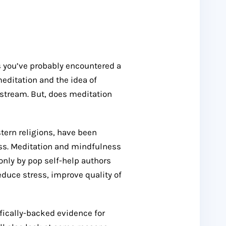
s you’ve probably encountered a
meditation and the idea of
tream. But, does meditation
stern religions, have been
ss. Meditation and mindfulness
nly by pop self-help authors
reduce stress, improve quality of
ifically-backed evidence for