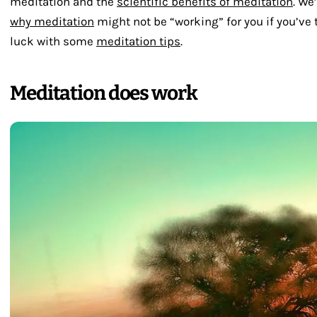
meditation and the
scientific benefits of meditation
. We
why meditation
might not be “working” for you if you’ve 
luck with some
meditation tips
.
Meditation does work