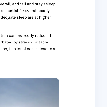
rall, and fall and stay asleep.
 essential for overall bodily
dequate sleep are at higher
tion can indirectly reduce this.
bated by stress - irritable
n, in a lot of cases, lead to a