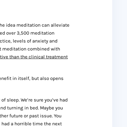
the idea meditation can alleviate
ed over 3,500 meditation
ctice, levels of anxiety and
at meditation combined with
tive than the clinical treatment
efit in itself, but also opens
 of sleep. We’re sure you’ve had
and turning in bed. Maybe you
er future or past issue. You
t, had a horrible time the next