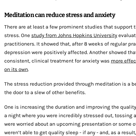
Meditation can reduce stress and anxiety
There are at least a few prominent studies that support 
stress. One
study from Johns Hopkins University
evaluat
practitioners. It showed that, after 8 weeks of regular pra
depression were positively affected. Another showed th
consistent, clinical treatment for anxiety was
more effec
on its own
.
The stress reduction provided through meditation is a ben
the door to a slew of other benefits.
One is increasing the duration and improving the quality
a night where you were incredibly stressed out, tossing 
were worried about an upcoming presentation or some oth
weren’t able to get quality sleep - if any - and, as a resul