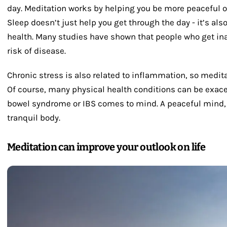
day. Meditation works by helping you be more peaceful ove
Sleep doesn’t just help you get through the day - it’s also
health. Many studies have shown that people who get ina
risk of disease.
Chronic stress is also related to inflammation, so medita
Of course, many physical health conditions can be exacer
bowel syndrome or IBS comes to mind. A peaceful mind, ca
tranquil body.
Meditation can improve your outlook on life