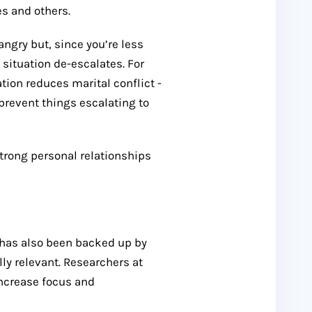
s and others.
angry but, since you’re less
 situation de-escalates. For
ion reduces marital conflict -
prevent things escalating to
trong personal relationships
n has also been backed up by
ly relevant. Researchers at
increase focus and