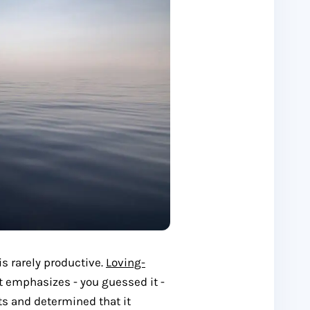
is rarely productive.
Loving-
t emphasizes - you guessed it -
ts and determined that it