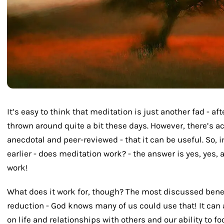
It’s easy to think that meditation is just another fad - af
thrown around quite a bit these days. However, there’s act
anecdotal and peer-reviewed - that it can be useful. So, 
earlier - does meditation work? - the answer is yes, yes,
work!
What does it work for, though? The most discussed benef
reduction - God knows many of us could use that! It can
on life and relationships with others and our ability to fo