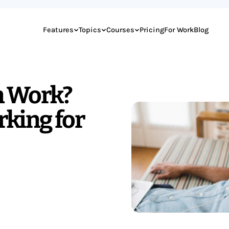
Features
Topics
Courses
Pricing
For Work
Blog
n Work?
rking for