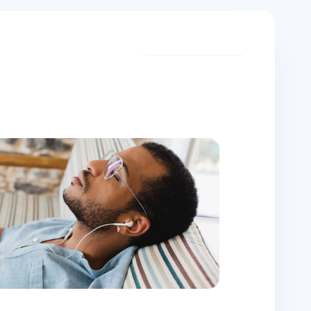
Start meditating