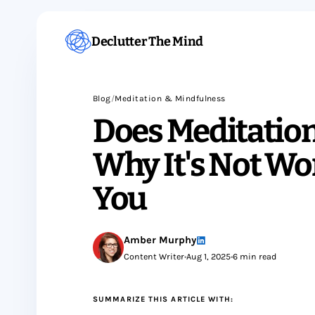
Declutter The Mind
Blog
/
Meditation & Mindfulness
Does Meditatio
Why It's Not Wo
You
Amber Murphy
Content Writer
•
Aug 1, 2025
•
6 min read
SUMMARIZE THIS ARTICLE WITH: