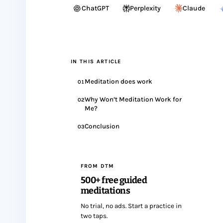
ChatGPT
Perplexity
Claude
IN THIS ARTICLE
Meditation does work
01
Why Won’t Meditation Work for
02
Me?
Conclusion
03
FROM DTM
500+ free guided
meditations
No trial, no ads. Start a practice in
two taps.