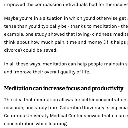
improved the compassion individuals had for themselve
Maybe you’re in a situation in which you’d otherwise get 
tense than you’d typically be - thanks to meditation - the
example, one study showed that loving-kindness meditat
think about how much pain, time and money (if it helps 
divorce) could be saved!
In all these ways, meditation can help people maintain s
and improve their overall quality of life.
Meditation can increase focus and productivity
The idea that meditation allows for better concentratio
research; one study from Columbia University is especial
Columbia University Medical Center showed that it can 
concentration while learning.