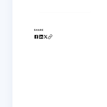
Start meditating
SHARE