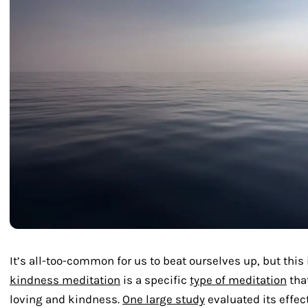
It’s all-too-common for us to beat ourselves up, but this 
kindness meditation
is a specific
type of meditation
tha
loving and kindness.
One large study
evaluated its effec