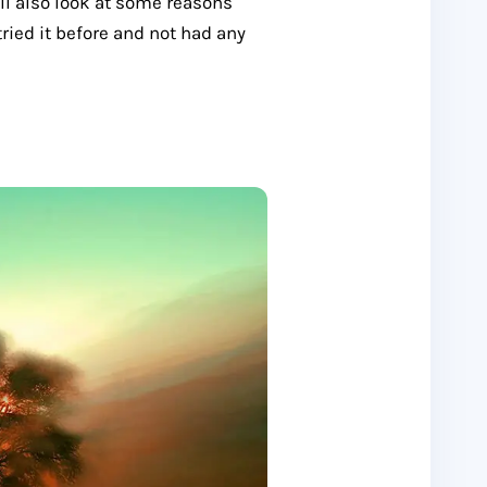
’ll also look at some reasons
tried it before and not had any