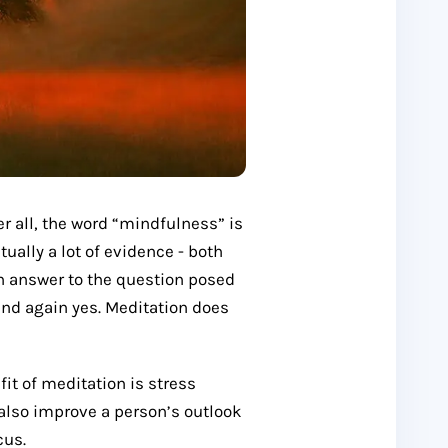
ter all, the word “mindfulness” is
ually a lot of evidence - both
in answer to the question posed
 and again yes. Meditation does
it of meditation is stress
 also improve a person’s outlook
cus.