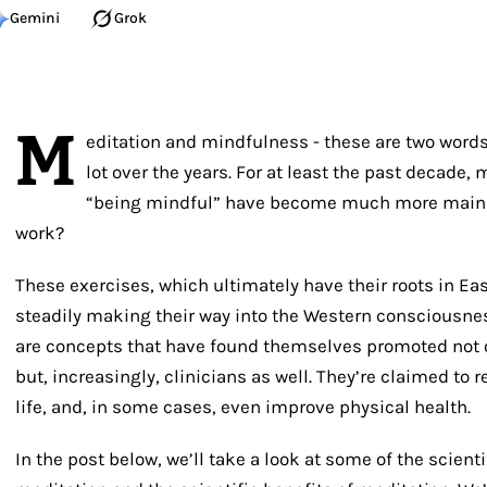
Gemini
Grok
M
editation and mindfulness - these are two word
lot over the years. For at least the past decade, 
“being mindful” have become much more mains
work?
These exercises, which ultimately have their roots in Ea
steadily making their way into the Western consciousne
are concepts that have found themselves promoted not o
but, increasingly, clinicians as well. They’re claimed to 
life, and, in some cases, even improve physical health.
In the post below, we’ll take a look at some of the scient