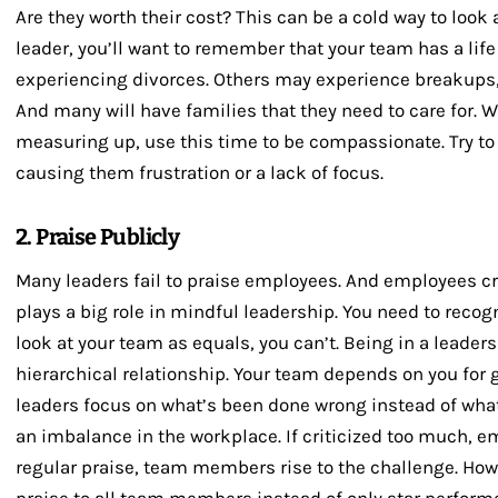
Are they worth their cost? This can be a cold way to look
leader, you’ll want to remember that your team has a lif
experiencing divorces. Others may experience breakups, 
And many will have families that they need to care for.
measuring up, use this time to be compassionate. Try to 
causing them frustration or a lack of focus.
2. Praise Publicly
Many leaders fail to praise employees. And employees cr
plays a big role in mindful leadership. You need to recog
look at your team as equals, you can’t. Being in a leader
hierarchical relationship. Your team depends on you for
leaders focus on what’s been done wrong instead of what
an imbalance in the workplace. If criticized too much, 
regular praise, team members rise to the challenge. Ho