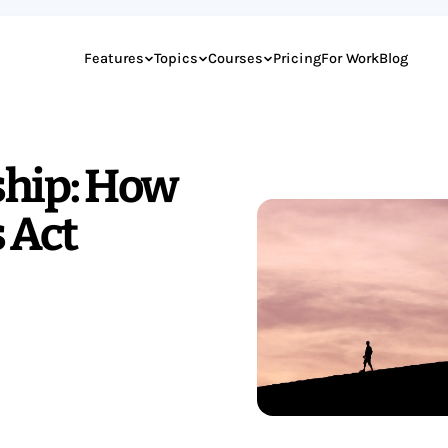
Features
Topics
Courses
Pricing
For Work
Blog
ship: How
 Act