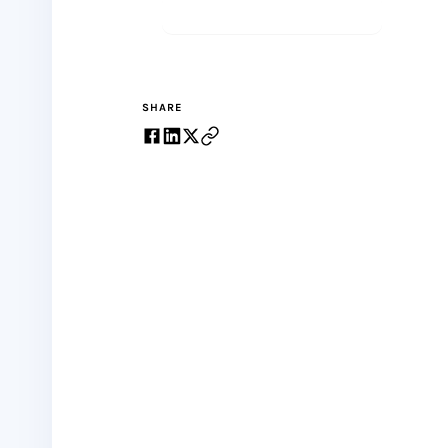
Start meditating
SHARE