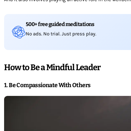
500+ free guided meditations
No ads. No trial. Just press play.
How to Be a Mindful Leader
1. Be Compassionate With Others