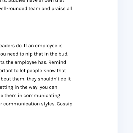
ers. Studies have shown that
well-rounded team and praise all
leaders do. If an employee is
u need to nip that in the bud.
sets the employee has. Remind
ortant to let people know that
about them, they shouldn’t do it
etting in the way, you can
de them in communicating
 or communication styles. Gossip