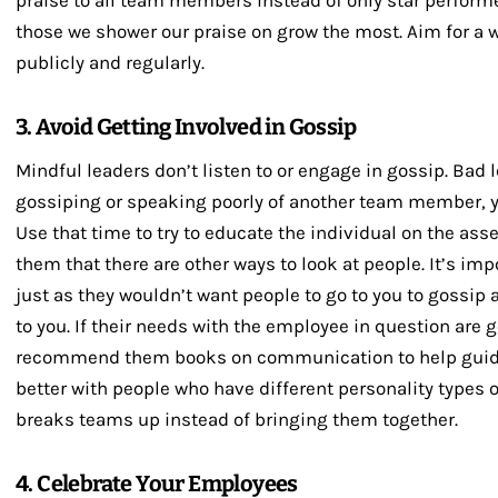
praise to all team members instead of only star perform
those we shower our praise on grow the most. Aim for a 
publicly and regularly.
3. Avoid Getting Involved in Gossip
Mindful leaders don’t listen to or engage in gossip. Bad 
gossiping or speaking poorly of another team member, yo
Use that time to try to educate the individual on the as
them that there are other ways to look at people. It’s imp
just as they wouldn’t want people to go to you to gossip 
to you. If their needs with the employee in question are g
recommend them books on communication to help gui
better with people who have different personality types
breaks teams up instead of bringing them together.
4. Celebrate Your Employees