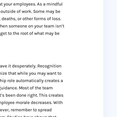
 at your employees. As a mindful
e outside of work. Some may be
deaths, or other forms of loss.
 When someone on your team isn’t
get to the root of what may be
ave it desperately. Recognition
nize that while you may want to
ship role automatically creates a
 guidance. Most of the team
’s been done right. This creates
employee morale decreases. With
wever, remember to spread