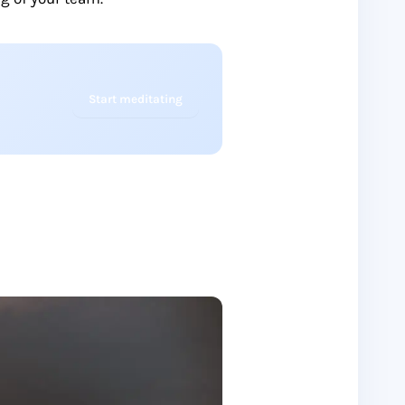
Start meditating