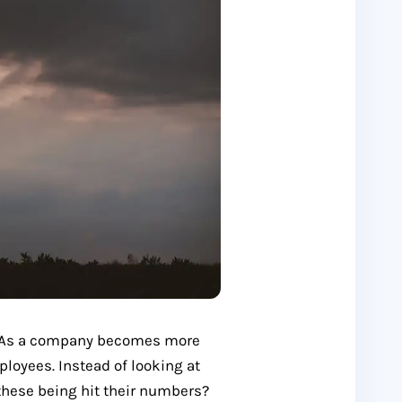
p. As a company becomes more
ployees. Instead of looking at
these being hit their numbers?