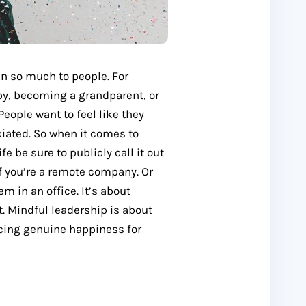
an so much to people. For
by, becoming a grandparent, or
People want to feel like they
ciated. So when it comes to
e be sure to publicly call it out
f you’re a remote company. Or
m in an office. It’s about
t. Mindful leadership is about
encing genuine happiness for