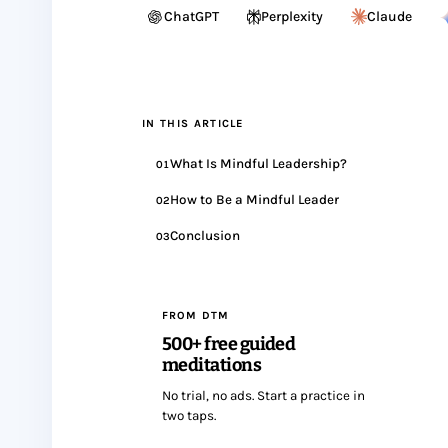
ChatGPT
Perplexity
Claude
IN THIS ARTICLE
What Is Mindful Leadership?
01
How to Be a Mindful Leader
02
Conclusion
03
FROM DTM
500+ free guided
meditations
No trial, no ads. Start a practice in
two taps.