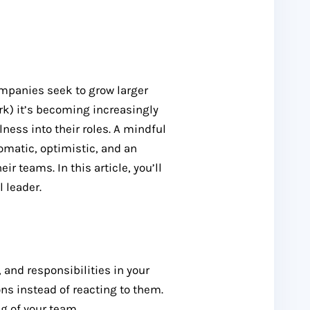
ompanies seek to grow larger
k) it’s becoming increasingly
lness into their roles. A mindful
omatic, optimistic, and an
ir teams. In this article, you’ll
 leader.
 and responsibilities in your
ions instead of reacting to them.
ng of your team.