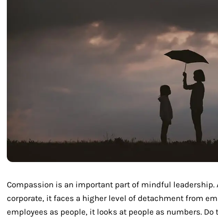
Compassion is an important part of mindful leadershi
corporate, it faces a higher level of detachment from em
employees as people, it looks at people as numbers. Do 