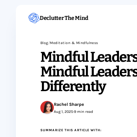
Declutter The Mind
Blog
/
Meditation & Mindfulness
Mindful Leader
Mindful Leaders
Differently
Rachel Sharpe
Aug 1, 2025
•
9 min read
SUMMARIZE THIS ARTICLE WITH: