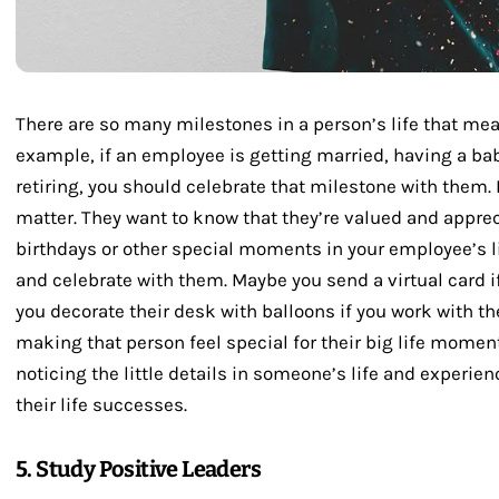
There are so many milestones in a person’s life that me
example, if an employee is getting married, having a ba
retiring, you should celebrate that milestone with them. 
matter. They want to know that they’re valued and appre
birthdays or other special moments in your employee’s lif
and celebrate with them. Maybe you send a virtual card i
you decorate their desk with balloons if you work with the
making that person feel special for their big life momen
noticing the little details in someone’s life and experi
their life successes.
5. Study Positive Leaders