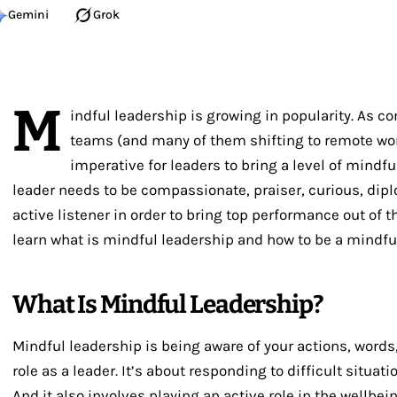
Gemini
Grok
M
indful leadership is growing in popularity. As c
teams (and many of them shifting to remote wor
imperative for leaders to bring a level of mindfu
leader needs to be compassionate, praiser, curious, dipl
active listener in order to bring top performance out of the
learn what is mindful leadership and how to be a mindful
What Is Mindful Leadership?
Mindful leadership is being aware of your actions, words,
role as a leader. It’s about responding to difficult situat
And it also involves playing an active role in the wellbei