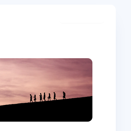
Start meditating