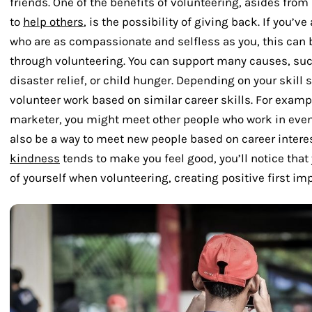
friends. One of the benefits of volunteering, asides fr
to
help others
, is the possibility of giving back. If you’
who are as compassionate and selfless as you, this can 
through volunteering. You can support many causes, su
disaster relief, or child hunger. Depending on your skill 
volunteer work based on similar career skills. For exampl
marketer, you might meet other people who work in event 
also be a way to meet new people based on career intere
kindness
tends to make you feel good, you’ll notice that
of yourself when volunteering, creating positive first im