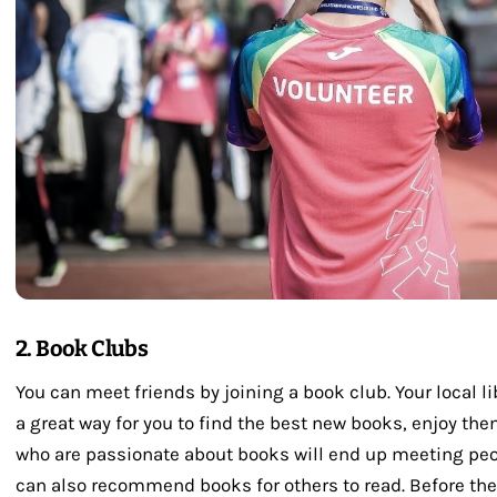
2. Book Clubs
You can meet friends by joining a book club. Your local 
a great way for you to find the best new books, enjoy th
who are passionate about books will end up meeting peo
can also recommend books for others to read. Before th