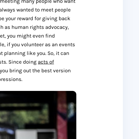
om meeting many people who want
ve always wanted to meet people
be your reward for giving back
ch as human rights advocacy,
set, you might even find
e, if you volunteer as an events
planning like you. So, it can
sts. Since doing
acts of
 you bring out the best version
pressions.