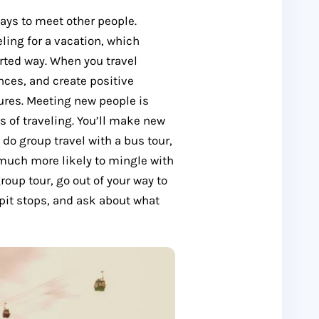
ays to meet other people.
ling for a vacation, which
rted way. When you travel
nces, and create positive
ures. Meeting new people is
 of traveling. You’ll make new
 do group travel with a bus tour,
e much more likely to mingle with
group tour, go out of your way to
 pit stops, and ask about what