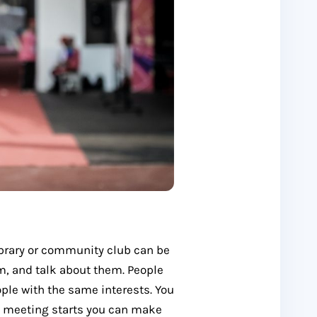
library or community club can be
em, and talk about them. People
ple with the same interests. You
e meeting starts you can make