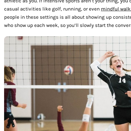
athletic as you. If intensive sports aren’t your thing, yo
casual activities like golf, running, or even
mindful walk
people in these settings is all about showing up consiste
who show up each week, so you’ll slowly start the conver