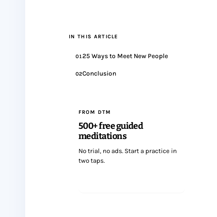
IN THIS ARTICLE
25 Ways to Meet New People
01
Conclusion
02
FROM DTM
500+ free guided
meditations
No trial, no ads. Start a practice in
two taps.
Start meditating