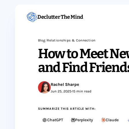
Declutter The Mind
Blog
/
Relationships & Connection
How to Meet Ne
and Find Friend
Rachel Sharpe
Jun 25, 2025
•
15 min read
SUMMARIZE THIS ARTICLE WITH:
ChatGPT
Perplexity
Claude