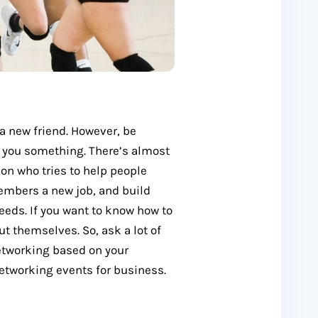
a new friend. However, be
l you something. There’s almost
son who tries to help people
embers a new job, and build
eeds. If you want to know how to
t themselves. So, ask a lot of
networking based on your
networking events for business.