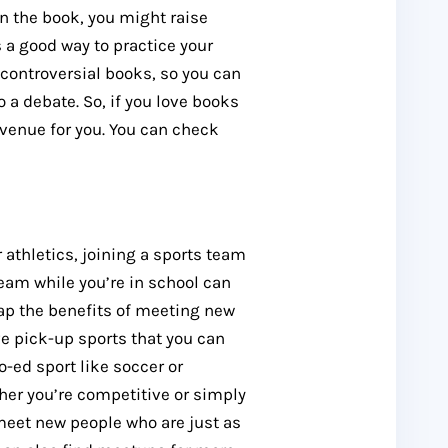
n the book, you might raise
 a good way to practice your
-controversial books, so you can
 a debate. So, if you love books
avenue for you. You can check
 athletics, joining a sports team
eam while you’re in school can
eap the benefits of meeting new
ve pick-up sports that you can
o-ed sport like soccer or
ther you’re competitive or simply
 meet new people who are just as