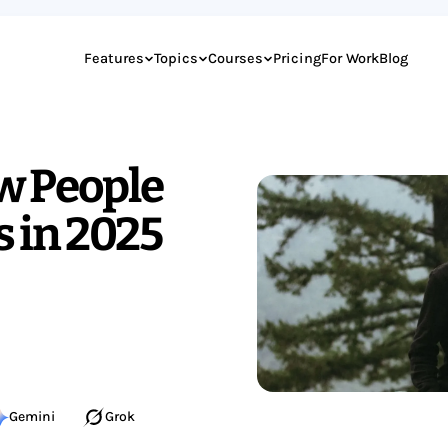
Features
Topics
Courses
Pricing
For Work
Blog
w People
s in 2025
Gemini
Grok