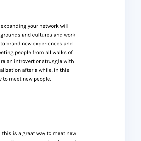
, expanding your network will
kgrounds and cultures and work
up to brand new experiences and
eting people from all walks of
’re an introvert or struggle with
lization after a while. In this
ow to meet new people.
, this is a great way to meet new