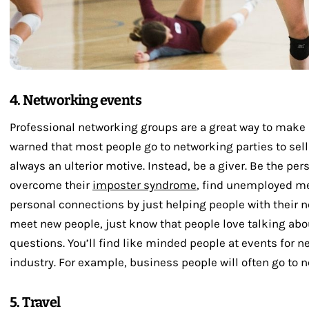
4. Networking events
Professional networking groups are a great way to make 
warned that most people go to networking parties to sel
always an ulterior motive. Instead, be a giver. Be the per
overcome their
imposter syndrome
, find unemployed m
personal connections by just helping people with their n
meet new people, just know that people love talking abou
questions. You’ll find like minded people at events for 
industry. For example, business people will often go to 
5. Travel