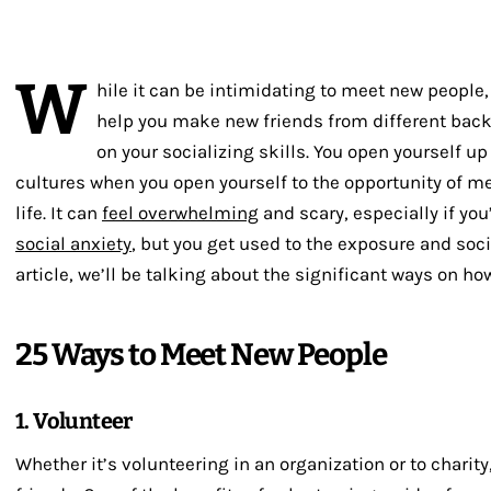
W
hile it can be intimidating to meet new people
help you make new friends from different bac
on your socializing skills. You open yourself 
cultures when you open yourself to the opportunity of me
life. It can
feel overwhelming
and scary, especially if you
social anxiety
, but you get used to the exposure and socia
article, we’ll be talking about the significant ways on h
25 Ways to Meet New People
1. Volunteer
Whether it’s volunteering in an organization or to charity