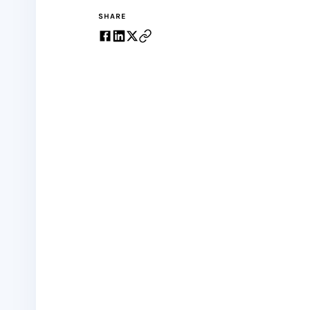
SHARE