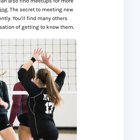
u can also find meetups for more
ing
. The secret to meeting new
ntly. You’ll find many others
sation of getting to know them.