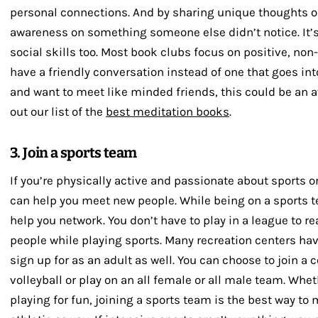
personal connections. And by sharing unique thoughts o
awareness on something someone else didn’t notice. It’s
social skills too. Most book clubs focus on positive, non
have a friendly conversation instead of one that goes into
and want to meet like minded friends, this could be an 
out our list of the
best meditation books
.
3. Join a sports team
If you’re physically active and passionate about sports or
can help you meet new people. While being on a sports t
help you network. You don’t have to play in a league to r
people while playing sports. Many recreation centers ha
sign up for as an adult as well. You can choose to join a c
volleyball or play on an all female or all male team. Whe
playing for fun, joining a sports team is the best way to