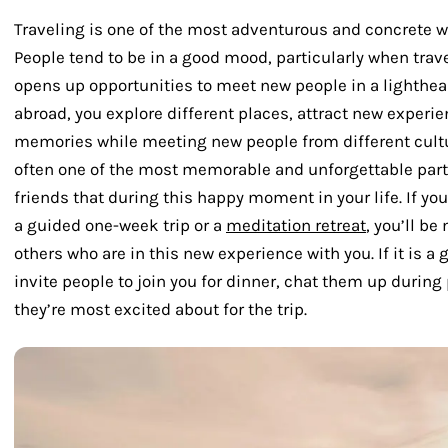
Traveling is one of the most adventurous and concrete w
People tend to be in a good mood, particularly when trave
opens up opportunities to meet new people in a lighthea
abroad, you explore different places, attract new experie
memories while meeting new people from different cult
often one of the most memorable and unforgettable parts
friends that during this happy moment in your life. If you
a guided one-week trip or a
meditation retreat
, you’ll b
others who are in this new experience with you. If it is a 
invite people to join you for dinner, chat them up during
they’re most excited about for the trip.