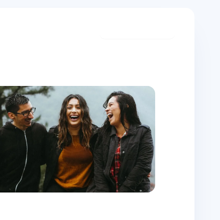
Start meditating