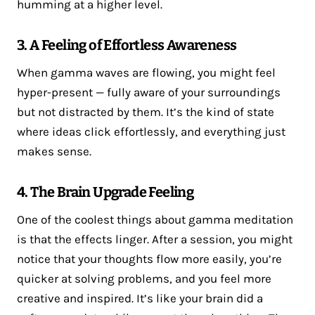
humming at a higher level.
3. A Feeling of Effortless Awareness
When gamma waves are flowing, you might feel
hyper-present — fully aware of your surroundings
but not distracted by them. It’s the kind of state
where ideas click effortlessly, and everything just
makes sense.
4. The Brain Upgrade Feeling
One of the coolest things about gamma meditation
is that the effects linger. After a session, you might
notice that your thoughts flow more easily, you’re
quicker at solving problems, and you feel more
creative and inspired. It’s like your brain did a