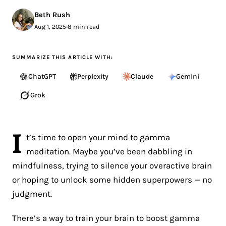
Beth Rush
Aug 1, 2025
•
8 min read
SUMMARIZE THIS ARTICLE WITH:
ChatGPT
Perplexity
Claude
Gemini
Grok
I
t’s time to open your mind to gamma
meditation. Maybe you’ve been dabbling in
mindfulness, trying to silence your overactive brain
or hoping to unlock some hidden superpowers — no
judgment.
There’s a way to train your brain to boost gamma