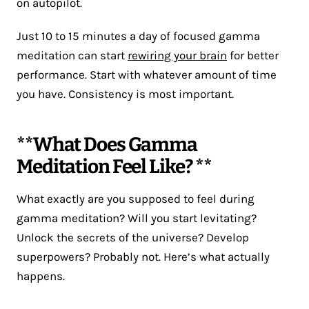
on autopilot.
Just 10 to 15 minutes a day of focused gamma
meditation can start
rewiring your brain
for better
performance. Start with whatever amount of time
you have. Consistency is most important.
**What Does Gamma
Meditation Feel Like? **
What exactly are you supposed to feel during
gamma meditation? Will you start levitating?
Unlock the secrets of the universe? Develop
superpowers? Probably not. Here’s what actually
happens.