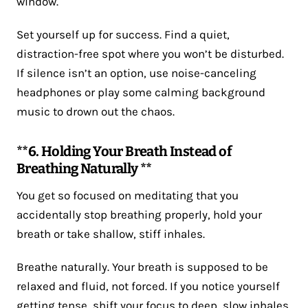
window.
Set yourself up for success. Find a quiet,
distraction-free spot where you won’t be disturbed.
If silence isn’t an option, use noise-canceling
headphones or play some calming background
music to drown out the chaos.
**6. Holding Your Breath Instead of
Breathing Naturally **
You get so focused on meditating that you
accidentally stop breathing properly, hold your
breath or take shallow, stiff inhales.
Breathe naturally. Your breath is supposed to be
relaxed and fluid, not forced. If you notice yourself
getting tense, shift your focus to deep, slow inhales