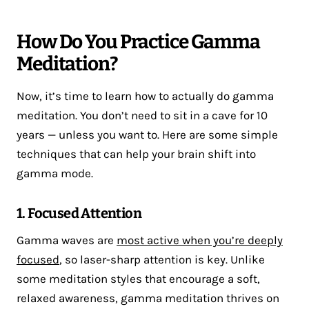
How Do You Practice Gamma
Meditation?
Now, it’s time to learn how to actually do gamma
meditation. You don’t need to sit in a cave for 10
years — unless you want to. Here are some simple
techniques that can help your brain shift into
gamma mode.
1. Focused Attention
Gamma waves are
most active when you’re deeply
focused
, so laser-sharp attention is key. Unlike
some meditation styles that encourage a soft,
relaxed awareness, gamma meditation thrives on