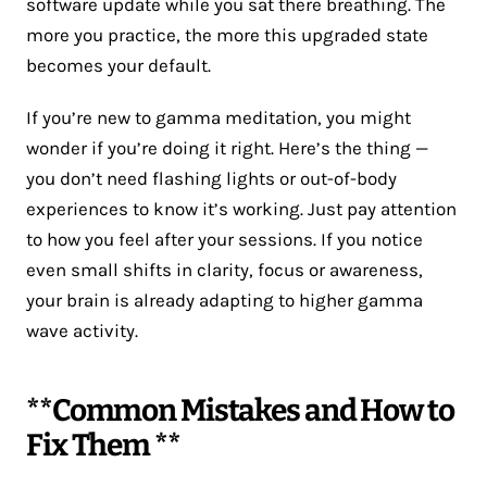
software update while you sat there breathing. The
more you practice, the more this upgraded state
becomes your default.
If you’re new to gamma meditation, you might
wonder if you’re doing it right. Here’s the thing —
you don’t need flashing lights or out-of-body
experiences to know it’s working. Just pay attention
to how you feel after your sessions. If you notice
even small shifts in clarity, focus or awareness,
your brain is already adapting to higher gamma
wave activity.
**Common Mistakes and How to
Fix Them **