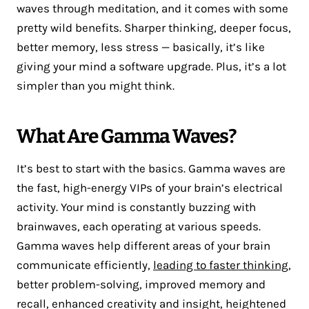
waves through meditation, and it comes with some
pretty wild benefits. Sharper thinking, deeper focus,
better memory, less stress — basically, it’s like
giving your mind a software upgrade. Plus, it’s a lot
simpler than you might think.
What Are Gamma Waves?
It’s best to start with the basics. Gamma waves are
the fast, high-energy VIPs of your brain’s electrical
activity. Your mind is constantly buzzing with
brainwaves, each operating at various speeds.
Gamma waves help different areas of your brain
communicate efficiently,
leading to faster thinking
,
better problem-solving, improved memory and
recall, enhanced creativity and insight, heightened