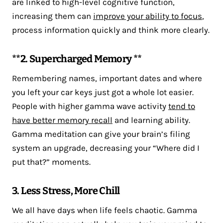
are linked to high-level cognitive function,
increasing them can
improve your ability to focus
,
process information quickly and think more clearly.
**2. Supercharged Memory **
Remembering names, important dates and where
you left your car keys just got a whole lot easier.
People with higher gamma wave activity
tend to
have better memory recall
and learning ability.
Gamma meditation can give your brain’s filing
system an upgrade, decreasing your “Where did I
put that?” moments.
3. Less Stress, More Chill
We all have days when life feels chaotic. Gamma