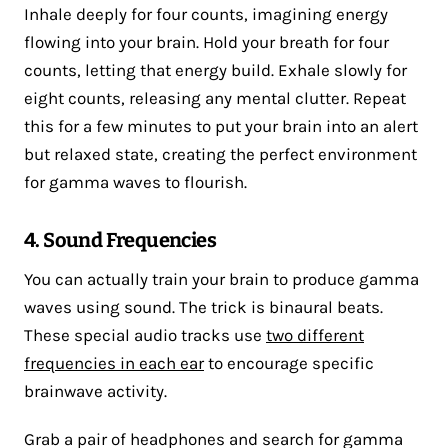
Inhale deeply for four counts, imagining energy
flowing into your brain. Hold your breath for four
counts, letting that energy build. Exhale slowly for
eight counts, releasing any mental clutter. Repeat
this for a few minutes to put your brain into an alert
but relaxed state, creating the perfect environment
for gamma waves to flourish.
4. Sound Frequencies
You can actually train your brain to produce gamma
waves using sound. The trick is binaural beats.
These special audio tracks use
two different
frequencies in each ear
to encourage specific
brainwave activity.
Grab a pair of headphones and search for gamma