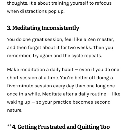
thoughts. It’s about training yourself to refocus
when distractions pop up.
3. Meditating Inconsistently
You do one great session, feel like a Zen master,
and then forget about it for two weeks. Then you
remember, try again and the cycle repeats.
Make meditation a daily habit — even if you do one
short session at a time. You’re better off doing a
five-minute session every day than one long one
once in a while. Meditate after a daily routine — like
waking up — so your practice becomes second
nature.
**4. Getting Frustrated and Quitting Too