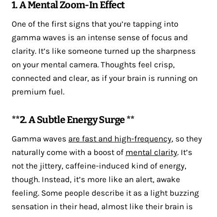
1. A Mental Zoom-In Effect
One of the first signs that you’re tapping into
gamma waves is an intense sense of focus and
clarity. It’s like someone turned up the sharpness
on your mental camera. Thoughts feel crisp,
connected and clear, as if your brain is running on
premium fuel.
**2. A Subtle Energy Surge **
Gamma waves
are fast and high-frequency
, so they
naturally come with a boost of
mental clarity
. It’s
not the jittery, caffeine-induced kind of energy,
though. Instead, it’s more like an alert, awake
feeling. Some people describe it as a light buzzing
sensation in their head, almost like their brain is