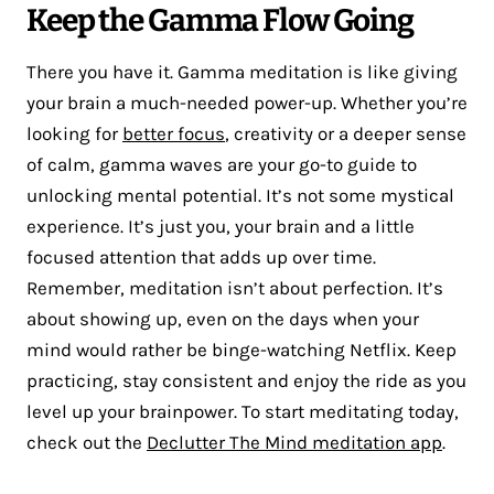
Keep the Gamma Flow Going
There you have it. Gamma meditation is like giving
your brain a much-needed power-up. Whether you’re
looking for
better focus
, creativity or a deeper sense
of calm, gamma waves are your go-to guide to
unlocking mental potential. It’s not some mystical
experience. It’s just you, your brain and a little
focused attention that adds up over time.
Remember, meditation isn’t about perfection. It’s
about showing up, even on the days when your
mind would rather be binge-watching Netflix. Keep
practicing, stay consistent and enjoy the ride as you
level up your brainpower. To start meditating today,
check out the
Declutter The Mind meditation app
.