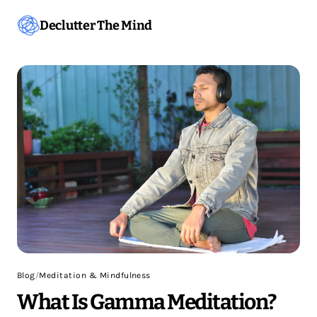
Declutter The Mind
Blog
/
Meditation & Mindfulness
What Is Gamma Meditation?