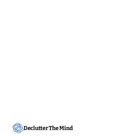
Declutter The Mind