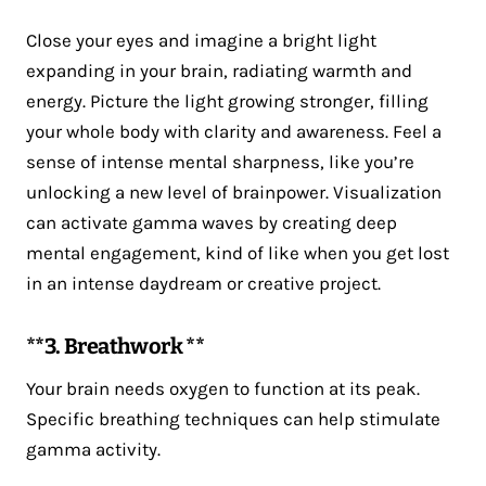
Close your eyes and imagine a bright light
expanding in your brain, radiating warmth and
energy. Picture the light growing stronger, filling
your whole body with clarity and awareness. Feel a
sense of intense mental sharpness, like you’re
unlocking a new level of brainpower. Visualization
can activate gamma waves by creating deep
mental engagement, kind of like when you get lost
in an intense daydream or creative project.
**3. Breathwork **
Your brain needs oxygen to function at its peak.
Specific breathing techniques can help stimulate
gamma activity.