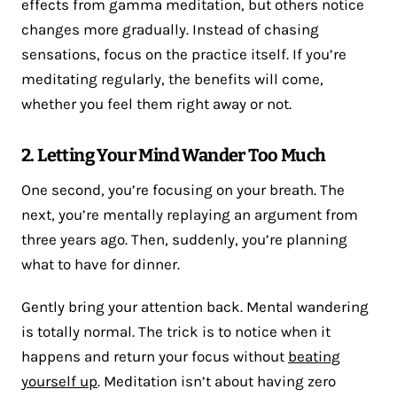
effects from gamma meditation, but others notice
changes more gradually. Instead of chasing
sensations, focus on the practice itself. If you’re
meditating regularly, the benefits will come,
whether you feel them right away or not.
2. Letting Your Mind Wander Too Much
One second, you’re focusing on your breath. The
next, you’re mentally replaying an argument from
three years ago. Then, suddenly, you’re planning
what to have for dinner.
Gently bring your attention back. Mental wandering
is totally normal. The trick is to notice when it
happens and return your focus without
beating
yourself up
. Meditation isn’t about having zero