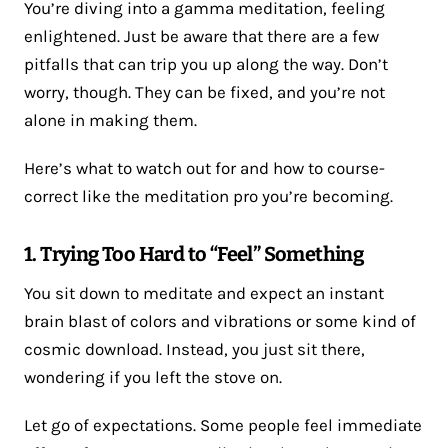
You’re diving into a gamma meditation, feeling
enlightened. Just be aware that there are a few
pitfalls that can trip you up along the way. Don’t
worry, though. They can be fixed, and you’re not
alone in making them.
Here’s what to watch out for and how to course-
correct like the meditation pro you’re becoming.
1. Trying Too Hard to “Feel” Something
You sit down to meditate and expect an instant
brain blast of colors and vibrations or some kind of
cosmic download. Instead, you just sit there,
wondering if you left the stove on.
Let go of expectations. Some people feel immediate