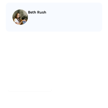
Beth Rush
Less reading.
More meditating.
Start meditating