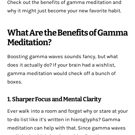
Check out the benefits of gamma meditation and
why it might just become your new favorite habit.
What Are the Benefits of Gamma
Meditation?
Boosting gamma waves sounds fancy, but what
does it actually do? If your brain had a wishlist,
gamma meditation would check off a bunch of
boxes.
1. Sharper Focus and Mental Clarity
Ever walk into a room and forget why or stare at your
to-do list like it’s written in hieroglyphs? Gamma
meditation can help with that. Since gamma waves