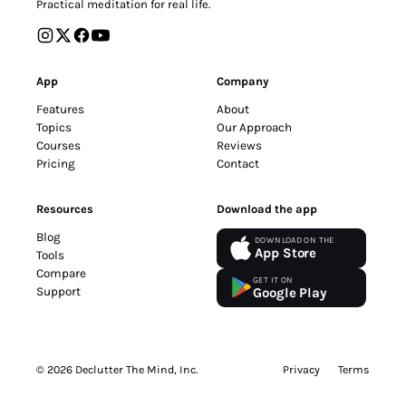
Practical meditation for real life.
App
Company
Features
About
Topics
Our Approach
Courses
Reviews
Pricing
Contact
Resources
Download the app
Blog
DOWNLOAD ON THE
App Store
Tools
Compare
GET IT ON
Support
Google Play
© 2026 Declutter The Mind, Inc.
Privacy
Terms