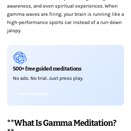
awareness, and even spiritual experiences. When
gamma waves are firing, your brain is running like a
high-performance sports car instead of a run-down
jalopy.
500+ free guided meditations
No ads. No trial. Just press play.
Start meditating
**What Is Gamma Meditation?