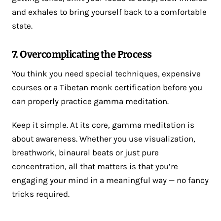
and exhales to bring yourself back to a comfortable
state.
7. Overcomplicating the Process
You think you need special techniques, expensive
courses or a Tibetan monk certification before you
can properly practice gamma meditation.
Keep it simple. At its core, gamma meditation is
about awareness. Whether you use visualization,
breathwork, binaural beats or just pure
concentration, all that matters is that you’re
engaging your mind in a meaningful way — no fancy
tricks required.