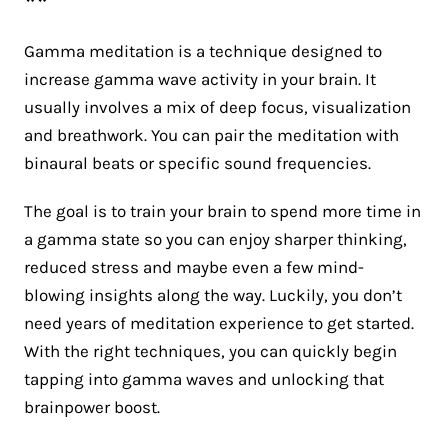
**
Gamma meditation is a technique designed to
increase gamma wave activity in your brain. It
usually involves a mix of deep focus, visualization
and breathwork. You can pair the meditation with
binaural beats or specific sound frequencies.
The goal is to train your brain to spend more time in
a gamma state so you can enjoy sharper thinking,
reduced stress and maybe even a few mind-
blowing insights along the way. Luckily, you don’t
need years of meditation experience to get started.
With the right techniques, you can quickly begin
tapping into gamma waves and unlocking that
brainpower boost.