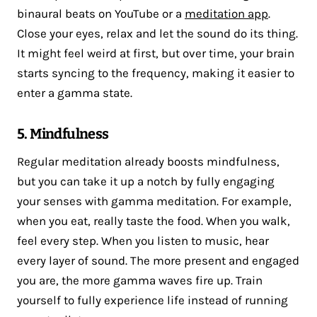
binaural beats on YouTube or a
meditation app
.
Close your eyes, relax and let the sound do its thing.
It might feel weird at first, but over time, your brain
starts syncing to the frequency, making it easier to
enter a gamma state.
5. Mindfulness
Regular meditation already boosts mindfulness,
but you can take it up a notch by fully engaging
your senses with gamma meditation. For example,
when you eat, really taste the food. When you walk,
feel every step. When you listen to music, hear
every layer of sound. The more present and engaged
you are, the more gamma waves fire up. Train
yourself to fully experience life instead of running