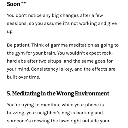
Soon **
You don’t notice any big changes after a few
sessions, so you assume it’s not working and give
up.
Be patient. Think of gamma meditation as going to
the gym for your brain. You wouldn’t expect rock-
hard abs after two situps, and the same goes for
your mind. Consistency is key, and the effects are
built over time.
5. Meditating in the Wrong Environment
You’re trying to meditate while your phone is
buzzing, your neighbor’s dog is barking and
someone’s mowing the lawn right outside your