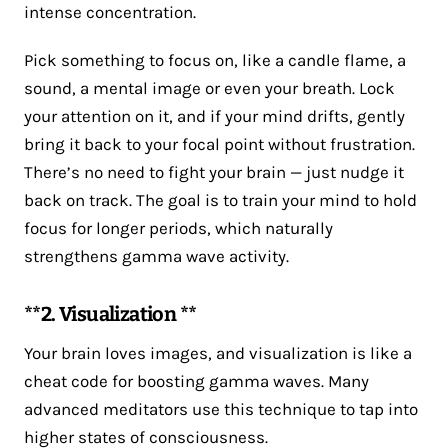
intense concentration.
Pick something to focus on, like a candle flame, a
sound, a mental image or even your breath. Lock
your attention on it, and if your mind drifts, gently
bring it back to your focal point without frustration.
There’s no need to fight your brain — just nudge it
back on track. The goal is to train your mind to hold
focus for longer periods, which naturally
strengthens gamma wave activity.
**2. Visualization **
Your brain loves images, and visualization is like a
cheat code for boosting gamma waves. Many
advanced meditators use this technique to tap into
higher states of consciousness.