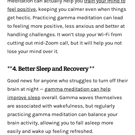
meditation can actually help you
train your mind to
feel positive
, keeping you calmer even when things
get hectic. Practicing gamma meditation can lead
to feeling more positive, less anxious and better at
handling challenges. It won’t stop your Wi-Fi from
cutting out mid-Zoom call, but it will help you not
lose your mind over it.
**4. Better Sleep and Recovery **
Good news for anyone who struggles to turn off their
brain at night —
gamma meditation can help
improve sleep
overall. Gamma waves themselves
are associated with wakefulness, but regularly
practicing gamma meditation can balance your
brain activity, allowing you to fall asleep more
easily and wake up feeling refreshed.